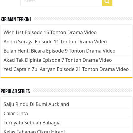
Kiriman Terkini
Wish List Episode 15 Tonton Drama Video
Anom Suraya Episode 11 Tonton Drama Video
Bulan Henti Bicara Episode 9 Tonton Drama Video
Akad Tak Dipinta Episode 7 Tonton Drama Video
Yes! Captain Zul Aaryan Episode 21 Tonton Drama Video
Popular Series
Salju Rindu Di Bumi Auckland
Calar Cinta
Ternyata Sebuah Bahagia
Kelas Tahanan Cikgu Hiragi