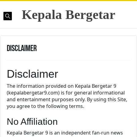
Kepala Bergetar
Disclaimer
Disclaimer
The information provided on Kepala Bergetar 9
(kepalabergetar9.com) is for general informational
and entertainment purposes only. By using this Site,
you agree to the following terms.
No Affiliation
Kepala Bergetar 9 is an independent fan-run news