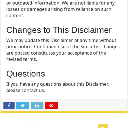
or outdated information. We are not liable for any
losses or damages arising from reliance on such
content.
Changes to This Disclaimer
We may update this Disclaimer at any time without
prior notice. Continued use of the Site after changes
are posted constitutes your acceptance of the
revised terms.
Questions
If you have any questions about this Disclaimer,
please
contact us
.