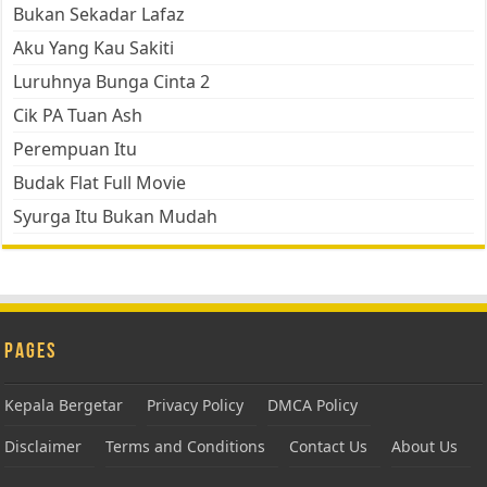
Bukan Sekadar Lafaz
Aku Yang Kau Sakiti
Luruhnya Bunga Cinta 2
Cik PA Tuan Ash
Perempuan Itu
Budak Flat Full Movie
Syurga Itu Bukan Mudah
Pages
Kepala Bergetar
Privacy Policy
DMCA Policy
Disclaimer
Terms and Conditions
Contact Us
About Us