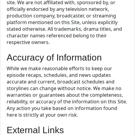
site. We are not affiliated with, sponsored by, or
officially endorsed by any television network,
production company, broadcaster, or streaming
platform mentioned on this Site, unless explicitly
stated otherwise. All trademarks, drama titles, and
character names referenced belong to their
respective owners.
Accuracy of Information
While we make reasonable efforts to keep our
episode recaps, schedules, and news updates
accurate and current, broadcast schedules and
storylines can change without notice. We make no
warranties or guarantees about the completeness,
reliability, or accuracy of the information on this Site.
Any action you take based on information found
here is strictly at your own risk.
External Links