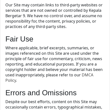
Our Site may contain links to third-party websites or
services that are not owned or controlled by Kepala
Bergetar 9. We have no control over, and assume no
responsibility for, the content, privacy policies, or
practices of any third-party sites.
Fair Use
Where applicable, brief excerpts, summaries, or
images referenced on this Site are used under the
principle of fair use for commentary, criticism, news
reporting, and educational purposes. If you are a
copyright holder and believe your material has been
used inappropriately, please refer to our
DMCA
Policy
.
Errors and Omissions
Despite our best efforts, content on this Site may
occasionally contain errors, typographical mistakes,