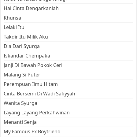
Hai Cinta Dengarkanlah
Khunsa
Lelaki Itu
Takdir Itu Milik Aku
Dia Dari Syurga
Iskandar Chempaka
Janji Di Bawah Pokok Ceri
Malang Si Puteri
Perempuan Ilmu Hitam
Cinta Bersemi Di Wadi Safiyyah
Wanita Syurga
Layang Layang Perkahwinan
Menanti Senja
My Famous Ex Boyfriend