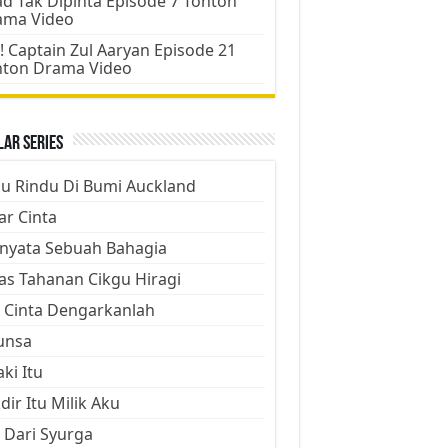
d Tak Dipinta Episode 7 Tonton
ama Video
! Captain Zul Aaryan Episode 21
nton Drama Video
ar Series
ju Rindu Di Bumi Auckland
ar Cinta
nyata Sebuah Bahagia
as Tahanan Cikgu Hiragi
 Cinta Dengarkanlah
unsa
aki Itu
dir Itu Milik Aku
 Dari Syurga