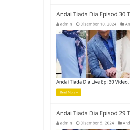
Andai Tiada Dia Episod 30
admin
Disember 10, 2024
An
Andai Tiada Dia Live Epi 30 Vide
Read More »
Andai Tiada Dia Episod 29
admin
Disember 5, 2024
And