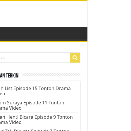
an Terkini
h List Episode 15 Tonton Drama
deo
m Suraya Episode 11 Tonton
ama Video
an Henti Bicara Episode 9 Tonton
ama Video