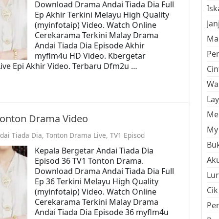
Download Drama Andai Tiada Dia Full
Is
Ep Akhir Terkini Melayu High Quality
Jan
(myinfotaip) Video. Watch Online
Cerekarama Terkini Malay Drama
Mal
Andai Tiada Dia Episode Akhir
Pe
myflm4u HD Video. Kbergetar
ive Epi Akhir Video. Terbaru Dfm2u …
Cin
Wan
La
Men
 Tonton Drama Video
My 
dai Tiada Dia
,
Tonton Drama Live
,
TV1 Episod
Buk
Kepala Bergetar Andai Tiada Dia
Aku
Episod 36 TV1 Tonton Drama.
Download Drama Andai Tiada Dia Full
Lur
Ep 36 Terkini Melayu High Quality
Cik
(myinfotaip) Video. Watch Online
Cerekarama Terkini Malay Drama
Pe
Andai Tiada Dia Episode 36 myflm4u