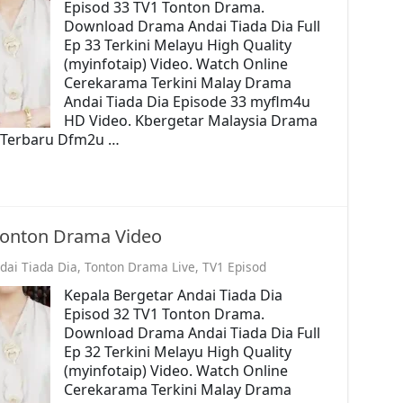
Episod 33 TV1 Tonton Drama.
Download Drama Andai Tiada Dia Full
Ep 33 Terkini Melayu High Quality
(myinfotaip) Video. Watch Online
Cerekarama Terkini Malay Drama
Andai Tiada Dia Episode 33 myflm4u
HD Video. Kbergetar Malaysia Drama
o. Terbaru Dfm2u …
 Tonton Drama Video
dai Tiada Dia
,
Tonton Drama Live
,
TV1 Episod
Kepala Bergetar Andai Tiada Dia
Episod 32 TV1 Tonton Drama.
Download Drama Andai Tiada Dia Full
Ep 32 Terkini Melayu High Quality
(myinfotaip) Video. Watch Online
Cerekarama Terkini Malay Drama