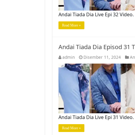
Andai Tiada Dia Live Epi 32 Vide
Read More »
Andai Tiada Dia Episod 31
admin
Disember 11, 2024
An
Andai Tiada Dia Live Epi 31 Vide
Read More »