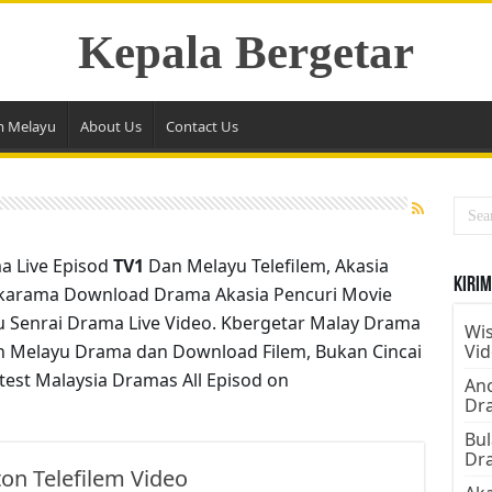
Kepala Bergetar
m Melayu
About Us
Contact Us
a Live Episod
TV1
Dan Melayu Telefilem, Akasia
Kirim
karama Download Drama Akasia Pencuri Movie
4u Senrai Drama Live Video. Kbergetar Malay Drama
Wis
n Melayu Drama dan Download Filem, Bukan Cincai
Vi
test Malaysia Dramas All Episod on
Ano
Dr
Bul
Dr
on Telefilem Video