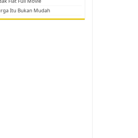
ak Flat Full Movie
urga Itu Bukan Mudah