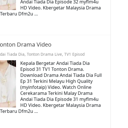
Andai Tiada Dia Episode 32 myflm4u
HD Video. Kbergetar Malaysia Drama
o. Terbaru Dfm2u …
 Tonton Drama Video
dai Tiada Dia
,
Tonton Drama Live
,
TV1 Episod
Kepala Bergetar Andai Tiada Dia
Episod 31 TV1 Tonton Drama.
Download Drama Andai Tiada Dia Full
Ep 31 Terkini Melayu High Quality
(myinfotaip) Video. Watch Online
Cerekarama Terkini Malay Drama
Andai Tiada Dia Episode 31 myflm4u
HD Video. Kbergetar Malaysia Drama
o. Terbaru Dfm2u …