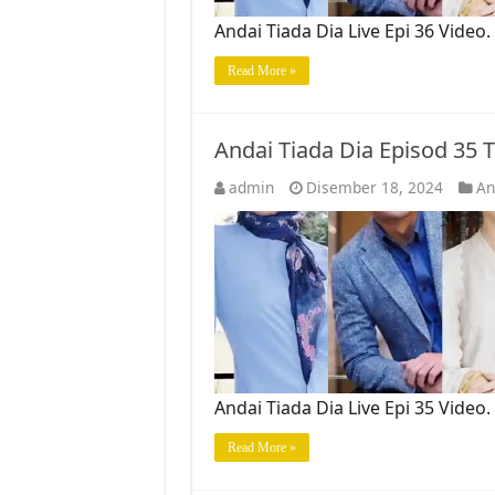
Andai Tiada Dia Live Epi 36 Vide
Read More »
Andai Tiada Dia Episod 35
admin
Disember 18, 2024
An
Andai Tiada Dia Live Epi 35 Vide
Read More »