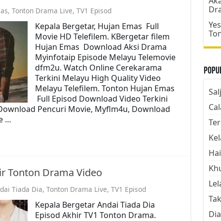
Aka
Dr
as
,
Tonton Drama Live
,
TV1 Episod
Yes
Kepala Bergetar, Hujan Emas Full
To
Movie HD Telefilem. KBergetar filem
Hujan Emas Download Aksi Drama
Myinfotaip Episode Melayu Telemovie
dfm2u. Watch Online Cerekarama
Popul
Terkini Melayu High Quality Video
Melayu Telefilem. Tonton Hujan Emas
Sal
Full Episod Download Video Terkini
Cal
 Download Pencuri Movie, Myflm4u, Download
e …
Ter
Kel
Hai
Kh
hir Tonton Drama Video
Lel
dai Tiada Dia
,
Tonton Drama Live
,
TV1 Episod
Tak
Kepala Bergetar Andai Tiada Dia
Dia
Episod Akhir TV1 Tonton Drama.