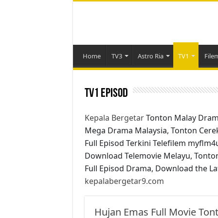
Home
TV3
Astro Ria
TV1
File
TV1 Episod
Kepala Bergetar
Tonton Malay Dram
Mega Drama Malaysia, Tonton Cere
Full Episod Terkini Telefilem myflm
Download Telemovie Melayu, Tonto
Full Episod Drama, Download the La
kepalabergetar9.com
Hujan Emas Full Movie Tont