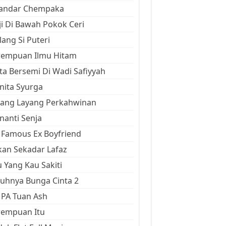
kandar Chempaka
ji Di Bawah Pokok Ceri
ang Si Puteri
rempuan Ilmu Hitam
ta Bersemi Di Wadi Safiyyah
ita Syurga
yang Layang Perkahwinan
anti Senja
Famous Ex Boyfriend
an Sekadar Lafaz
 Yang Kau Sakiti
uhnya Bunga Cinta 2
 PA Tuan Ash
rempuan Itu