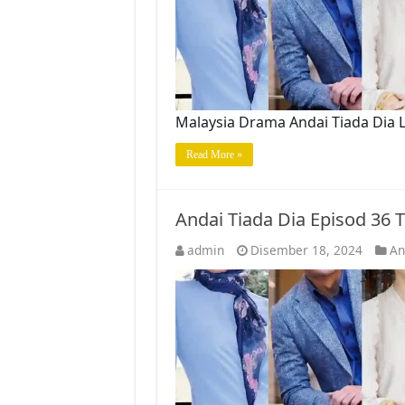
Malaysia Drama Andai Tiada Dia L
Read More »
Andai Tiada Dia Episod 36
admin
Disember 18, 2024
An