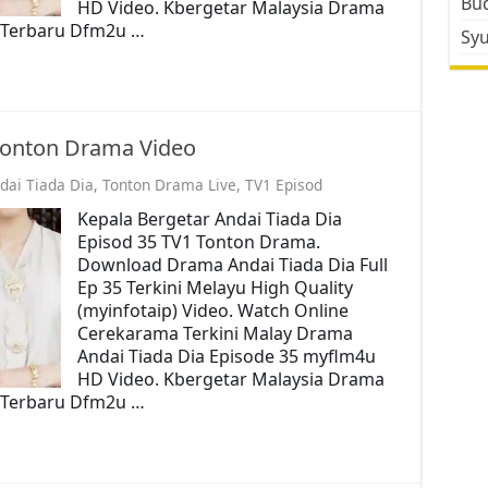
Bud
HD Video. Kbergetar Malaysia Drama
o. Terbaru Dfm2u …
Sy
 Tonton Drama Video
dai Tiada Dia
,
Tonton Drama Live
,
TV1 Episod
Kepala Bergetar Andai Tiada Dia
Episod 35 TV1 Tonton Drama.
Download Drama Andai Tiada Dia Full
Ep 35 Terkini Melayu High Quality
(myinfotaip) Video. Watch Online
Cerekarama Terkini Malay Drama
Andai Tiada Dia Episode 35 myflm4u
HD Video. Kbergetar Malaysia Drama
o. Terbaru Dfm2u …