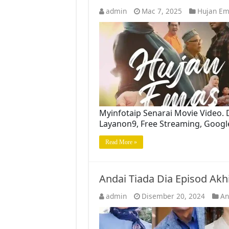
admin
Mac 7, 2025
Hujan Em
Myinfotaip Senarai Movie Video.
Layanon9, Free Streaming, Googl
Read More »
Andai Tiada Dia Episod Ak
admin
Disember 20, 2024
An