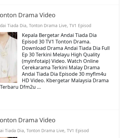
 Tonton Drama Video
dai Tiada Dia
,
Tonton Drama Live
,
TV1 Episod
Kepala Bergetar Andai Tiada Dia
Episod 30 TV1 Tonton Drama.
Download Drama Andai Tiada Dia Full
Ep 30 Terkini Melayu High Quality
(myinfotaip) Video. Watch Online
Cerekarama Terkini Malay Drama
Andai Tiada Dia Episode 30 myflm4u
HD Video. Kbergetar Malaysia Drama
o. Terbaru Dfm2u …
 Tonton Drama Video
ai Tiada Dia
,
Tonton Drama Live
,
TV1 Episod