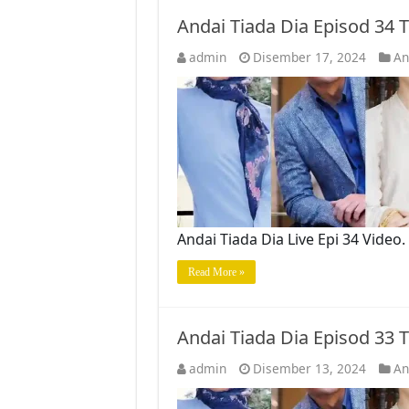
Andai Tiada Dia Episod 34
admin
Disember 17, 2024
An
Andai Tiada Dia Live Epi 34 Vide
Read More »
Andai Tiada Dia Episod 33
admin
Disember 13, 2024
An