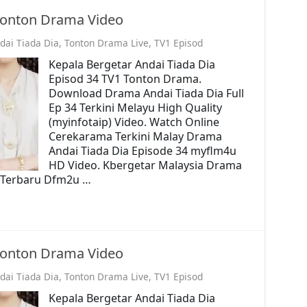
 Tonton Drama Video
dai Tiada Dia
,
Tonton Drama Live
,
TV1 Episod
Kepala Bergetar Andai Tiada Dia
Episod 34 TV1 Tonton Drama.
Download Drama Andai Tiada Dia Full
Ep 34 Terkini Melayu High Quality
(myinfotaip) Video. Watch Online
Cerekarama Terkini Malay Drama
Andai Tiada Dia Episode 34 myflm4u
HD Video. Kbergetar Malaysia Drama
o. Terbaru Dfm2u …
 Tonton Drama Video
dai Tiada Dia
,
Tonton Drama Live
,
TV1 Episod
Kepala Bergetar Andai Tiada Dia