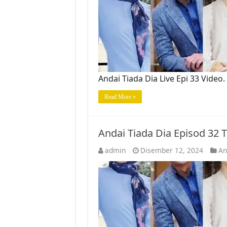
Andai Tiada Dia Live Epi 33 Vide
Read More »
Andai Tiada Dia Episod 32
admin
Disember 12, 2024
An