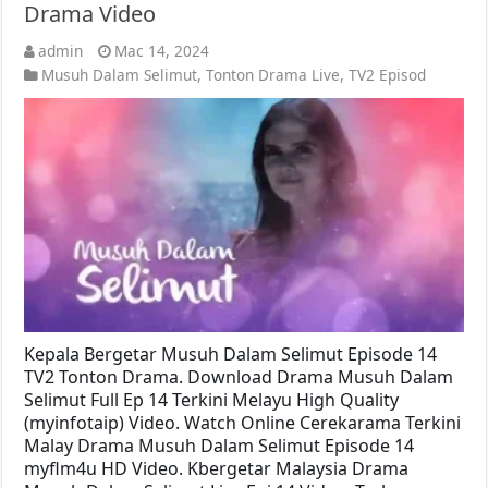
Drama Video
admin
Mac 14, 2024
Musuh Dalam Selimut
,
Tonton Drama Live
,
TV2 Episod
Kepala Bergetar Musuh Dalam Selimut Episode 14
TV2 Tonton Drama. Download Drama Musuh Dalam
Selimut Full Ep 14 Terkini Melayu High Quality
(myinfotaip) Video. Watch Online Cerekarama Terkini
Malay Drama Musuh Dalam Selimut Episode 14
myflm4u HD Video. Kbergetar Malaysia Drama