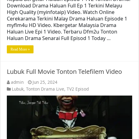
Download Drama Haluan Full Ep 1 Terkini Melayu
High Quality (myinfotaip) Video. Watch Online
Cerekarama Terkini Malay Drama Haluan Episode 1
myflm4u HD Video. Kbergetar Malaysia Drama
Haluan Live Epi 1 Video. Terbaru Dfm2u Tonton
Haluan Drama Senarai Full Episod 1 Today …
Read More »
Lubuk Full Movie Tonton Telefilem Video
admin
Jun 25, 2024
Lubuk
,
Tonton Drama Live
,
TV2 Episod