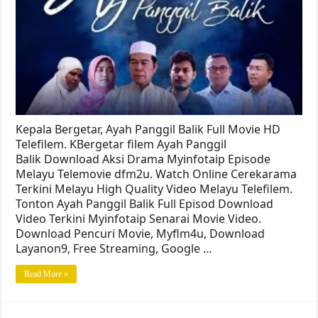
Kepala Bergetar, Ayah Panggil Balik Full Movie HD
Telefilem. KBergetar filem Ayah Panggil
Balik Download Aksi Drama Myinfotaip Episode
Melayu Telemovie dfm2u. Watch Online Cerekarama
Terkini Melayu High Quality Video Melayu Telefilem.
Tonton Ayah Panggil Balik Full Episod Download
Video Terkini Myinfotaip Senarai Movie Video.
Download Pencuri Movie, Myflm4u, Download
Layanon9, Free Streaming, Google …
Read More »