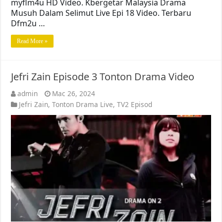
myflm4u HD Video. Kbergetar Malaysia Drama
Musuh Dalam Selimut Live Epi 18 Video. Terbaru
Dfm2u …
Read More »
Jefri Zain Episode 3 Tonton Drama Video
admin
Mac 26, 2024
Jefri Zain
,
Tonton Drama Live
,
TV2 Episod