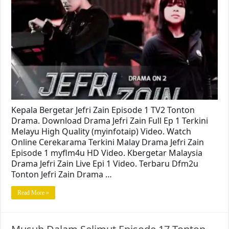
Kepala Bergetar Jefri Zain Episode 1 TV2 Tonton
Drama. Download Drama Jefri Zain Full Ep 1 Terkini
Melayu High Quality (myinfotaip) Video. Watch
Online Cerekarama Terkini Malay Drama Jefri Zain
Episode 1 myflm4u HD Video. Kbergetar Malaysia
Drama Jefri Zain Live Epi 1 Video. Terbaru Dfm2u
Tonton Jefri Zain Drama …
Read More »