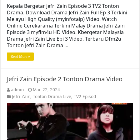
Kepala Bergetar Jefri Zain Episode 3 TV2 Tonton
Drama. Download Drama Jefri Zain Full Ep 3 Terkini
Melayu High Quality (myinfotaip) Video. Watch
Online Cerekarama Terkini Malay Drama Jefri Zain
Episode 3 myflm4u HD Video. Kbergetar Malaysia
Drama Jefri Zain Live Epi 3 Video. Terbaru Dfm2u
Tonton Jefri Zain Drama …
Read More »
Jefri Zain Episode 2 Tonton Drama Video
admin
Mac 22, 2024
Jefri Zain
,
Tonton Drama Live
,
TV2 Episod