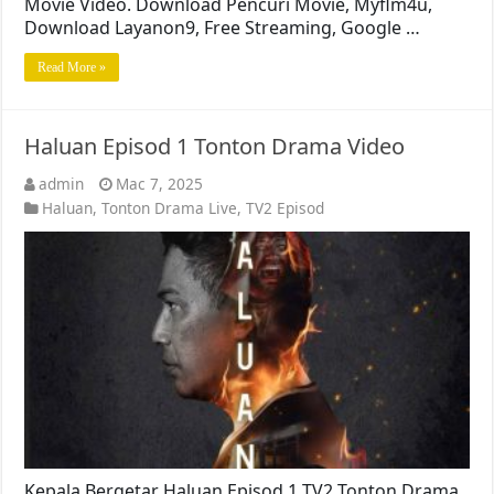
Movie Video. Download Pencuri Movie, Myflm4u,
Download Layanon9, Free Streaming, Google …
Read More »
Haluan Episod 1 Tonton Drama Video
admin
Mac 7, 2025
Haluan
,
Tonton Drama Live
,
TV2 Episod
Kepala Bergetar Haluan Episod 1 TV2 Tonton Drama.