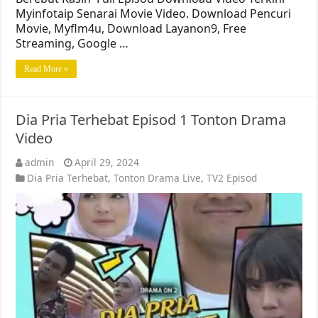
Myinfotaip Senarai Movie Video. Download Pencuri
Movie, Myflm4u, Download Layanon9, Free
Streaming, Google …
Read More »
Dia Pria Terhebat Episod 1 Tonton Drama
Video
admin
April 29, 2024
Dia Pria Terhebat
,
Tonton Drama Live
,
TV2 Episod