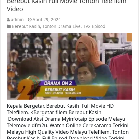
Berebut Kasih Full Movie Tonton Telefilem
Video
admin
April 29, 2024
Berebut Kasih
,
Tonton Drama Live
,
TV2 Episod
Kepala Bergetar, Berebut Kasih Full Movie HD
Telefilem. KBergetar filem Berebut Kasih
Download Aksi Drama Myinfotaip Episode Melayu
Telemovie dfm2u. Watch Online Cerekarama Terkini
Melayu High Quality Video Melayu Telefilem. Tonton
Berebut Kasih Full Episod Download Video Terkini