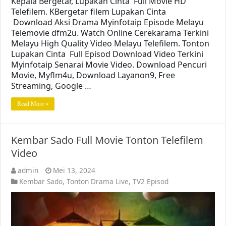
Kepala Bergetar, Lupakan Cinta Full Movie HD
Telefilem. KBergetar filem Lupakan Cinta
Download Aksi Drama Myinfotaip Episode Melayu
Telemovie dfm2u. Watch Online Cerekarama Terkini
Melayu High Quality Video Melayu Telefilem. Tonton
Lupakan Cinta Full Episod Download Video Terkini
Myinfotaip Senarai Movie Video. Download Pencuri
Movie, Myflm4u, Download Layanon9, Free
Streaming, Google …
Read More »
Kembar Sado Full Movie Tonton Telefilem
Video
admin
Mei 13, 2024
Kembar Sado
,
Tonton Drama Live
,
TV2 Episod