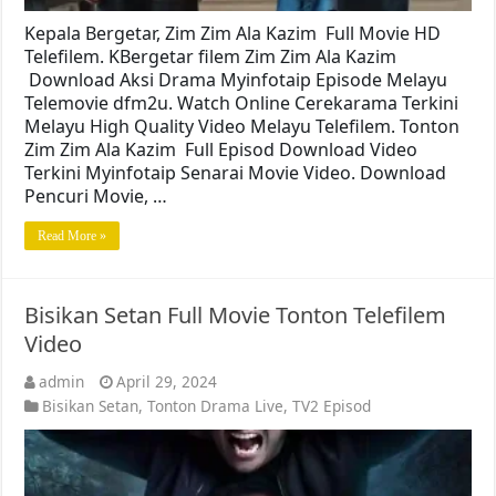
Kepala Bergetar, Zim Zim Ala Kazim Full Movie HD
Telefilem. KBergetar filem Zim Zim Ala Kazim
Download Aksi Drama Myinfotaip Episode Melayu
Telemovie dfm2u. Watch Online Cerekarama Terkini
Melayu High Quality Video Melayu Telefilem. Tonton
Zim Zim Ala Kazim Full Episod Download Video
Terkini Myinfotaip Senarai Movie Video. Download
Pencuri Movie, …
Read More »
Bisikan Setan Full Movie Tonton Telefilem
Video
admin
April 29, 2024
Bisikan Setan
,
Tonton Drama Live
,
TV2 Episod