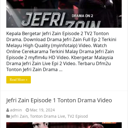
Kepala Bergetar Jefri Zain Episode 2 TV2 Tonton
Drama. Download Drama Jefri Zain Full Ep 2 Terkini
Melayu High Quality (myinfotaip) Video. Watch
Online Cerekarama Terkini Malay Drama Jefri Zain
Episode 2 myflm4u HD Video. Kbergetar Malaysia
Drama Jefri Zain Live Epi 2 Video. Terbaru Dfm2u
Tonton Jefri Zain Drama …
Read More »
Jefri Zain Episode 1 Tonton Drama Video
admin
Mac 19, 2024
Jefri Zain
,
Tonton Drama Live
,
TV2 Episod