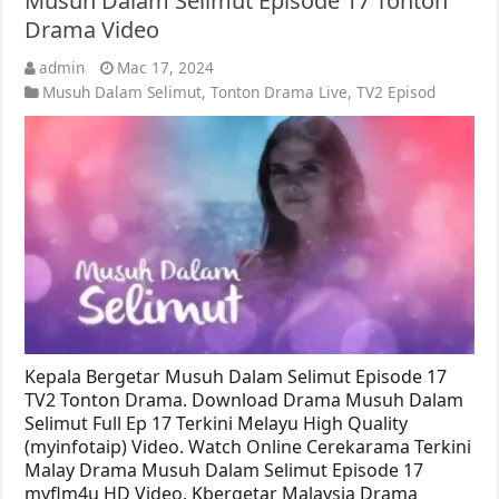
Musuh Dalam Selimut Episode 17 Tonton
Drama Video
admin
Mac 17, 2024
Musuh Dalam Selimut
,
Tonton Drama Live
,
TV2 Episod
Kepala Bergetar Musuh Dalam Selimut Episode 17
TV2 Tonton Drama. Download Drama Musuh Dalam
Selimut Full Ep 17 Terkini Melayu High Quality
(myinfotaip) Video. Watch Online Cerekarama Terkini
Malay Drama Musuh Dalam Selimut Episode 17
myflm4u HD Video. Kbergetar Malaysia Drama