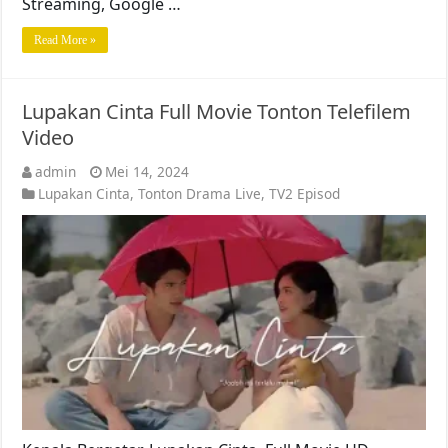
Streaming, Google …
Read More »
Lupakan Cinta Full Movie Tonton Telefilem
Video
admin
Mei 14, 2024
Lupakan Cinta
,
Tonton Drama Live
,
TV2 Episod