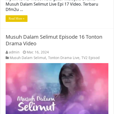
Musuh Dalam Selimut Live Epi 17 Video. Terbaru
Dfm2u …
Read More »
Musuh Dalam Selimut Episode 16 Tonton
Drama Video
admin
Mac 16, 2024
Musuh Dalam Selimut
,
Tonton Drama Live
,
TV2 Episod