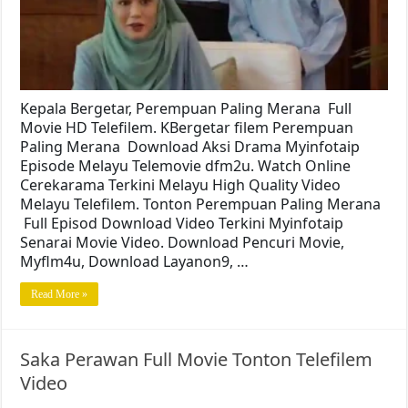
Kepala Bergetar, Perempuan Paling Merana Full
Movie HD Telefilem. KBergetar filem Perempuan
Paling Merana Download Aksi Drama Myinfotaip
Episode Melayu Telemovie dfm2u. Watch Online
Cerekarama Terkini Melayu High Quality Video
Melayu Telefilem. Tonton Perempuan Paling Merana
Full Episod Download Video Terkini Myinfotaip
Senarai Movie Video. Download Pencuri Movie,
Myflm4u, Download Layanon9, …
Read More »
Saka Perawan Full Movie Tonton Telefilem
Video