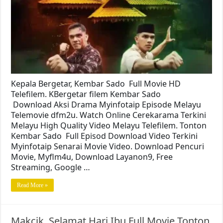
Kepala Bergetar, Kembar Sado Full Movie HD
Telefilem. KBergetar filem Kembar Sado
Download Aksi Drama Myinfotaip Episode Melayu
Telemovie dfm2u. Watch Online Cerekarama Terkini
Melayu High Quality Video Melayu Telefilem. Tonton
Kembar Sado Full Episod Download Video Terkini
Myinfotaip Senarai Movie Video. Download Pencuri
Movie, Myflm4u, Download Layanon9, Free
Streaming, Google …
Read More »
Makcik, Selamat Hari Ibu Full Movie Tonton