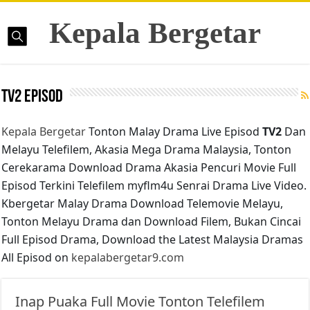
Kepala Bergetar
TV2 Episod
Kepala Bergetar
Tonton Malay Drama Live Episod
TV2
Dan
Melayu Telefilem, Akasia Mega Drama Malaysia, Tonton
Cerekarama Download Drama Akasia Pencuri Movie Full
Episod Terkini Telefilem myflm4u Senrai Drama Live Video.
Kbergetar Malay Drama Download Telemovie Melayu,
Tonton Melayu Drama dan Download Filem, Bukan Cincai
Full Episod Drama, Download the Latest Malaysia Dramas
All Episod on
kepalabergetar9.com
Inap Puaka Full Movie Tonton Telefilem