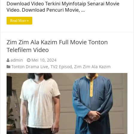
Download Video Terkini Myinfotaip Senarai Movie
Video. Download Pencuri Movie, …
Read More »
Zim Zim Ala Kazim Full Movie Tonton
Telefilem Video
admin
Mei 10, 2024
Tonton Drama Live
,
TV2 Episod
,
Zim Zim Ala Kazim