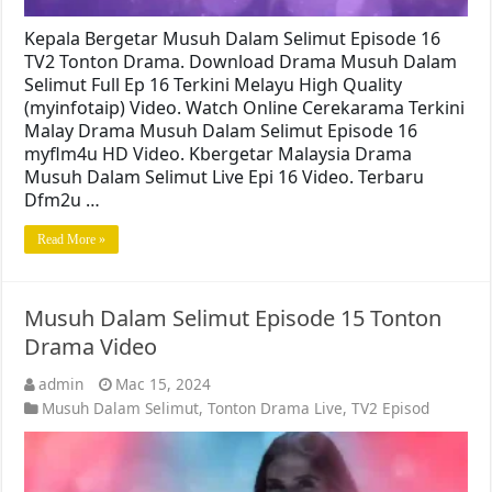
Kepala Bergetar Musuh Dalam Selimut Episode 16
TV2 Tonton Drama. Download Drama Musuh Dalam
Selimut Full Ep 16 Terkini Melayu High Quality
(myinfotaip) Video. Watch Online Cerekarama Terkini
Malay Drama Musuh Dalam Selimut Episode 16
myflm4u HD Video. Kbergetar Malaysia Drama
Musuh Dalam Selimut Live Epi 16 Video. Terbaru
Dfm2u …
Read More »
Musuh Dalam Selimut Episode 15 Tonton
Drama Video
admin
Mac 15, 2024
Musuh Dalam Selimut
,
Tonton Drama Live
,
TV2 Episod