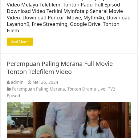
Video Melayu Telefilem. Tonton Padu Full Episod
Download Video Terkini Myinfotaip Senarai Movie
Video. Download Pencuri Movie, Myflm4u, Download
Layanon9, Free Streaming, Google Drive. Tonton
Filem …
Read More »
Perempuan Paling Merana Full Movie
Tonton Telefilem Video
admin
Mei 26, 2024
Perempuan Paling Merana
,
Tonton Drama Live
,
TV2
Episod