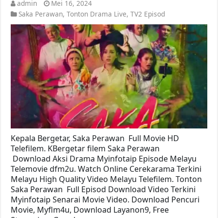
admin
Mei 16, 2024
Saka Perawan
,
Tonton Drama Live
,
TV2 Episod
Kepala Bergetar, Saka Perawan Full Movie HD
Telefilem. KBergetar filem Saka Perawan
Download Aksi Drama Myinfotaip Episode Melayu
Telemovie dfm2u. Watch Online Cerekarama Terkini
Melayu High Quality Video Melayu Telefilem. Tonton
Saka Perawan Full Episod Download Video Terkini
Myinfotaip Senarai Movie Video. Download Pencuri
Movie, Myflm4u, Download Layanon9, Free