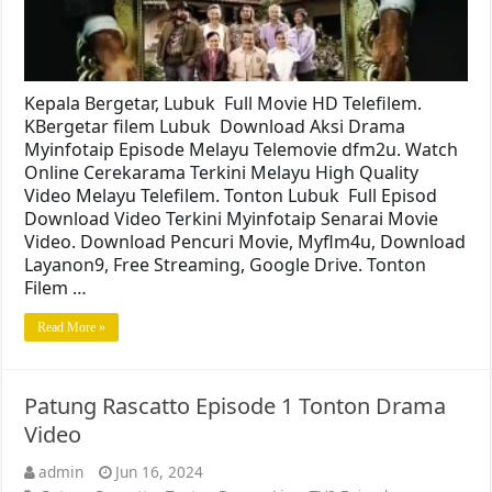
Kepala Bergetar, Lubuk Full Movie HD Telefilem.
KBergetar filem Lubuk Download Aksi Drama
Myinfotaip Episode Melayu Telemovie dfm2u. Watch
Online Cerekarama Terkini Melayu High Quality
Video Melayu Telefilem. Tonton Lubuk Full Episod
Download Video Terkini Myinfotaip Senarai Movie
Video. Download Pencuri Movie, Myflm4u, Download
Layanon9, Free Streaming, Google Drive. Tonton
Filem …
Read More »
Patung Rascatto Episode 1 Tonton Drama
Video
admin
Jun 16, 2024