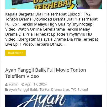
Kepala Bergetar Dia Pria Terhebat Episod 1 TV2
Tonton Drama. Download Drama Dia Pria Terhebat
Full Ep 1 Terkini Melayu High Quality (myinfotaip)
Video. Watch Online Cerekarama Terkini Malay
Drama Dia Pria Terhebat Episode 1 myflm4u HD
Video. Kbergetar Malaysia Drama Dia Pria Terhebat
Live Epi 1 Video. Terbaru Dfm2u …
Read More »
Ayah Panggil Balik Full Movie Tonton
Telefilem Video
admin
April 17, 2024
Ayah Panggil Balik
,
Tonton Drama Live
,
TV2 Episod