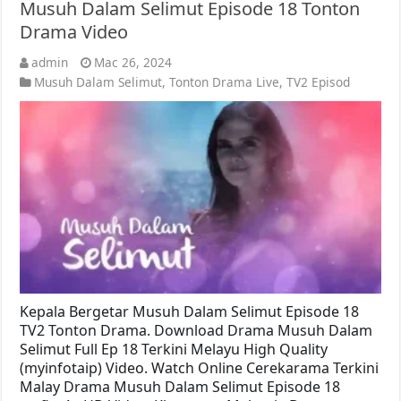
Musuh Dalam Selimut Episode 18 Tonton
Drama Video
admin
Mac 26, 2024
Musuh Dalam Selimut
,
Tonton Drama Live
,
TV2 Episod
Kepala Bergetar Musuh Dalam Selimut Episode 18
TV2 Tonton Drama. Download Drama Musuh Dalam
Selimut Full Ep 18 Terkini Melayu High Quality
(myinfotaip) Video. Watch Online Cerekarama Terkini
Malay Drama Musuh Dalam Selimut Episode 18