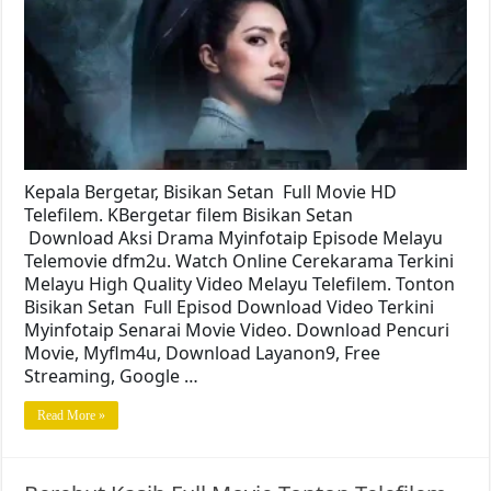
Kepala Bergetar, Bisikan Setan Full Movie HD
Telefilem. KBergetar filem Bisikan Setan
Download Aksi Drama Myinfotaip Episode Melayu
Telemovie dfm2u. Watch Online Cerekarama Terkini
Melayu High Quality Video Melayu Telefilem. Tonton
Bisikan Setan Full Episod Download Video Terkini
Myinfotaip Senarai Movie Video. Download Pencuri
Movie, Myflm4u, Download Layanon9, Free
Streaming, Google …
Read More »