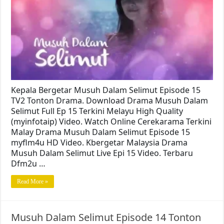
Kepala Bergetar Musuh Dalam Selimut Episode 15
TV2 Tonton Drama. Download Drama Musuh Dalam
Selimut Full Ep 15 Terkini Melayu High Quality
(myinfotaip) Video. Watch Online Cerekarama Terkini
Malay Drama Musuh Dalam Selimut Episode 15
myflm4u HD Video. Kbergetar Malaysia Drama
Musuh Dalam Selimut Live Epi 15 Video. Terbaru
Dfm2u …
Read More »
Musuh Dalam Selimut Episode 14 Tonton