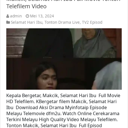
Telefilem Video
admin
Mei 13, 2024
Selamat Hari Ibu
,
Tonton Drama Live
,
TV2 Episod
Kepala Bergetar, Makcik, Selamat Hari Ibu Full Movie
HD Telefilem. KBergetar filem Makcik, Selamat Hari
Ibu Download Aksi Drama Myinfotaip Episode
Melayu Telemovie dfm2u. Watch Online Cerekarama
Terkini Melayu High Quality Video Melayu Telefilem.
Tonton Makcik, Selamat Hari Ibu Full Episod