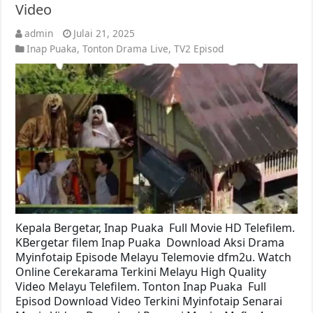
Video
admin
Julai 21, 2025
Inap Puaka
,
Tonton Drama Live
,
TV2 Episod
Kepala Bergetar, Inap Puaka Full Movie HD Telefilem.
KBergetar filem Inap Puaka Download Aksi Drama
Myinfotaip Episode Melayu Telemovie dfm2u. Watch
Online Cerekarama Terkini Melayu High Quality
Video Melayu Telefilem. Tonton Inap Puaka Full
Episod Download Video Terkini Myinfotaip Senarai