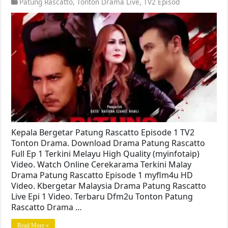
Patung Rascatto
,
Tonton Drama Live
,
TV2 Episod
Kepala Bergetar Patung Rascatto Episode 1 TV2
Tonton Drama. Download Drama Patung Rascatto
Full Ep 1 Terkini Melayu High Quality (myinfotaip)
Video. Watch Online Cerekarama Terkini Malay
Drama Patung Rascatto Episode 1 myflm4u HD
Video. Kbergetar Malaysia Drama Patung Rascatto
Live Epi 1 Video. Terbaru Dfm2u Tonton Patung
Rascatto Drama …
Read More »