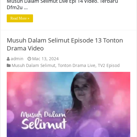
Musuh Dalam Selimut Live Epi 14 Video. Terbaru
Dfm2u …
Read More »
Musuh Dalam Selimut Episode 13 Tonton
Drama Video
admin
Mac 13, 2024
Musuh Dalam Selimut
,
Tonton Drama Live
,
TV2 Episod