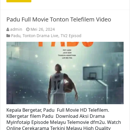
Padu Full Movie Tonton Telefilem Video
admin
Mei 26, 2024
Padu
,
Tonton Drama Live
,
TV2 Episod
Kepala Bergetar, Padu Full Movie HD Telefilem.
KBergetar filem Padu Download Aksi Drama
Myinfotaip Episode Melayu Telemovie dfm2u. Watch
Online Cerekarama Terkini Melayu High Quality