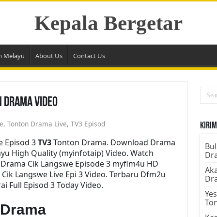
Kepala Bergetar
m Melayu
About Us
Contact Us
n Drama Video
e
,
Tonton Drama Live
,
TV3 Episod
Kirim
e Episod 3
TV3
Tonton Drama. Download Drama
Bul
ayu High Quality (myinfotaip) Video. Watch
Dr
y Drama Cik Langswe Episode 3 myflm4u HD
Aka
Cik Langswe Live Epi 3 Video. Terbaru Dfm2u
Dr
 Full Episod 3 Today Video.
Yes
To
 Drama