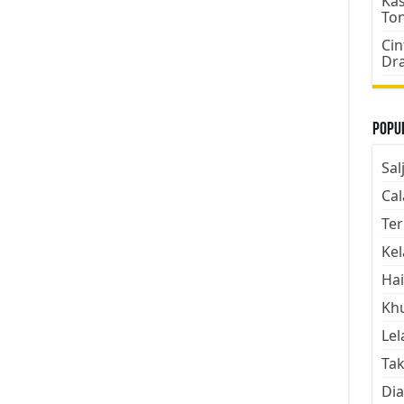
Kas
To
Cin
Dr
Popul
Sal
Cal
Ter
Kel
Hai
Kh
Lel
Tak
Dia