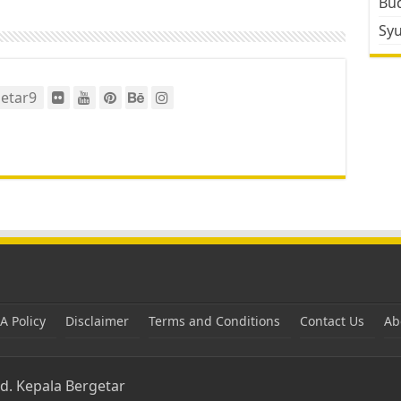
Bud
Sy
etar9
 Policy
Disclaimer
Terms and Conditions
Contact Us
Ab
ed.
Kepala Bergetar