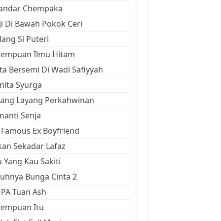
kandar Chempaka
ji Di Bawah Pokok Ceri
ang Si Puteri
rempuan Ilmu Hitam
ta Bersemi Di Wadi Safiyyah
ita Syurga
yang Layang Perkahwinan
anti Senja
Famous Ex Boyfriend
an Sekadar Lafaz
 Yang Kau Sakiti
uhnya Bunga Cinta 2
 PA Tuan Ash
rempuan Itu