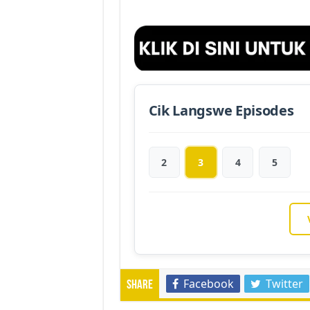
Cik Langswe Episodes
2
3
4
5
Facebook
Twitter
Share