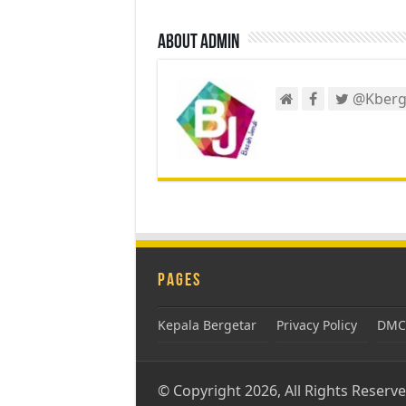
About admin
@Kberg
Pages
Kepala Bergetar
Privacy Policy
DMCA
© Copyright 2026, All Rights Reserv