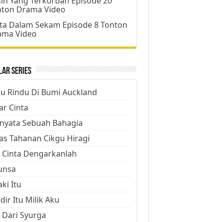
ih Yang Terkorban Episode 20
nton Drama Video
ta Dalam Sekam Episode 8 Tonton
ama Video
ar Series
ju Rindu Di Bumi Auckland
ar Cinta
nyata Sebuah Bahagia
as Tahanan Cikgu Hiragi
 Cinta Dengarkanlah
unsa
aki Itu
dir Itu Milik Aku
 Dari Syurga