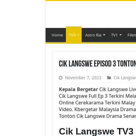
Home
TV3
Astro Ria
TV1
File
Cik Langswe Episod 3 Tonto
November 7, 2023
Cik Langsw
Kepala Bergetar
Cik Langswe Liv
Cik Langswe Full Ep 3 Terkini Mel
Online Cerekarama Terkini Mala
Video. Kbergetar Malaysia Drama 
Tonton Cik Langswe Drama Senarai
Cik Langswe TV3