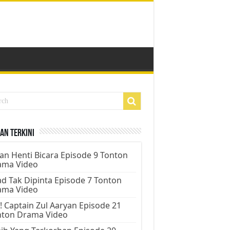
an Terkini
an Henti Bicara Episode 9 Tonton
ama Video
d Tak Dipinta Episode 7 Tonton
ama Video
! Captain Zul Aaryan Episode 21
nton Drama Video