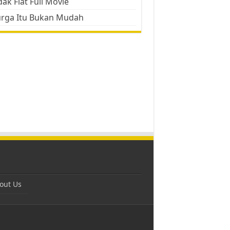
ak Flat Full Movie
urga Itu Bukan Mudah
out Us