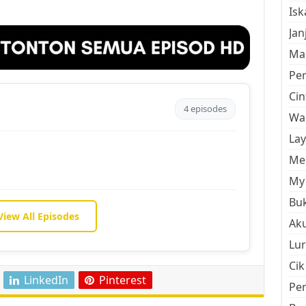
Is
Jan
Mal
Pe
Cin
4 episodes
Wan
La
Men
My 
Buk
View All Episodes
Aku
Lur
Cik
LinkedIn
Pinterest
Pe