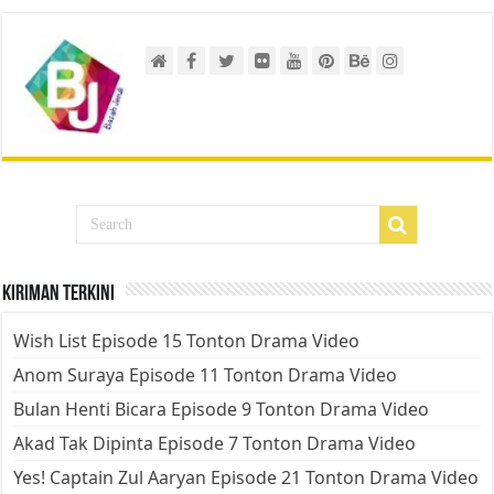
Kiriman Terkini
Wish List Episode 15 Tonton Drama Video
Anom Suraya Episode 11 Tonton Drama Video
Bulan Henti Bicara Episode 9 Tonton Drama Video
Akad Tak Dipinta Episode 7 Tonton Drama Video
Yes! Captain Zul Aaryan Episode 21 Tonton Drama Video