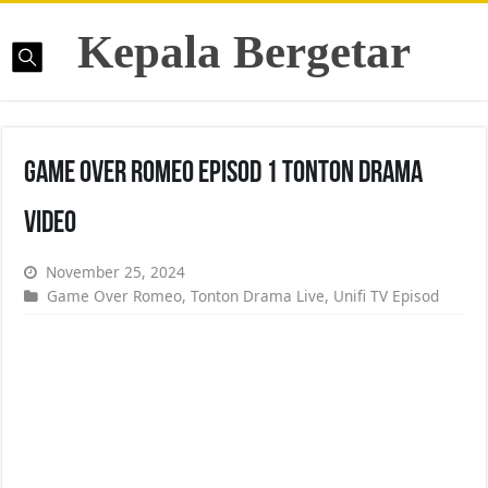
Kepala Bergetar
Game Over Romeo Episod 1 Tonton Drama
Video
November 25, 2024
Game Over Romeo
,
Tonton Drama Live
,
Unifi TV Episod