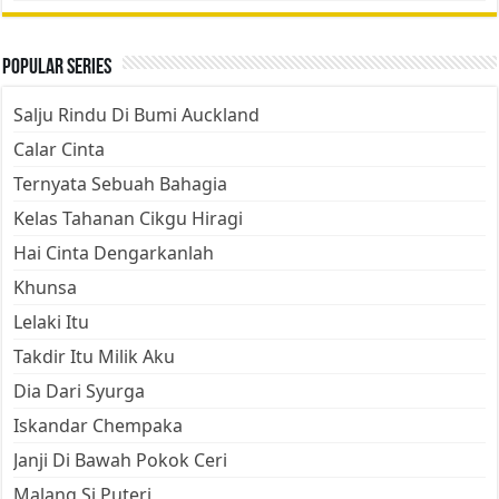
Popular Series
Salju Rindu Di Bumi Auckland
Calar Cinta
Ternyata Sebuah Bahagia
Kelas Tahanan Cikgu Hiragi
Hai Cinta Dengarkanlah
Khunsa
Lelaki Itu
Takdir Itu Milik Aku
Dia Dari Syurga
Iskandar Chempaka
Janji Di Bawah Pokok Ceri
Malang Si Puteri