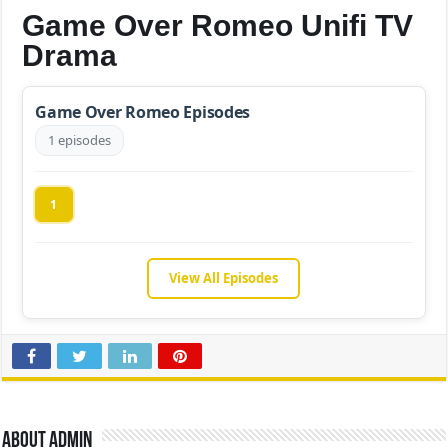
Game Over Romeo Unifi TV
Drama
Game Over Romeo Episodes
1 episodes
1
View All Episodes
About admin