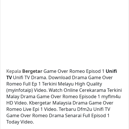
Kepala
Bergetar
Game Over Romeo Episod 1
Unifi
TV
Unifi TV Drama. Download Drama Game Over
Romeo Full Ep 1 Terkini Melayu High Quality
(myinfotaip) Video. Watch Online Cerekarama Terkini
Malay Drama Game Over Romeo Episode 1 myflm4u
HD Video. Kbergetar Malaysia Drama Game Over
Romeo Live Epi 1 Video. Terbaru Dfm2u Unifi TV
Game Over Romeo Drama Senarai Full Episod 1
Today Video.