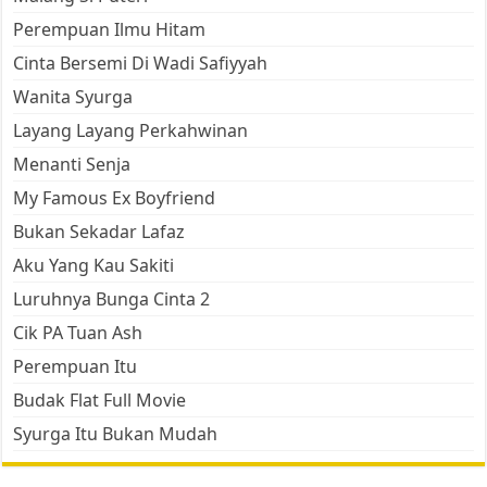
Perempuan Ilmu Hitam
Cinta Bersemi Di Wadi Safiyyah
Wanita Syurga
Layang Layang Perkahwinan
Menanti Senja
My Famous Ex Boyfriend
Bukan Sekadar Lafaz
Aku Yang Kau Sakiti
Luruhnya Bunga Cinta 2
Cik PA Tuan Ash
Perempuan Itu
Budak Flat Full Movie
Syurga Itu Bukan Mudah