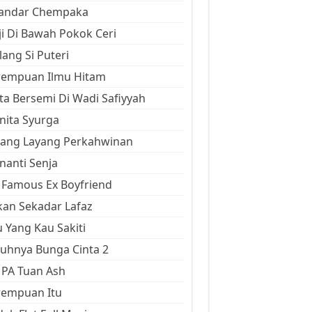
kandar Chempaka
ji Di Bawah Pokok Ceri
ang Si Puteri
rempuan Ilmu Hitam
ta Bersemi Di Wadi Safiyyah
ita Syurga
yang Layang Perkahwinan
anti Senja
Famous Ex Boyfriend
an Sekadar Lafaz
 Yang Kau Sakiti
uhnya Bunga Cinta 2
 PA Tuan Ash
rempuan Itu