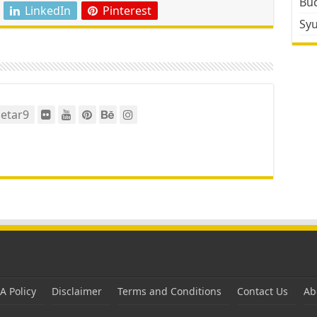
Bud
LinkedIn
Pinterest
Sy
etar9
 Policy
Disclaimer
Terms and Conditions
Contact Us
Ab