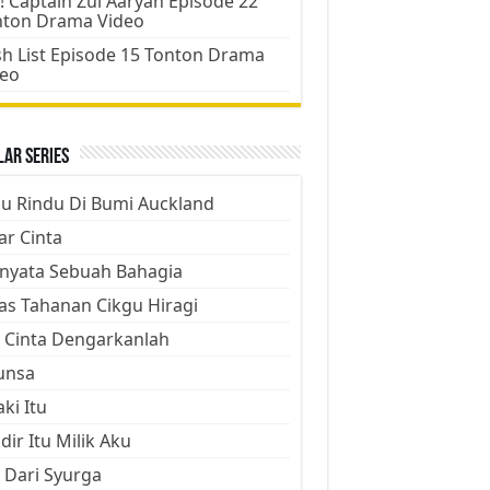
! Captain Zul Aaryan Episode 22
nton Drama Video
h List Episode 15 Tonton Drama
deo
ar Series
ju Rindu Di Bumi Auckland
ar Cinta
nyata Sebuah Bahagia
as Tahanan Cikgu Hiragi
 Cinta Dengarkanlah
unsa
aki Itu
dir Itu Milik Aku
 Dari Syurga