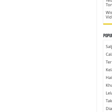
Yes
To
Wis
Vi
Popul
Sal
Cal
Ter
Kel
Hai
Kh
Lel
Tak
Dia