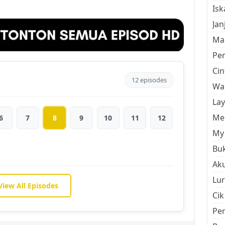
Is
Jan
Mal
Pe
Cin
12 episodes
Wan
La
Men
6
7
8
9
10
11
12
My 
Buk
Aku
Lur
View All Episodes
Cik
Pe