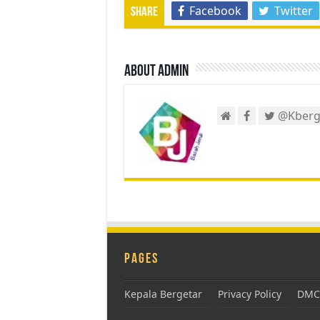
Facebook
Twitter
Share
About admin
@Kberg
Pages
Kepala Bergetar
Privacy Policy
DMCA