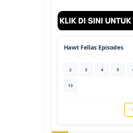
Hawt Fellas Episodes
2
3
4
5
13