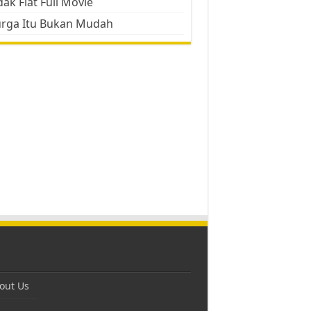
ak Flat Full Movie
urga Itu Bukan Mudah
out Us