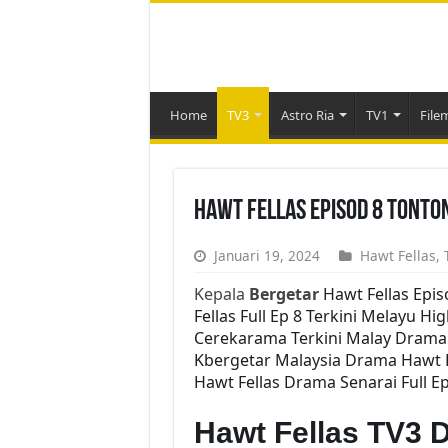
Home
TV3
Astro Ria
TV1
File
Hawt Fellas Episod 8 Tonto
Januari 19, 2024
Hawt Fellas
,
Kepala
Bergetar
Hawt Fellas Epi
Fellas Full Ep 8 Terkini Melayu Hi
Cerekarama Terkini Malay Drama 
Kbergetar Malaysia Drama Hawt Fe
Hawt Fellas Drama Senarai Full Ep
Hawt Fellas TV3 