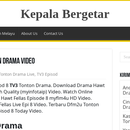
Kepala Bergetar
m Melayu
About Us
Contact Us
n Drama Video
Tonton Drama Live
,
TV3 Episod
Kirim
sod 8
TV3
Tonton Drama. Download Drama Hawt
Ano
gh Quality (myinfotaip) Video. Watch Online
Dr
Hawt Fellas Episode 8 myflm4u HD Video.
Cin
llas Live Epi 8 Video. Terbaru Dfm2u Tonton
Dr
isod 8 Today Video.
Kas
To
Drama