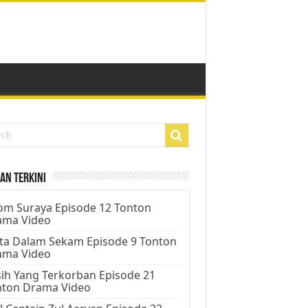
an Terkini
m Suraya Episode 12 Tonton
ama Video
ta Dalam Sekam Episode 9 Tonton
ama Video
ih Yang Terkorban Episode 21
nton Drama Video