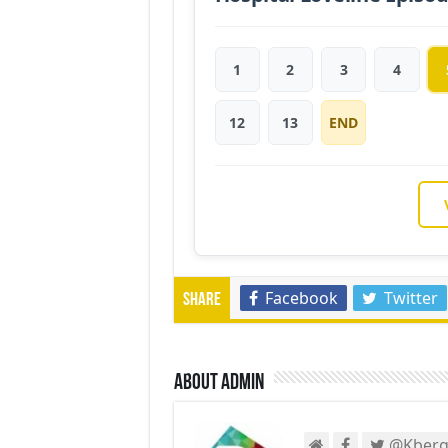
1
2
3
4
12
13
END
Facebook
Twitter
Share
About admin
@Kberg