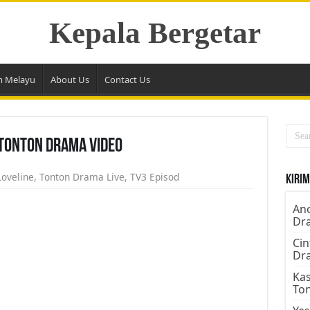
Kepala Bergetar
m Melayu
About Us
Contact Us
 Tonton Drama Video
Loveline
,
Tonton Drama Live
,
TV3 Episod
Kirim
Ano
Dr
Cin
Dr
Kas
To