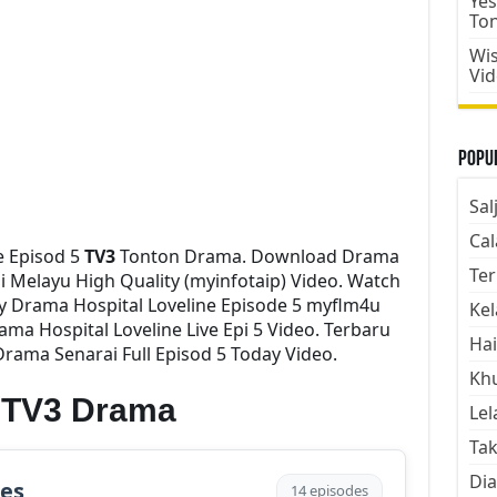
Yes
To
Wis
Vi
Popul
Sal
Cal
e Episod 5
TV3
Tonton Drama. Download Drama
Ter
ni Melayu High Quality (myinfotaip) Video. Watch
 Drama Hospital Loveline Episode 5 myflm4u
Kel
ma Hospital Loveline Live Epi 5 Video. Terbaru
Hai
rama Senarai Full Episod 5 Today Video.
Kh
e TV3 Drama
Lel
Tak
Dia
des
14 episodes