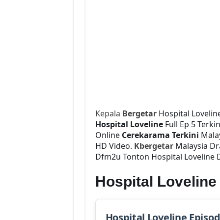
Kepala
Bergetar
Hospital Lovelin
Hospital Loveline
Full Ep 5 Terki
Online
Cerekarama Terkini
Malay
HD Video.
Kbergetar
Malaysia Dra
Dfm2u Tonton Hospital Loveline D
Hospital Lovelin
Hospital Loveline Episo