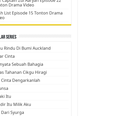
! Captain Zul Aaryan Episode 22
nton Drama Video
h List Episode 15 Tonton Drama
deo
ar Series
ju Rindu Di Bumi Auckland
ar Cinta
nyata Sebuah Bahagia
as Tahanan Cikgu Hiragi
 Cinta Dengarkanlah
unsa
aki Itu
dir Itu Milik Aku
 Dari Syurga