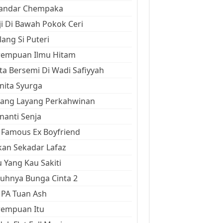
kandar Chempaka
ji Di Bawah Pokok Ceri
ang Si Puteri
rempuan Ilmu Hitam
ta Bersemi Di Wadi Safiyyah
ita Syurga
yang Layang Perkahwinan
anti Senja
Famous Ex Boyfriend
an Sekadar Lafaz
 Yang Kau Sakiti
uhnya Bunga Cinta 2
 PA Tuan Ash
rempuan Itu