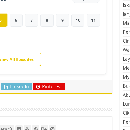
Is
Jan
5
6
7
8
9
10
11
Mal
Pe
Cin
Wan
La
View All Episodes
Men
My 
Buk
LinkedIn
Pinterest
Aku
Lur
Cik
Pe
etar9