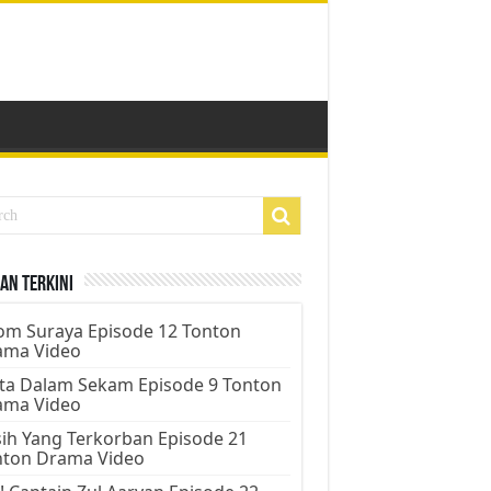
an Terkini
m Suraya Episode 12 Tonton
ama Video
ta Dalam Sekam Episode 9 Tonton
ama Video
ih Yang Terkorban Episode 21
nton Drama Video