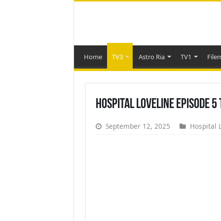
Home
TV3
Astro Ria
TV1
File
Hospital Loveline Episode 5
September 12, 2025
Hospital 