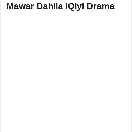
Mawar Dahlia iQiyi Drama