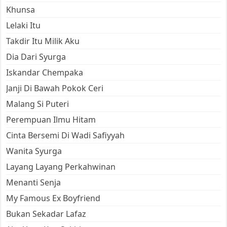
Khunsa
Lelaki Itu
Takdir Itu Milik Aku
Dia Dari Syurga
Iskandar Chempaka
Janji Di Bawah Pokok Ceri
Malang Si Puteri
Perempuan Ilmu Hitam
Cinta Bersemi Di Wadi Safiyyah
Wanita Syurga
Layang Layang Perkahwinan
Menanti Senja
My Famous Ex Boyfriend
Bukan Sekadar Lafaz