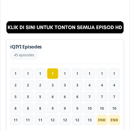
iQIYI Episodes
45 episodes
1
1
1
1
1
1
1
1
1
2
2
2
3
3
3
4
4
4
5
5
5
6
6
6
7
7
7
8
8
8
9
9
9
10
10
10
11
11
11
12
12
12
13
END
END