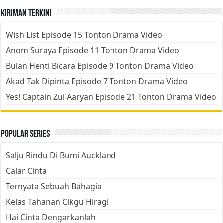
Kiriman Terkini
Wish List Episode 15 Tonton Drama Video
Anom Suraya Episode 11 Tonton Drama Video
Bulan Henti Bicara Episode 9 Tonton Drama Video
Akad Tak Dipinta Episode 7 Tonton Drama Video
Yes! Captain Zul Aaryan Episode 21 Tonton Drama Video
Popular Series
Salju Rindu Di Bumi Auckland
Calar Cinta
Ternyata Sebuah Bahagia
Kelas Tahanan Cikgu Hiragi
Hai Cinta Dengarkanlah