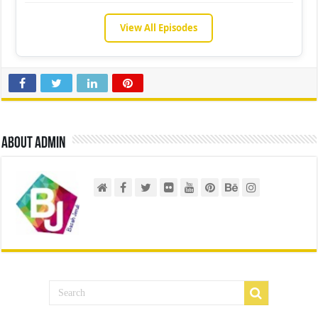
View All Episodes
About admin