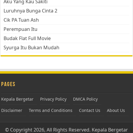
Aku Yang Kau Sakiti
Luruhnya Bunga Cinta 2
Cik PA Tuan Ash
Perempuan Itu
Budak Flat Full Movie
Syurga Itu Bukan Mudah
Pages
Kepala Bergetar
Privacy Policy
DMCA Policy
Disclaimer
Terms and Conditions
Contact Us
About Us
© Copyright 2026, All Rights Reserved.
Kepala Bergetar