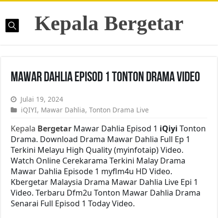
Kepala Bergetar
Mawar Dahlia Episod 1 Tonton Drama Video
Julai 19, 2024
iQIYI
,
Mawar Dahlia
,
Tonton Drama Live
Kepala
Bergetar
Mawar Dahlia Episod 1
iQiyi
Tonton
Drama. Download Drama Mawar Dahlia Full Ep 1
Terkini Melayu High Quality (myinfotaip) Video.
Watch Online Cerekarama Terkini Malay Drama
Mawar Dahlia Episode 1 myflm4u HD Video.
Kbergetar Malaysia Drama Mawar Dahlia Live Epi 1
Video. Terbaru Dfm2u Tonton Mawar Dahlia Drama
Senarai Full Episod 1 Today Video.