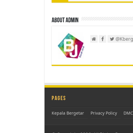
About admin
@Kberg
Pages
Kepala Bergetar
Privacy Policy
DMCA