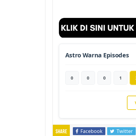
Astro Warna Episodes
0
0
0
1
Facebook
Twitter
Share