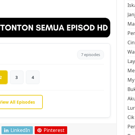
Is
Jan
Mal
Pe
Cin
Wan
7 episodes
La
Men
2
3
4
My 
Buk
Aku
View All Episodes
Lur
Cik
Pe
LinkedIn
Pinterest