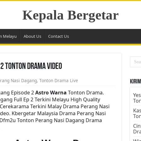
Kepala Bergetar
m Melayu
About Us
Contact Us
 2 Tonton Drama Video
rang Nasi Dagang
,
Tonton Drama Live
Kirim
ang Episode 2
Astro Warna
Tonton Drama.
Yes
ng Full Ep 2 Terkini Melayu High Quality
To
e Cerekarama Terkini Malay Drama Perang Nasi
Kas
deo. Kbergetar Malaysia Drama Perang Nasi
To
ru Dfm2u Tonton Perang Nasi Dagang Drama
Cin
.
Dr