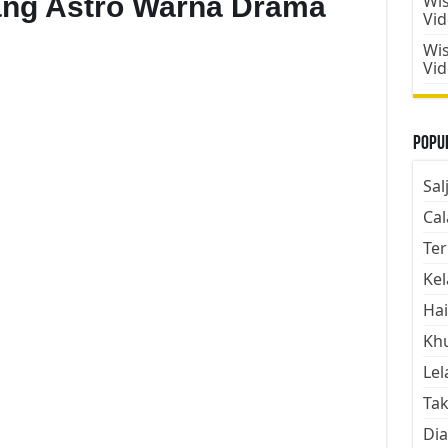
ang Astro Warna Drama
Wis
Vi
Wis
Vi
Popul
Sal
Cal
Ter
Kel
Hai
Kh
Lel
Tak
Dia