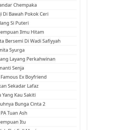
kandar Chempaka
ji Di Bawah Pokok Ceri
ang Si Puteri
rempuan Ilmu Hitam
ta Bersemi Di Wadi Safiyyah
ita Syurga
yang Layang Perkahwinan
anti Senja
Famous Ex Boyfriend
an Sekadar Lafaz
 Yang Kau Sakiti
uhnya Bunga Cinta 2
 PA Tuan Ash
rempuan Itu