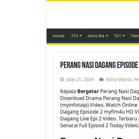
Home
TV3
Astro Ria
TV1
File
Perang Nasi Dagang Episode
Julai 21, 2024
Astro Warna
,
Pe
Kepala
Bergetar
Perang Nasi Dag
Download Drama Perang Nasi Daga
(myinfotaip) Video. Watch Onlin
Dagang Episode 2 myflm4u HD Vi
Dagang Live Epi 2 Video. Terba
Senarai Full Episod 2 Today Video