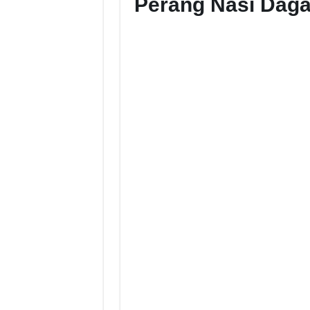
Perang Nasi Dag