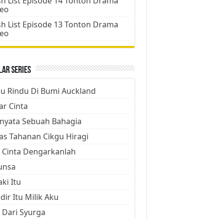
h List Episode 14 Tonton Drama
deo
h List Episode 13 Tonton Drama
deo
ar Series
ju Rindu Di Bumi Auckland
ar Cinta
nyata Sebuah Bahagia
as Tahanan Cikgu Hiragi
 Cinta Dengarkanlah
unsa
aki Itu
dir Itu Milik Aku
 Dari Syurga