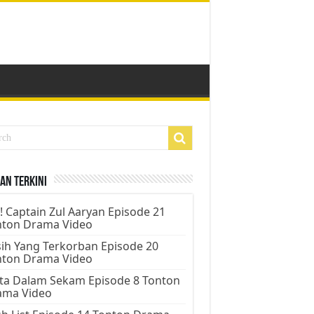
an Terkini
! Captain Zul Aaryan Episode 21
nton Drama Video
ih Yang Terkorban Episode 20
nton Drama Video
ta Dalam Sekam Episode 8 Tonton
ama Video