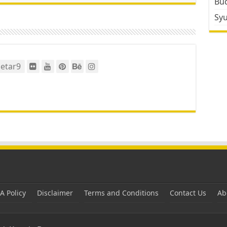
Bud
Sy
etar9
 Policy
Disclaimer
Terms and Conditions
Contact Us
Ab