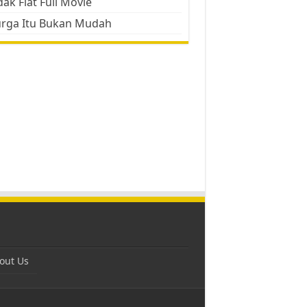
ak Flat Full Movie
urga Itu Bukan Mudah
out Us