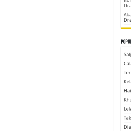
Bul
Dr
Aka
Dr
Popul
Sal
Cal
Ter
Kel
Hai
Kh
Lel
Tak
Dia