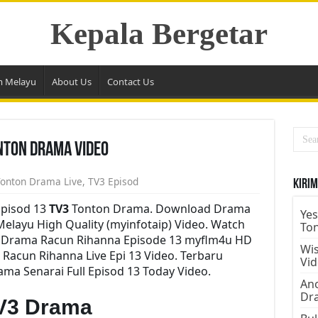
Kepala Bergetar
m Melayu
About Us
Contact Us
nton Drama Video
onton Drama Live
,
TV3 Episod
Kirim
pisod 13
TV3
Tonton Drama. Download Drama
Yes
Melayu High Quality (myinfotaip) Video. Watch
To
y Drama Racun Rihanna Episode 13 myflm4u HD
Wis
Racun Rihanna Live Epi 13 Video. Terbaru
Vi
a Senarai Full Episod 13 Today Video.
Ano
Dr
V3 Drama