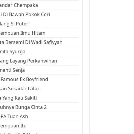
kandar Chempaka
ji Di Bawah Pokok Ceri
ang Si Puteri
rempuan Ilmu Hitam
ta Bersemi Di Wadi Safiyyah
ita Syurga
yang Layang Perkahwinan
anti Senja
Famous Ex Boyfriend
an Sekadar Lafaz
 Yang Kau Sakiti
uhnya Bunga Cinta 2
 PA Tuan Ash
rempuan Itu