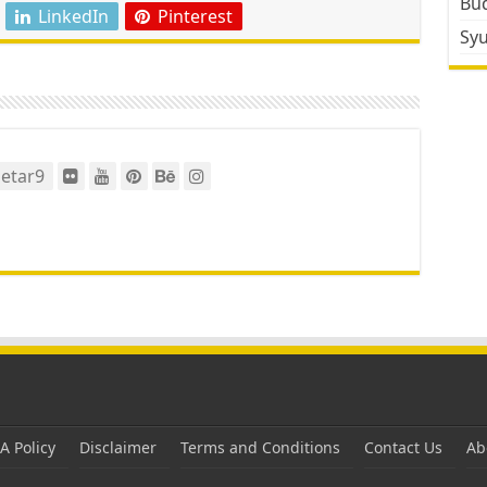
Bud
LinkedIn
Pinterest
Sy
etar9
 Policy
Disclaimer
Terms and Conditions
Contact Us
Ab