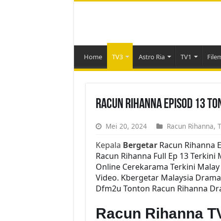
Home
TV3
Astro Ria
TV1
File
Racun Rihanna Episod 13 To
Mei 20, 2024
Racun Rihanna
,
T
Kepala
Bergetar
Racun Rihanna E
Racun Rihanna Full Ep 13 Terkini 
Online Cerekarama Terkini Mala
Video. Kbergetar Malaysia Drama 
Dfm2u Tonton Racun Rihanna Dram
Racun Rihanna T