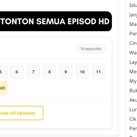
Is
Jan
Mal
Pe
Cin
16 episodes
Wan
La
Men
5
6
7
8
9
10
11
My 
ND
Buk
Aku
Lur
View All Episodes
Cik
Pe