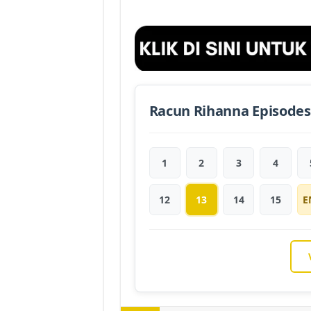
Racun Rihanna Episodes
1
2
3
4
12
13
14
15
E