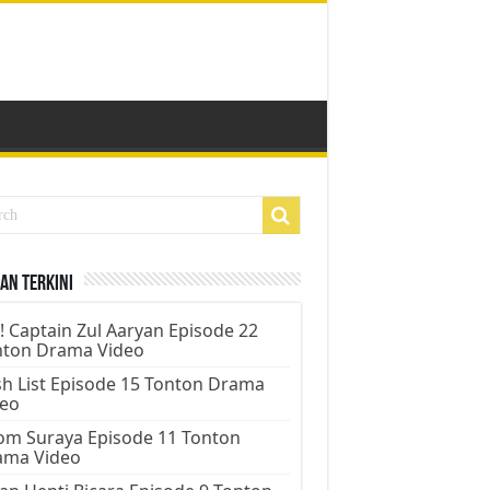
an Terkini
! Captain Zul Aaryan Episode 22
nton Drama Video
h List Episode 15 Tonton Drama
deo
m Suraya Episode 11 Tonton
ama Video