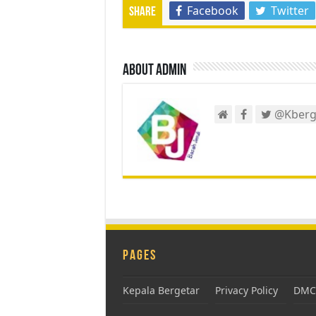
Facebook
Twitter
Share
About admin
@Kberg
Pages
Kepala Bergetar
Privacy Policy
DMCA