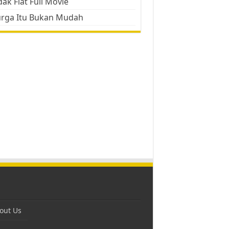
ak Flat Full Movie
urga Itu Bukan Mudah
out Us