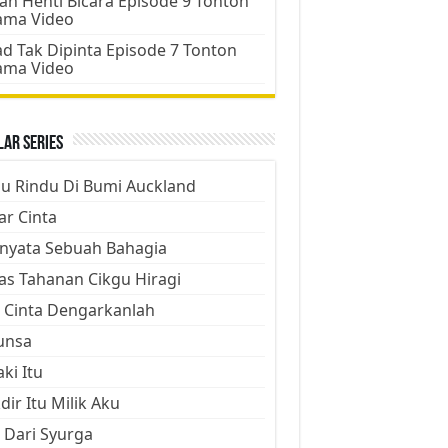
an Henti Bicara Episode 9 Tonton
ama Video
d Tak Dipinta Episode 7 Tonton
ama Video
ar Series
ju Rindu Di Bumi Auckland
ar Cinta
nyata Sebuah Bahagia
as Tahanan Cikgu Hiragi
 Cinta Dengarkanlah
unsa
aki Itu
dir Itu Milik Aku
 Dari Syurga