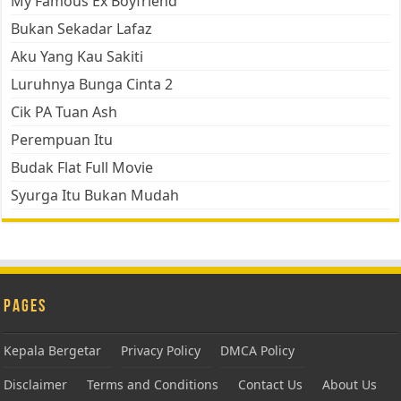
My Famous Ex Boyfriend
Bukan Sekadar Lafaz
Aku Yang Kau Sakiti
Luruhnya Bunga Cinta 2
Cik PA Tuan Ash
Perempuan Itu
Budak Flat Full Movie
Syurga Itu Bukan Mudah
Pages
Kepala Bergetar
Privacy Policy
DMCA Policy
Disclaimer
Terms and Conditions
Contact Us
About Us