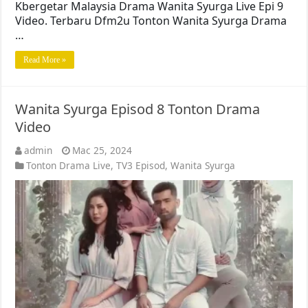
Kbergetar Malaysia Drama Wanita Syurga Live Epi 9
Video. Terbaru Dfm2u Tonton Wanita Syurga Drama
…
Read More »
Wanita Syurga Episod 8 Tonton Drama
Video
admin
Mac 25, 2024
Tonton Drama Live
,
TV3 Episod
,
Wanita Syurga