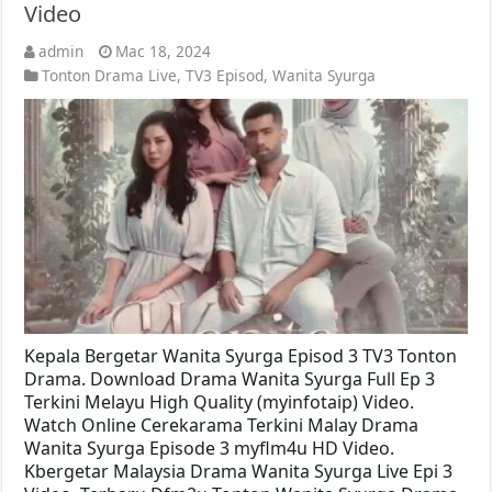
Video
admin
Mac 18, 2024
Tonton Drama Live
,
TV3 Episod
,
Wanita Syurga
Kepala Bergetar Wanita Syurga Episod 3 TV3 Tonton
Drama. Download Drama Wanita Syurga Full Ep 3
Terkini Melayu High Quality (myinfotaip) Video.
Watch Online Cerekarama Terkini Malay Drama
Wanita Syurga Episode 3 myflm4u HD Video.
Kbergetar Malaysia Drama Wanita Syurga Live Epi 3