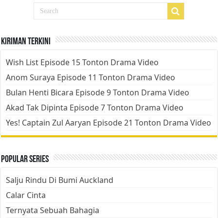
Kiriman Terkini
Wish List Episode 15 Tonton Drama Video
Anom Suraya Episode 11 Tonton Drama Video
Bulan Henti Bicara Episode 9 Tonton Drama Video
Akad Tak Dipinta Episode 7 Tonton Drama Video
Yes! Captain Zul Aaryan Episode 21 Tonton Drama Video
Popular Series
Salju Rindu Di Bumi Auckland
Calar Cinta
Ternyata Sebuah Bahagia