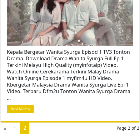
Kepala Bergetar Wanita Syurga Episod 1 TV3 Tonton
Drama. Download Drama Wanita Syurga Full Ep 1
Terkini Melayu High Quality (myinfotaip) Video.
Watch Online Cerekarama Terkini Malay Drama
Wanita Syurga Episode 1 myflm4u HD Video.
Kbergetar Malaysia Drama Wanita Syurga Live Epi 1
Video. Terbaru Dfm2u Tonton Wanita Syurga Drama
…
Read More »
2
«
1
Page 2 of 2