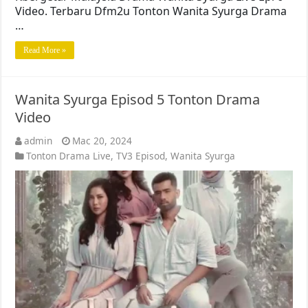
Video. Terbaru Dfm2u Tonton Wanita Syurga Drama
…
Read More »
Wanita Syurga Episod 5 Tonton Drama
Video
admin
Mac 20, 2024
Tonton Drama Live
,
TV3 Episod
,
Wanita Syurga