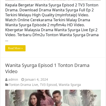
Kepala Bergetar Wanita Syurga Episod 2 TV3 Tonton
Drama. Download Drama Wanita Syurga Full Ep 2
Terkini Melayu High Quality (myinfotaip) Video.
Watch Online Cerekarama Terkini Malay Drama
Wanita Syurga Episode 2 myflm4u HD Video.
Kbergetar Malaysia Drama Wanita Syurga Live Epi 2
Video. Terbaru Dfm2u Tonton Wanita Syurga Drama
…
Read More »
Wanita Syurga Episod 1 Tonton Drama
Video
admin
Januari 4, 2024
Tonton Drama Live
,
TV3 Episod
,
Wanita Syurga