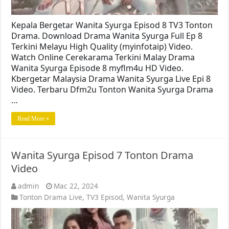
Kepala Bergetar Wanita Syurga Episod 8 TV3 Tonton
Drama. Download Drama Wanita Syurga Full Ep 8
Terkini Melayu High Quality (myinfotaip) Video.
Watch Online Cerekarama Terkini Malay Drama
Wanita Syurga Episode 8 myflm4u HD Video.
Kbergetar Malaysia Drama Wanita Syurga Live Epi 8
Video. Terbaru Dfm2u Tonton Wanita Syurga Drama
…
Read More »
Wanita Syurga Episod 7 Tonton Drama
Video
admin
Mac 22, 2024
Tonton Drama Live
,
TV3 Episod
,
Wanita Syurga