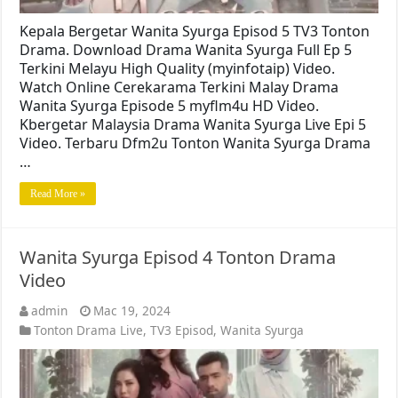
Kepala Bergetar Wanita Syurga Episod 5 TV3 Tonton
Drama. Download Drama Wanita Syurga Full Ep 5
Terkini Melayu High Quality (myinfotaip) Video.
Watch Online Cerekarama Terkini Malay Drama
Wanita Syurga Episode 5 myflm4u HD Video.
Kbergetar Malaysia Drama Wanita Syurga Live Epi 5
Video. Terbaru Dfm2u Tonton Wanita Syurga Drama
…
Read More »
Wanita Syurga Episod 4 Tonton Drama
Video
admin
Mac 19, 2024
Tonton Drama Live
,
TV3 Episod
,
Wanita Syurga