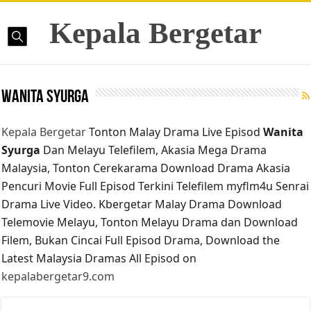
Kepala Bergetar
Wanita Syurga
Kepala Bergetar
Tonton Malay Drama Live Episod
Wanita
Syurga
Dan Melayu Telefilem, Akasia Mega Drama
Malaysia, Tonton Cerekarama Download Drama Akasia
Pencuri Movie Full Episod Terkini Telefilem myflm4u Senrai
Drama Live Video. Kbergetar Malay Drama Download
Telemovie Melayu, Tonton Melayu Drama dan Download
Filem, Bukan Cincai Full Episod Drama, Download the
Latest Malaysia Dramas All Episod on
kepalabergetar9.com