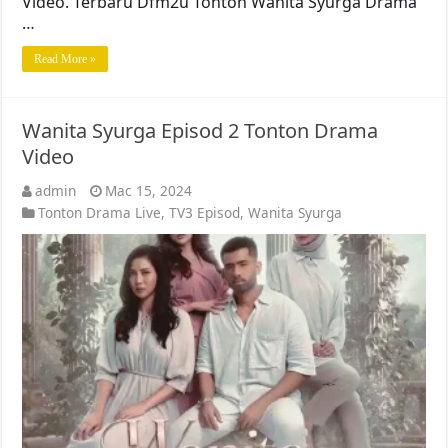
Video. Terbaru Dfm2u Tonton Wanita Syurga Drama
…
Read More »
Wanita Syurga Episod 2 Tonton Drama
Video
admin
Mac 15, 2024
Tonton Drama Live
,
TV3 Episod
,
Wanita Syurga