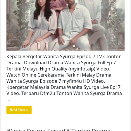
Kepala Bergetar Wanita Syurga Episod 7 TV3 Tonton
Drama. Download Drama Wanita Syurga Full Ep 7
Terkini Melayu High Quality (myinfotaip) Video.
Watch Online Cerekarama Terkini Malay Drama
Wanita Syurga Episode 7 myflm4u HD Video.
Kbergetar Malaysia Drama Wanita Syurga Live Epi 7
Video. Terbaru Dfm2u Tonton Wanita Syurga Drama
…
Read More »
Wanita Syurga Episod 6 Tonton Drama