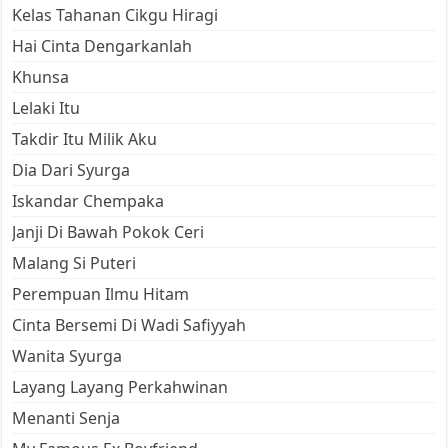
Kelas Tahanan Cikgu Hiragi
Hai Cinta Dengarkanlah
Khunsa
Lelaki Itu
Takdir Itu Milik Aku
Dia Dari Syurga
Iskandar Chempaka
Janji Di Bawah Pokok Ceri
Malang Si Puteri
Perempuan Ilmu Hitam
Cinta Bersemi Di Wadi Safiyyah
Wanita Syurga
Layang Layang Perkahwinan
Menanti Senja