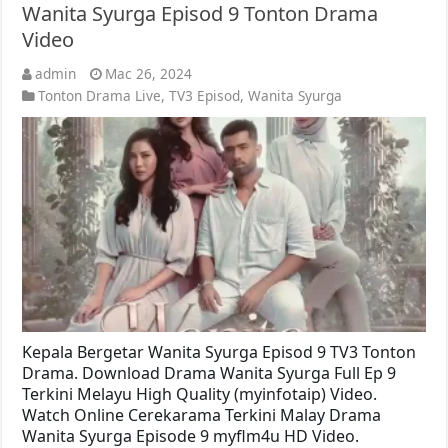
Wanita Syurga Episod 9 Tonton Drama
Video
admin
Mac 26, 2024
Tonton Drama Live
,
TV3 Episod
,
Wanita Syurga
Kepala Bergetar Wanita Syurga Episod 9 TV3 Tonton
Drama. Download Drama Wanita Syurga Full Ep 9
Terkini Melayu High Quality (myinfotaip) Video.
Watch Online Cerekarama Terkini Malay Drama
Wanita Syurga Episode 9 myflm4u HD Video.