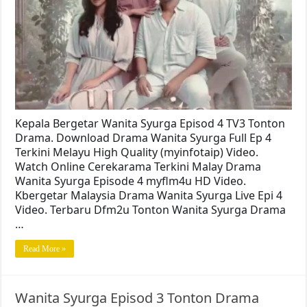
Kepala Bergetar Wanita Syurga Episod 4 TV3 Tonton
Drama. Download Drama Wanita Syurga Full Ep 4
Terkini Melayu High Quality (myinfotaip) Video.
Watch Online Cerekarama Terkini Malay Drama
Wanita Syurga Episode 4 myflm4u HD Video.
Kbergetar Malaysia Drama Wanita Syurga Live Epi 4
Video. Terbaru Dfm2u Tonton Wanita Syurga Drama
…
Read More »
Wanita Syurga Episod 3 Tonton Drama