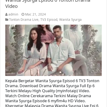
Video
admin
Mac 21, 2024
Tonton Drama Live
,
TV3 Episod
,
Wanita Syurga
Kepala Bergetar Wanita Syurga Episod 6 TV3 Tonton
Drama. Download Drama Wanita Syurga Full Ep 6
Terkini Melayu High Quality (myinfotaip) Video.
Watch Online Cerekarama Terkini Malay Drama
Wanita Syurga Episode 6 myflm4u HD Video.
Kbergetar Malaysia Drama Wanita Syurga Live Epi 6