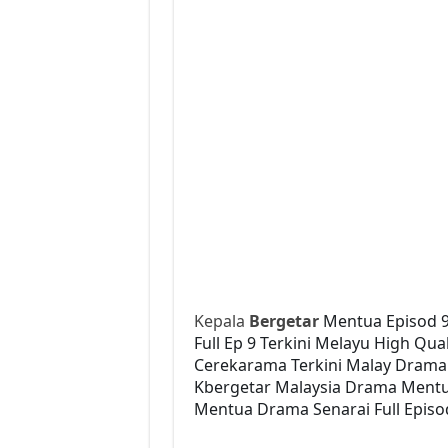
Kepala
Bergetar
Mentua Episod 
Full Ep 9 Terkini Melayu High Qua
Cerekarama Terkini Malay Drama
Kbergetar Malaysia Drama Mentua
Mentua Drama Senarai Full Episo