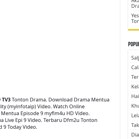
Aka
Dr
Yes
To
Popul
Sal
Cal
Ter
Kel
Hai
9
TV3
Tonton Drama. Download Drama Mentua
Kh
lity (myinfotaip) Video. Watch Online
 Mentua Episode 9 myflm4u HD Video.
Lel
 Live Epi 9 Video. Terbaru Dfm2u Tonton
Tak
d 9 Today Video.
Dia