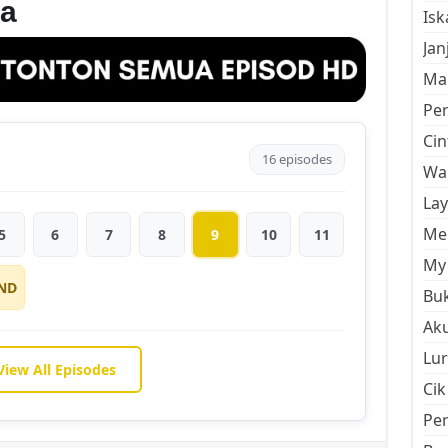
a
Is
Jan
Mal
Pe
Cin
16 episodes
Wan
La
Men
5
6
7
8
9
10
11
My 
ND
Buk
Aku
Lur
View All Episodes
Cik
Pe