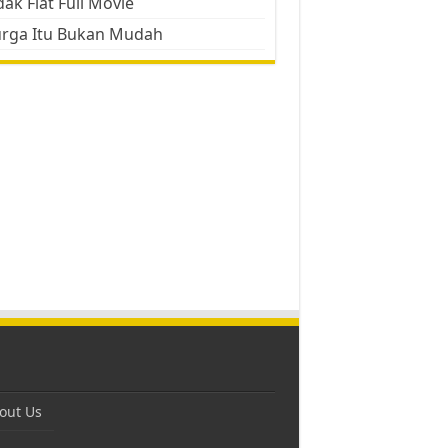
ak Flat Full Movie
urga Itu Bukan Mudah
out Us