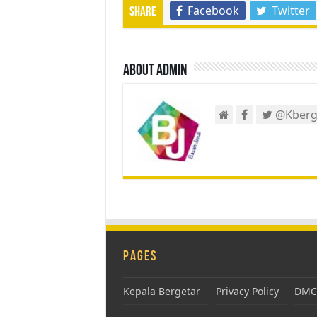
Facebook
Twitter
Share
About admin
@Kberg
Pages
Kepala Bergetar
Privacy Policy
DMCA