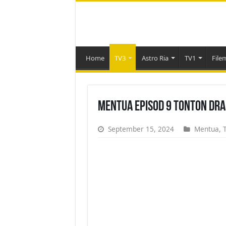
Home
TV3
Astro Ria
TV1
File
Mentua Episod 9 Tonton Dra
September 15, 2024
Mentua
,