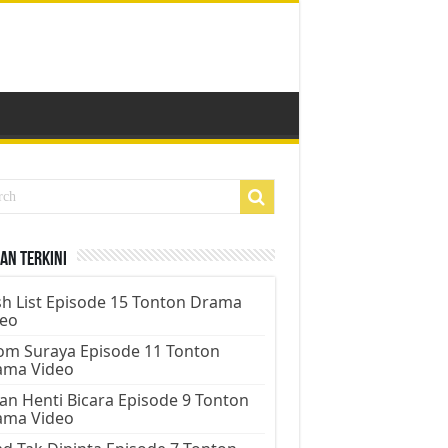
an Terkini
h List Episode 15 Tonton Drama
deo
m Suraya Episode 11 Tonton
ama Video
an Henti Bicara Episode 9 Tonton
ama Video