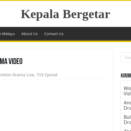
Kepala Bergetar
m Melayu
About Us
Contact Us
ma Video
Tonton Drama Live
,
TV3 Episod
Kirim
Wis
Vi
Ano
Dr
Bul
Dr