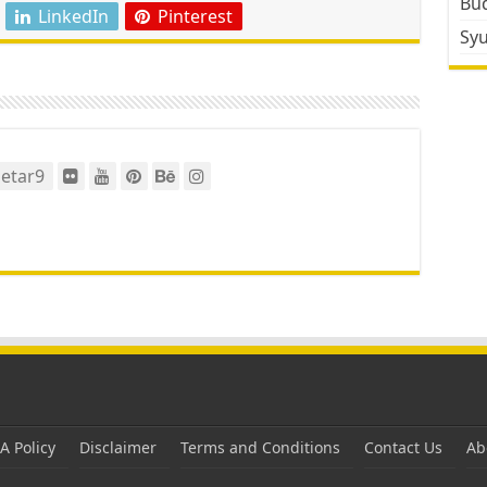
Bud
LinkedIn
Pinterest
Sy
etar9
 Policy
Disclaimer
Terms and Conditions
Contact Us
Ab