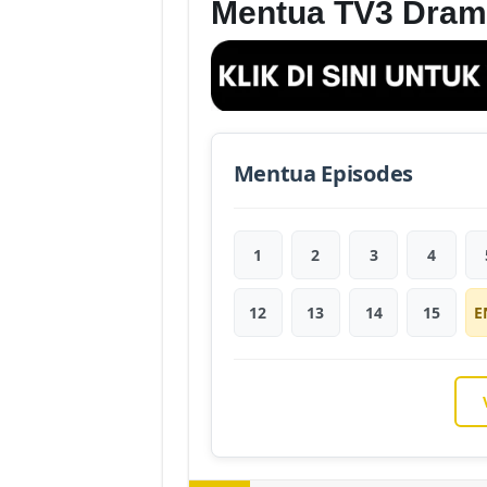
Mentua TV3 Dram
Mentua Episodes
1
2
3
4
12
13
14
15
E