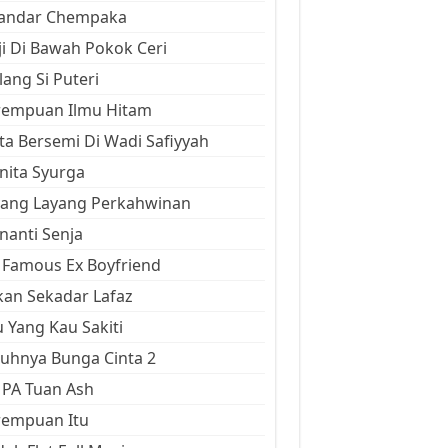
kandar Chempaka
ji Di Bawah Pokok Ceri
ang Si Puteri
rempuan Ilmu Hitam
ta Bersemi Di Wadi Safiyyah
ita Syurga
yang Layang Perkahwinan
anti Senja
Famous Ex Boyfriend
an Sekadar Lafaz
 Yang Kau Sakiti
uhnya Bunga Cinta 2
 PA Tuan Ash
rempuan Itu