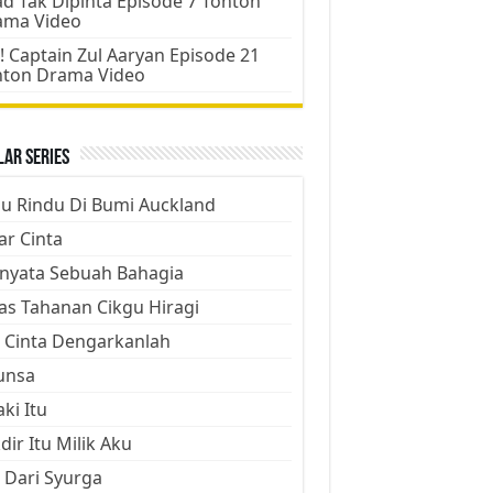
d Tak Dipinta Episode 7 Tonton
ama Video
! Captain Zul Aaryan Episode 21
nton Drama Video
ar Series
ju Rindu Di Bumi Auckland
ar Cinta
nyata Sebuah Bahagia
as Tahanan Cikgu Hiragi
 Cinta Dengarkanlah
unsa
aki Itu
dir Itu Milik Aku
 Dari Syurga