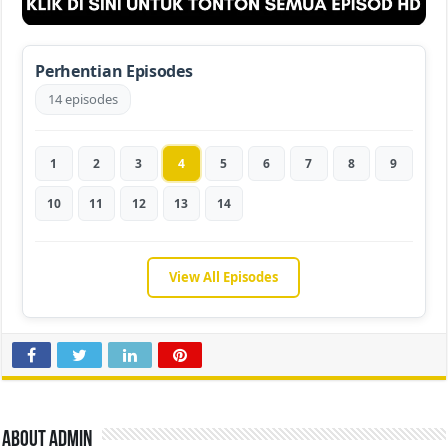
Perhentian Episodes
14 episodes
1
2
3
4
5
6
7
8
9
10
11
12
13
14
View All Episodes
About admin