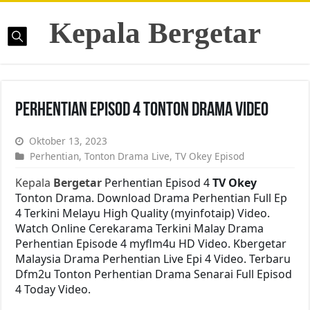
Kepala Bergetar
Perhentian Episod 4 Tonton Drama Video
Oktober 13, 2023
Perhentian
,
Tonton Drama Live
,
TV Okey Episod
Kepala
Bergetar
Perhentian Episod 4
TV Okey
Tonton Drama. Download Drama Perhentian Full Ep
4 Terkini Melayu High Quality (myinfotaip) Video.
Watch Online Cerekarama Terkini Malay Drama
Perhentian Episode 4 myflm4u HD Video. Kbergetar
Malaysia Drama Perhentian Live Epi 4 Video. Terbaru
Dfm2u Tonton Perhentian Drama Senarai Full Episod
4 Today Video.