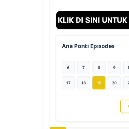
Ana Ponti Episodes
6
7
8
9
17
18
19
20