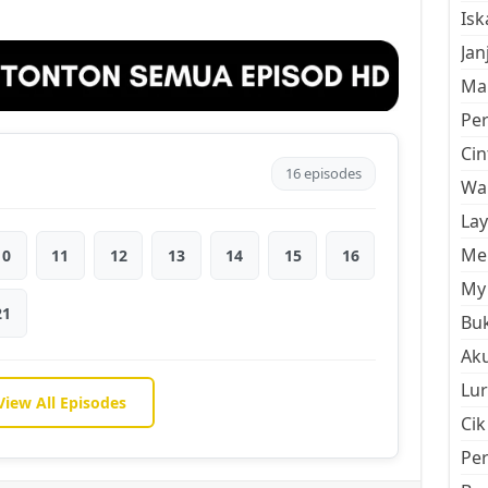
Is
Jan
Mal
Pe
Cin
16 episodes
Wan
La
Men
10
11
12
13
14
15
16
My 
21
Buk
Aku
Lur
View All Episodes
Cik
Pe