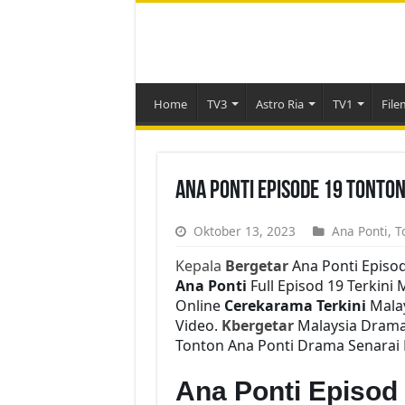
Home
TV3
Astro Ria
TV1
File
Ana Ponti Episode 19 Tonto
Oktober 13, 2023
Ana Ponti
,
T
Kepala
Bergetar
Ana Ponti Episo
Ana Ponti
Full Episod 19 Terkini 
Online
Cerekarama Terkini
Malay
Video.
Kbergetar
Malaysia Drama 
Tonton Ana Ponti Drama Senarai F
Ana Ponti Episod