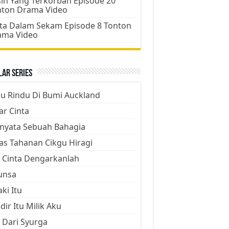
ih Yang Terkorban Episode 20
nton Drama Video
ta Dalam Sekam Episode 8 Tonton
ama Video
ar Series
ju Rindu Di Bumi Auckland
ar Cinta
nyata Sebuah Bahagia
as Tahanan Cikgu Hiragi
 Cinta Dengarkanlah
unsa
aki Itu
dir Itu Milik Aku
 Dari Syurga