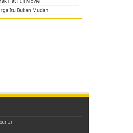
ak Flat Full Movie
urga Itu Bukan Mudah
out Us