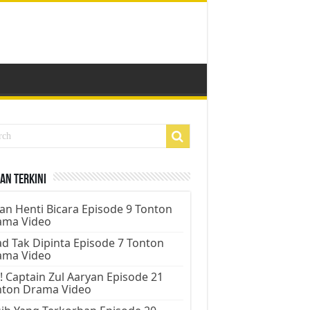
an Terkini
an Henti Bicara Episode 9 Tonton
ama Video
d Tak Dipinta Episode 7 Tonton
ama Video
! Captain Zul Aaryan Episode 21
nton Drama Video