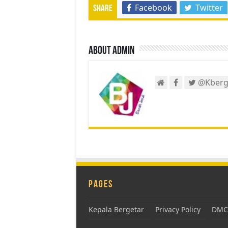
Facebook
Twitter
Share
About admin
@Kberg
Pages
Kepala Bergetar
Privacy Policy
DMCA