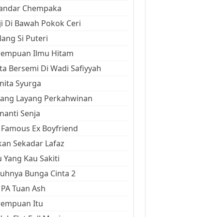
kandar Chempaka
ji Di Bawah Pokok Ceri
ang Si Puteri
rempuan Ilmu Hitam
ta Bersemi Di Wadi Safiyyah
ita Syurga
yang Layang Perkahwinan
anti Senja
Famous Ex Boyfriend
an Sekadar Lafaz
 Yang Kau Sakiti
uhnya Bunga Cinta 2
 PA Tuan Ash
rempuan Itu