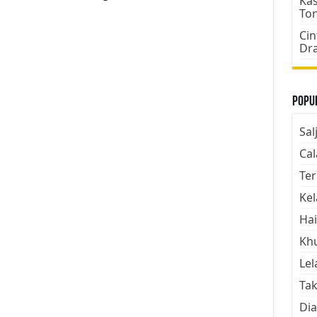
Kas
To
Cin
Dr
Popul
Sal
Cal
Ter
Kel
Hai
Kh
Lel
Tak
Dia