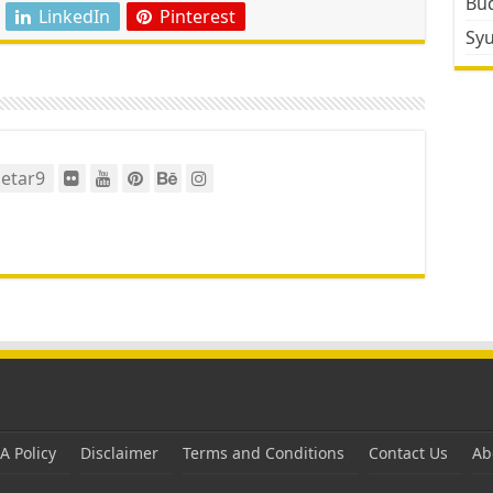
Bud
LinkedIn
Pinterest
Sy
etar9
 Policy
Disclaimer
Terms and Conditions
Contact Us
Ab