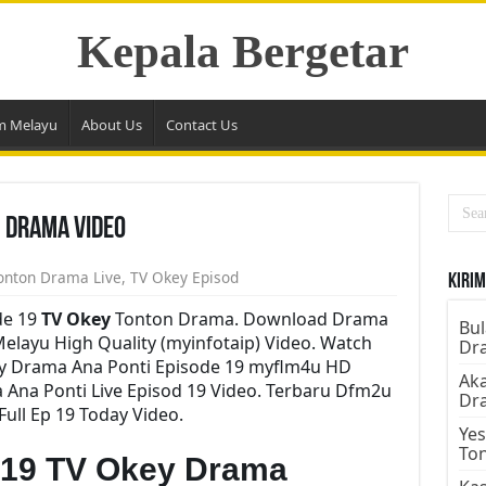
Kepala Bergetar
m Melayu
About Us
Contact Us
n Drama Video
onton Drama Live
,
TV Okey Episod
Kirim
de 19
TV Okey
Tonton Drama. Download Drama
Bul
Melayu High Quality (myinfotaip) Video. Watch
Dr
 Drama Ana Ponti Episode 19 myflm4u HD
Aka
Ana Ponti Live Episod 19 Video. Terbaru Dfm2u
Dr
ull Ep 19 Today Video.
Yes
To
 19 TV Okey Drama