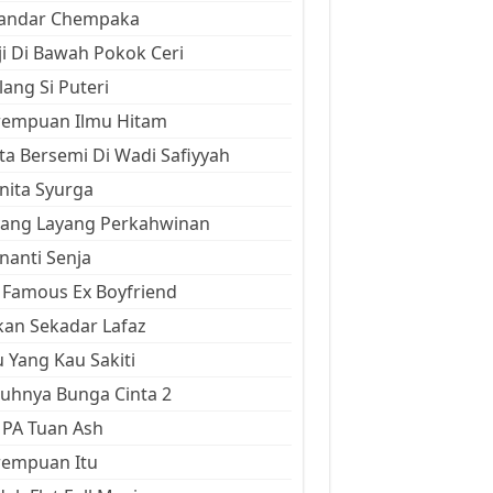
kandar Chempaka
ji Di Bawah Pokok Ceri
ang Si Puteri
rempuan Ilmu Hitam
ta Bersemi Di Wadi Safiyyah
ita Syurga
yang Layang Perkahwinan
anti Senja
Famous Ex Boyfriend
an Sekadar Lafaz
 Yang Kau Sakiti
uhnya Bunga Cinta 2
 PA Tuan Ash
rempuan Itu