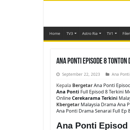
Home
TV3
Astro Ria
TV1
File
Ana Ponti Episode 8 Tonton
September 22, 2023
Ana Ponti
Kepala
Bergetar
Ana Ponti Episo
Ana Ponti
Full Episod 8 Terkini M
Online
Cerekarama Terkini
Malay
Kbergetar
Malaysia Drama Ana Po
Ana Ponti Drama Senarai Full Ep 
Ana Ponti Episod