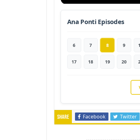
Ana Ponti Episodes
6
7
8
9
17
18
19
20
Facebook
Twitter
Share