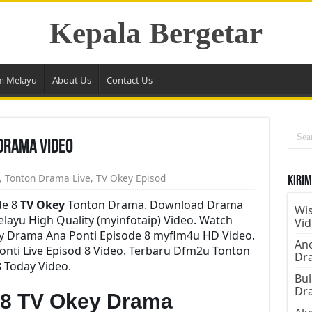
Kepala Bergetar
m Melayu
About Us
Contact Us
 Drama Video
,
Tonton Drama Live
,
TV Okey Episod
Kirim
de 8
TV Okey
Tonton Drama. Download Drama
Wis
elayu High Quality (myinfotaip) Video. Watch
Vi
 Drama Ana Ponti Episode 8 myflm4u HD Video.
Ano
nti Live Episod 8 Video. Terbaru Dfm2u Tonton
Dr
8 Today Video.
Bul
Dr
 8 TV Okey Drama