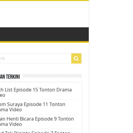
an Terkini
h List Episode 15 Tonton Drama
deo
m Suraya Episode 11 Tonton
ama Video
an Henti Bicara Episode 9 Tonton
ama Video