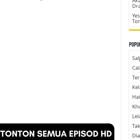
Aka
Dr
Yes
To
Popul
Sal
Cal
Ter
Kel
Hai
Kh
Lel
Tak
Dia