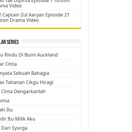
d Tak Dipinta Episode 7 Tonton
ama Video
! Captain Zul Aaryan Episode 21
nton Drama Video
ar Series
ju Rindu Di Bumi Auckland
ar Cinta
nyata Sebuah Bahagia
as Tahanan Cikgu Hiragi
 Cinta Dengarkanlah
unsa
aki Itu
dir Itu Milik Aku
 Dari Syurga