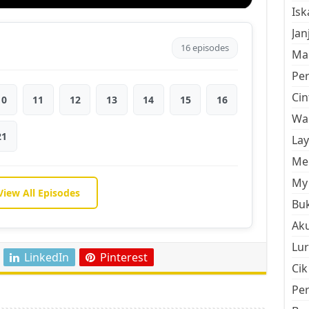
Is
Jan
16 episodes
Mal
Pe
Cin
10
11
12
13
14
15
16
Wan
21
La
Men
My 
View All Episodes
Buk
Aku
Lur
LinkedIn
Pinterest
Cik
Pe