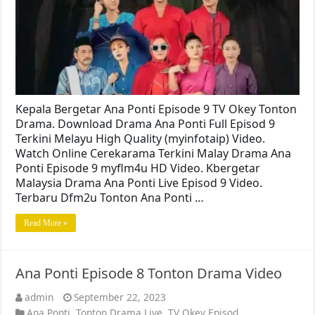
Kepala Bergetar Ana Ponti Episode 9 TV Okey Tonton
Drama. Download Drama Ana Ponti Full Episod 9
Terkini Melayu High Quality (myinfotaip) Video.
Watch Online Cerekarama Terkini Malay Drama Ana
Ponti Episode 9 myflm4u HD Video. Kbergetar
Malaysia Drama Ana Ponti Live Episod 9 Video.
Terbaru Dfm2u Tonton Ana Ponti …
Read More »
Ana Ponti Episode 8 Tonton Drama Video
admin
September 22, 2023
Ana Ponti
,
Tonton Drama Live
,
TV Okey Episod