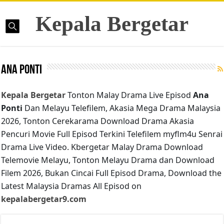
Kepala Bergetar
Ana Ponti
Kepala Bergetar
Tonton Malay Drama Live Episod
Ana
Ponti
Dan Melayu Telefilem, Akasia Mega Drama Malaysia
2026, Tonton Cerekarama Download Drama Akasia
Pencuri Movie Full Episod Terkini Telefilem myflm4u Senrai
Drama Live Video. Kbergetar Malay Drama Download
Telemovie Melayu, Tonton Melayu Drama dan Download
Filem 2026, Bukan Cincai Full Episod Drama, Download the
Latest Malaysia Dramas All Episod on
kepalabergetar9.com