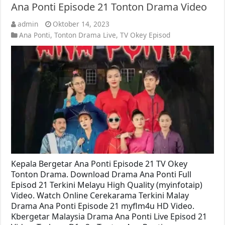
Ana Ponti Episode 21 Tonton Drama Video
admin
Oktober 14, 2023
Ana Ponti
,
Tonton Drama Live
,
TV Okey Episod
Kepala Bergetar Ana Ponti Episode 21 TV Okey
Tonton Drama. Download Drama Ana Ponti Full
Episod 21 Terkini Melayu High Quality (myinfotaip)
Video. Watch Online Cerekarama Terkini Malay
Drama Ana Ponti Episode 21 myflm4u HD Video.
Kbergetar Malaysia Drama Ana Ponti Live Episod 21