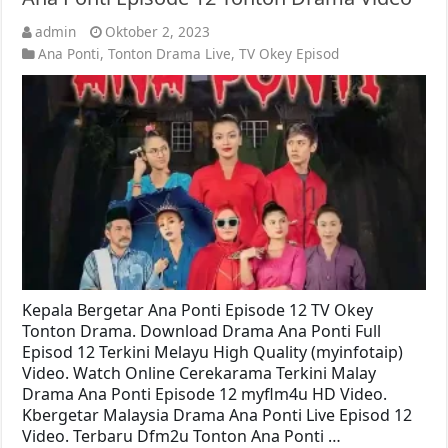
admin
Oktober 2, 2023
Ana Ponti
,
Tonton Drama Live
,
TV Okey Episod
Kepala Bergetar Ana Ponti Episode 12 TV Okey
Tonton Drama. Download Drama Ana Ponti Full
Episod 12 Terkini Melayu High Quality (myinfotaip)
Video. Watch Online Cerekarama Terkini Malay
Drama Ana Ponti Episode 12 myflm4u HD Video.
Kbergetar Malaysia Drama Ana Ponti Live Episod 12
Video. Terbaru Dfm2u Tonton Ana Ponti …