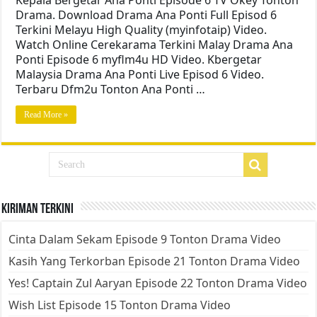
Kepala Bergetar Ana Ponti Episode 6 TV Okey Tonton
Drama. Download Drama Ana Ponti Full Episod 6
Terkini Melayu High Quality (myinfotaip) Video.
Watch Online Cerekarama Terkini Malay Drama Ana
Ponti Episode 6 myflm4u HD Video. Kbergetar
Malaysia Drama Ana Ponti Live Episod 6 Video.
Terbaru Dfm2u Tonton Ana Ponti …
Read More »
Kiriman Terkini
Cinta Dalam Sekam Episode 9 Tonton Drama Video
Kasih Yang Terkorban Episode 21 Tonton Drama Video
Yes! Captain Zul Aaryan Episode 22 Tonton Drama Video
Wish List Episode 15 Tonton Drama Video