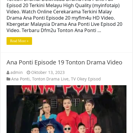
Episod 20 Terkini Melayu High Quality (myinfotaip)
Video. Watch Online Cerekarama Terkini Malay
Drama Ana Ponti Episode 20 myflm4u HD Video.
Kbergetar Malaysia Drama Ana Ponti Live Episod 20
Video. Terbaru Dfm2u Tonton Ana Ponti …
Read More »
Ana Ponti Episode 19 Tonton Drama Video
admin
Oktober 13, 2023
Ana Ponti
,
Tonton Drama Live
,
TV Okey Episod