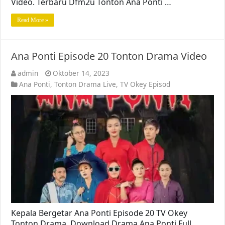
Video. Terbaru Dfm2u Tonton Ana Ponti …
Read More »
Ana Ponti Episode 20 Tonton Drama Video
admin
Oktober 14, 2023
Ana Ponti
,
Tonton Drama Live
,
TV Okey Episod
Kepala Bergetar Ana Ponti Episode 20 TV Okey
Tonton Drama. Download Drama Ana Ponti Full