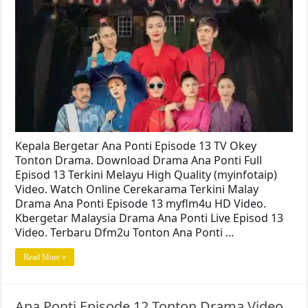
Kepala Bergetar Ana Ponti Episode 13 TV Okey
Tonton Drama. Download Drama Ana Ponti Full
Episod 13 Terkini Melayu High Quality (myinfotaip)
Video. Watch Online Cerekarama Terkini Malay
Drama Ana Ponti Episode 13 myflm4u HD Video.
Kbergetar Malaysia Drama Ana Ponti Live Episod 13
Video. Terbaru Dfm2u Tonton Ana Ponti …
Read More »
Ana Ponti Episode 12 Tonton Drama Video