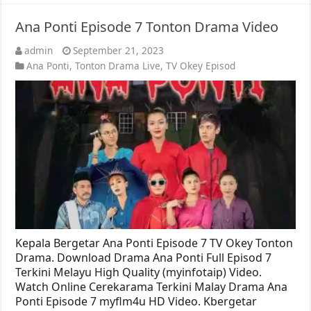
Ana Ponti Episode 7 Tonton Drama Video
admin
September 21, 2023
Ana Ponti
,
Tonton Drama Live
,
TV Okey Episod
Kepala Bergetar Ana Ponti Episode 7 TV Okey Tonton
Drama. Download Drama Ana Ponti Full Episod 7
Terkini Melayu High Quality (myinfotaip) Video.
Watch Online Cerekarama Terkini Malay Drama Ana
Ponti Episode 7 myflm4u HD Video. Kbergetar