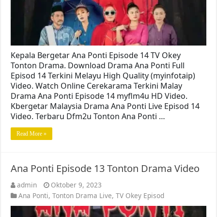
Kepala Bergetar Ana Ponti Episode 14 TV Okey
Tonton Drama. Download Drama Ana Ponti Full
Episod 14 Terkini Melayu High Quality (myinfotaip)
Video. Watch Online Cerekarama Terkini Malay
Drama Ana Ponti Episode 14 myflm4u HD Video.
Kbergetar Malaysia Drama Ana Ponti Live Episod 14
Video. Terbaru Dfm2u Tonton Ana Ponti …
Read More »
Ana Ponti Episode 13 Tonton Drama Video
admin
Oktober 9, 2023
Ana Ponti
,
Tonton Drama Live
,
TV Okey Episod