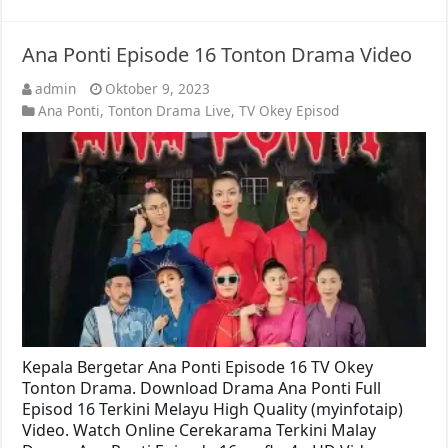
Ana Ponti Episode 16 Tonton Drama Video
admin
Oktober 9, 2023
Ana Ponti
,
Tonton Drama Live
,
TV Okey Episod
Kepala Bergetar Ana Ponti Episode 16 TV Okey
Tonton Drama. Download Drama Ana Ponti Full
Episod 16 Terkini Melayu High Quality (myinfotaip)
Video. Watch Online Cerekarama Terkini Malay