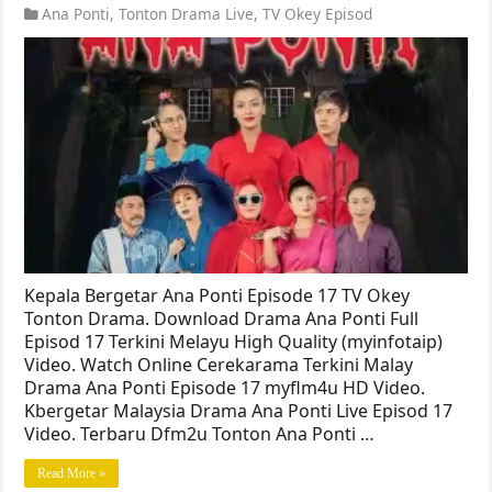
Ana Ponti
,
Tonton Drama Live
,
TV Okey Episod
Kepala Bergetar Ana Ponti Episode 17 TV Okey
Tonton Drama. Download Drama Ana Ponti Full
Episod 17 Terkini Melayu High Quality (myinfotaip)
Video. Watch Online Cerekarama Terkini Malay
Drama Ana Ponti Episode 17 myflm4u HD Video.
Kbergetar Malaysia Drama Ana Ponti Live Episod 17
Video. Terbaru Dfm2u Tonton Ana Ponti …
Read More »