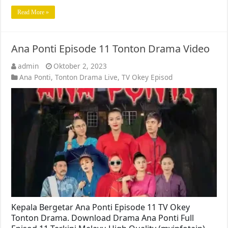
Read More »
Ana Ponti Episode 11 Tonton Drama Video
admin
Oktober 2, 2023
Ana Ponti
,
Tonton Drama Live
,
TV Okey Episod
Kepala Bergetar Ana Ponti Episode 11 TV Okey
Tonton Drama. Download Drama Ana Ponti Full