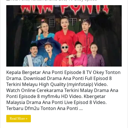
Kepala Bergetar Ana Ponti Episode 8 TV Okey Tonton
Drama. Download Drama Ana Ponti Full Episod 8
Terkini Melayu High Quality (myinfotaip) Video.
Watch Online Cerekarama Terkini Malay Drama Ana
Ponti Episode 8 myflm4u HD Video. Kbergetar
Malaysia Drama Ana Ponti Live Episod 8 Video.
Terbaru Dfm2u Tonton Ana Ponti …
Read More »