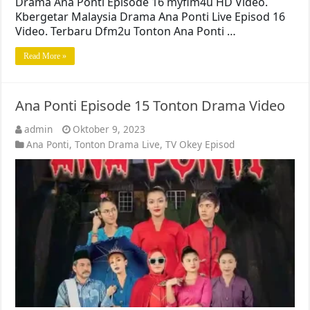
Drama Ana Ponti Episode 16 myflm4u HD Video.
Kbergetar Malaysia Drama Ana Ponti Live Episod 16
Video. Terbaru Dfm2u Tonton Ana Ponti …
Read More »
Ana Ponti Episode 15 Tonton Drama Video
admin
Oktober 9, 2023
Ana Ponti
,
Tonton Drama Live
,
TV Okey Episod