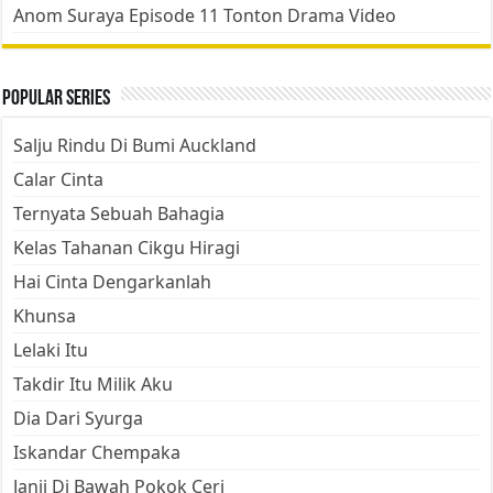
Anom Suraya Episode 11 Tonton Drama Video
Popular Series
Salju Rindu Di Bumi Auckland
Calar Cinta
Ternyata Sebuah Bahagia
Kelas Tahanan Cikgu Hiragi
Hai Cinta Dengarkanlah
Khunsa
Lelaki Itu
Takdir Itu Milik Aku
Dia Dari Syurga
Iskandar Chempaka
Janji Di Bawah Pokok Ceri