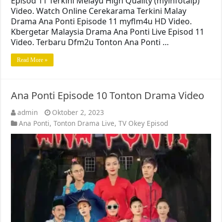
Episod 11 Terkini Melayu High Quality (myinfotaip)
Video. Watch Online Cerekarama Terkini Malay
Drama Ana Ponti Episode 11 myflm4u HD Video.
Kbergetar Malaysia Drama Ana Ponti Live Episod 11
Video. Terbaru Dfm2u Tonton Ana Ponti …
Read More »
Ana Ponti Episode 10 Tonton Drama Video
admin
Oktober 2, 2023
Ana Ponti
,
Tonton Drama Live
,
TV Okey Episod