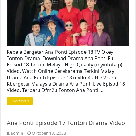
Kepala Bergetar Ana Ponti Episode 18 TV Okey
Tonton Drama. Download Drama Ana Ponti Full
Episod 18 Terkini Melayu High Quality (myinfotaip)
Video. Watch Online Cerekarama Terkini Malay
Drama Ana Ponti Episode 18 myflm4u HD Video.
Kbergetar Malaysia Drama Ana Ponti Live Episod 18
Video. Terbaru Dfm2u Tonton Ana Ponti …
Read More »
Ana Ponti Episode 17 Tonton Drama Video
admin
Oktober 13, 2023