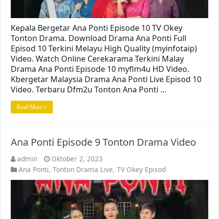
Kepala Bergetar Ana Ponti Episode 10 TV Okey
Tonton Drama. Download Drama Ana Ponti Full
Episod 10 Terkini Melayu High Quality (myinfotaip)
Video. Watch Online Cerekarama Terkini Malay
Drama Ana Ponti Episode 10 myflm4u HD Video.
Kbergetar Malaysia Drama Ana Ponti Live Episod 10
Video. Terbaru Dfm2u Tonton Ana Ponti …
Read More »
Ana Ponti Episode 9 Tonton Drama Video
admin
Oktober 2, 2023
Ana Ponti
,
Tonton Drama Live
,
TV Okey Episod