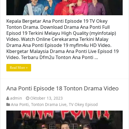
Kepala Bergetar Ana Ponti Episode 19 TV Okey
Tonton Drama. Download Drama Ana Ponti Full
Episod 19 Terkini Melayu High Quality (myinfotaip)
Video. Watch Online Cerekarama Terkini Malay
Drama Ana Ponti Episode 19 myflm4u HD Video.
Kbergetar Malaysia Drama Ana Ponti Live Episod 19
Video. Terbaru Dfm2u Tonton Ana Ponti …
Read More »
Ana Ponti Episode 18 Tonton Drama Video
admin
Oktober 13, 2023
Ana Ponti
,
Tonton Drama Live
,
TV Okey Episod