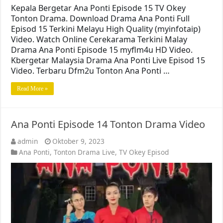
Kepala Bergetar Ana Ponti Episode 15 TV Okey
Tonton Drama. Download Drama Ana Ponti Full
Episod 15 Terkini Melayu High Quality (myinfotaip)
Video. Watch Online Cerekarama Terkini Malay
Drama Ana Ponti Episode 15 myflm4u HD Video.
Kbergetar Malaysia Drama Ana Ponti Live Episod 15
Video. Terbaru Dfm2u Tonton Ana Ponti …
Read More »
Ana Ponti Episode 14 Tonton Drama Video
admin
Oktober 9, 2023
Ana Ponti
,
Tonton Drama Live
,
TV Okey Episod