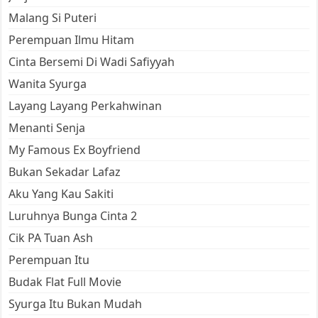
Malang Si Puteri
Perempuan Ilmu Hitam
Cinta Bersemi Di Wadi Safiyyah
Wanita Syurga
Layang Layang Perkahwinan
Menanti Senja
My Famous Ex Boyfriend
Bukan Sekadar Lafaz
Aku Yang Kau Sakiti
Luruhnya Bunga Cinta 2
Cik PA Tuan Ash
Perempuan Itu
Budak Flat Full Movie
Syurga Itu Bukan Mudah