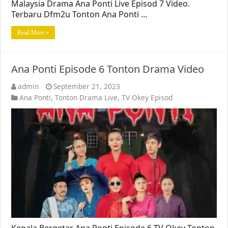
Malaysia Drama Ana Ponti Live Episod 7 Video.
Terbaru Dfm2u Tonton Ana Ponti …
Read More »
Ana Ponti Episode 6 Tonton Drama Video
admin
September 21, 2023
Ana Ponti
,
Tonton Drama Live
,
TV Okey Episod