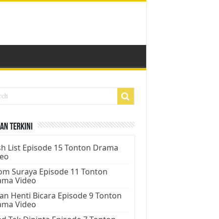
an Terkini
h List Episode 15 Tonton Drama
deo
m Suraya Episode 11 Tonton
ama Video
an Henti Bicara Episode 9 Tonton
ama Video