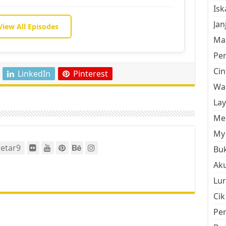
Is
Jan
View All Episodes
Mal
Pe
Cin
LinkedIn
Pinterest
Wan
La
Men
My 
etar9
Buk
Aku
Lur
Cik
Pe