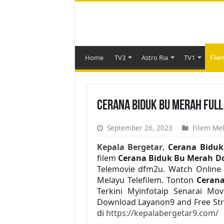
Home
TV3
Astro Ria
TV1
File
Cerana Biduk Bu Merah Full
September 26, 2023
Filem Me
Kepala Bergetar
,
Cerana Bidu
filem
Cerana Biduk Bu Merah D
Telemovie dfm2u. Watch Online 
Melayu Telefilem. Tonton
Ceran
Terkini Myinfotaip Senarai Mo
Download Layanon9 and Free Str
di
https://kepalabergetar9.com/