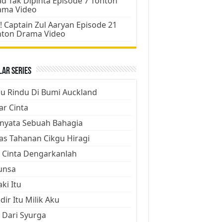
d Tak Dipinta Episode 7 Tonton
ama Video
! Captain Zul Aaryan Episode 21
nton Drama Video
ar Series
ju Rindu Di Bumi Auckland
ar Cinta
nyata Sebuah Bahagia
as Tahanan Cikgu Hiragi
 Cinta Dengarkanlah
unsa
aki Itu
dir Itu Milik Aku
 Dari Syurga