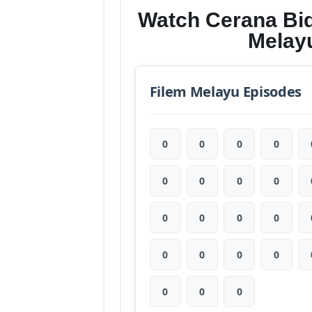
Watch Cerana Bi
Melay
Filem Melayu Episodes
0
0
0
0
0
0
0
0
0
0
0
0
0
0
0
0
0
0
0