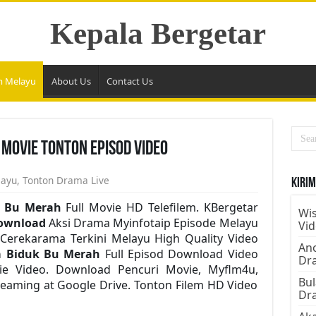
Kepala Bergetar
m Melayu
About Us
Contact Us
 Movie Tonton Episod Video
layu
,
Tonton Drama Live
Kirim
k Bu Merah
Full Movie HD Telefilem. KBergetar
Wis
ownload
Aksi Drama Myinfotaip Episode Melayu
Vi
Cerekarama Terkini Melayu High Quality Video
Ano
a Biduk Bu Merah
Full Episod Download Video
Dr
vie Video. Download Pencuri Movie, Myflm4u,
Bul
eaming at Google Drive. Tonton Filem HD Video
Dr