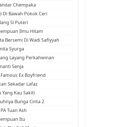
kandar Chempaka
ji Di Bawah Pokok Ceri
ang Si Puteri
rempuan Ilmu Hitam
ta Bersemi Di Wadi Safiyyah
ita Syurga
yang Layang Perkahwinan
anti Senja
Famous Ex Boyfriend
an Sekadar Lafaz
 Yang Kau Sakiti
uhnya Bunga Cinta 2
 PA Tuan Ash
rempuan Itu