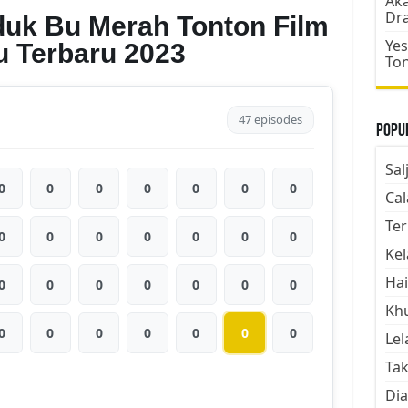
Aka
Dr
duk Bu Merah Tonton Film
Yes
u Terbaru 2023
To
47 episodes
Popul
Sal
0
0
0
0
0
0
0
Cal
Ter
0
0
0
0
0
0
0
Kel
Hai
0
0
0
0
0
0
0
Kh
0
0
0
0
0
0
0
Lel
Tak
Dia