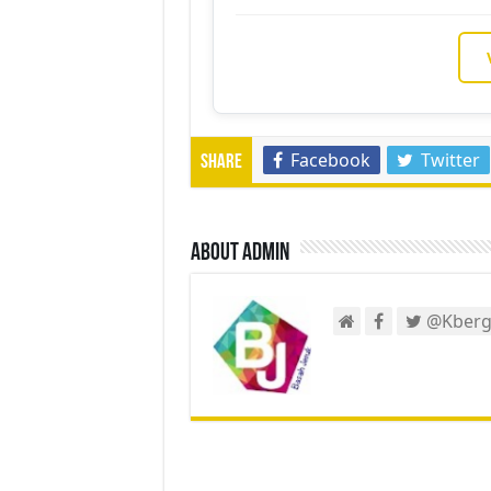
Facebook
Twitter
Share
About admin
@Kberg