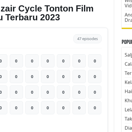
Wis
Vi
zair Cycle Tonton Film
Ano
u Terbaru 2023
Dr
47 episodes
Popul
Sal
0
0
0
0
0
0
0
Cal
Ter
0
0
0
0
0
0
0
Kel
Hai
0
0
0
0
0
0
0
Kh
0
0
0
0
0
0
0
Lel
Tak
Dia