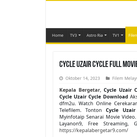
Home
TV3
Astro Ria
TV1
File
Cycle Uzair Cycle Full Movi
Oktober 14, 2023
Filem Melay
Kepala Bergetar
,
Cycle Uzair C
Cycle Uzair Cycle Download
Aks
dfm2u. Watch Online Cerekaram
Telefilem. Tonton
Cycle Uzai
Myinfotaip Senarai Movie Vide
Layanon9, Free Streaming, 
https://kepalabergetar9.com/