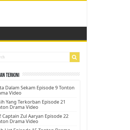
an Terkini
ta Dalam Sekam Episode 9 Tonton
ama Video
ih Yang Terkorban Episode 21
nton Drama Video
! Captain Zul Aaryan Episode 22
nton Drama Video