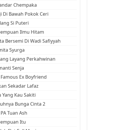
kandar Chempaka
ji Di Bawah Pokok Ceri
ang Si Puteri
rempuan Ilmu Hitam
ta Bersemi Di Wadi Safiyyah
ita Syurga
yang Layang Perkahwinan
anti Senja
Famous Ex Boyfriend
an Sekadar Lafaz
 Yang Kau Sakiti
uhnya Bunga Cinta 2
 PA Tuan Ash
rempuan Itu