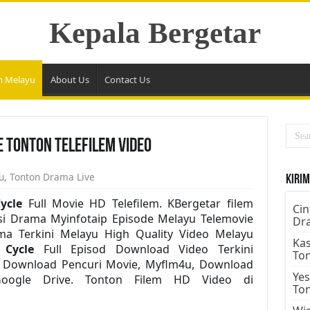
Kepala Bergetar
m Melayu
About Us
Contact Us
e Tonton Telefilem Video
u
,
Tonton Drama Live
Kirim
ycle
Full Movie HD Telefilem. KBergetar filem
Cin
i Drama Myinfotaip Episode Melayu Telemovie
Dr
a Terkini Melayu High Quality Video Melayu
Kas
r Cycle
Full Episod Download Video Terkini
To
o. Download Pencuri Movie, Myflm4u, Download
Yes
Google Drive. Tonton Filem HD Video di
To