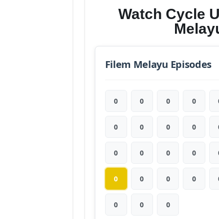
Watch Cycle U
Melay
Filem Melayu Episodes
0
0
0
0
0
0
0
0
0
0
0
0
0
0
0
0
0
0
0