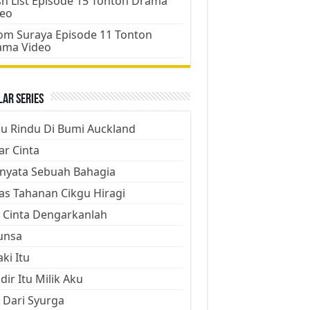
h List Episode 15 Tonton Drama
deo
m Suraya Episode 11 Tonton
ama Video
ar Series
ju Rindu Di Bumi Auckland
ar Cinta
nyata Sebuah Bahagia
as Tahanan Cikgu Hiragi
 Cinta Dengarkanlah
unsa
aki Itu
dir Itu Milik Aku
 Dari Syurga