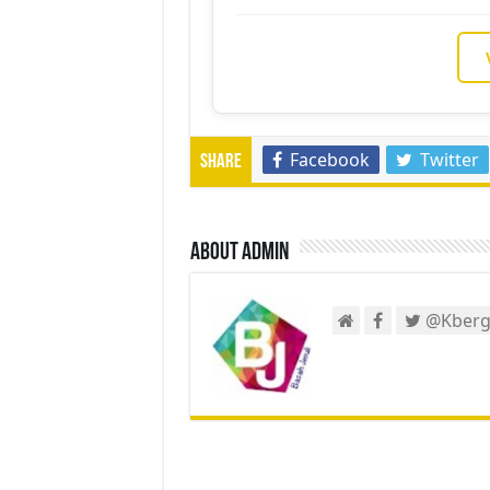
Facebook
Twitter
Share
About admin
@Kberg