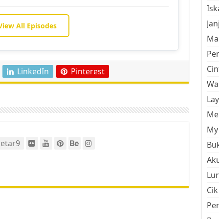
Is
Jan
View All Episodes
Mal
Pe
Cin
LinkedIn
Pinterest
Wan
La
Men
My 
etar9
Buk
Aku
Lur
Cik
Pe