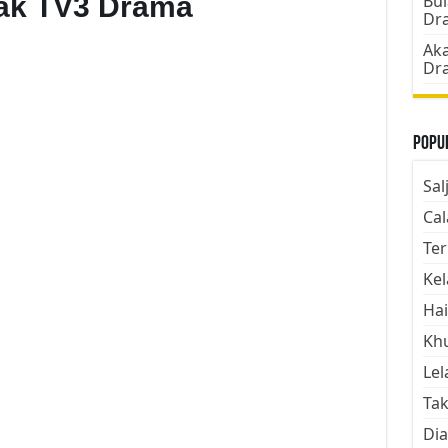
bak TV3 Drama
Bul
Dr
Aka
Dr
Popul
Sal
Cal
Ter
Kel
Hai
Kh
Lel
Tak
Dia