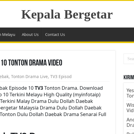
Kepala Bergetar
m Melayu
About Us
Contact Us
 10 Tonton Drama Video
ebak
,
Tonton Drama Live
,
TV3 Episod
Kirim
bak Episode 10
TV3
Tonton Drama. Download
Yes
 10 Terkini Melayu High Quality (myinfotaip)
To
Terkini Malay Drama Dulu Dollah Daebak
Wis
bergetar Malaysia Drama Dulu Dollah Daebak
Vi
 Tonton Dulu Dollah Daebak Drama Senarai Full
Ano
Dr