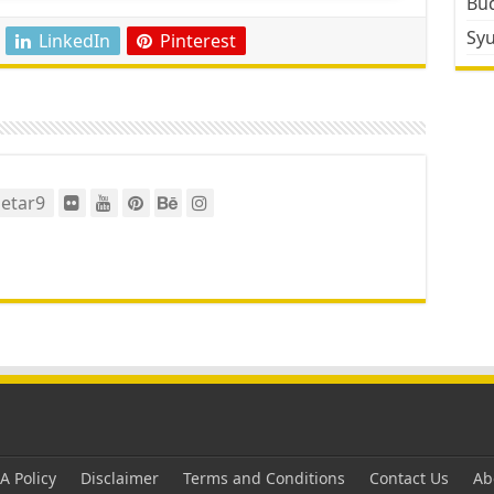
Bud
Sy
LinkedIn
Pinterest
etar9
 Policy
Disclaimer
Terms and Conditions
Contact Us
Ab