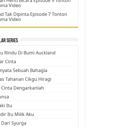
an Henti Bicara Episode 9 Tonton
ama Video
d Tak Dipinta Episode 7 Tonton
ama Video
ar Series
ju Rindu Di Bumi Auckland
ar Cinta
nyata Sebuah Bahagia
as Tahanan Cikgu Hiragi
 Cinta Dengarkanlah
unsa
aki Itu
dir Itu Milik Aku
 Dari Syurga