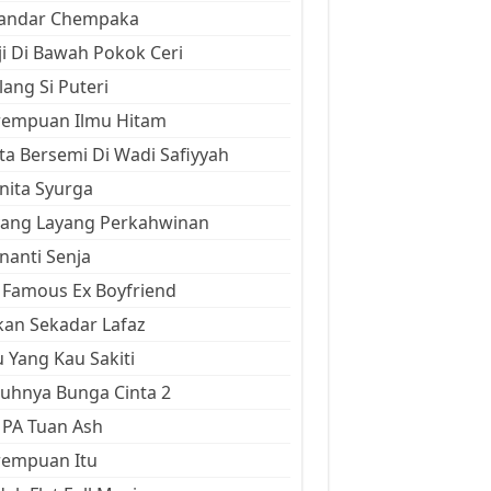
kandar Chempaka
ji Di Bawah Pokok Ceri
ang Si Puteri
rempuan Ilmu Hitam
ta Bersemi Di Wadi Safiyyah
ita Syurga
yang Layang Perkahwinan
anti Senja
Famous Ex Boyfriend
an Sekadar Lafaz
 Yang Kau Sakiti
uhnya Bunga Cinta 2
 PA Tuan Ash
rempuan Itu