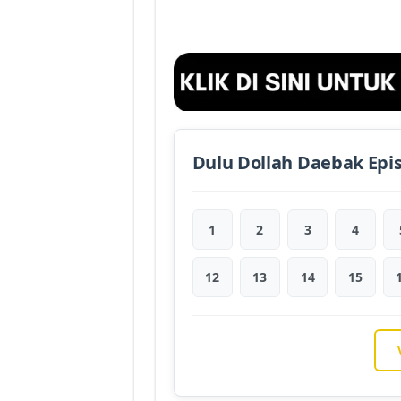
Dulu Dollah Daebak Epi
1
2
3
4
12
13
14
15