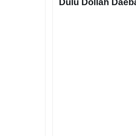
Dulu Dollah Dae