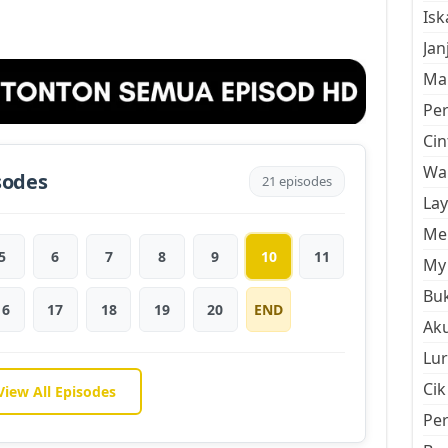
Is
Jan
Mal
Pe
Cin
Wan
sodes
21 episodes
La
Men
5
6
7
8
9
10
11
My 
Buk
16
17
18
19
20
END
Aku
Lur
Cik
View All Episodes
Pe