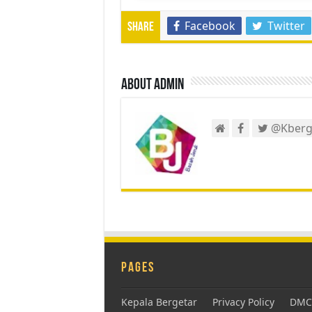
Facebook
Twitter
Share
About admin
@Kberg
Pages
Kepala Bergetar
Privacy Policy
DMCA