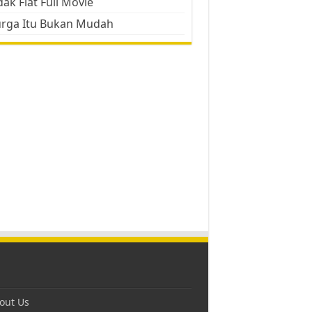
ak Flat Full Movie
urga Itu Bukan Mudah
out Us