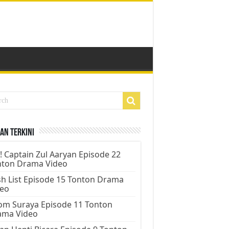
an Terkini
! Captain Zul Aaryan Episode 22
nton Drama Video
h List Episode 15 Tonton Drama
deo
m Suraya Episode 11 Tonton
ama Video