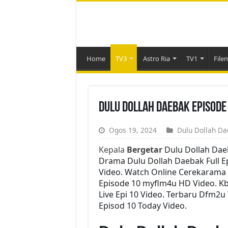
Home
TV3
Astro Ria
TV1
File
Dulu Dollah Daebak Episode
Ogos 19, 2024
Dulu Dollah Da
Kepala
Bergetar
Dulu Dollah Dae
Drama Dulu Dollah Daebak Full Ep
Video. Watch Online Cerekarama 
Episode 10 myflm4u HD Video. K
Live Epi 10 Video. Terbaru Dfm2u
Episod 10 Today Video.