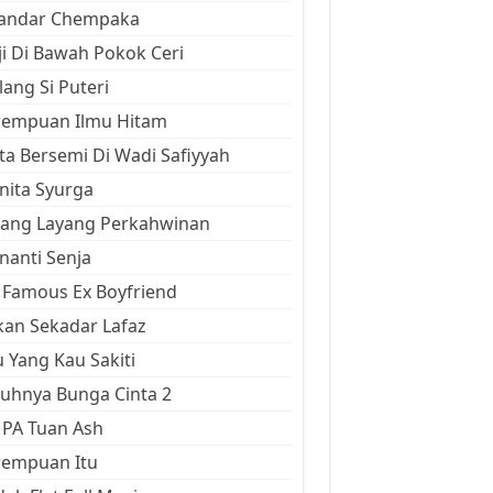
kandar Chempaka
ji Di Bawah Pokok Ceri
ang Si Puteri
rempuan Ilmu Hitam
ta Bersemi Di Wadi Safiyyah
ita Syurga
yang Layang Perkahwinan
anti Senja
Famous Ex Boyfriend
an Sekadar Lafaz
 Yang Kau Sakiti
uhnya Bunga Cinta 2
 PA Tuan Ash
rempuan Itu