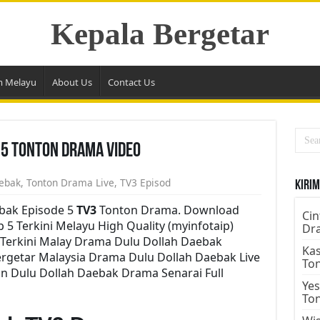
Kepala Bergetar
m Melayu
About Us
Contact Us
 5 Tonton Drama Video
ebak
,
Tonton Drama Live
,
TV3 Episod
Kirim
bak Episode 5
TV3
Tonton Drama. Download
Cin
 5 Terkini Melayu High Quality (myinfotaip)
Dr
Terkini Malay Drama Dulu Dollah Daebak
Kas
rgetar Malaysia Drama Dulu Dollah Daebak Live
To
on Dulu Dollah Daebak Drama Senarai Full
Yes
To