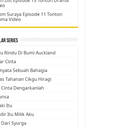
h List Episode 15 Tonton Drama
deo
m Suraya Episode 11 Tonton
ama Video
ar Series
ju Rindu Di Bumi Auckland
ar Cinta
nyata Sebuah Bahagia
as Tahanan Cikgu Hiragi
 Cinta Dengarkanlah
unsa
aki Itu
dir Itu Milik Aku
 Dari Syurga