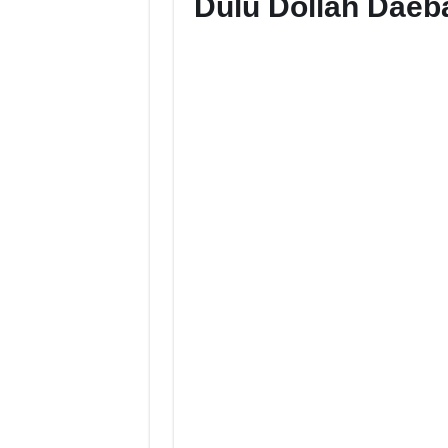
Dulu Dollah Dae