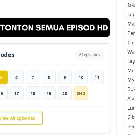
Is
Jan
Mal
Pe
Cin
Wan
sodes
21 episodes
La
Men
5
6
7
8
9
10
11
My 
Buk
16
17
18
19
20
END
Aku
Lur
Cik
View All Episodes
Pe