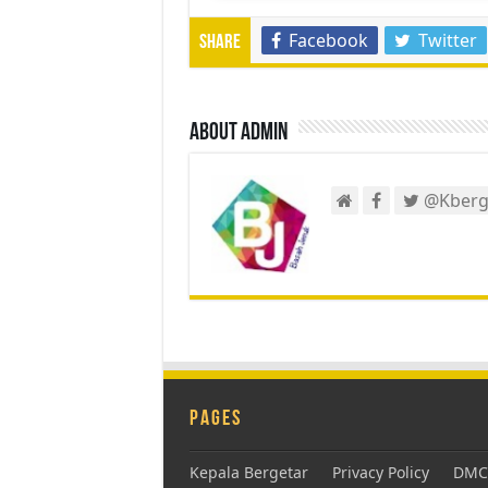
Facebook
Twitter
Share
About admin
@Kberg
Pages
Kepala Bergetar
Privacy Policy
DMCA