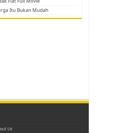
ak Flat Full Movie
urga Itu Bukan Mudah
out Us