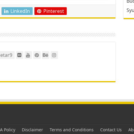
Bud
Sy
LinkedIn
Pinterest
etar9
 Policy
Disclaimer
Terms and Conditions
Contact Us
Ab