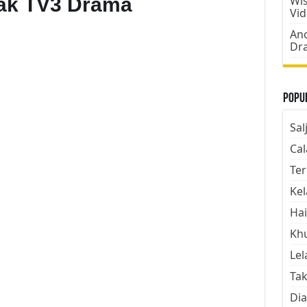
bak TV3 Drama
Wis
Vi
Ano
Dr
Popul
Sal
Cal
Ter
Kel
Hai
Kh
Lel
Tak
Dia