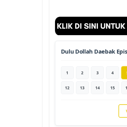
Dulu Dollah Daebak Epi
1
2
3
4
12
13
14
15