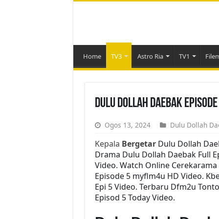
Home
TV3
Astro Ria
TV1
File
Dulu Dollah Daebak Episode
Ogos 13, 2024
Dulu Dollah Da
Kepala
Bergetar
Dulu Dollah Dae
Drama Dulu Dollah Daebak Full Ep
Video. Watch Online Cerekarama 
Episode 5 myflm4u HD Video. Kbe
Epi 5 Video. Terbaru Dfm2u Tont
Episod 5 Today Video.