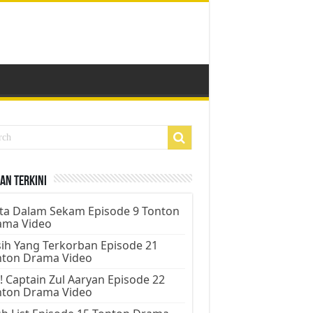
an Terkini
ta Dalam Sekam Episode 9 Tonton
ama Video
ih Yang Terkorban Episode 21
nton Drama Video
! Captain Zul Aaryan Episode 22
nton Drama Video