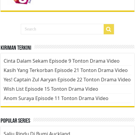
Kiriman Terkini
Cinta Dalam Sekam Episode 9 Tonton Drama Video
Kasih Yang Terkorban Episode 21 Tonton Drama Video
Yes! Captain Zul Aaryan Episode 22 Tonton Drama Video
Wish List Episode 15 Tonton Drama Video
Anom Suraya Episode 11 Tonton Drama Video
Popular Series
Salju Rindu Di Bumi Auckland