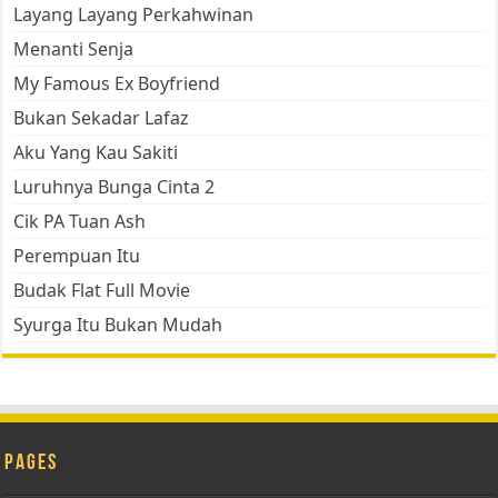
Layang Layang Perkahwinan
Menanti Senja
My Famous Ex Boyfriend
Bukan Sekadar Lafaz
Aku Yang Kau Sakiti
Luruhnya Bunga Cinta 2
Cik PA Tuan Ash
Perempuan Itu
Budak Flat Full Movie
Syurga Itu Bukan Mudah
Pages