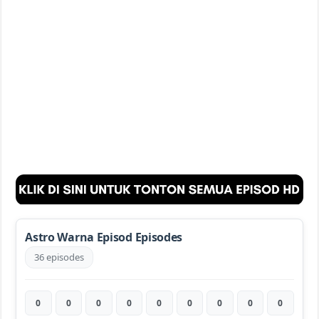
Astro Warna Episod Episodes
36 episodes
0
0
0
0
0
0
0
0
0