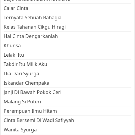
Calar Cinta
Ternyata Sebuah Bahagia
Kelas Tahanan Cikgu Hiragi
Hai Cinta Dengarkanlah
Khunsa
Lelaki Itu
Takdir Itu Milik Aku
Dia Dari Syurga
Iskandar Chempaka
Janji Di Bawah Pokok Ceri
Malang Si Puteri
Perempuan Ilmu Hitam
Cinta Bersemi Di Wadi Safiyyah
Wanita Syurga