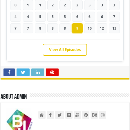
0
1
1
2
2
2
3
3
3
4
4
5
5
5
6
6
6
7
7
7
8
8
8
9
10
12
13
View All Episodes
About admin