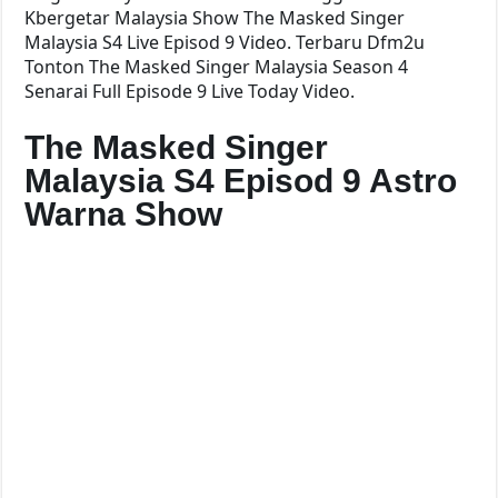
Kbergetar Malaysia Show The Masked Singer
Malaysia S4 Live Episod 9 Video. Terbaru Dfm2u
Tonton The Masked Singer Malaysia Season 4
Senarai Full Episode 9 Live Today Video.
The Masked Singer
Malaysia S4 Episod 9 Astro
Warna Show