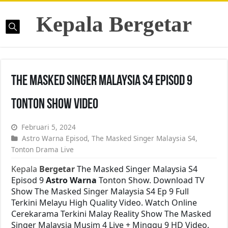
Kepala Bergetar
The Masked Singer Malaysia S4 Episod 9
Tonton Show Video
Februari 5, 2024
Astro Warna Episod
,
The Masked Singer Malaysia S4
,
Tonton Drama Live
Kepala
Bergetar
The Masked Singer Malaysia S4
Episod 9
Astro Warna
Tonton Show. Download TV
Show The Masked Singer Malaysia S4 Ep 9 Full
Terkini Melayu High Quality Video. Watch Online
Cerekarama Terkini Malay Reality Show The Masked
Singer Malaysia Musim 4 Live + Minggu 9 HD Video.