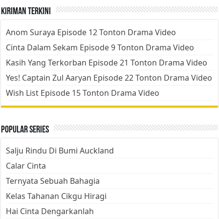
Kiriman Terkini
Anom Suraya Episode 12 Tonton Drama Video
Cinta Dalam Sekam Episode 9 Tonton Drama Video
Kasih Yang Terkorban Episode 21 Tonton Drama Video
Yes! Captain Zul Aaryan Episode 22 Tonton Drama Video
Wish List Episode 15 Tonton Drama Video
Popular Series
Salju Rindu Di Bumi Auckland
Calar Cinta
Ternyata Sebuah Bahagia
Kelas Tahanan Cikgu Hiragi
Hai Cinta Dengarkanlah