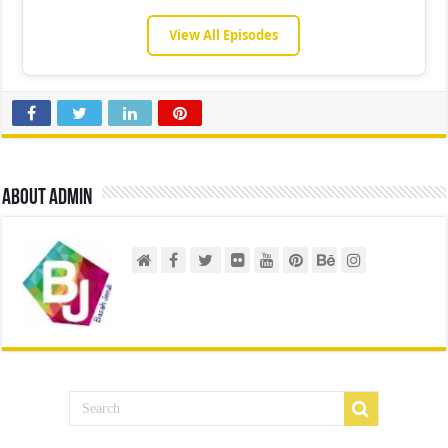
View All Episodes
About admin