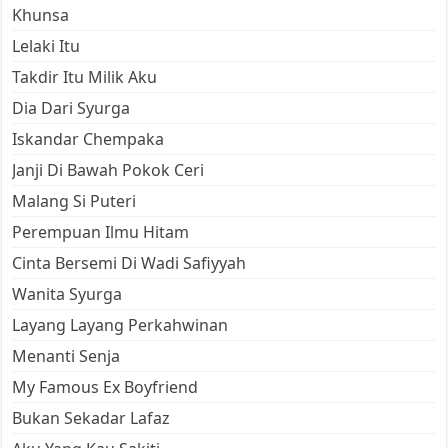
Khunsa
Lelaki Itu
Takdir Itu Milik Aku
Dia Dari Syurga
Iskandar Chempaka
Janji Di Bawah Pokok Ceri
Malang Si Puteri
Perempuan Ilmu Hitam
Cinta Bersemi Di Wadi Safiyyah
Wanita Syurga
Layang Layang Perkahwinan
Menanti Senja
My Famous Ex Boyfriend
Bukan Sekadar Lafaz