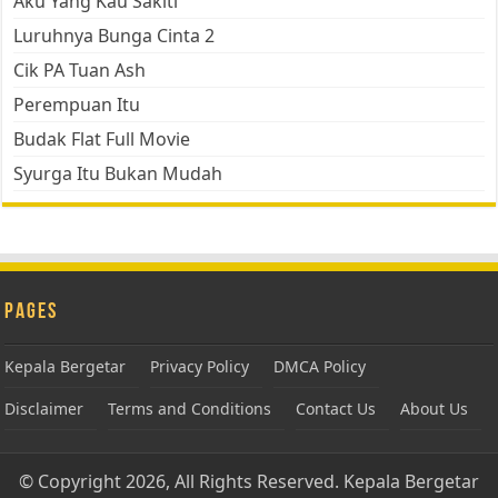
Aku Yang Kau Sakiti
Luruhnya Bunga Cinta 2
Cik PA Tuan Ash
Perempuan Itu
Budak Flat Full Movie
Syurga Itu Bukan Mudah
Pages
Kepala Bergetar
Privacy Policy
DMCA Policy
Disclaimer
Terms and Conditions
Contact Us
About Us
© Copyright 2026, All Rights Reserved.
Kepala Bergetar