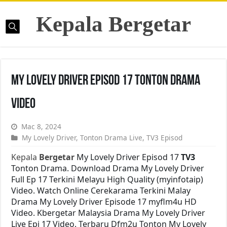
Kepala Bergetar
My Lovely Driver Episod 17 Tonton Drama
Video
Mac 8, 2024
My Lovely Driver
,
Tonton Drama Live
,
TV3 Episod
Kepala
Bergetar
My Lovely Driver Episod 17
TV3
Tonton Drama. Download Drama My Lovely Driver
Full Ep 17 Terkini Melayu High Quality (myinfotaip)
Video. Watch Online Cerekarama Terkini Malay
Drama My Lovely Driver Episode 17 myflm4u HD
Video. Kbergetar Malaysia Drama My Lovely Driver
Live Epi 17 Video. Terbaru Dfm2u Tonton My Lovely