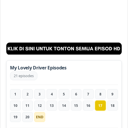
My Lovely Driver Episodes
21 episodes
1
2
3
4
5
6
7
8
9
10
11
12
13
14
15
16
17
18
19
20
END