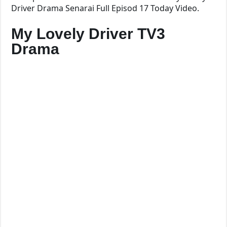
Driver Drama Senarai Full Episod 17 Today Video.
My Lovely Driver TV3
Drama