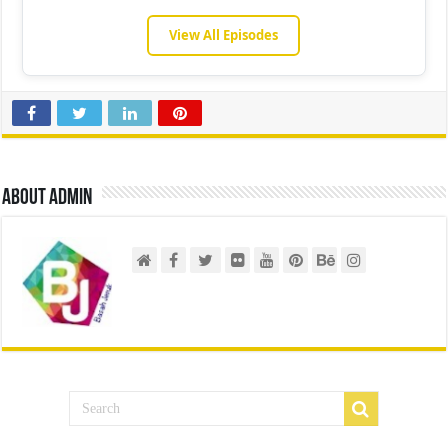
View All Episodes
About admin