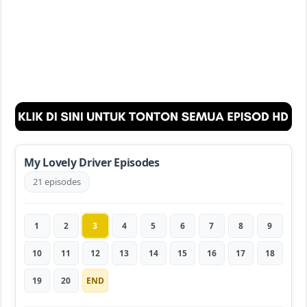
My Lovely Driver Episodes
21 episodes
1
2
3
4
5
6
7
8
9
10
11
12
13
14
15
16
17
18
19
20
END