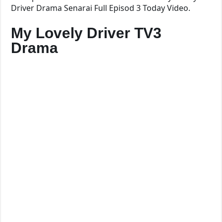
Driver Drama Senarai Full Episod 3 Today Video.
My Lovely Driver TV3
Drama