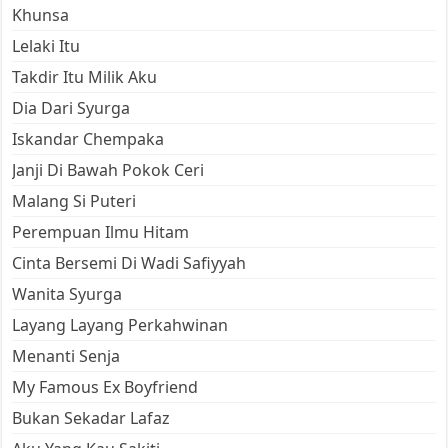
Khunsa
Lelaki Itu
Takdir Itu Milik Aku
Dia Dari Syurga
Iskandar Chempaka
Janji Di Bawah Pokok Ceri
Malang Si Puteri
Perempuan Ilmu Hitam
Cinta Bersemi Di Wadi Safiyyah
Wanita Syurga
Layang Layang Perkahwinan
Menanti Senja
My Famous Ex Boyfriend
Bukan Sekadar Lafaz