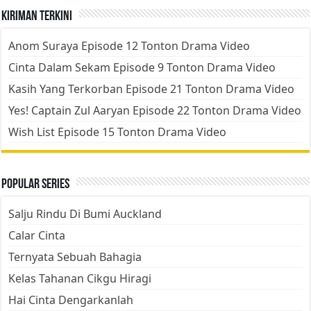
Kiriman Terkini
Anom Suraya Episode 12 Tonton Drama Video
Cinta Dalam Sekam Episode 9 Tonton Drama Video
Kasih Yang Terkorban Episode 21 Tonton Drama Video
Yes! Captain Zul Aaryan Episode 22 Tonton Drama Video
Wish List Episode 15 Tonton Drama Video
Popular Series
Salju Rindu Di Bumi Auckland
Calar Cinta
Ternyata Sebuah Bahagia
Kelas Tahanan Cikgu Hiragi
Hai Cinta Dengarkanlah