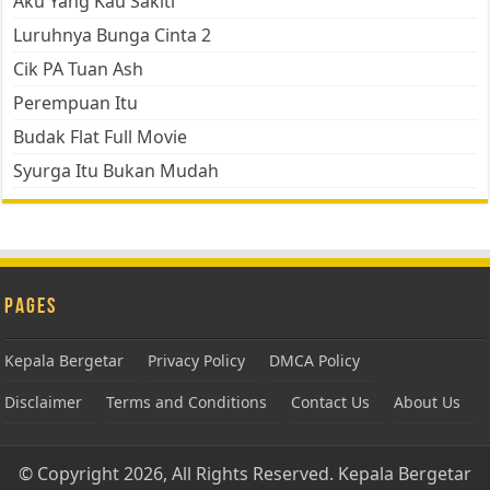
Aku Yang Kau Sakiti
Luruhnya Bunga Cinta 2
Cik PA Tuan Ash
Perempuan Itu
Budak Flat Full Movie
Syurga Itu Bukan Mudah
Pages
Kepala Bergetar
Privacy Policy
DMCA Policy
Disclaimer
Terms and Conditions
Contact Us
About Us
© Copyright 2026, All Rights Reserved.
Kepala Bergetar