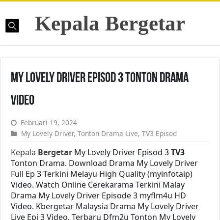
Kepala Bergetar
My Lovely Driver Episod 3 Tonton Drama
Video
Februari 19, 2024
My Lovely Driver
,
Tonton Drama Live
,
TV3 Episod
Kepala
Bergetar
My Lovely Driver Episod 3
TV3
Tonton Drama. Download Drama My Lovely Driver
Full Ep 3 Terkini Melayu High Quality (myinfotaip)
Video. Watch Online Cerekarama Terkini Malay
Drama My Lovely Driver Episode 3 myflm4u HD
Video. Kbergetar Malaysia Drama My Lovely Driver
Live Epi 3 Video. Terbaru Dfm2u Tonton My Lovely