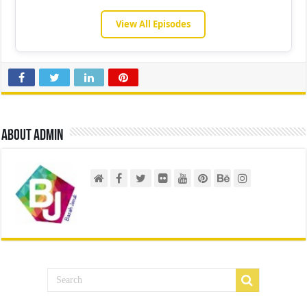
View All Episodes
About admin