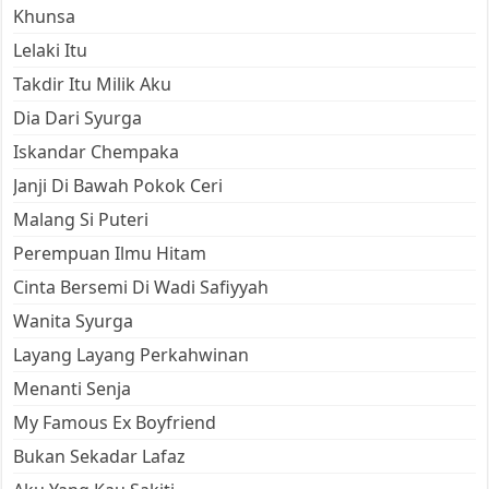
Khunsa
Lelaki Itu
Takdir Itu Milik Aku
Dia Dari Syurga
Iskandar Chempaka
Janji Di Bawah Pokok Ceri
Malang Si Puteri
Perempuan Ilmu Hitam
Cinta Bersemi Di Wadi Safiyyah
Wanita Syurga
Layang Layang Perkahwinan
Menanti Senja
My Famous Ex Boyfriend
Bukan Sekadar Lafaz