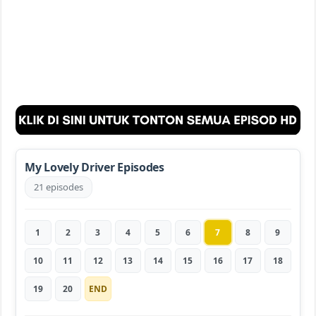
My Lovely Driver Episodes
21 episodes
1
2
3
4
5
6
7
8
9
10
11
12
13
14
15
16
17
18
19
20
END