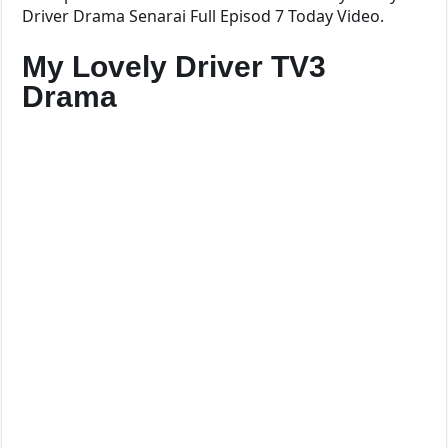
Driver Drama Senarai Full Episod 7 Today Video.
My Lovely Driver TV3
Drama