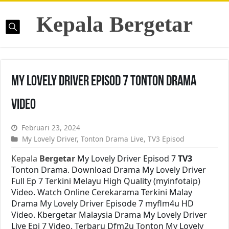
Kepala Bergetar
My Lovely Driver Episod 7 Tonton Drama
Video
Februari 23, 2024
My Lovely Driver
,
Tonton Drama Live
,
TV3 Episod
Kepala
Bergetar
My Lovely Driver Episod 7
TV3
Tonton Drama. Download Drama My Lovely Driver
Full Ep 7 Terkini Melayu High Quality (myinfotaip)
Video. Watch Online Cerekarama Terkini Malay
Drama My Lovely Driver Episode 7 myflm4u HD
Video. Kbergetar Malaysia Drama My Lovely Driver
Live Epi 7 Video. Terbaru Dfm2u Tonton My Lovely