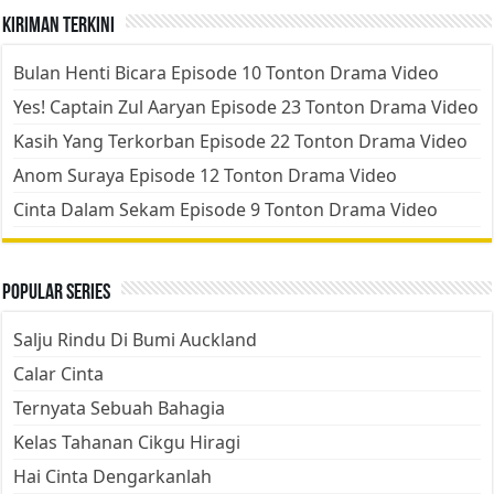
Kiriman Terkini
Bulan Henti Bicara Episode 10 Tonton Drama Video
Yes! Captain Zul Aaryan Episode 23 Tonton Drama Video
Kasih Yang Terkorban Episode 22 Tonton Drama Video
Anom Suraya Episode 12 Tonton Drama Video
Cinta Dalam Sekam Episode 9 Tonton Drama Video
Popular Series
Salju Rindu Di Bumi Auckland
Calar Cinta
Ternyata Sebuah Bahagia
Kelas Tahanan Cikgu Hiragi
Hai Cinta Dengarkanlah