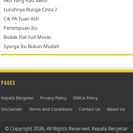
Aku Yang Kau Sakiti
Luruhnya Bunga Cinta 2
Cik PA Tuan Ash
Perempuan Itu
Budak Flat Full Movie
Syurga Itu Bukan Mudah
Pages
Kepala Bergetar
Privacy Policy
DMCA Policy
Disclaimer
Terms and Conditions
Contact Us
About Us
© Copyright 2026, All Rights Reserved.
Kepala Bergetar