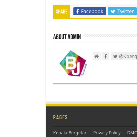
Facebook
Twitter
Share
About admin
@Kberg
Pages
Kepala Bergetar
Privacy Policy
DMCA