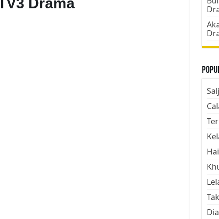
 TV3 Drama
Bul
Dr
Aka
Dr
Popul
Sal
Cal
Ter
Kel
Hai
Kh
Lel
Tak
Dia