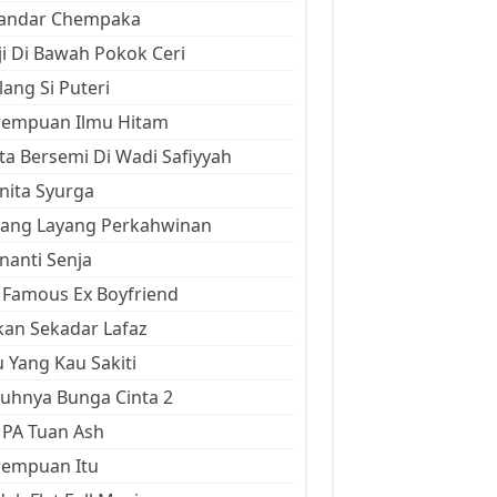
kandar Chempaka
ji Di Bawah Pokok Ceri
ang Si Puteri
rempuan Ilmu Hitam
ta Bersemi Di Wadi Safiyyah
ita Syurga
yang Layang Perkahwinan
anti Senja
Famous Ex Boyfriend
an Sekadar Lafaz
 Yang Kau Sakiti
uhnya Bunga Cinta 2
 PA Tuan Ash
rempuan Itu