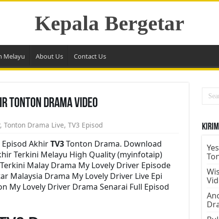
Kepala Bergetar
m Melayu
About Us
Contact Us
hir Tonton Drama Video
,
Tonton Drama Live
,
TV3 Episod
Kirim
 Episod Akhir
TV3
Tonton Drama. Download
Yes
hir Terkini Melayu High Quality (myinfotaip)
To
Terkini Malay Drama My Lovely Driver Episode
Wis
r Malaysia Drama My Lovely Driver Live Epi
Vi
n My Lovely Driver Drama Senarai Full Episod
Ano
Dr