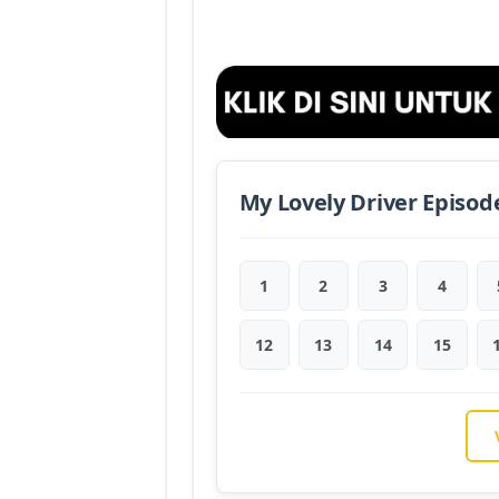
My Lovely Driver Episod
1
2
3
4
12
13
14
15