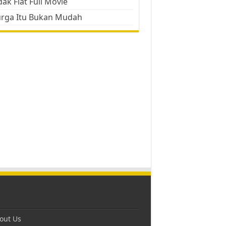
ak Flat Full Movie
urga Itu Bukan Mudah
out Us