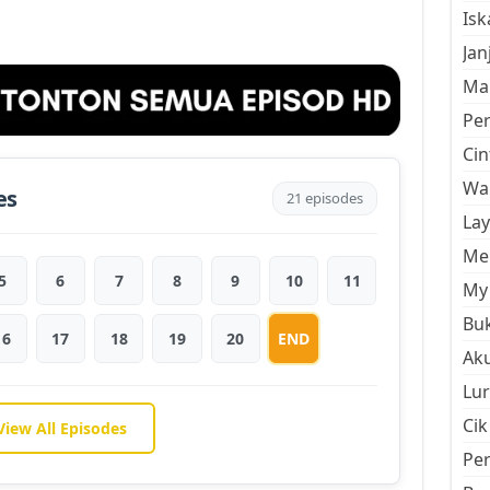
Is
Jan
Mal
Pe
Cin
Wan
es
21 episodes
La
Men
5
6
7
8
9
10
11
My 
Buk
16
17
18
19
20
END
Aku
Lur
Cik
View All Episodes
Pe