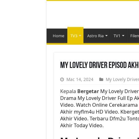
Home
TV3
Astro Ria
TV1
File
My Lovely Driver Episod Ak
Mac 14, 2024
My Lovely Driver
Kepala
Bergetar
My Lovely Driver
Drama My Lovely Driver Full Ep Ak
Video. Watch Online Cerekarama 
Akhir myflm4u HD Video. Kbergeta
Akhir Video. Terbaru Dfm2u Tonto
Akhir Today Video.