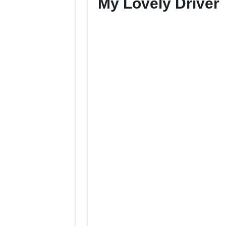
My Lovely Driver