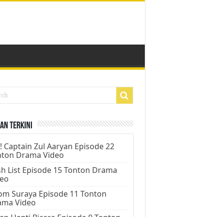
an Terkini
! Captain Zul Aaryan Episode 22
nton Drama Video
h List Episode 15 Tonton Drama
deo
m Suraya Episode 11 Tonton
ama Video