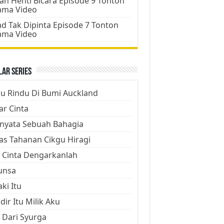
an Henti Bicara Episode 9 Tonton
ama Video
d Tak Dipinta Episode 7 Tonton
ama Video
ar Series
ju Rindu Di Bumi Auckland
ar Cinta
nyata Sebuah Bahagia
as Tahanan Cikgu Hiragi
 Cinta Dengarkanlah
unsa
aki Itu
dir Itu Milik Aku
 Dari Syurga