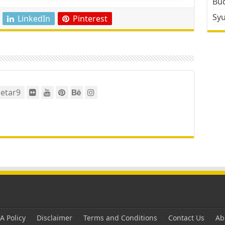
Bud
Sy
LinkedIn
Pinterest
etar9
 Policy
Disclaimer
Terms and Conditions
Contact Us
Ab