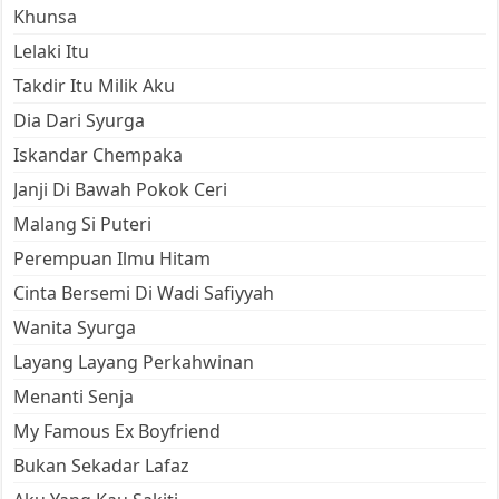
Khunsa
Lelaki Itu
Takdir Itu Milik Aku
Dia Dari Syurga
Iskandar Chempaka
Janji Di Bawah Pokok Ceri
Malang Si Puteri
Perempuan Ilmu Hitam
Cinta Bersemi Di Wadi Safiyyah
Wanita Syurga
Layang Layang Perkahwinan
Menanti Senja
My Famous Ex Boyfriend
Bukan Sekadar Lafaz