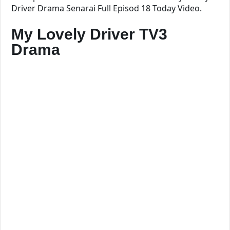
Driver Drama Senarai Full Episod 18 Today Video.
My Lovely Driver TV3
Drama