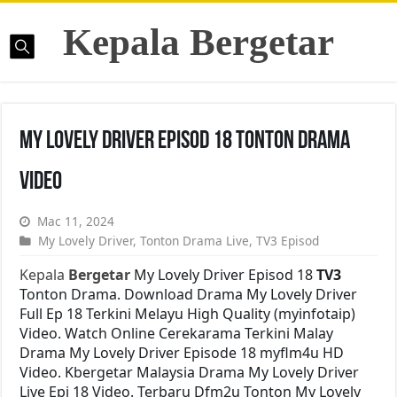
Kepala Bergetar
My Lovely Driver Episod 18 Tonton Drama
Video
Mac 11, 2024
My Lovely Driver
,
Tonton Drama Live
,
TV3 Episod
Kepala
Bergetar
My Lovely Driver Episod 18
TV3
Tonton Drama. Download Drama My Lovely Driver
Full Ep 18 Terkini Melayu High Quality (myinfotaip)
Video. Watch Online Cerekarama Terkini Malay
Drama My Lovely Driver Episode 18 myflm4u HD
Video. Kbergetar Malaysia Drama My Lovely Driver
Live Epi 18 Video. Terbaru Dfm2u Tonton My Lovely