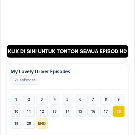
My Lovely Driver Episodes
21 episodes
1
2
3
4
5
6
7
8
9
10
11
12
13
14
15
16
17
18
19
20
END