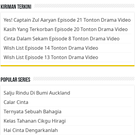
Kiriman Terkini
Yes! Captain Zul Aaryan Episode 21 Tonton Drama Video
Kasih Yang Terkorban Episode 20 Tonton Drama Video
Cinta Dalam Sekam Episode 8 Tonton Drama Video
Wish List Episode 14 Tonton Drama Video
Wish List Episode 13 Tonton Drama Video
Popular Series
Salju Rindu Di Bumi Auckland
Calar Cinta
Ternyata Sebuah Bahagia
Kelas Tahanan Cikgu Hiragi
Hai Cinta Dengarkanlah