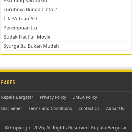
Aku Yang Kau Sakiti
Luruhnya Bunga Cinta 2
Cik PA Tuan Ash
Perempuan Itu
Budak Flat Full Movie
Syurga Itu Bukan Mudah
Pages
Kepala Bergetar
Privacy Policy
DMCA Policy
Disclaimer
Terms and Conditions
Contact Us
About Us
© Copyright 2026, All Rights Reserved.
Kepala Bergetar