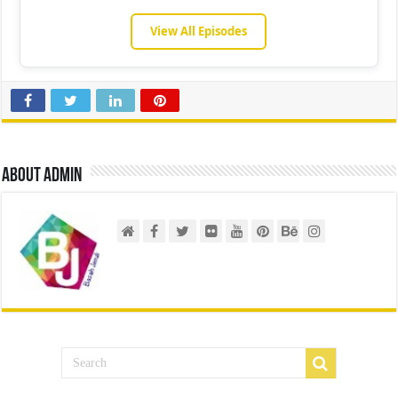
View All Episodes
About admin