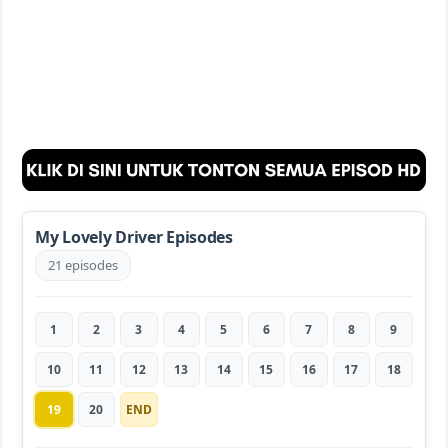
My Lovely Driver Episodes
21 episodes
1
2
3
4
5
6
7
8
9
10
11
12
13
14
15
16
17
18
19
20
END