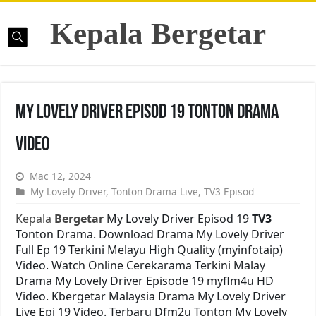
Kepala Bergetar
My Lovely Driver Episod 19 Tonton Drama
Video
Mac 12, 2024
My Lovely Driver
,
Tonton Drama Live
,
TV3 Episod
Kepala
Bergetar
My Lovely Driver Episod 19
TV3
Tonton Drama. Download Drama My Lovely Driver
Full Ep 19 Terkini Melayu High Quality (myinfotaip)
Video. Watch Online Cerekarama Terkini Malay
Drama My Lovely Driver Episode 19 myflm4u HD
Video. Kbergetar Malaysia Drama My Lovely Driver
Live Epi 19 Video. Terbaru Dfm2u Tonton My Lovely