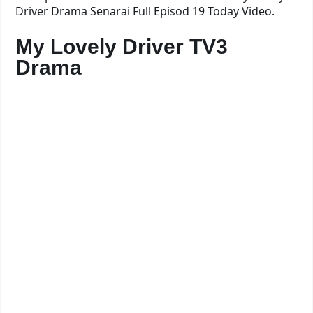
Driver Drama Senarai Full Episod 19 Today Video.
My Lovely Driver TV3
Drama