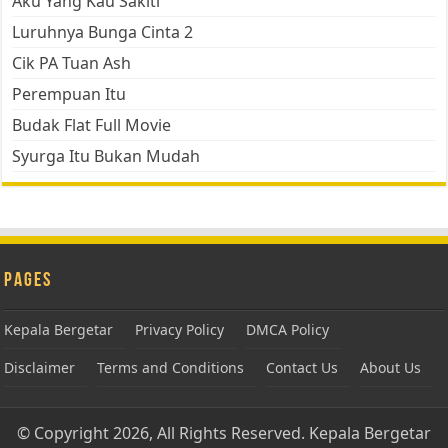
Aku Yang Kau Sakiti
Luruhnya Bunga Cinta 2
Cik PA Tuan Ash
Perempuan Itu
Budak Flat Full Movie
Syurga Itu Bukan Mudah
Pages
Kepala Bergetar
Privacy Policy
DMCA Policy
Disclaimer
Terms and Conditions
Contact Us
About Us
© Copyright 2026, All Rights Reserved.
Kepala Bergetar