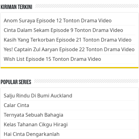
Kiriman Terkini
Anom Suraya Episode 12 Tonton Drama Video
Cinta Dalam Sekam Episode 9 Tonton Drama Video
Kasih Yang Terkorban Episode 21 Tonton Drama Video
Yes! Captain Zul Aaryan Episode 22 Tonton Drama Video
Wish List Episode 15 Tonton Drama Video
Popular Series
Salju Rindu Di Bumi Auckland
Calar Cinta
Ternyata Sebuah Bahagia
Kelas Tahanan Cikgu Hiragi
Hai Cinta Dengarkanlah