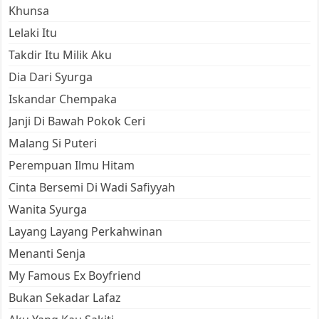
Khunsa
Lelaki Itu
Takdir Itu Milik Aku
Dia Dari Syurga
Iskandar Chempaka
Janji Di Bawah Pokok Ceri
Malang Si Puteri
Perempuan Ilmu Hitam
Cinta Bersemi Di Wadi Safiyyah
Wanita Syurga
Layang Layang Perkahwinan
Menanti Senja
My Famous Ex Boyfriend
Bukan Sekadar Lafaz