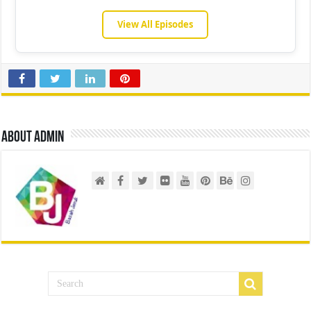
View All Episodes
About admin