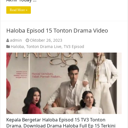
Read More »
Haloba Episod 15 Tonton Drama Video
admin
Oktober 26, 2023
Haloba
,
Tonton Drama Live
,
TV3 Episod
Kepala Bergetar Haloba Episod 15 TV3 Tonton
Drama. Download Drama Haloba Full Ep 15 Terkini