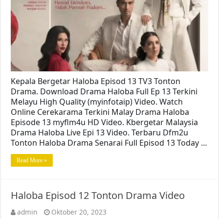
Kepala Bergetar Haloba Episod 13 TV3 Tonton
Drama. Download Drama Haloba Full Ep 13 Terkini
Melayu High Quality (myinfotaip) Video. Watch
Online Cerekarama Terkini Malay Drama Haloba
Episode 13 myflm4u HD Video. Kbergetar Malaysia
Drama Haloba Live Epi 13 Video. Terbaru Dfm2u
Tonton Haloba Drama Senarai Full Episod 13 Today …
Read More »
Haloba Episod 12 Tonton Drama Video
admin
Oktober 20, 2023