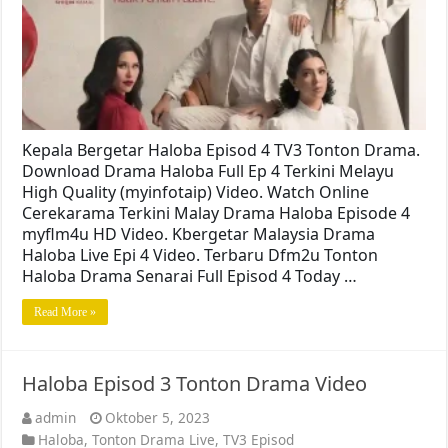
Kepala Bergetar Haloba Episod 4 TV3 Tonton Drama.
Download Drama Haloba Full Ep 4 Terkini Melayu
High Quality (myinfotaip) Video. Watch Online
Cerekarama Terkini Malay Drama Haloba Episode 4
myflm4u HD Video. Kbergetar Malaysia Drama
Haloba Live Epi 4 Video. Terbaru Dfm2u Tonton
Haloba Drama Senarai Full Episod 4 Today …
Read More »
Haloba Episod 3 Tonton Drama Video
admin
Oktober 5, 2023
Haloba
,
Tonton Drama Live
,
TV3 Episod