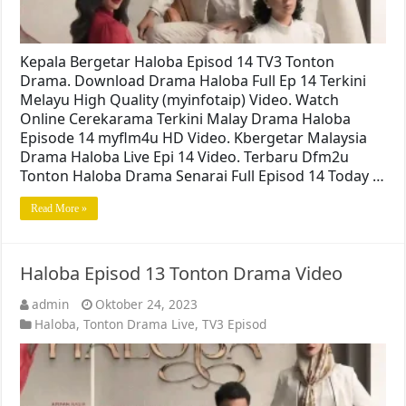
Kepala Bergetar Haloba Episod 14 TV3 Tonton
Drama. Download Drama Haloba Full Ep 14 Terkini
Melayu High Quality (myinfotaip) Video. Watch
Online Cerekarama Terkini Malay Drama Haloba
Episode 14 myflm4u HD Video. Kbergetar Malaysia
Drama Haloba Live Epi 14 Video. Terbaru Dfm2u
Tonton Haloba Drama Senarai Full Episod 14 Today …
Read More »
Haloba Episod 13 Tonton Drama Video
admin
Oktober 24, 2023
Haloba
,
Tonton Drama Live
,
TV3 Episod