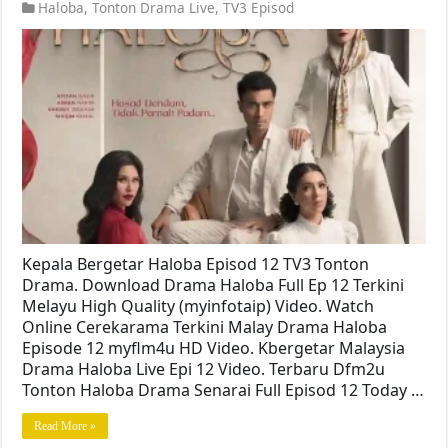
Haloba
,
Tonton Drama Live
,
TV3 Episod
Kepala Bergetar Haloba Episod 12 TV3 Tonton
Drama. Download Drama Haloba Full Ep 12 Terkini
Melayu High Quality (myinfotaip) Video. Watch
Online Cerekarama Terkini Malay Drama Haloba
Episode 12 myflm4u HD Video. Kbergetar Malaysia
Drama Haloba Live Epi 12 Video. Terbaru Dfm2u
Tonton Haloba Drama Senarai Full Episod 12 Today …
Read More »