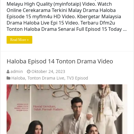
Melayu High Quality (myinfotaip) Video. Watch
Online Cerekarama Terkini Malay Drama Haloba
Episode 15 myflm4u HD Video. Kbergetar Malaysia
Drama Haloba Live Epi 15 Video. Terbaru Dfm2u
Tonton Haloba Drama Senarai Full Episod 15 Today …
Read More »
Haloba Episod 14 Tonton Drama Video
admin
Oktober 24, 2023
Haloba
,
Tonton Drama Live
,
TV3 Episod