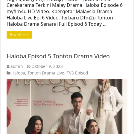
Cerekarama Terkini Malay Drama Haloba Episode 6
myflm4u HD Video. Kbergetar Malaysia Drama
Haloba Live Epi 6 Video. Terbaru Dfm2u Tonton
Haloba Drama Senarai Full Episod 6 Today …
Read More »
Haloba Episod 5 Tonton Drama Video
admin
Oktober 9, 2023
Haloba
,
Tonton Drama Live
,
TV3 Episod