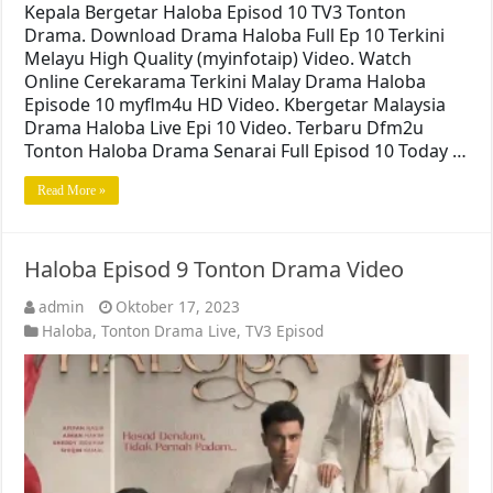
Kepala Bergetar Haloba Episod 10 TV3 Tonton
Drama. Download Drama Haloba Full Ep 10 Terkini
Melayu High Quality (myinfotaip) Video. Watch
Online Cerekarama Terkini Malay Drama Haloba
Episode 10 myflm4u HD Video. Kbergetar Malaysia
Drama Haloba Live Epi 10 Video. Terbaru Dfm2u
Tonton Haloba Drama Senarai Full Episod 10 Today …
Read More »
Haloba Episod 9 Tonton Drama Video
admin
Oktober 17, 2023
Haloba
,
Tonton Drama Live
,
TV3 Episod