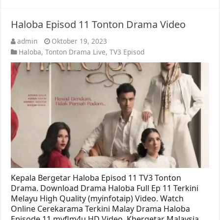
Haloba Episod 11 Tonton Drama Video
admin
Oktober 19, 2023
Haloba
,
Tonton Drama Live
,
TV3 Episod
Kepala Bergetar Haloba Episod 11 TV3 Tonton
Drama. Download Drama Haloba Full Ep 11 Terkini
Melayu High Quality (myinfotaip) Video. Watch
Online Cerekarama Terkini Malay Drama Haloba
Episode 11 myflm4u HD Video. Kbergetar Malaysia