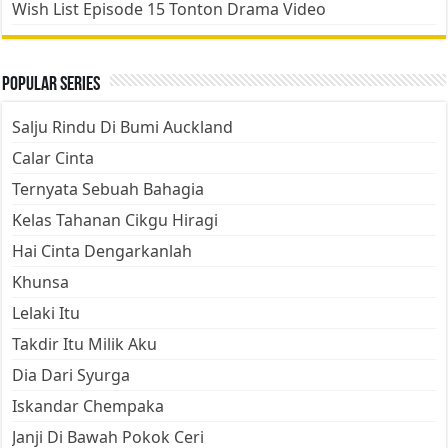
Wish List Episode 15 Tonton Drama Video
Popular Series
Salju Rindu Di Bumi Auckland
Calar Cinta
Ternyata Sebuah Bahagia
Kelas Tahanan Cikgu Hiragi
Hai Cinta Dengarkanlah
Khunsa
Lelaki Itu
Takdir Itu Milik Aku
Dia Dari Syurga
Iskandar Chempaka
Janji Di Bawah Pokok Ceri