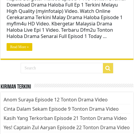
Download Drama Haloba Full Ep 1 Terkini Melayu
High Quality (myinfotaip) Video. Watch Online
Cerekarama Terkini Malay Drama Haloba Episode 1
myflm4u HD Video. Kbergetar Malaysia Drama
Haloba Live Epi 1 Video. Terbaru Dfm2u Tonton
Haloba Drama Senarai Full Episod 1 Today …
Read More »
Kiriman Terkini
Anom Suraya Episode 12 Tonton Drama Video
Cinta Dalam Sekam Episode 9 Tonton Drama Video
Kasih Yang Terkorban Episode 21 Tonton Drama Video
Yes! Captain Zul Aaryan Episode 22 Tonton Drama Video