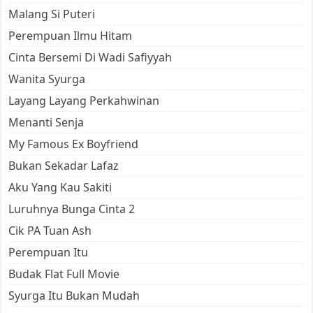
Malang Si Puteri
Perempuan Ilmu Hitam
Cinta Bersemi Di Wadi Safiyyah
Wanita Syurga
Layang Layang Perkahwinan
Menanti Senja
My Famous Ex Boyfriend
Bukan Sekadar Lafaz
Aku Yang Kau Sakiti
Luruhnya Bunga Cinta 2
Cik PA Tuan Ash
Perempuan Itu
Budak Flat Full Movie
Syurga Itu Bukan Mudah