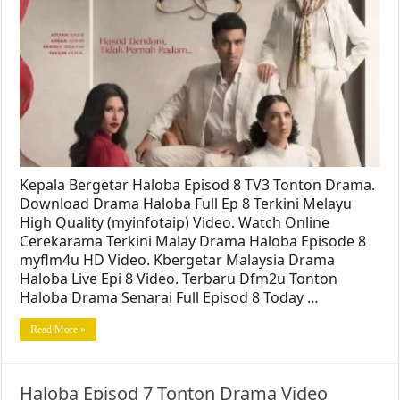
Kepala Bergetar Haloba Episod 8 TV3 Tonton Drama.
Download Drama Haloba Full Ep 8 Terkini Melayu
High Quality (myinfotaip) Video. Watch Online
Cerekarama Terkini Malay Drama Haloba Episode 8
myflm4u HD Video. Kbergetar Malaysia Drama
Haloba Live Epi 8 Video. Terbaru Dfm2u Tonton
Haloba Drama Senarai Full Episod 8 Today …
Read More »
Haloba Episod 7 Tonton Drama Video