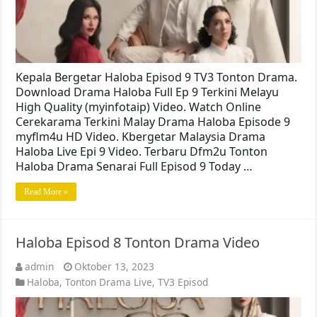
Kepala Bergetar Haloba Episod 9 TV3 Tonton Drama.
Download Drama Haloba Full Ep 9 Terkini Melayu
High Quality (myinfotaip) Video. Watch Online
Cerekarama Terkini Malay Drama Haloba Episode 9
myflm4u HD Video. Kbergetar Malaysia Drama
Haloba Live Epi 9 Video. Terbaru Dfm2u Tonton
Haloba Drama Senarai Full Episod 9 Today …
Read More »
Haloba Episod 8 Tonton Drama Video
admin
Oktober 13, 2023
Haloba
,
Tonton Drama Live
,
TV3 Episod