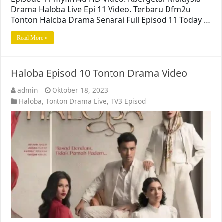
Drama Haloba Live Epi 11 Video. Terbaru Dfm2u
Tonton Haloba Drama Senarai Full Episod 11 Today …
Read More »
Haloba Episod 10 Tonton Drama Video
admin
Oktober 18, 2023
Haloba
,
Tonton Drama Live
,
TV3 Episod