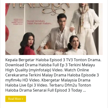
Kepala Bergetar Haloba Episod 3 TV3 Tonton Drama.
Download Drama Haloba Full Ep 3 Terkini Melayu
High Quality (myinfotaip) Video. Watch Online
Cerekarama Terkini Malay Drama Haloba Episode 3
myflm4u HD Video. Kbergetar Malaysia Drama
Haloba Live Epi 3 Video. Terbaru Dfm2u Tonton
Haloba Drama Senarai Full Episod 3 Today …
Read More »