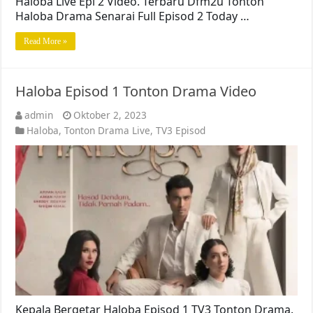
Haloba Live Epi 2 Video. Terbaru Dfm2u Tonton
Haloba Drama Senarai Full Episod 2 Today …
Read More »
Haloba Episod 1 Tonton Drama Video
admin
Oktober 2, 2023
Haloba
,
Tonton Drama Live
,
TV3 Episod
Kepala Bergetar Haloba Episod 1 TV3 Tonton Drama.