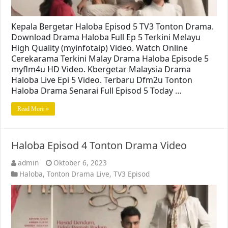
Kepala Bergetar Haloba Episod 5 TV3 Tonton Drama.
Download Drama Haloba Full Ep 5 Terkini Melayu
High Quality (myinfotaip) Video. Watch Online
Cerekarama Terkini Malay Drama Haloba Episode 5
myflm4u HD Video. Kbergetar Malaysia Drama
Haloba Live Epi 5 Video. Terbaru Dfm2u Tonton
Haloba Drama Senarai Full Episod 5 Today …
Read More »
Haloba Episod 4 Tonton Drama Video
admin
Oktober 6, 2023
Haloba
,
Tonton Drama Live
,
TV3 Episod