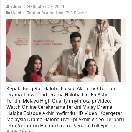
admin
Oktober 27, 2023
Haloba
,
Tonton Drama Live
,
TV3 Episod
Kepala Bergetar Haloba Episod Akhir TV3 Tonton
Drama. Download Drama Haloba Full Ep Akhir
Terkini Melayu High Quality (myinfotaip) Video.
Watch Online Cerekarama Terkini Malay Drama
Haloba Episode Akhir myflm4u HD Video. Kbergetar
Malaysia Drama Haloba Live Epi Akhir Video. Terbaru
Dfm2u Tonton Haloba Drama Senarai Full Episod
Akhir Today …