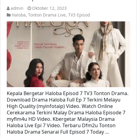
admin
Oktober 12, 2023
Haloba
,
Tonton Drama Live
,
TV3 Episod
Kepala Bergetar Haloba Episod 7 TV3 Tonton Drama.
Download Drama Haloba Full Ep 7 Terkini Melayu
High Quality (myinfotaip) Video. Watch Online
Cerekarama Terkini Malay Drama Haloba Episode 7
myflm4u HD Video. Kbergetar Malaysia Drama
Haloba Live Epi 7 Video. Terbaru Dfm2u Tonton
Haloba Drama Senarai Full Episod 7 Today …