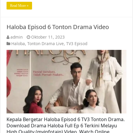
Read More »
Haloba Episod 6 Tonton Drama Video
admin
Oktober 11, 2023
Haloba
,
Tonton Drama Live
,
TV3 Episod
Kepala Bergetar Haloba Episod 6 TV3 Tonton Drama.
Download Drama Haloba Full Ep 6 Terkini Melayu
High Quality (myinfotaip) Video. Watch Online