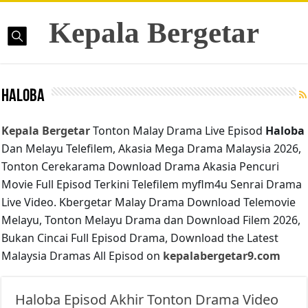
Kepala Bergetar
Haloba
Kepala Bergetar
Tonton Malay Drama Live Episod
Haloba
Dan Melayu Telefilem, Akasia Mega Drama Malaysia 2026,
Tonton Cerekarama Download Drama Akasia Pencuri
Movie Full Episod Terkini Telefilem myflm4u Senrai Drama
Live Video. Kbergetar Malay Drama Download Telemovie
Melayu, Tonton Melayu Drama dan Download Filem 2026,
Bukan Cincai Full Episod Drama, Download the Latest
Malaysia Dramas All Episod on
kepalabergetar9.com
Haloba Episod Akhir Tonton Drama Video