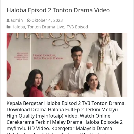
Haloba Episod 2 Tonton Drama Video
admin
Oktober 4, 2023
Haloba
,
Tonton Drama Live
,
TV3 Episod
Kepala Bergetar Haloba Episod 2 TV3 Tonton Drama.
Download Drama Haloba Full Ep 2 Terkini Melayu
High Quality (myinfotaip) Video. Watch Online
Cerekarama Terkini Malay Drama Haloba Episode 2
myflm4u HD Video. Kbergetar Malaysia Drama