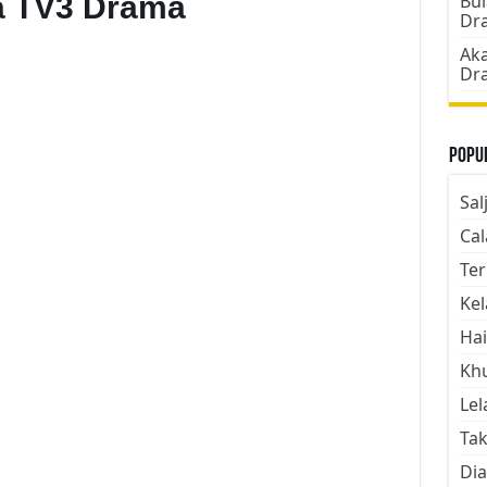
ka TV3 Drama
Bul
Dr
Aka
Dr
Popul
Sal
Cal
Ter
Kel
Hai
Kh
Lel
Tak
Dia