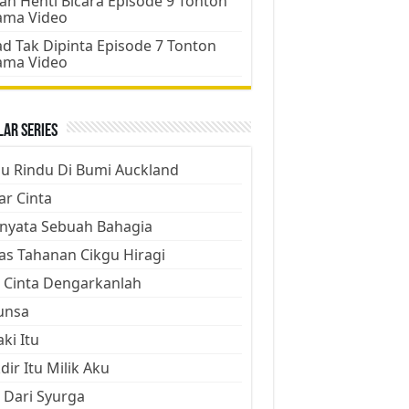
an Henti Bicara Episode 9 Tonton
ama Video
d Tak Dipinta Episode 7 Tonton
ama Video
ar Series
ju Rindu Di Bumi Auckland
ar Cinta
nyata Sebuah Bahagia
as Tahanan Cikgu Hiragi
 Cinta Dengarkanlah
unsa
aki Itu
dir Itu Milik Aku
 Dari Syurga