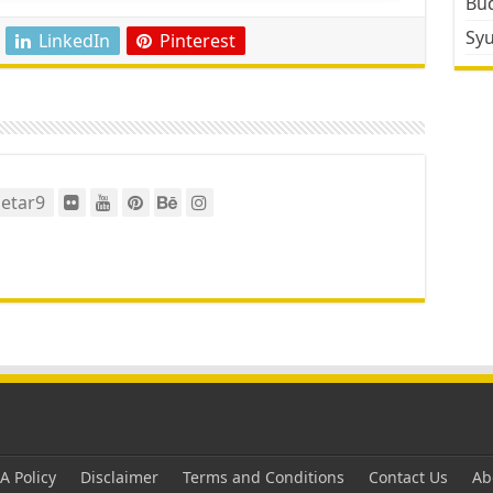
Bud
Sy
LinkedIn
Pinterest
etar9
 Policy
Disclaimer
Terms and Conditions
Contact Us
Ab