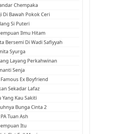
kandar Chempaka
ji Di Bawah Pokok Ceri
ang Si Puteri
rempuan Ilmu Hitam
ta Bersemi Di Wadi Safiyyah
ita Syurga
yang Layang Perkahwinan
anti Senja
Famous Ex Boyfriend
an Sekadar Lafaz
 Yang Kau Sakiti
uhnya Bunga Cinta 2
 PA Tuan Ash
rempuan Itu