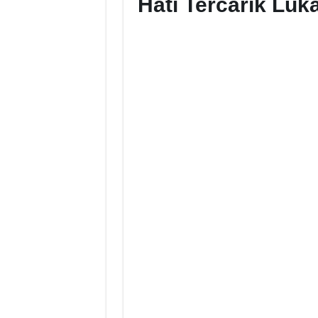
Hati Tercarik Lu