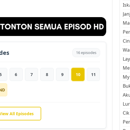
Is
Jan
Mal
Pe
Cin
Wan
odes
16 episodes
La
Men
5
6
7
8
9
10
11
My 
Buk
ND
Aku
Lur
Cik
View All Episodes
Pe