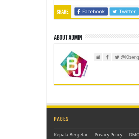
Facebook
Twitter
Share
About admin
@Kberg
Pages
Kepala Bergetar
Privacy Policy
DMCA