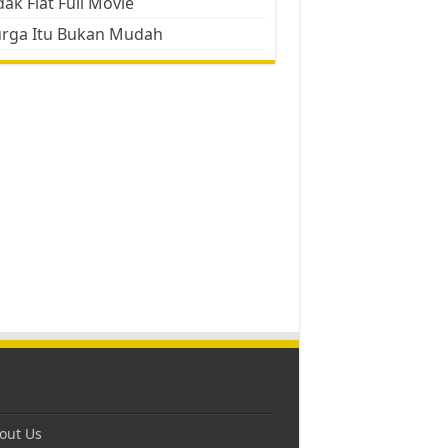
ak Flat Full Movie
urga Itu Bukan Mudah
out Us