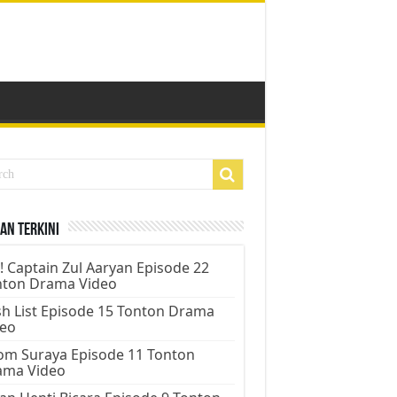
an Terkini
! Captain Zul Aaryan Episode 22
nton Drama Video
h List Episode 15 Tonton Drama
deo
m Suraya Episode 11 Tonton
ama Video