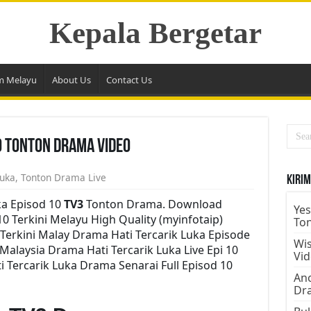
Kepala Bergetar
m Melayu
About Us
Contact Us
0 Tonton Drama Video
Luka
,
Tonton Drama Live
Kirim
ka Episod 10
TV3
Tonton Drama. Download
Yes
10 Terkini Melayu High Quality (myinfotaip)
To
Terkini Malay Drama Hati Tercarik Luka Episode
Wis
alaysia Drama Hati Tercarik Luka Live Epi 10
Vi
 Tercarik Luka Drama Senarai Full Episod 10
Ano
Dr