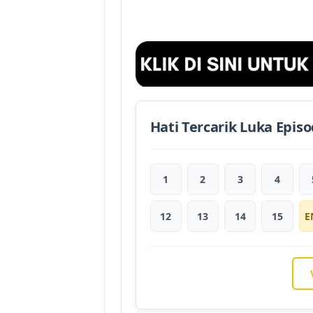
Hati Tercarik Luka Epis
1
2
3
4
12
13
14
15
E