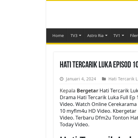
Home
TV3
Astro Ria
TV1
File
Hati Tercarik Luka Episod 1
Januari 4, 2024
Hati Tercarik 
Kepala
Bergetar
Hati Tercarik Lu
Drama Hati Tercarik Luka Full Ep 
Video. Watch Online Cerekarama 
10 myflm4u HD Video. Kbergetar M
Video. Terbaru Dfm2u Tonton Hati
Today Video.