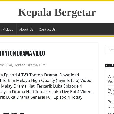
Kepala Bergetar
m Melayu
About Us
Contact Us
 Tonton Drama Video
rik Luka
,
Tonton Drama Live
Kirim
ka Episod 4
TV3
Tonton Drama. Download
Wis
4 Terkini Melayu High Quality (myinfotaip) Video.
Vi
 Malay Drama Hati Tercarik Luka Episode 4
Ano
ysia Drama Hati Tercarik Luka Live Epi 4 Video.
Dr
ik Luka Drama Senarai Full Episod 4 Today
Bul
Dr