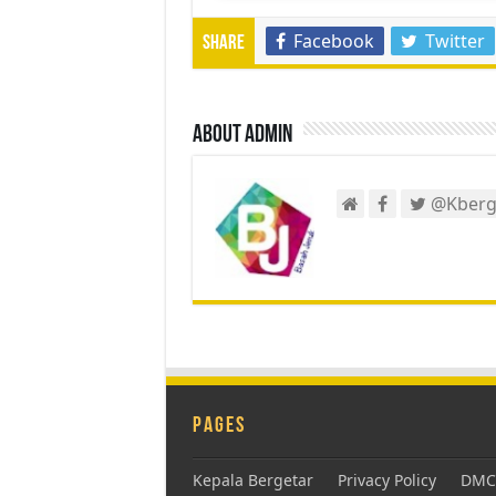
Facebook
Twitter
Share
About admin
@Kberg
Pages
Kepala Bergetar
Privacy Policy
DMCA