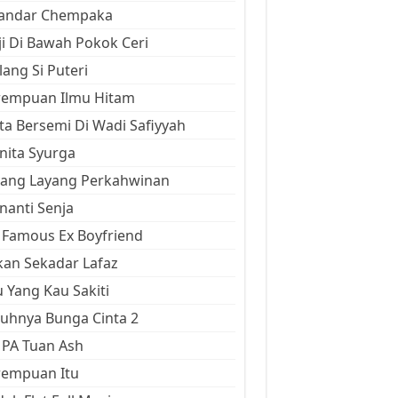
kandar Chempaka
ji Di Bawah Pokok Ceri
ang Si Puteri
rempuan Ilmu Hitam
ta Bersemi Di Wadi Safiyyah
ita Syurga
yang Layang Perkahwinan
anti Senja
Famous Ex Boyfriend
an Sekadar Lafaz
 Yang Kau Sakiti
uhnya Bunga Cinta 2
 PA Tuan Ash
rempuan Itu