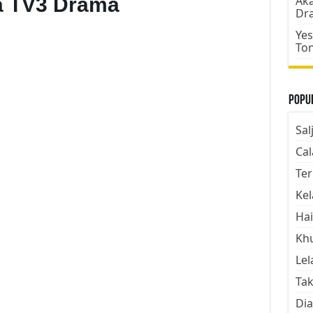
ka TV3 Drama
Aka
Dr
Yes
To
Popul
Sal
Cal
Ter
Kel
Hai
Kh
Lel
Tak
Dia