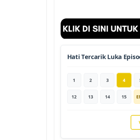
Hati Tercarik Luka Epis
1
2
3
4
12
13
14
15
E