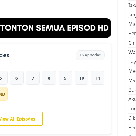
Is
Jan
Mal
Pe
Cin
Wan
odes
16 episodes
La
Men
5
6
7
8
9
10
11
My 
Buk
ND
Aku
Lur
Cik
View All Episodes
Pe