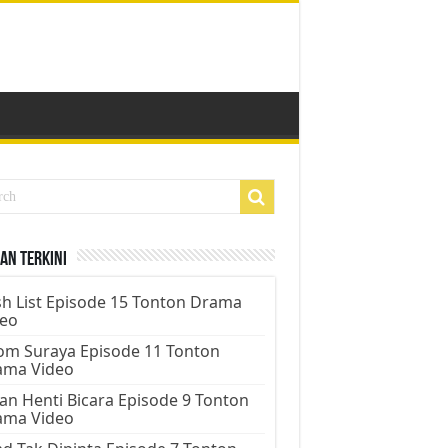
an Terkini
h List Episode 15 Tonton Drama
deo
m Suraya Episode 11 Tonton
ama Video
an Henti Bicara Episode 9 Tonton
ama Video