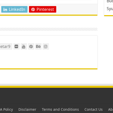
Bud
Sy
LinkedIn
Pinterest
etar9
 Policy
Disclaimer
Terms and Conditions
Contact Us
Ab