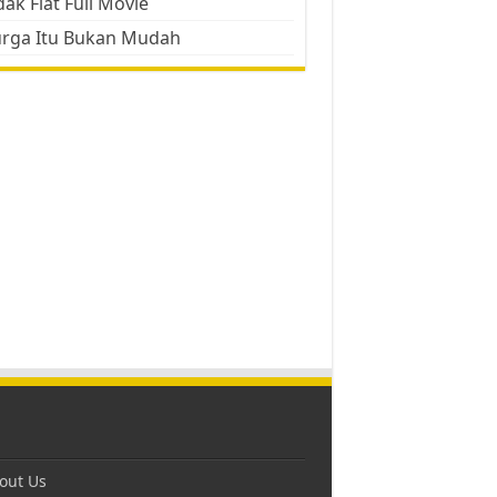
ak Flat Full Movie
urga Itu Bukan Mudah
out Us