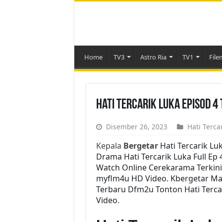
Home
TV3
Astro Ria
TV1
File
Hati Tercarik Luka Episod 4
Disember 26, 2023
Hati Terca
Kepala
Bergetar
Hati Tercarik Lu
Drama Hati Tercarik Luka Full Ep 
Watch Online Cerekarama Terkini
myflm4u HD Video. Kbergetar Mala
Terbaru Dfm2u Tonton Hati Tercar
Video.