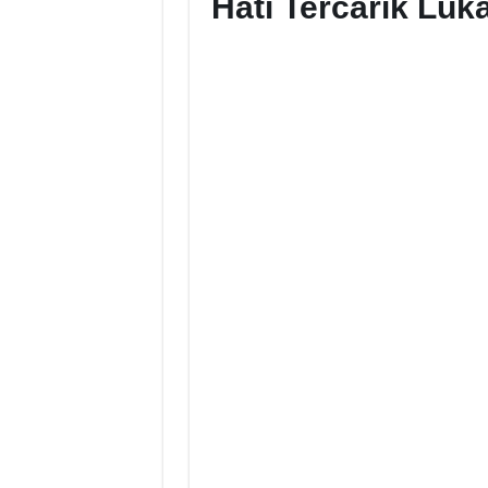
Hati Tercarik Lu