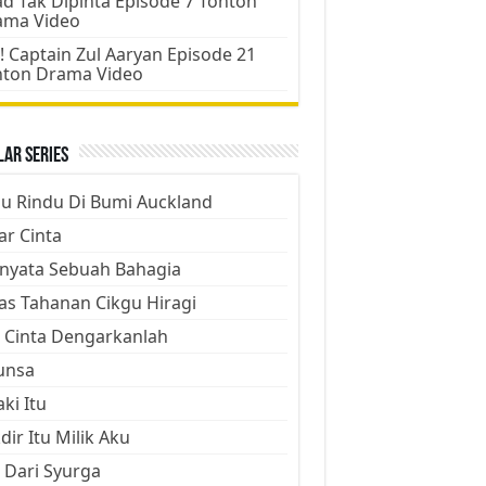
d Tak Dipinta Episode 7 Tonton
ama Video
! Captain Zul Aaryan Episode 21
nton Drama Video
ar Series
ju Rindu Di Bumi Auckland
ar Cinta
nyata Sebuah Bahagia
as Tahanan Cikgu Hiragi
 Cinta Dengarkanlah
unsa
aki Itu
dir Itu Milik Aku
 Dari Syurga