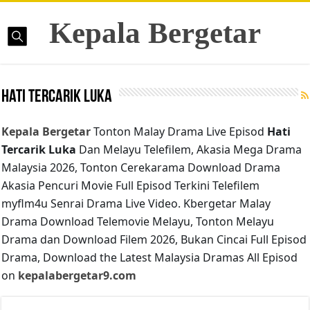
Kepala Bergetar
Hati Tercarik Luka
Kepala Bergetar
Tonton Malay Drama Live Episod
Hati
Tercarik Luka
Dan Melayu Telefilem, Akasia Mega Drama
Malaysia 2026, Tonton Cerekarama Download Drama
Akasia Pencuri Movie Full Episod Terkini Telefilem
myflm4u Senrai Drama Live Video. Kbergetar Malay
Drama Download Telemovie Melayu, Tonton Melayu
Drama dan Download Filem 2026, Bukan Cincai Full Episod
Drama, Download the Latest Malaysia Dramas All Episod
on
kepalabergetar9.com