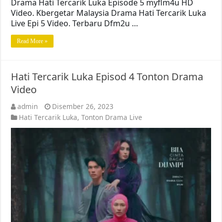
Drama Hati Tercarik Luka Episode 5 myflm4u HD
Video. Kbergetar Malaysia Drama Hati Tercarik Luka
Live Epi 5 Video. Terbaru Dfm2u …
Read More »
Hati Tercarik Luka Episod 4 Tonton Drama
Video
admin
Disember 26, 2023
Hati Tercarik Luka
,
Tonton Drama Live