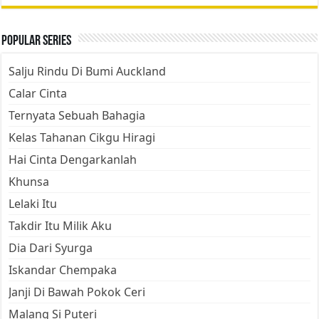
Popular Series
Salju Rindu Di Bumi Auckland
Calar Cinta
Ternyata Sebuah Bahagia
Kelas Tahanan Cikgu Hiragi
Hai Cinta Dengarkanlah
Khunsa
Lelaki Itu
Takdir Itu Milik Aku
Dia Dari Syurga
Iskandar Chempaka
Janji Di Bawah Pokok Ceri
Malang Si Puteri