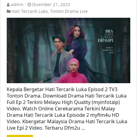
admin
Disember 21, 2023
Hati Tercarik Luka
,
Tonton Drama Live
Kepala Bergetar Hati Tercarik Luka Episod 2 TV3
Tonton Drama. Download Drama Hati Tercarik Luka
Full Ep 2 Terkini Melayu High Quality (myinfotaip)
Video. Watch Online Cerekarama Terkini Malay
Drama Hati Tercarik Luka Episode 2 myflm4u HD
Video. Kbergetar Malaysia Drama Hati Tercarik Luka
Live Epi 2 Video. Terbaru Dfm2u …