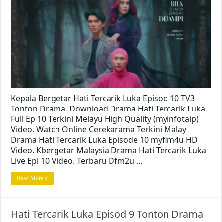
Kepala Bergetar Hati Tercarik Luka Episod 10 TV3
Tonton Drama. Download Drama Hati Tercarik Luka
Full Ep 10 Terkini Melayu High Quality (myinfotaip)
Video. Watch Online Cerekarama Terkini Malay
Drama Hati Tercarik Luka Episode 10 myflm4u HD
Video. Kbergetar Malaysia Drama Hati Tercarik Luka
Live Epi 10 Video. Terbaru Dfm2u …
Read More »
Hati Tercarik Luka Episod 9 Tonton Drama