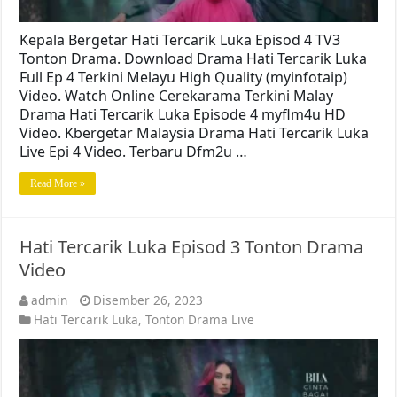
Kepala Bergetar Hati Tercarik Luka Episod 4 TV3
Tonton Drama. Download Drama Hati Tercarik Luka
Full Ep 4 Terkini Melayu High Quality (myinfotaip)
Video. Watch Online Cerekarama Terkini Malay
Drama Hati Tercarik Luka Episode 4 myflm4u HD
Video. Kbergetar Malaysia Drama Hati Tercarik Luka
Live Epi 4 Video. Terbaru Dfm2u …
Read More »
Hati Tercarik Luka Episod 3 Tonton Drama
Video
admin
Disember 26, 2023
Hati Tercarik Luka
,
Tonton Drama Live