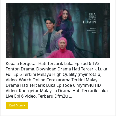
Kepala Bergetar Hati Tercarik Luka Episod 6 TV3
Tonton Drama. Download Drama Hati Tercarik Luka
Full Ep 6 Terkini Melayu High Quality (myinfotaip)
Video. Watch Online Cerekarama Terkini Malay
Drama Hati Tercarik Luka Episode 6 myflm4u HD
Video. Kbergetar Malaysia Drama Hati Tercarik Luka
Live Epi 6 Video. Terbaru Dfm2u …
Read More »