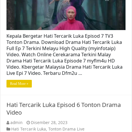
Kepala Bergetar Hati Tercarik Luka Episod 7 TV3
Tonton Drama. Download Drama Hati Tercarik Luka
Full Ep 7 Terkini Melayu High Quality (myinfotaip)
Video. Watch Online Cerekarama Terkini Malay
Drama Hati Tercarik Luka Episode 7 myflm4u HD
Video. Kbergetar Malaysia Drama Hati Tercarik Luka
Live Epi 7 Video. Terbaru Dfm2u …
Read More »
Hati Tercarik Luka Episod 6 Tonton Drama
Video
admin
Disember 28, 2023
Hati Tercarik Luka
,
Tonton Drama Live