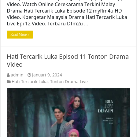
Video. Watch Online Cerekarama Terkini Malay
Drama Hati Tercarik Luka Episode 12 myflm4u HD
Video. Kbergetar Malaysia Drama Hati Tercarik Luka
Live Epi 12 Video. Terbaru Dfm2u …
Read More »
Hati Tercarik Luka Episod 11 Tonton Drama
Video
admin
Januari 9, 2024
Hati Tercarik Luka
,
Tonton Drama Live