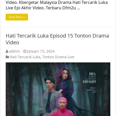
Video. Kbergetar Malaysia Drama Hati Tercarik Luka
Live Epi Akhir Video. Terbaru Dfm2u …
Read More »
Hati Tercarik Luka Episod 15 Tonton Drama
Video
admin
Januari 15, 2024
Hati Tercarik Luka
,
Tonton Drama Live