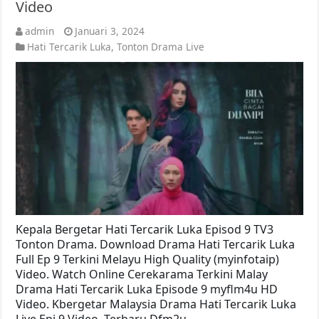
Video
admin
Januari 3, 2024
Hati Tercarik Luka
,
Tonton Drama Live
Kepala Bergetar Hati Tercarik Luka Episod 9 TV3
Tonton Drama. Download Drama Hati Tercarik Luka
Full Ep 9 Terkini Melayu High Quality (myinfotaip)
Video. Watch Online Cerekarama Terkini Malay
Drama Hati Tercarik Luka Episode 9 myflm4u HD
Video. Kbergetar Malaysia Drama Hati Tercarik Luka