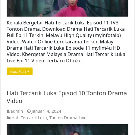
Kepala Bergetar Hati Tercarik Luka Episod 11 TV3
Tonton Drama. Download Drama Hati Tercarik Luka
Full Ep 11 Terkini Melayu High Quality (myinfotaip)
Video. Watch Online Cerekarama Terkini Malay
Drama Hati Tercarik Luka Episode 11 myflm4u HD
Video. Kbergetar Malaysia Drama Hati Tercarik Luka
Live Epi 11 Video. Terbaru Dfm2u …
Read More »
Hati Tercarik Luka Episod 10 Tonton Drama
Video
admin
Januari 4, 2024
Hati Tercarik Luka
,
Tonton Drama Live