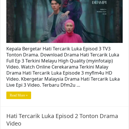
Kepala Bergetar Hati Tercarik Luka Episod 3 TV3
Tonton Drama. Download Drama Hati Tercarik Luka
Full Ep 3 Terkini Melayu High Quality (myinfotaip)
Video. Watch Online Cerekarama Terkini Malay
Drama Hati Tercarik Luka Episode 3 myflm4u HD
Video. Kbergetar Malaysia Drama Hati Tercarik Luka
Live Epi 3 Video. Terbaru Dfm2u …
Read More »
Hati Tercarik Luka Episod 2 Tonton Drama
Video