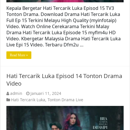
Kepala Bergetar Hati Tercarik Luka Episod 15 TV3
Tonton Drama. Download Drama Hati Tercarik Luka
Full Ep 15 Terkini Melayu High Quality (myinfotaip)
Video. Watch Online Cerekarama Terkini Malay
Drama Hati Tercarik Luka Episode 15 myflm4u HD
Video. Kbergetar Malaysia Drama Hati Tercarik Luka
Live Epi 15 Video. Terbaru Dfm2u …
Read More »
Hati Tercarik Luka Episod 14 Tonton Drama
Video
admin
Januari 11, 2024
Hati Tercarik Luka
,
Tonton Drama Live