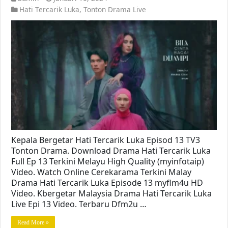
Hati Tercarik Luka
,
Tonton Drama Live
Kepala Bergetar Hati Tercarik Luka Episod 13 TV3
Tonton Drama. Download Drama Hati Tercarik Luka
Full Ep 13 Terkini Melayu High Quality (myinfotaip)
Video. Watch Online Cerekarama Terkini Malay
Drama Hati Tercarik Luka Episode 13 myflm4u HD
Video. Kbergetar Malaysia Drama Hati Tercarik Luka
Live Epi 13 Video. Terbaru Dfm2u …
Read More »