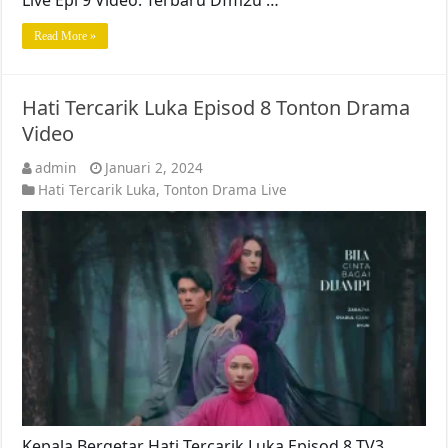
Live Epi 9 Video. Terbaru Dfm2u …
Read More »
Hati Tercarik Luka Episod 8 Tonton Drama
Video
admin
Januari 2, 2024
Hati Tercarik Luka
,
Tonton Drama Live
Kepala Bergetar Hati Tercarik Luka Episod 8 TV3