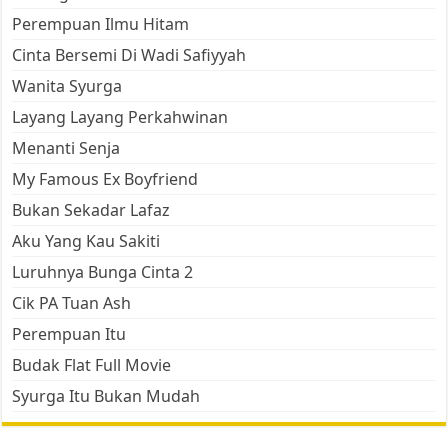
Perempuan Ilmu Hitam
Cinta Bersemi Di Wadi Safiyyah
Wanita Syurga
Layang Layang Perkahwinan
Menanti Senja
My Famous Ex Boyfriend
Bukan Sekadar Lafaz
Aku Yang Kau Sakiti
Luruhnya Bunga Cinta 2
Cik PA Tuan Ash
Perempuan Itu
Budak Flat Full Movie
Syurga Itu Bukan Mudah