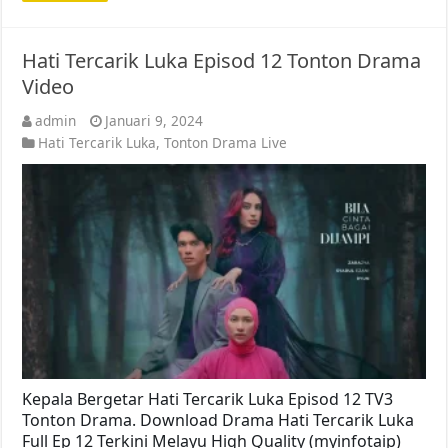
Hati Tercarik Luka Episod 12 Tonton Drama
Video
admin
Januari 9, 2024
Hati Tercarik Luka
,
Tonton Drama Live
Kepala Bergetar Hati Tercarik Luka Episod 12 TV3
Tonton Drama. Download Drama Hati Tercarik Luka
Full Ep 12 Terkini Melayu High Quality (myinfotaip)