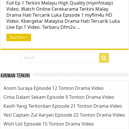
Full Ep 1 Terkini Melayu High Quality (myinfotaip)
Video. Watch Online Cerekarama Terkini Malay
Drama Hati Tercarik Luka Episode 1 myflm4u HD
Video. Kbergetar Malaysia Drama Hati Tercarik Luka
Live Epi 1 Video. Terbaru Dfm2u …
Read More »
Kiriman Terkini
Anom Suraya Episode 12 Tonton Drama Video
Cinta Dalam Sekam Episode 9 Tonton Drama Video
Kasih Yang Terkorban Episode 21 Tonton Drama Video
Yes! Captain Zul Aaryan Episode 22 Tonton Drama Video
Wish List Episode 15 Tonton Drama Video