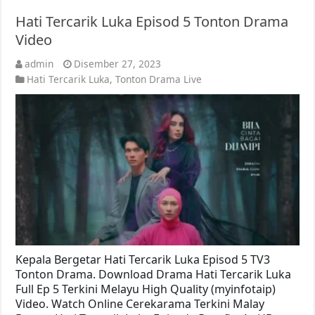
Hati Tercarik Luka Episod 5 Tonton Drama
Video
admin
Disember 27, 2023
Hati Tercarik Luka
,
Tonton Drama Live
Kepala Bergetar Hati Tercarik Luka Episod 5 TV3
Tonton Drama. Download Drama Hati Tercarik Luka
Full Ep 5 Terkini Melayu High Quality (myinfotaip)
Video. Watch Online Cerekarama Terkini Malay