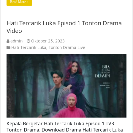
Read More »
Hati Tercarik Luka Episod 1 Tonton Drama
Video
admin
Oktober 25, 2023
Hati Tercarik Luka
,
Tonton Drama Live
Kepala Bergetar Hati Tercarik Luka Episod 1 TV3
Tonton Drama. Download Drama Hati Tercarik Luka