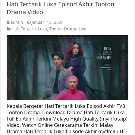
Hati Tercarik Luka Episod Akhir Tonton
Drama Video
admin
Januari 15, 2024
Hati Tercarik Luka
,
Tonton Drama Live
Kepala Bergetar Hati Tercarik Luka Episod Akhir TV3
Tonton Drama. Download Drama Hati Tercarik Luka
Full Ep Akhir Terkini Melayu High Quality (myinfotaip)
Video. Watch Online Cerekarama Terkini Malay
Drama Hati Tercarik Luka Episode Akhir myflm4u HD