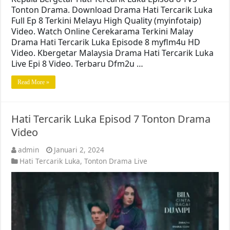
Tonton Drama. Download Drama Hati Tercarik Luka
Full Ep 8 Terkini Melayu High Quality (myinfotaip)
Video. Watch Online Cerekarama Terkini Malay
Drama Hati Tercarik Luka Episode 8 myflm4u HD
Video. Kbergetar Malaysia Drama Hati Tercarik Luka
Live Epi 8 Video. Terbaru Dfm2u …
Read More »
Hati Tercarik Luka Episod 7 Tonton Drama
Video
admin
Januari 2, 2024
Hati Tercarik Luka
,
Tonton Drama Live