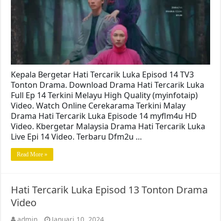
Kepala Bergetar Hati Tercarik Luka Episod 14 TV3
Tonton Drama. Download Drama Hati Tercarik Luka
Full Ep 14 Terkini Melayu High Quality (myinfotaip)
Video. Watch Online Cerekarama Terkini Malay
Drama Hati Tercarik Luka Episode 14 myflm4u HD
Video. Kbergetar Malaysia Drama Hati Tercarik Luka
Live Epi 14 Video. Terbaru Dfm2u …
Read More »
Hati Tercarik Luka Episod 13 Tonton Drama
Video
admin
Januari 10, 2024