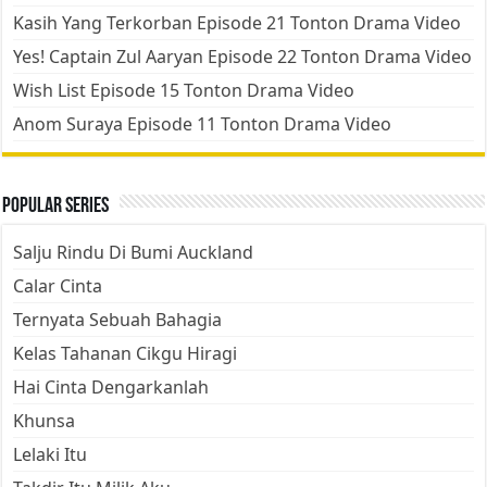
Kasih Yang Terkorban Episode 21 Tonton Drama Video
Yes! Captain Zul Aaryan Episode 22 Tonton Drama Video
Wish List Episode 15 Tonton Drama Video
Anom Suraya Episode 11 Tonton Drama Video
Popular Series
Salju Rindu Di Bumi Auckland
Calar Cinta
Ternyata Sebuah Bahagia
Kelas Tahanan Cikgu Hiragi
Hai Cinta Dengarkanlah
Khunsa
Lelaki Itu