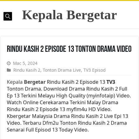
Kepala Bergetar
Rindu Kasih 2 Episode 13 Tonton Drama Video
Mac 5, 2024
Rindu Kasih 2
,
Tonton Drama Live
,
TV3 Episod
Kepala
Bergetar
Rindu Kasih 2 Episode 13
TV3
Tonton Drama. Download Drama Rindu Kasih 2 Full
Ep 13 Terkini Melayu High Quality (myinfotaip) Video.
Watch Online Cerekarama Terkini Malay Drama
Rindu Kasih 2 Episode 13 myflm4u HD Video.
Kbergetar Malaysia Drama Rindu Kasih 2 Live Epi 13
Video. Terbaru Dfm2u Tonton Rindu Kasih 2 Drama
Senarai Full Episod 13 Today Video.