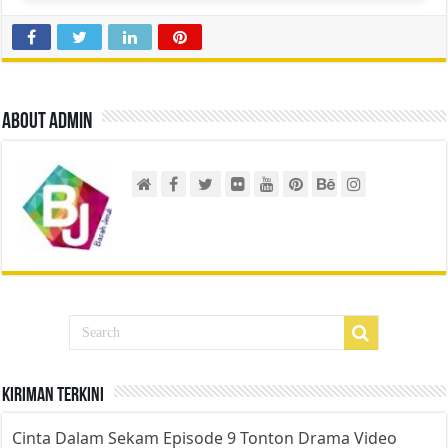
About admin
Kiriman Terkini
Cinta Dalam Sekam Episode 9 Tonton Drama Video