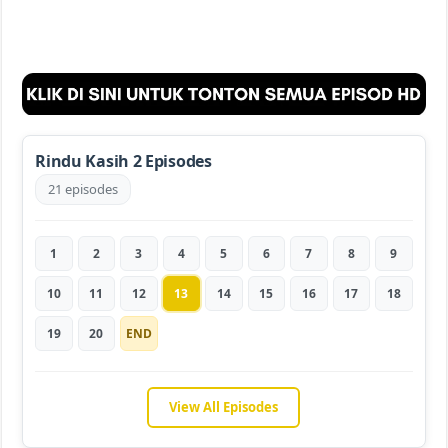
Rindu Kasih 2 Episodes
21 episodes
1
2
3
4
5
6
7
8
9
10
11
12
13
14
15
16
17
18
19
20
END
View All Episodes