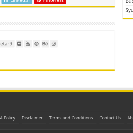
Bud
Sy
etar9
 Policy
Disclaimer
Terms and Conditions
Contact Us
Ab