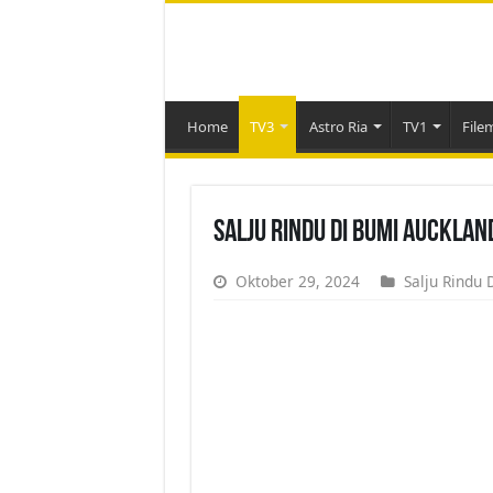
Home
TV3
Astro Ria
TV1
File
Salju Rindu Di Bumi Aucklan
Oktober 29, 2024
Salju Rindu 