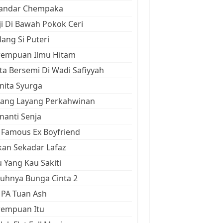
kandar Chempaka
ji Di Bawah Pokok Ceri
ang Si Puteri
rempuan Ilmu Hitam
ta Bersemi Di Wadi Safiyyah
ita Syurga
yang Layang Perkahwinan
anti Senja
Famous Ex Boyfriend
an Sekadar Lafaz
 Yang Kau Sakiti
uhnya Bunga Cinta 2
 PA Tuan Ash
rempuan Itu