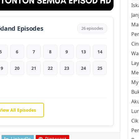
Is
Jan
Mal
kland Episodes
26 episodes
Pe
Cin
5
6
7
8
9
13
14
Wan
La
19
20
21
22
23
24
25
Men
My 
Buk
Aku
View All Episodes
Lur
Cik
Pe
LinkedIn
Pinterest