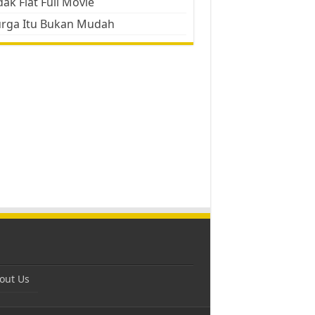
ak Flat Full Movie
urga Itu Bukan Mudah
out Us