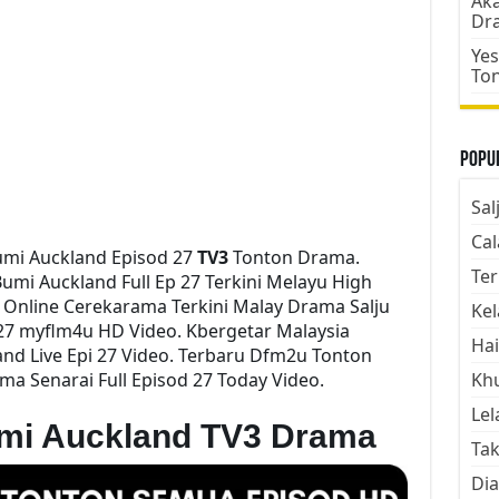
Aka
Dr
Yes
To
Popul
Sal
Cal
umi Auckland Episod 27
TV3
Tonton Drama.
Ter
mi Auckland Full Ep 27 Terkini Melayu High
h Online Cerekarama Terkini Malay Drama Salju
Kel
27 myflm4u HD Video. Kbergetar Malaysia
Hai
nd Live Epi 27 Video. Terbaru Dfm2u Tonton
ma Senarai Full Episod 27 Today Video.
Kh
Lel
umi Auckland TV3 Drama
Tak
Dia