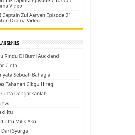
d Tak Dipinta Episode 7 Tonton
ama Video
! Captain Zul Aaryan Episode 21
nton Drama Video
ar Series
ju Rindu Di Bumi Auckland
ar Cinta
nyata Sebuah Bahagia
as Tahanan Cikgu Hiragi
 Cinta Dengarkanlah
unsa
aki Itu
dir Itu Milik Aku
 Dari Syurga