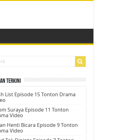
an Terkini
h List Episode 15 Tonton Drama
deo
m Suraya Episode 11 Tonton
ama Video
an Henti Bicara Episode 9 Tonton
ama Video