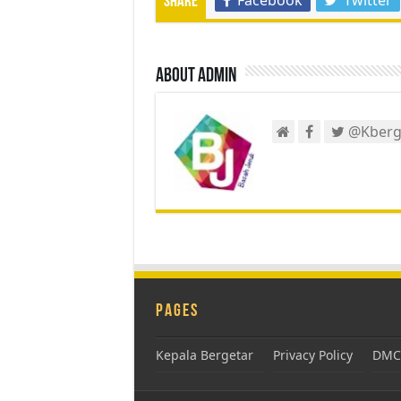
Share
About admin
@Kberg
Pages
Kepala Bergetar
Privacy Policy
DMCA