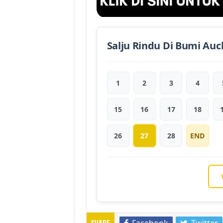
Salju Rindu Di Bumi Auc
1
2
3
4
15
16
17
18
26
27
28
END
Facebook
Twitter