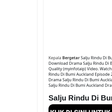
Kepala
Bergetar
Salju Rindu Di B
Download Drama Salju Rindu Di Bu
Quality (myinfotaip) Video. Watc
Rindu Di Bumi Auckland Episode 
Drama Salju Rindu Di Bumi Auckla
Salju Rindu Di Bumi Auckland Dra
Salju Rindu Di B