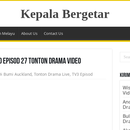
Kepala Bergetar
m Melayu
About Us
Contact Us
d Episod 27 Tonton Drama Video
Di Bumi Auckland
,
Tonton Drama Live
,
TV3 Episod
Kirim
Wis
Vi
Ano
Dr
Bul
Dr