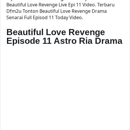
Beautiful Love Revenge Live Epi 11 Video. Terbaru
Dfm2u Tonton Beautiful Love Revenge Drama
Senarai Full Episod 11 Today Video.
Beautiful Love Revenge
Episode 11 Astro Ria Drama