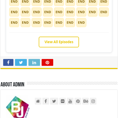
END
END
END
END
END
END
END
END
END
END
END
END
END
END
END
END
END
END
END
END
END
END
END
END
END
View All Episodes
About admin