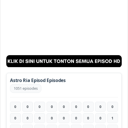
Astro Ria Episod Episodes
1051 episodes
0
0
0
0
0
0
0
0
0
0
0
0
0
0
0
0
0
1