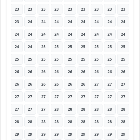
23
23
23
23
23
23
23
23
23
23
24
24
24
24
24
24
24
24
24
24
24
24
24
24
24
24
24
24
24
25
25
25
25
25
25
25
25
25
25
25
25
25
25
25
25
26
26
26
26
26
26
26
26
26
26
26
26
26
26
26
27
27
27
27
27
27
27
27
27
27
27
27
27
27
27
28
28
28
28
28
28
28
28
28
28
28
28
28
28
28
29
29
29
29
29
29
29
29
29