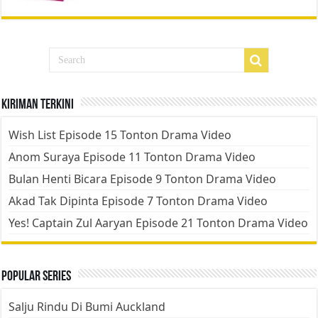
Kiriman Terkini
Wish List Episode 15 Tonton Drama Video
Anom Suraya Episode 11 Tonton Drama Video
Bulan Henti Bicara Episode 9 Tonton Drama Video
Akad Tak Dipinta Episode 7 Tonton Drama Video
Yes! Captain Zul Aaryan Episode 21 Tonton Drama Video
Popular Series
Salju Rindu Di Bumi Auckland