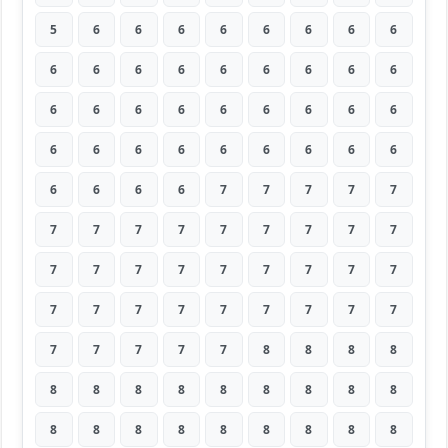
5
6
6
6
6
6
6
6
6
6
6
6
6
6
6
6
6
6
6
6
6
6
6
6
6
6
6
6
6
6
6
6
6
6
6
6
6
6
6
6
7
7
7
7
7
7
7
7
7
7
7
7
7
7
7
7
7
7
7
7
7
7
7
7
7
7
7
7
7
7
7
7
7
7
7
7
7
8
8
8
8
8
8
8
8
8
8
8
8
8
8
8
8
8
8
8
8
8
8