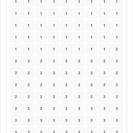
1
1
1
1
1
1
1
1
1
1
1
1
1
1
1
1
1
1
1
1
1
1
1
1
1
1
1
1
1
1
1
1
1
1
1
1
1
1
1
1
1
1
1
1
2
2
2
2
2
2
2
2
2
2
2
2
2
2
2
2
2
2
2
2
2
2
2
2
2
2
2
2
2
2
2
2
2
2
2
2
2
2
2
2
2
2
3
3
3
3
3
3
3
3
3
3
3
3
3
3
3
3
3
3
3
3
3
3