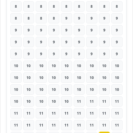
8
8
8
8
8
8
8
8
8
8
8
8
8
9
9
9
9
9
9
9
9
9
9
9
9
9
9
9
9
9
9
9
9
9
9
9
9
9
9
9
9
9
9
9
9
10
10
10
10
10
10
10
10
10
10
10
10
10
10
10
10
10
10
10
10
10
10
10
10
10
10
10
10
10
10
10
10
11
11
11
11
11
11
11
11
11
11
11
11
11
11
11
11
11
11
11
11
11
11