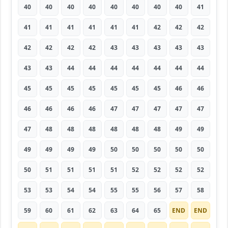
40
40
40
40
40
40
40
40
41
41
41
41
41
41
41
42
42
42
42
42
42
42
43
43
43
43
43
43
43
44
44
44
44
44
44
44
45
45
45
45
45
45
45
46
46
46
46
46
46
47
47
47
47
47
47
48
48
48
48
48
48
49
49
49
49
49
49
50
50
50
50
50
50
51
51
51
51
52
52
52
52
53
53
54
54
55
55
56
57
58
59
60
61
62
63
64
65
END
END