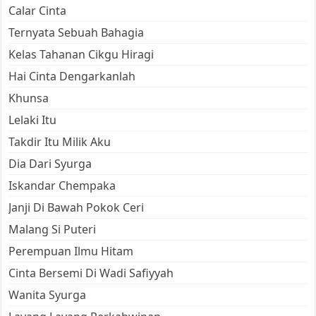
Calar Cinta
Ternyata Sebuah Bahagia
Kelas Tahanan Cikgu Hiragi
Hai Cinta Dengarkanlah
Khunsa
Lelaki Itu
Takdir Itu Milik Aku
Dia Dari Syurga
Iskandar Chempaka
Janji Di Bawah Pokok Ceri
Malang Si Puteri
Perempuan Ilmu Hitam
Cinta Bersemi Di Wadi Safiyyah
Wanita Syurga