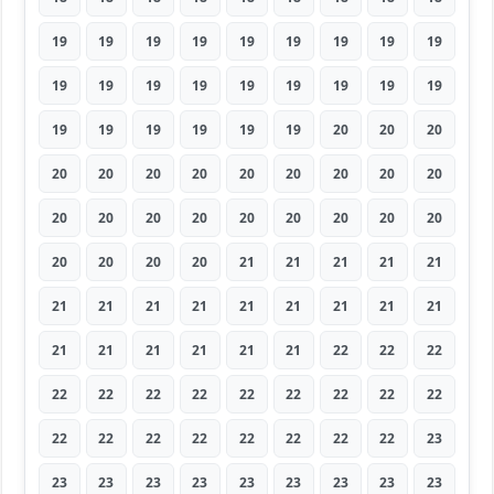
19
19
19
19
19
19
19
19
19
19
19
19
19
19
19
19
19
19
19
19
19
19
19
19
20
20
20
20
20
20
20
20
20
20
20
20
20
20
20
20
20
20
20
20
20
20
20
20
20
21
21
21
21
21
21
21
21
21
21
21
21
21
21
21
21
21
21
21
21
22
22
22
22
22
22
22
22
22
22
22
22
22
22
22
22
22
22
22
22
23
23
23
23
23
23
23
23
23
23