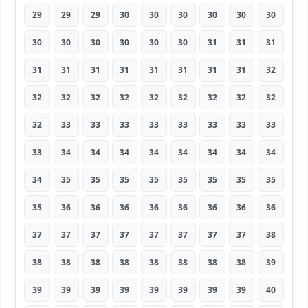
29
29
29
30
30
30
30
30
30
30
30
30
30
30
30
31
31
31
31
31
31
31
31
31
31
31
32
32
32
32
32
32
32
32
32
32
32
33
33
33
33
33
33
33
33
33
34
34
34
34
34
34
34
34
34
35
35
35
35
35
35
35
35
35
36
36
36
36
36
36
36
36
37
37
37
37
37
37
37
37
38
38
38
38
38
38
38
38
38
39
39
39
39
39
39
39
39
39
40