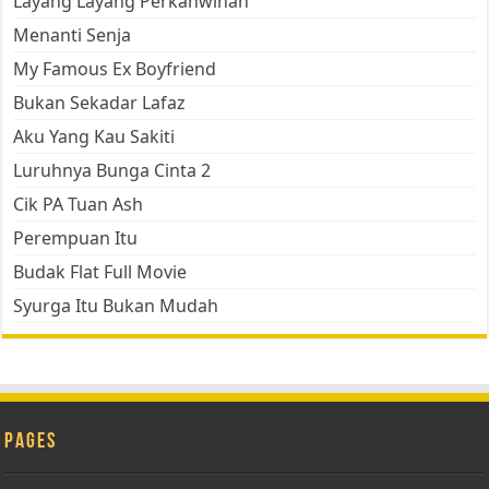
Layang Layang Perkahwinan
Menanti Senja
My Famous Ex Boyfriend
Bukan Sekadar Lafaz
Aku Yang Kau Sakiti
Luruhnya Bunga Cinta 2
Cik PA Tuan Ash
Perempuan Itu
Budak Flat Full Movie
Syurga Itu Bukan Mudah
Pages