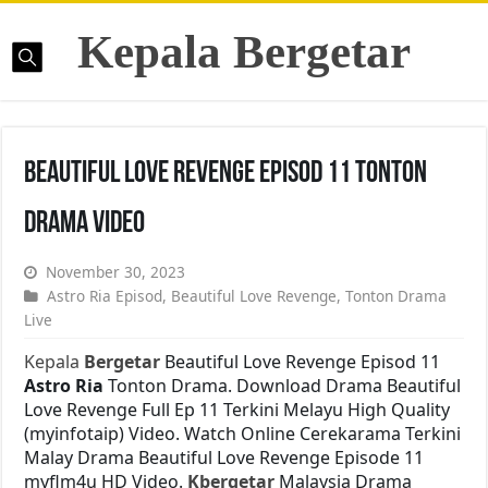
Kepala Bergetar
Beautiful Love Revenge Episod 11 Tonton
Drama Video
November 30, 2023
Astro Ria Episod
,
Beautiful Love Revenge
,
Tonton Drama
Live
Kepala
Bergetar
Beautiful Love Revenge Episod 11
Astro Ria
Tonton Drama. Download Drama Beautiful
Love Revenge Full Ep 11 Terkini Melayu High Quality
(myinfotaip) Video. Watch Online Cerekarama Terkini
Malay Drama Beautiful Love Revenge Episode 11
myflm4u HD Video.
Kbergetar
Malaysia Drama