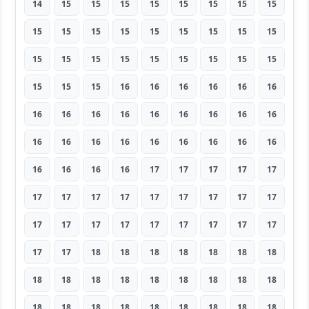
14
15
15
15
15
15
15
15
15
15
15
15
15
15
15
15
15
15
15
15
15
15
15
15
15
15
15
15
15
15
16
16
16
16
16
16
16
16
16
16
16
16
16
16
16
16
16
16
16
16
16
16
16
16
16
16
16
16
17
17
17
17
17
17
17
17
17
17
17
17
17
17
17
17
17
17
17
17
17
17
17
17
17
18
18
18
18
18
18
18
18
18
18
18
18
18
18
18
18
18
18
18
18
18
18
18
18
18