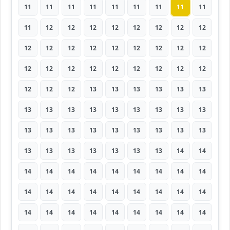
11
11
11
11
11
11
11
11
11
11
12
12
12
12
12
12
12
12
12
12
12
12
12
12
12
12
12
12
12
12
12
12
12
12
12
12
12
12
12
13
13
13
13
13
13
13
13
13
13
13
13
13
13
13
13
13
13
13
13
13
13
13
13
13
13
13
13
13
13
13
14
14
14
14
14
14
14
14
14
14
14
14
14
14
14
14
14
14
14
14
14
14
14
14
14
14
14
14
14