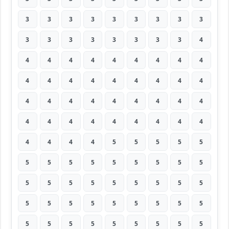
3
3
3
3
3
3
3
3
3
3
3
3
3
3
3
3
3
4
4
4
4
4
4
4
4
4
4
4
4
4
4
4
4
4
4
4
4
4
4
4
4
4
4
4
4
4
4
4
4
4
4
4
4
4
4
4
4
4
5
5
5
5
5
5
5
5
5
5
5
5
5
5
5
5
5
5
5
5
5
5
5
5
5
5
5
5
5
5
5
5
5
5
5
5
5
5
5
5
5