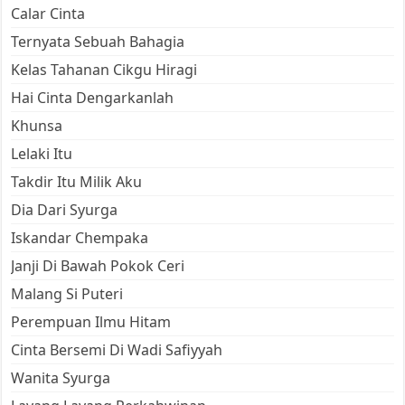
Calar Cinta
Ternyata Sebuah Bahagia
Kelas Tahanan Cikgu Hiragi
Hai Cinta Dengarkanlah
Khunsa
Lelaki Itu
Takdir Itu Milik Aku
Dia Dari Syurga
Iskandar Chempaka
Janji Di Bawah Pokok Ceri
Malang Si Puteri
Perempuan Ilmu Hitam
Cinta Bersemi Di Wadi Safiyyah
Wanita Syurga