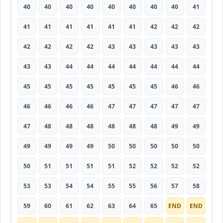
40
40
40
40
40
40
40
40
41
41
41
41
41
41
41
42
42
42
42
42
42
42
43
43
43
43
43
43
43
44
44
44
44
44
44
44
45
45
45
45
45
45
45
46
46
46
46
46
46
47
47
47
47
47
47
48
48
48
48
48
48
49
49
49
49
49
49
50
50
50
50
50
50
51
51
51
51
52
52
52
52
53
53
54
54
55
55
56
57
58
59
60
61
62
63
64
65
END
END