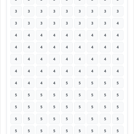
3
3
3
3
3
3
3
3
3
3
3
3
3
3
3
3
3
4
4
4
4
4
4
4
4
4
4
4
4
4
4
4
4
4
4
4
4
4
4
4
4
4
4
4
4
4
4
4
4
4
4
4
4
4
4
4
4
4
5
5
5
5
5
5
5
5
5
5
5
5
5
5
5
5
5
5
5
5
5
5
5
5
5
5
5
5
5
5
5
5
5
5
5
5
5
5
5
5
5