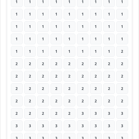
1
1
1
1
1
1
1
1
1
1
1
1
1
1
1
1
1
1
1
1
1
1
1
1
1
1
1
1
1
1
1
1
1
1
1
1
1
1
1
1
1
1
1
1
2
2
2
2
2
2
2
2
2
2
2
2
2
2
2
2
2
2
2
2
2
2
2
2
2
2
2
2
2
2
2
2
2
2
2
2
2
2
2
2
2
2
3
3
3
3
3
3
3
3
3
3
3
3
3
3
3
3
3
3
3
3
3
3