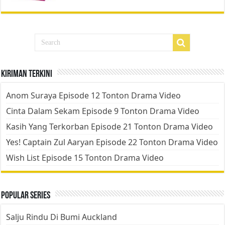
Kiriman Terkini
Anom Suraya Episode 12 Tonton Drama Video
Cinta Dalam Sekam Episode 9 Tonton Drama Video
Kasih Yang Terkorban Episode 21 Tonton Drama Video
Yes! Captain Zul Aaryan Episode 22 Tonton Drama Video
Wish List Episode 15 Tonton Drama Video
Popular Series
Salju Rindu Di Bumi Auckland