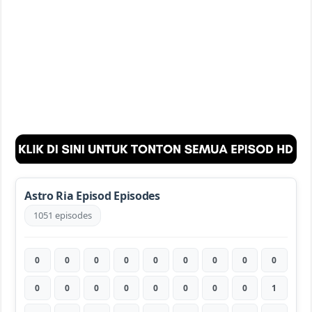
Astro Ria Episod Episodes
1051 episodes
0
0
0
0
0
0
0
0
0
0
0
0
0
0
0
0
0
1