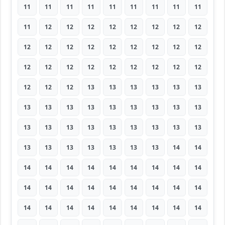
11
11
11
11
11
11
11
11
11
11
12
12
12
12
12
12
12
12
12
12
12
12
12
12
12
12
12
12
12
12
12
12
12
12
12
12
12
12
12
13
13
13
13
13
13
13
13
13
13
13
13
13
13
13
13
13
13
13
13
13
13
13
13
13
13
13
13
13
13
13
14
14
14
14
14
14
14
14
14
14
14
14
14
14
14
14
14
14
14
14
14
14
14
14
14
14
14
14
14