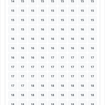
14
15
15
15
15
15
15
15
15
15
15
15
15
15
15
15
15
15
15
15
15
15
15
15
15
15
15
15
15
15
16
16
16
16
16
16
16
16
16
16
16
16
16
16
16
16
16
16
16
16
16
16
16
16
16
16
16
16
17
17
17
17
17
17
17
17
17
17
17
17
17
17
17
17
17
17
17
17
17
17
17
17
17
18
18
18
18
18
18
18
18
18
18
18
18
18
18
18
18
18
18
18
18
18
18
18
18
18