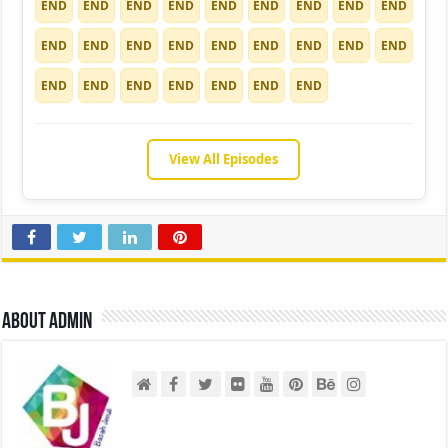
END
END
END
END
END
END
END
END
END
END
END
END
END
END
END
END
END
END
END
END
END
END
END
END
END
View All Episodes
About admin