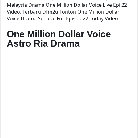
Malaysia Drama One Million Dollar Voice Live Epi 22
Video. Terbaru Dfm2u Tonton One Million Dollar
Voice Drama Senarai Full Episod 22 Today Video.
One Million Dollar Voice
Astro Ria Drama