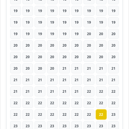
19
19
19
19
19
19
19
19
19
19
19
19
19
19
19
19
19
19
19
19
19
19
19
19
20
20
20
20
20
20
20
20
20
20
20
20
20
20
20
20
20
20
20
20
20
20
20
20
20
21
21
21
21
21
21
21
21
21
21
21
21
21
21
21
21
21
21
21
21
22
22
22
22
22
22
22
22
22
22
22
22
22
22
22
22
22
22
22
22
23
23
23
23
23
23
23
23
23
23