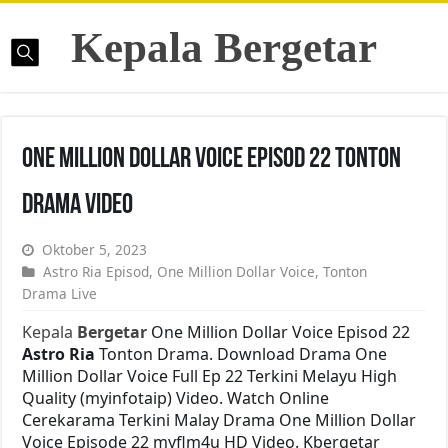
Kepala Bergetar
One Million Dollar Voice Episod 22 Tonton
Drama Video
Oktober 5, 2023
Astro Ria Episod
,
One Million Dollar Voice
,
Tonton
Drama Live
Kepala
Bergetar
One Million Dollar Voice Episod 22
Astro Ria
Tonton Drama. Download Drama One
Million Dollar Voice Full Ep 22 Terkini Melayu High
Quality (myinfotaip) Video. Watch Online
Cerekarama Terkini Malay Drama One Million Dollar
Voice Episode 22 myflm4u HD Video. Kbergetar