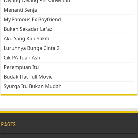
Layang Layang Perkahwinan
Menanti Senja
My Famous Ex Boyfriend
Bukan Sekadar Lafaz
Aku Yang Kau Sakiti
Luruhnya Bunga Cinta 2
Cik PA Tuan Ash
Perempuan Itu
Budak Flat Full Movie
Syurga Itu Bukan Mudah
Pages