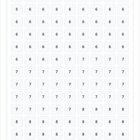
5
6
6
6
6
6
6
6
6
6
6
6
6
6
6
6
6
6
6
6
6
6
6
6
6
6
6
6
6
6
6
6
6
6
6
6
6
6
6
6
7
7
7
7
7
7
7
7
7
7
7
7
7
7
7
7
7
7
7
7
7
7
7
7
7
7
7
7
7
7
7
7
7
7
7
7
7
8
8
8
8
8
8
8
8
8
8
8
8
8
8
8
8
8
8
8
8
8
8