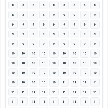
8
8
8
8
8
8
8
8
8
8
8
8
8
9
9
9
9
9
9
9
9
9
9
9
9
9
9
9
9
9
9
9
9
9
9
9
9
9
9
9
9
9
9
9
9
10
10
10
10
10
10
10
10
10
10
10
10
10
10
10
10
10
10
10
10
10
10
10
10
10
10
10
10
10
10
10
10
11
11
11
11
11
11
11
11
11
11
11
11
11
11
11
11
11
11
11
11
11
11