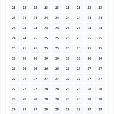
23
23
23
23
23
23
23
23
23
23
24
24
24
24
24
24
24
24
24
24
24
24
24
24
24
24
24
24
24
25
25
25
25
25
25
25
25
25
25
25
25
25
25
25
25
26
26
26
26
26
26
26
26
26
26
26
26
26
26
26
27
27
27
27
27
27
27
27
27
27
27
27
27
27
27
28
28
28
28
28
28
28
28
28
28
28
28
28
28
28
29
29
29
29
29
29
29
29
29