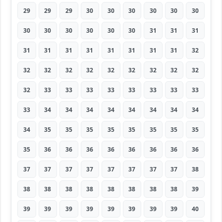
29
29
29
30
30
30
30
30
30
30
30
30
30
30
30
31
31
31
31
31
31
31
31
31
31
31
32
32
32
32
32
32
32
32
32
32
32
33
33
33
33
33
33
33
33
33
34
34
34
34
34
34
34
34
34
35
35
35
35
35
35
35
35
35
36
36
36
36
36
36
36
36
37
37
37
37
37
37
37
37
38
38
38
38
38
38
38
38
38
39
39
39
39
39
39
39
39
39
40