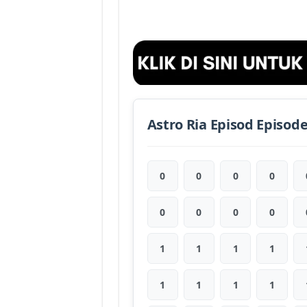
Astro Ria Episod Episod
0
0
0
0
0
0
0
0
1
1
1
1
1
1
1
1