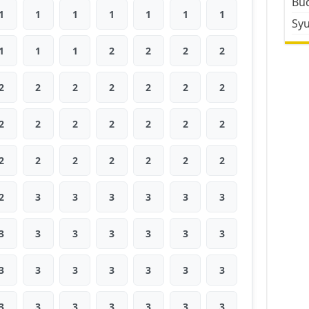
Bud
1
1
1
1
1
1
1
Sy
1
1
1
2
2
2
2
2
2
2
2
2
2
2
2
2
2
2
2
2
2
2
2
2
2
2
2
2
2
3
3
3
3
3
3
3
3
3
3
3
3
3
3
3
3
3
3
3
3
3
3
3
3
3
3
3