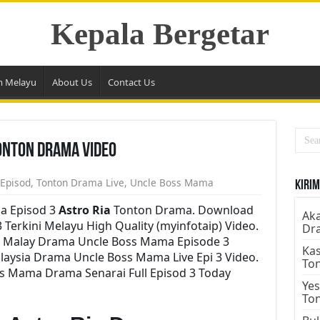
Kepala Bergetar
m Melayu
About Us
Contact Us
onton Drama Video
 Episod
,
Tonton Drama Live
,
Uncle Boss Mama
Kirim
a Episod 3
Astro Ria
Tonton Drama. Download
Aka
Terkini Melayu High Quality (myinfotaip) Video.
Dr
i Malay Drama Uncle Boss Mama Episode 3
Kas
aysia Drama Uncle Boss Mama Live Epi 3 Video.
To
s Mama Drama Senarai Full Episod 3 Today
Yes
To