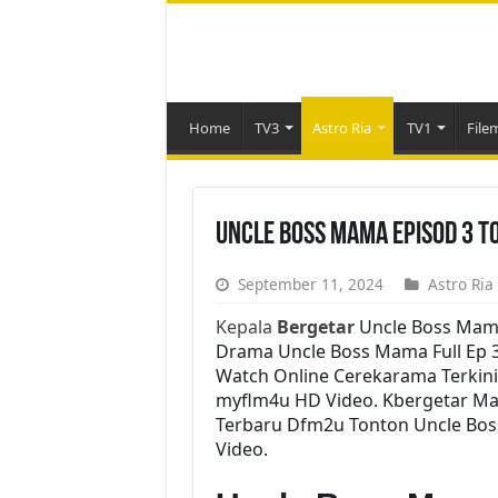
Home
TV3
Astro Ria
TV1
File
Uncle Boss Mama Episod 3 T
September 11, 2024
Astro Ria
Kepala
Bergetar
Uncle Boss Mam
Drama Uncle Boss Mama Full Ep 3 
Watch Online Cerekarama Terkin
myflm4u HD Video. Kbergetar Mal
Terbaru Dfm2u Tonton Uncle Bos
Video.