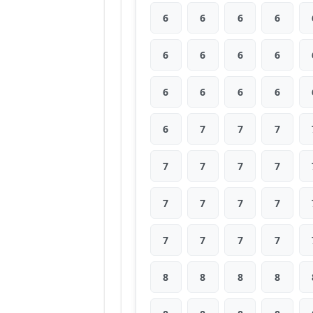
6
6
6
6
6
6
6
6
6
6
6
6
6
7
7
7
7
7
7
7
7
7
7
7
7
7
7
7
8
8
8
8