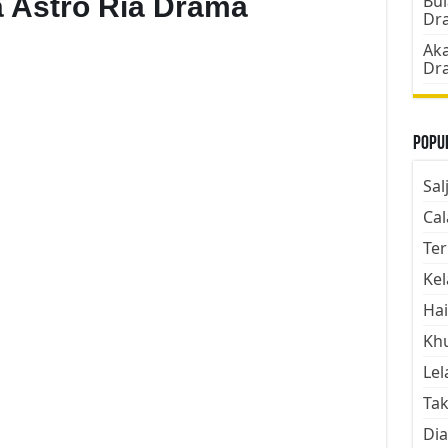
 Astro Ria Drama
Bul
Dr
Aka
Dr
Popul
Sal
Cal
Ter
Kel
Hai
Kh
Lel
Tak
Dia