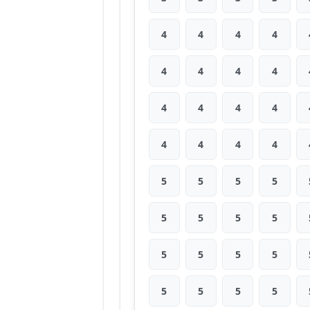
4
4
4
4
4
4
4
4
4
4
4
4
4
4
4
4
5
5
5
5
5
5
5
5
5
5
5
5
5
5
5
5