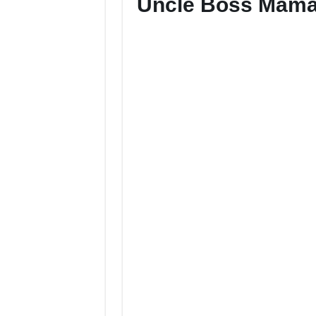
Uncle Boss Mama