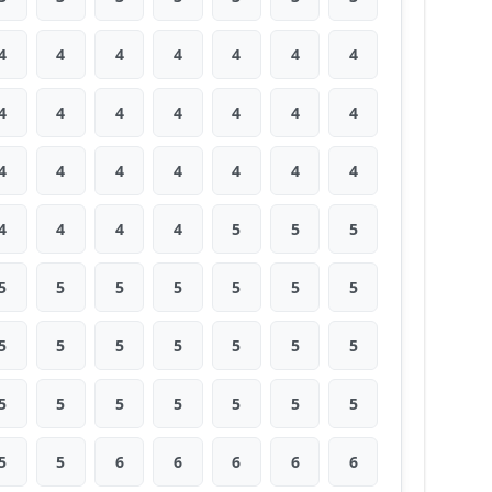
4
4
4
4
4
4
4
4
4
4
4
4
4
4
4
4
4
4
4
4
4
4
4
4
4
5
5
5
5
5
5
5
5
5
5
5
5
5
5
5
5
5
5
5
5
5
5
5
5
5
5
6
6
6
6
6