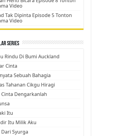
an Henti Bicara Episode 8 Tonton
ama Video
d Tak Dipinta Episode 5 Tonton
ama Video
ar Series
ju Rindu Di Bumi Auckland
ar Cinta
nyata Sebuah Bahagia
as Tahanan Cikgu Hiragi
 Cinta Dengarkanlah
unsa
aki Itu
dir Itu Milik Aku
 Dari Syurga