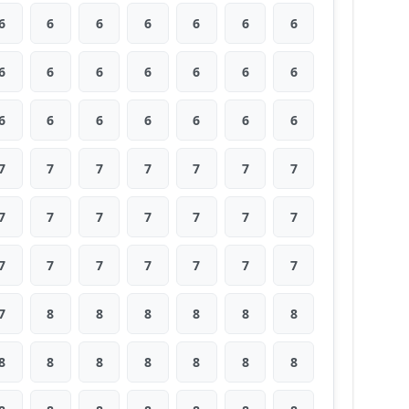
6
6
6
6
6
6
6
6
6
6
6
6
6
6
6
6
6
6
6
6
6
7
7
7
7
7
7
7
7
7
7
7
7
7
7
7
7
7
7
7
7
7
7
8
8
8
8
8
8
8
8
8
8
8
8
8