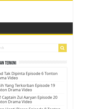
an Terkini
d Tak Dipinta Episode 6 Tonton
ama Video
ih Yang Terkorban Episode 19
nton Drama Video
! Captain Zul Aaryan Episode 20
nton Drama Video