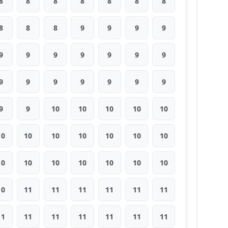
8
8
8
8
8
8
8
8
8
8
9
9
9
9
9
9
9
9
9
9
9
9
9
9
9
9
9
9
9
9
10
10
10
10
10
10
10
10
10
10
10
10
10
10
10
10
10
10
10
10
11
11
11
11
11
11
11
11
11
11
11
11
11