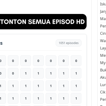
Is
Jan
Mal
Pe
Cin
Wan
es
1051 episodes
La
Men
0
0
0
0
0
0
0
My 
Buk
0
0
1
1
1
1
1
Aku
Lur
1
1
1
1
1
1
1
Cik
1
1
1
1
1
1
1
Pe