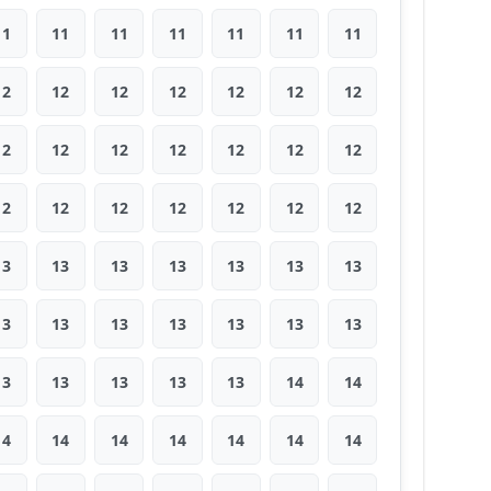
11
11
11
11
11
11
11
12
12
12
12
12
12
12
12
12
12
12
12
12
12
12
12
12
12
12
12
12
13
13
13
13
13
13
13
13
13
13
13
13
13
13
13
13
13
13
13
14
14
14
14
14
14
14
14
14