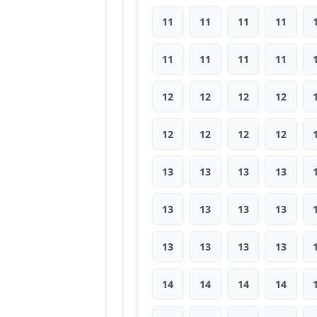
11
11
11
11
11
11
11
11
12
12
12
12
12
12
12
12
13
13
13
13
13
13
13
13
13
13
13
13
14
14
14
14