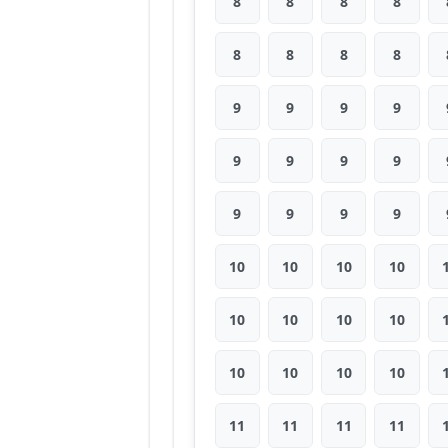
8
8
8
8
8
8
8
8
9
9
9
9
9
9
9
9
9
9
9
9
10
10
10
10
10
10
10
10
10
10
10
10
11
11
11
11