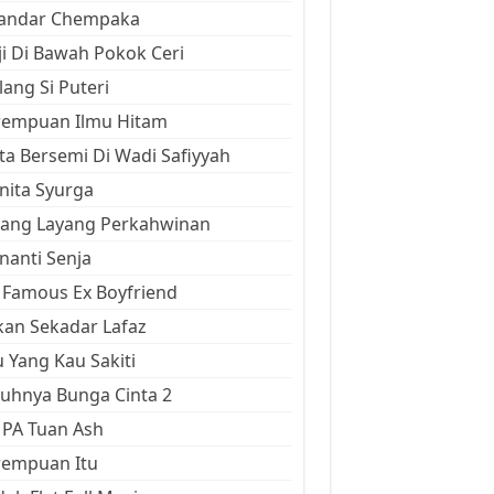
kandar Chempaka
ji Di Bawah Pokok Ceri
ang Si Puteri
rempuan Ilmu Hitam
ta Bersemi Di Wadi Safiyyah
ita Syurga
yang Layang Perkahwinan
anti Senja
Famous Ex Boyfriend
an Sekadar Lafaz
 Yang Kau Sakiti
uhnya Bunga Cinta 2
 PA Tuan Ash
rempuan Itu