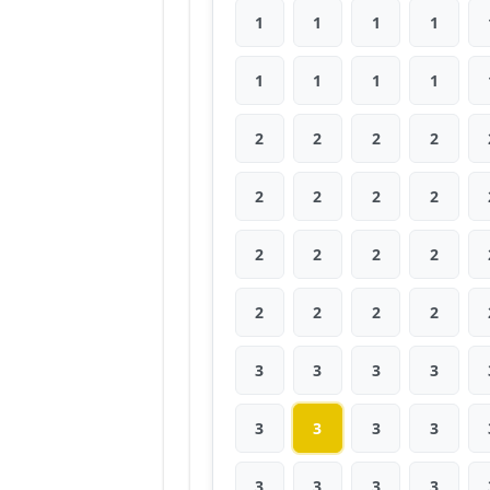
1
1
1
1
1
1
1
1
2
2
2
2
2
2
2
2
2
2
2
2
2
2
2
2
3
3
3
3
3
3
3
3
3
3
3
3