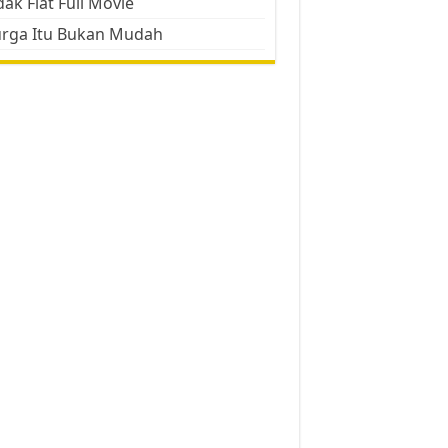
ak Flat Full Movie
urga Itu Bukan Mudah