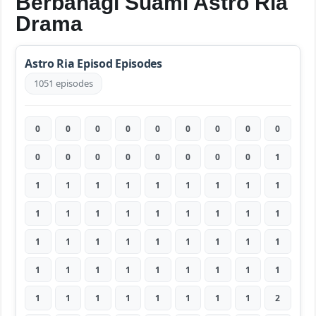
Berbahagi Suami Astro Ria
Drama
Astro Ria Episod Episodes
1051 episodes
0
0
0
0
0
0
0
0
0
0
0
0
0
0
0
0
0
1
1
1
1
1
1
1
1
1
1
1
1
1
1
1
1
1
1
1
1
1
1
1
1
1
1
1
1
1
1
1
1
1
1
1
1
1
1
1
1
1
1
1
1
1
2