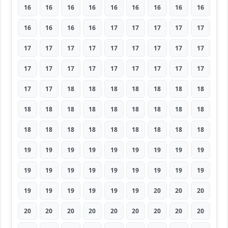
16
16
16
16
16
16
16
16
16
16
16
16
16
17
17
17
17
17
17
17
17
17
17
17
17
17
17
17
17
17
17
17
17
17
17
17
17
17
18
18
18
18
18
18
18
18
18
18
18
18
18
18
18
18
18
18
18
18
18
18
18
18
18
19
19
19
19
19
19
19
19
19
19
19
19
19
19
19
19
19
19
19
19
19
19
19
19
20
20
20
20
20
20
20
20
20
20
20
20