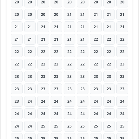
20
20
20
20
20
20
20
20
20
20
20
20
20
21
21
21
21
21
21
21
21
21
21
21
21
21
21
21
21
21
21
21
21
22
22
22
22
22
22
22
22
22
22
22
22
22
22
22
22
22
22
22
22
23
23
23
23
23
23
23
23
23
23
23
23
23
23
23
23
23
23
23
23
24
24
24
24
24
24
24
24
24
24
24
24
24
24
24
24
24
24
24
25
25
25
25
25
25
25
25
25
25
25
25
25
25
25
25