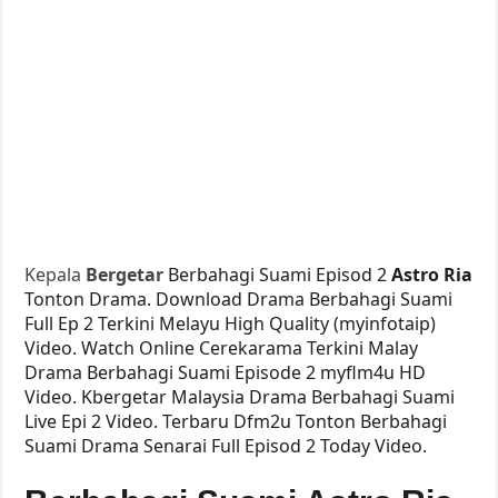
Kepala
Bergetar
Berbahagi Suami Episod 2
Astro Ria
Tonton Drama. Download Drama Berbahagi Suami
Full Ep 2 Terkini Melayu High Quality (myinfotaip)
Video. Watch Online Cerekarama Terkini Malay
Drama Berbahagi Suami Episode 2 myflm4u HD
Video. Kbergetar Malaysia Drama Berbahagi Suami
Live Epi 2 Video. Terbaru Dfm2u Tonton Berbahagi
Suami Drama Senarai Full Episod 2 Today Video.