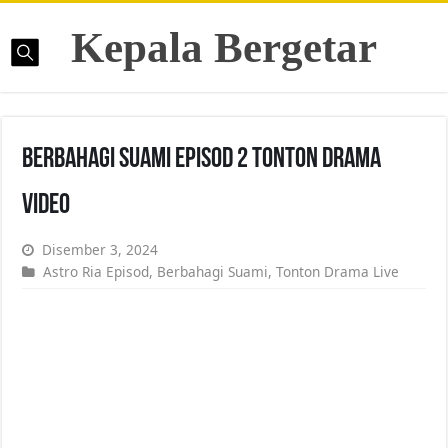
Kepala Bergetar
Berbahagi Suami Episod 2 Tonton Drama
Video
Disember 3, 2024
Astro Ria Episod
,
Berbahagi Suami
,
Tonton Drama Live