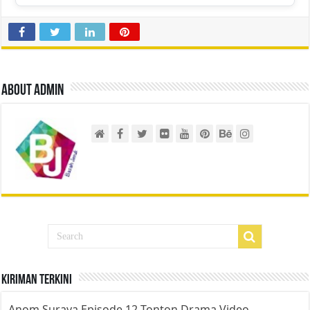
About admin
Kiriman Terkini
Anom Suraya Episode 12 Tonton Drama Video