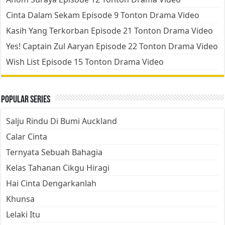
Cinta Dalam Sekam Episode 9 Tonton Drama Video
Kasih Yang Terkorban Episode 21 Tonton Drama Video
Yes! Captain Zul Aaryan Episode 22 Tonton Drama Video
Wish List Episode 15 Tonton Drama Video
Popular Series
Salju Rindu Di Bumi Auckland
Calar Cinta
Ternyata Sebuah Bahagia
Kelas Tahanan Cikgu Hiragi
Hai Cinta Dengarkanlah
Khunsa
Lelaki Itu