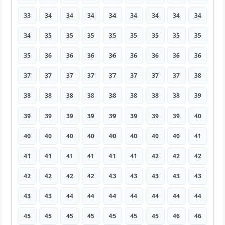
33
34
34
34
34
34
34
34
34
34
35
35
35
35
35
35
35
35
35
36
36
36
36
36
36
36
36
37
37
37
37
37
37
37
37
38
38
38
38
38
38
38
38
38
39
39
39
39
39
39
39
39
39
40
40
40
40
40
40
40
40
40
41
41
41
41
41
41
41
42
42
42
42
42
42
42
43
43
43
43
43
43
43
44
44
44
44
44
44
44
45
45
45
45
45
45
45
46
46