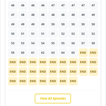
46
46
46
46
47
47
47
47
47
47
48
48
48
48
48
48
49
49
49
49
49
49
50
50
50
50
50
50
51
51
51
51
52
52
52
52
53
53
54
54
55
55
56
57
58
59
60
61
62
63
64
65
END
END
END
END
END
END
END
END
END
END
END
END
END
END
END
END
END
END
END
END
END
END
END
END
END
END
END
View All Episodes