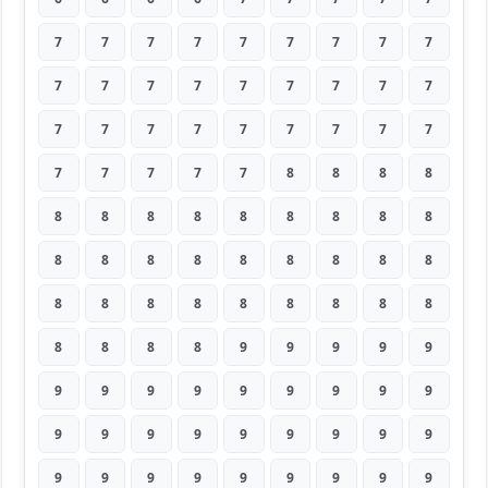
7
7
7
7
7
7
7
7
7
7
7
7
7
7
7
7
7
7
7
7
7
7
7
7
7
7
7
7
7
7
7
7
8
8
8
8
8
8
8
8
8
8
8
8
8
8
8
8
8
8
8
8
8
8
8
8
8
8
8
8
8
8
8
8
8
8
8
9
9
9
9
9
9
9
9
9
9
9
9
9
9
9
9
9
9
9
9
9
9
9
9
9
9
9
9
9
9
9
9