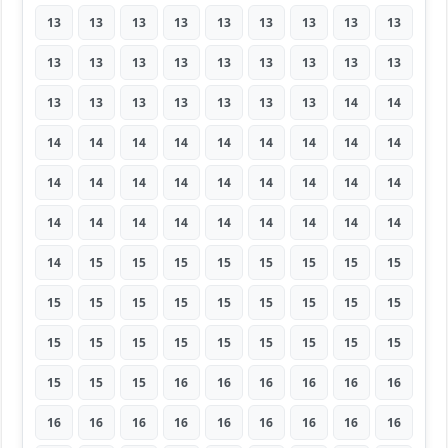
13
13
13
13
13
13
13
13
13
13
13
13
13
13
13
13
13
13
13
13
13
13
13
13
13
14
14
14
14
14
14
14
14
14
14
14
14
14
14
14
14
14
14
14
14
14
14
14
14
14
14
14
14
14
14
15
15
15
15
15
15
15
15
15
15
15
15
15
15
15
15
15
15
15
15
15
15
15
15
15
15
15
15
15
16
16
16
16
16
16
16
16
16
16
16
16
16
16
16