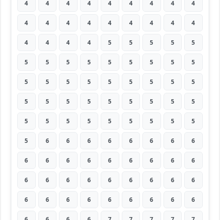
4
4
4
4
4
4
4
4
4
4
4
4
4
4
4
4
4
4
4
4
4
4
5
5
5
5
5
5
5
5
5
5
5
5
5
5
5
5
5
5
5
5
5
5
5
5
5
5
5
5
5
5
5
5
5
5
5
5
5
5
5
5
5
5
6
6
6
6
6
6
6
6
6
6
6
6
6
6
6
6
6
6
6
6
6
6
6
6
6
6
6
6
6
6
6
6
6
6
6
6
6
6
6
7
7
7
7
7