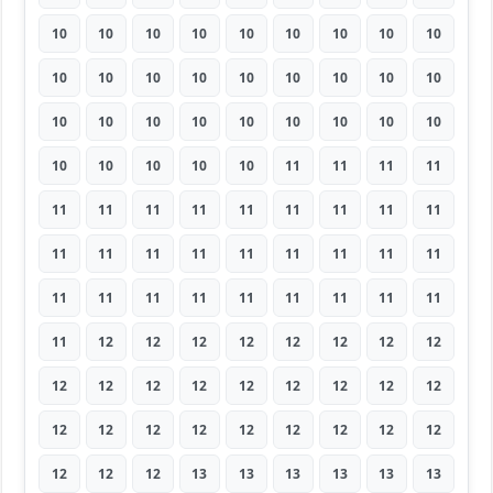
10
10
10
10
10
10
10
10
10
10
10
10
10
10
10
10
10
10
10
10
10
10
10
10
10
10
10
10
10
10
10
10
11
11
11
11
11
11
11
11
11
11
11
11
11
11
11
11
11
11
11
11
11
11
11
11
11
11
11
11
11
11
11
11
12
12
12
12
12
12
12
12
12
12
12
12
12
12
12
12
12
12
12
12
12
12
12
12
12
12
12
12
12
13
13
13
13
13
13