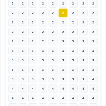
2
2
2
2
2
2
2
2
2
2
2
2
2
2
2
2
2
2
2
2
2
2
2
2
2
2
2
2
2
2
2
2
2
2
2
2
2
2
2
2
2
3
3
3
3
3
3
3
3
3
3
3
3
3
3
3
3
3
3
3
3
3
3
3
3
3
3
3
3
3
3
3
3
3
3
3
3
3
3
3
4
4
4
4
4
4
4
4
4
4
4
4
4
4
4
4
4
4
4