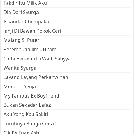
Takdir Itu Milik Aku
Dia Dari Syurga
Iskandar Chempaka
Janji Di Bawah Pokok Ceri
Malang Si Puteri
Perempuan Ilmu Hitam
Cinta Bersemi Di Wadi Safiyyah
Wanita Syurga
Layang Layang Perkahwinan
Menanti Senja
My Famous Ex Boyfriend
Bukan Sekadar Lafaz
Aku Yang Kau Sakiti
Luruhnya Bunga Cinta 2
Cik PA Tuan Ash