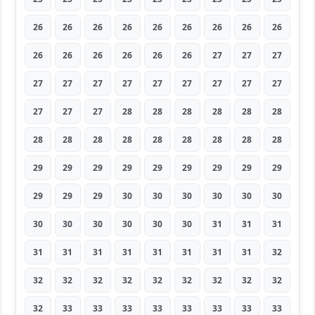
26
26
26
26
26
26
26
26
26
26
26
26
26
26
26
27
27
27
27
27
27
27
27
27
27
27
27
27
27
27
28
28
28
28
28
28
28
28
28
28
28
28
28
28
28
29
29
29
29
29
29
29
29
29
29
29
29
30
30
30
30
30
30
30
30
30
30
30
30
31
31
31
31
31
31
31
31
31
31
31
32
32
32
32
32
32
32
32
32
32
32
33
33
33
33
33
33
33
33