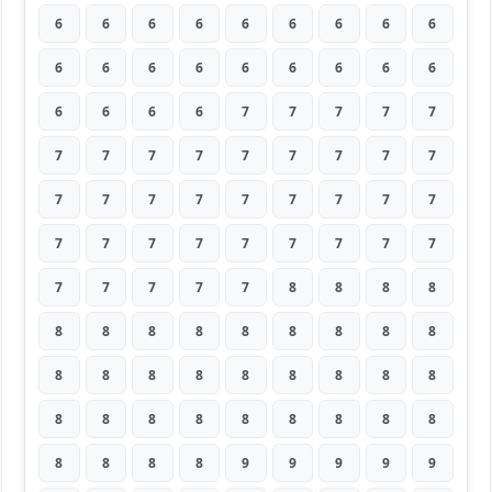
6
6
6
6
6
6
6
6
6
6
6
6
6
6
6
6
6
6
6
6
6
6
7
7
7
7
7
7
7
7
7
7
7
7
7
7
7
7
7
7
7
7
7
7
7
7
7
7
7
7
7
7
7
7
7
7
7
7
7
8
8
8
8
8
8
8
8
8
8
8
8
8
8
8
8
8
8
8
8
8
8
8
8
8
8
8
8
8
8
8
8
8
8
8
9
9
9
9
9