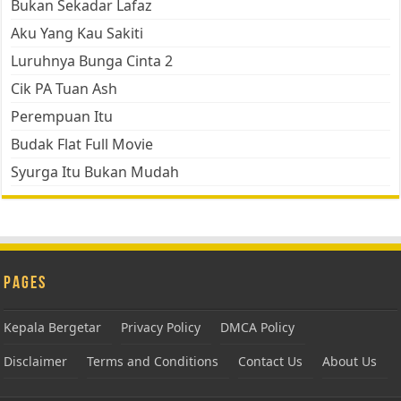
Bukan Sekadar Lafaz
Aku Yang Kau Sakiti
Luruhnya Bunga Cinta 2
Cik PA Tuan Ash
Perempuan Itu
Budak Flat Full Movie
Syurga Itu Bukan Mudah
Pages
Kepala Bergetar
Privacy Policy
DMCA Policy
Disclaimer
Terms and Conditions
Contact Us
About Us