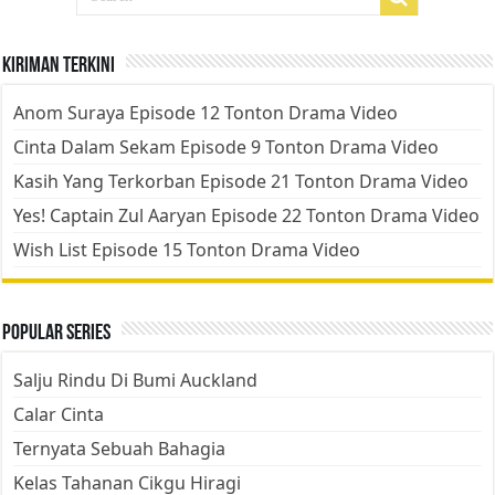
Kiriman Terkini
Anom Suraya Episode 12 Tonton Drama Video
Cinta Dalam Sekam Episode 9 Tonton Drama Video
Kasih Yang Terkorban Episode 21 Tonton Drama Video
Yes! Captain Zul Aaryan Episode 22 Tonton Drama Video
Wish List Episode 15 Tonton Drama Video
Popular Series
Salju Rindu Di Bumi Auckland
Calar Cinta
Ternyata Sebuah Bahagia
Kelas Tahanan Cikgu Hiragi