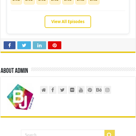
View All Episodes
About admin