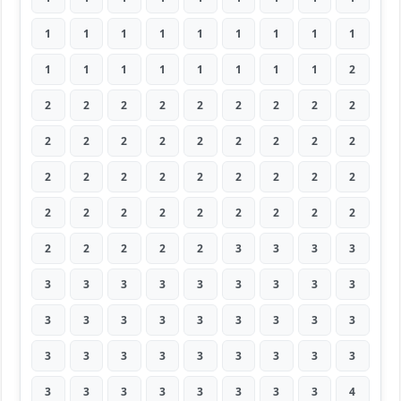
1
1
1
1
1
1
1
1
1
1
1
1
1
1
1
1
1
2
2
2
2
2
2
2
2
2
2
2
2
2
2
2
2
2
2
2
2
2
2
2
2
2
2
2
2
2
2
2
2
2
2
2
2
2
2
2
2
2
2
3
3
3
3
3
3
3
3
3
3
3
3
3
3
3
3
3
3
3
3
3
3
3
3
3
3
3
3
3
3
3
3
3
3
3
3
3
3
3
4