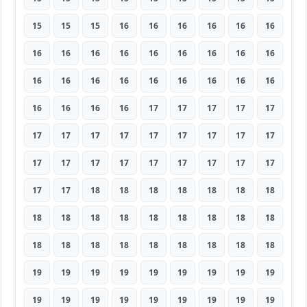
15
15
15
16
16
16
16
16
16
16
16
16
16
16
16
16
16
16
16
16
16
16
16
16
16
16
16
16
16
16
16
17
17
17
17
17
17
17
17
17
17
17
17
17
17
17
17
17
17
17
17
17
17
17
17
17
18
18
18
18
18
18
18
18
18
18
18
18
18
18
18
18
18
18
18
18
18
18
18
18
18
19
19
19
19
19
19
19
19
19
19
19
19
19
19
19
19
19
19