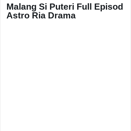
Malang Si Puteri Full Episod
Astro Ria Drama