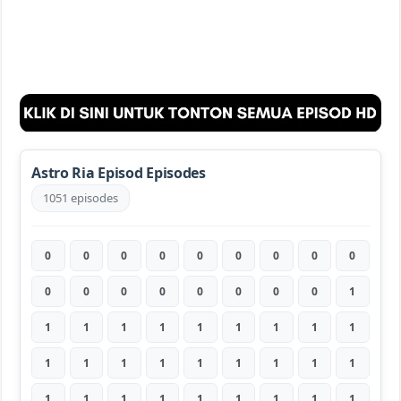
Astro Ria Episod Episodes
1051 episodes
0
0
0
0
0
0
0
0
0
0
0
0
0
0
0
0
0
1
1
1
1
1
1
1
1
1
1
1
1
1
1
1
1
1
1
1
1
1
1
1
1
1
1
1
1