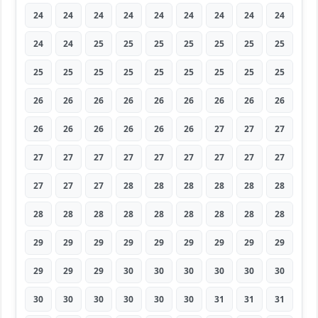
24
24
24
24
24
24
24
24
24
24
24
25
25
25
25
25
25
25
25
25
25
25
25
25
25
25
25
26
26
26
26
26
26
26
26
26
26
26
26
26
26
26
27
27
27
27
27
27
27
27
27
27
27
27
27
27
27
28
28
28
28
28
28
28
28
28
28
28
28
28
28
28
29
29
29
29
29
29
29
29
29
29
29
29
30
30
30
30
30
30
30
30
30
30
30
30
31
31
31