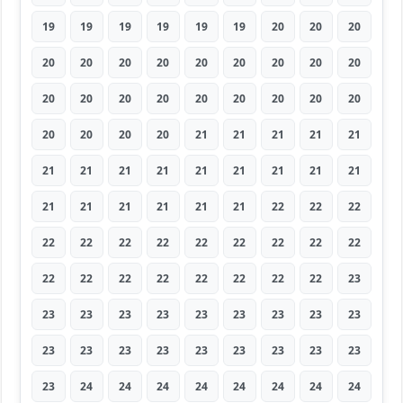
19
19
19
19
19
19
20
20
20
20
20
20
20
20
20
20
20
20
20
20
20
20
20
20
20
20
20
20
20
20
20
21
21
21
21
21
21
21
21
21
21
21
21
21
21
21
21
21
21
21
21
22
22
22
22
22
22
22
22
22
22
22
22
22
22
22
22
22
22
22
22
23
23
23
23
23
23
23
23
23
23
23
23
23
23
23
23
23
23
23
23
24
24
24
24
24
24
24
24