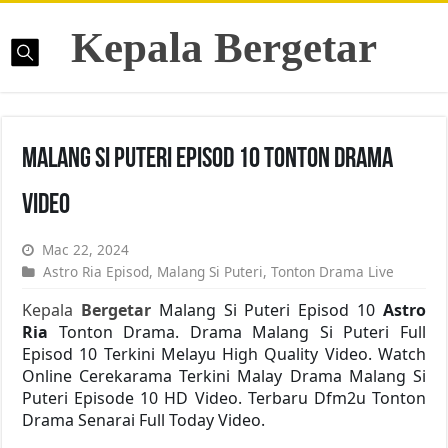
Kepala Bergetar
Malang Si Puteri Episod 10 Tonton Drama
Video
Mac 22, 2024
Astro Ria Episod
,
Malang Si Puteri
,
Tonton Drama Live
Kepala
Bergetar
Malang Si Puteri Episod 10
Astro
Ria
Tonton Drama. Drama Malang Si Puteri Full
Episod 10 Terkini Melayu High Quality Video. Watch
Online Cerekarama Terkini Malay Drama Malang Si
Puteri Episode 10 HD Video. Terbaru Dfm2u Tonton
Drama Senarai Full Today Video.