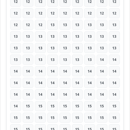
12
12
12
12
12
12
12
12
12
12
12
12
12
12
12
12
12
12
12
12
12
13
13
13
13
13
13
13
13
13
13
13
13
13
13
13
13
13
13
13
13
13
13
13
13
13
13
13
13
13
13
13
14
14
14
14
14
14
14
14
14
14
14
14
14
14
14
14
14
14
14
14
14
14
14
14
14
14
14
14
14
14
15
15
15
15
15
15
15
15
15
15
15
15
15
15
15
15
15
15
15
15
15
15
15
15
15
15