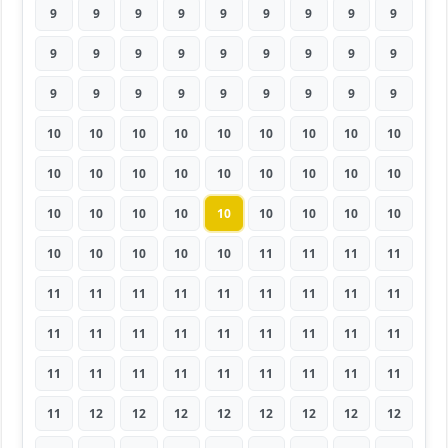
9
9
9
9
9
9
9
9
9
9
9
9
9
9
9
9
9
9
9
9
9
9
9
9
9
9
9
10
10
10
10
10
10
10
10
10
10
10
10
10
10
10
10
10
10
10
10
10
10
10
10
10
10
10
10
10
10
10
10
11
11
11
11
11
11
11
11
11
11
11
11
11
11
11
11
11
11
11
11
11
11
11
11
11
11
11
11
11
11
11
11
12
12
12
12
12
12
12
12