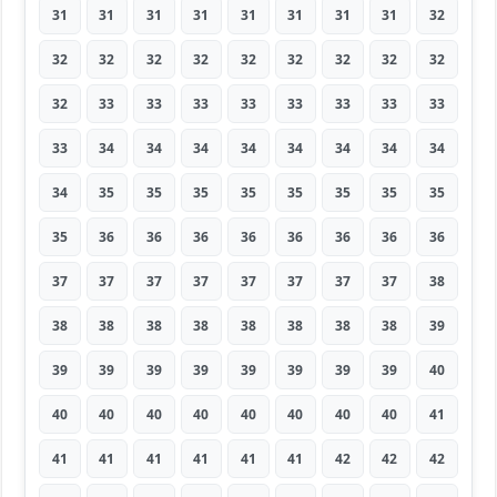
31
31
31
31
31
31
31
31
32
32
32
32
32
32
32
32
32
32
32
33
33
33
33
33
33
33
33
33
34
34
34
34
34
34
34
34
34
35
35
35
35
35
35
35
35
35
36
36
36
36
36
36
36
36
37
37
37
37
37
37
37
37
38
38
38
38
38
38
38
38
38
39
39
39
39
39
39
39
39
39
40
40
40
40
40
40
40
40
40
41
41
41
41
41
41
41
42
42
42