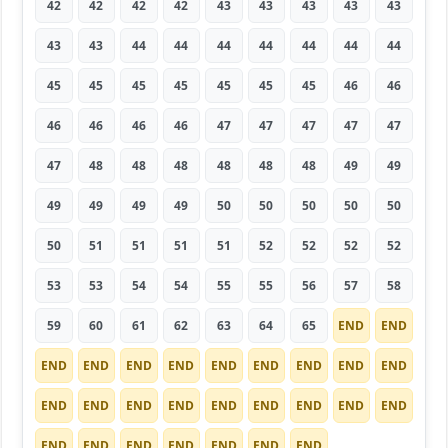
42
42
42
42
43
43
43
43
43
43
43
44
44
44
44
44
44
44
45
45
45
45
45
45
45
46
46
46
46
46
46
47
47
47
47
47
47
48
48
48
48
48
48
49
49
49
49
49
49
50
50
50
50
50
50
51
51
51
51
52
52
52
52
53
53
54
54
55
55
56
57
58
59
60
61
62
63
64
65
END
END
END
END
END
END
END
END
END
END
END
END
END
END
END
END
END
END
END
END
END
END
END
END
END
END
END