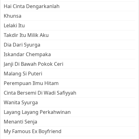
Hai Cinta Dengarkanlah
Khunsa
Lelaki Itu
Takdir Itu Milik Aku
Dia Dari Syurga
Iskandar Chempaka
Janji Di Bawah Pokok Ceri
Malang Si Puteri
Perempuan Ilmu Hitam
Cinta Bersemi Di Wadi Safiyyah
Wanita Syurga
Layang Layang Perkahwinan
Menanti Senja
My Famous Ex Boyfriend