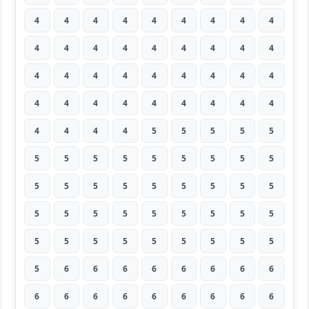
4
4
4
4
4
4
4
4
4
4
4
4
4
4
4
4
4
4
4
4
4
4
4
4
4
4
4
4
4
4
4
4
4
4
4
4
4
4
4
4
5
5
5
5
5
5
5
5
5
5
5
5
5
5
5
5
5
5
5
5
5
5
5
5
5
5
5
5
5
5
5
5
5
5
5
5
5
5
5
5
5
5
6
6
6
6
6
6
6
6
6
6
6
6
6
6
6
6
6