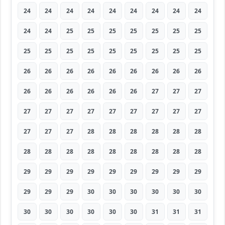
24
24
24
24
24
24
24
24
24
24
24
25
25
25
25
25
25
25
25
25
25
25
25
25
25
25
25
26
26
26
26
26
26
26
26
26
26
26
26
26
26
26
27
27
27
27
27
27
27
27
27
27
27
27
27
27
27
28
28
28
28
28
28
28
28
28
28
28
28
28
28
28
29
29
29
29
29
29
29
29
29
29
29
29
30
30
30
30
30
30
30
30
30
30
30
30
31
31
31