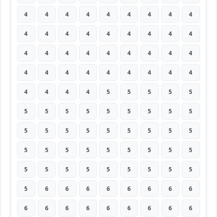
4
4
4
4
4
4
4
4
4
4
4
4
4
4
4
4
4
4
4
4
4
4
4
4
4
4
4
4
4
4
4
4
4
4
4
4
4
4
4
4
5
5
5
5
5
5
5
5
5
5
5
5
5
5
5
5
5
5
5
5
5
5
5
5
5
5
5
5
5
5
5
5
5
5
5
5
5
5
5
5
5
5
6
6
6
6
6
6
6
6
6
6
6
6
6
6
6
6
6