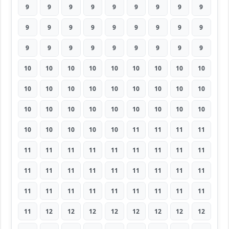
9
9
9
9
9
9
9
9
9
9
9
9
9
9
9
9
9
9
9
9
9
9
9
9
9
9
9
10
10
10
10
10
10
10
10
10
10
10
10
10
10
10
10
10
10
10
10
10
10
10
10
10
10
10
10
10
10
10
10
11
11
11
11
11
11
11
11
11
11
11
11
11
11
11
11
11
11
11
11
11
11
11
11
11
11
11
11
11
11
11
11
12
12
12
12
12
12
12
12