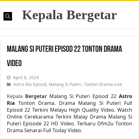
Kepala Bergetar
Malang Si Puteri Episod 22 Tonton Drama
Video
April 8, 2024
Astro Ria Episod
,
Malang Si Puteri
,
Tonton Drama Live
Kepala
Bergetar
Malang Si Puteri Episod 22
Astro
Ria
Tonton Drama. Drama Malang Si Puteri Full
Episod 22 Terkini Melayu High Quality Video. Watch
Online Cerekarama Terkini Malay Drama Malang Si
Puteri Episode 22 HD Video. Terbaru Dfm2u Tonton
Drama Senarai Full Today Video.