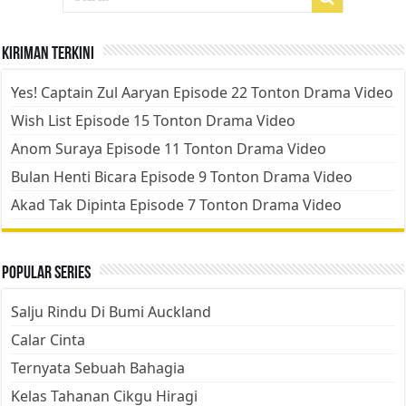
Kiriman Terkini
Yes! Captain Zul Aaryan Episode 22 Tonton Drama Video
Wish List Episode 15 Tonton Drama Video
Anom Suraya Episode 11 Tonton Drama Video
Bulan Henti Bicara Episode 9 Tonton Drama Video
Akad Tak Dipinta Episode 7 Tonton Drama Video
Popular Series
Salju Rindu Di Bumi Auckland
Calar Cinta
Ternyata Sebuah Bahagia
Kelas Tahanan Cikgu Hiragi