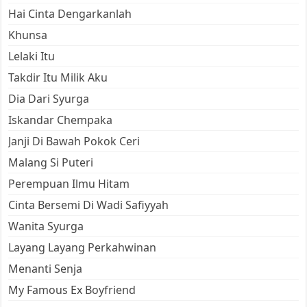
Hai Cinta Dengarkanlah
Khunsa
Lelaki Itu
Takdir Itu Milik Aku
Dia Dari Syurga
Iskandar Chempaka
Janji Di Bawah Pokok Ceri
Malang Si Puteri
Perempuan Ilmu Hitam
Cinta Bersemi Di Wadi Safiyyah
Wanita Syurga
Layang Layang Perkahwinan
Menanti Senja
My Famous Ex Boyfriend