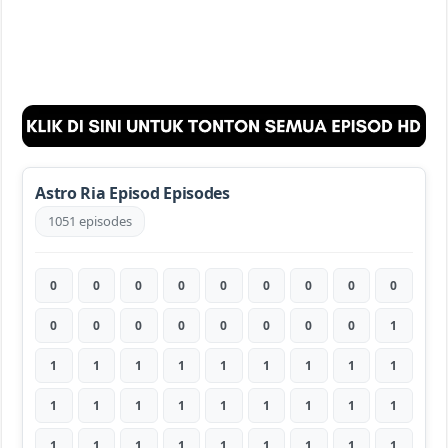
Astro Ria Episod Episodes
1051 episodes
0
0
0
0
0
0
0
0
0
0
0
0
0
0
0
0
0
1
1
1
1
1
1
1
1
1
1
1
1
1
1
1
1
1
1
1
1
1
1
1
1
1
1
1
1