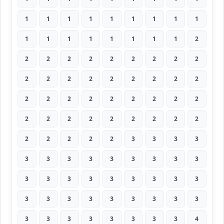
1
1
1
1
1
1
1
1
1
1
1
1
1
1
1
1
1
2
2
2
2
2
2
2
2
2
2
2
2
2
2
2
2
2
2
2
2
2
2
2
2
2
2
2
2
2
2
2
2
2
2
2
2
2
2
2
2
2
2
3
3
3
3
3
3
3
3
3
3
3
3
3
3
3
3
3
3
3
3
3
3
3
3
3
3
3
3
3
3
3
3
3
3
3
3
3
3
3
4