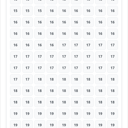
15
15
15
16
16
16
16
16
16
16
16
16
16
16
16
16
16
16
16
16
16
16
16
16
16
16
16
16
16
16
16
17
17
17
17
17
17
17
17
17
17
17
17
17
17
17
17
17
17
17
17
17
17
17
17
17
18
18
18
18
18
18
18
18
18
18
18
18
18
18
18
18
18
18
18
18
18
18
18
18
18
19
19
19
19
19
19
19
19
19
19
19
19
19
19
19
19
19
19