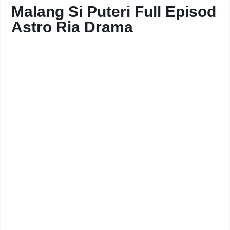
Malang Si Puteri Full Episod
Astro Ria Drama