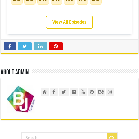
View All Episodes
About admin