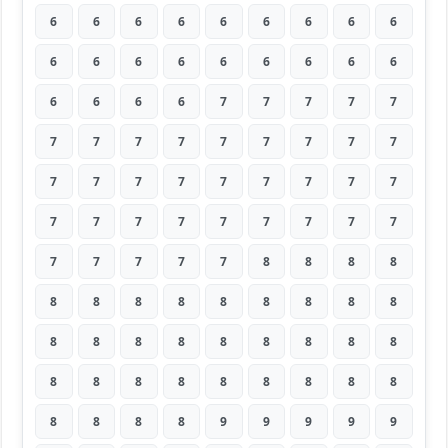
6
6
6
6
6
6
6
6
6
6
6
6
6
6
6
6
6
6
6
6
6
6
7
7
7
7
7
7
7
7
7
7
7
7
7
7
7
7
7
7
7
7
7
7
7
7
7
7
7
7
7
7
7
7
7
7
7
7
7
8
8
8
8
8
8
8
8
8
8
8
8
8
8
8
8
8
8
8
8
8
8
8
8
8
8
8
8
8
8
8
8
8
8
8
9
9
9
9
9