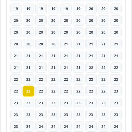
19
19
19
19
19
19
20
20
20
20
20
20
20
20
20
20
20
20
20
20
20
20
20
20
20
20
20
20
20
20
20
21
21
21
21
21
21
21
21
21
21
21
21
21
21
21
21
21
21
21
21
22
22
22
22
22
22
22
22
22
22
22
22
22
22
22
22
22
22
22
22
23
23
23
23
23
23
23
23
23
23
23
23
23
23
23
23
23
23
23
23
24
24
24
24
24
24
24
24