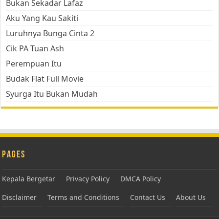
Bukan Sekadar Lafaz
Aku Yang Kau Sakiti
Luruhnya Bunga Cinta 2
Cik PA Tuan Ash
Perempuan Itu
Budak Flat Full Movie
Syurga Itu Bukan Mudah
Pages
Kepala Bergetar
Privacy Policy
DMCA Policy
Disclaimer
Terms and Conditions
Contact Us
About Us