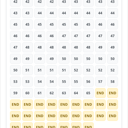
42
42
42
42
43
43
43
43
43
43
43
44
44
44
44
44
44
44
45
45
45
45
45
45
45
46
46
46
46
46
46
47
47
47
47
47
47
48
48
48
48
48
48
49
49
49
49
49
49
50
50
50
50
50
50
51
51
51
51
52
52
52
52
53
53
54
54
55
55
56
57
58
59
60
61
62
63
64
65
END
END
END
END
END
END
END
END
END
END
END
END
END
END
END
END
END
END
END
END
END
END
END
END
END
END
END