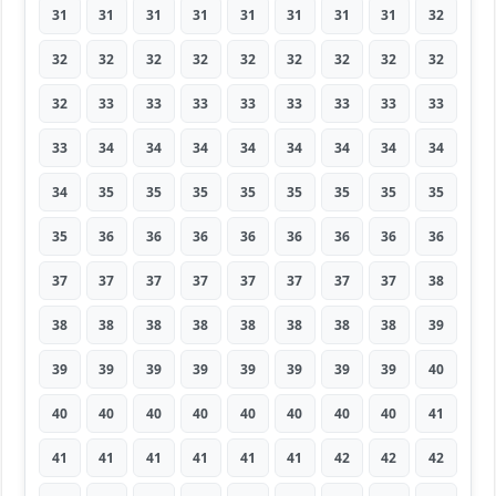
31
31
31
31
31
31
31
31
32
32
32
32
32
32
32
32
32
32
32
33
33
33
33
33
33
33
33
33
34
34
34
34
34
34
34
34
34
35
35
35
35
35
35
35
35
35
36
36
36
36
36
36
36
36
37
37
37
37
37
37
37
37
38
38
38
38
38
38
38
38
38
39
39
39
39
39
39
39
39
39
40
40
40
40
40
40
40
40
40
41
41
41
41
41
41
41
42
42
42