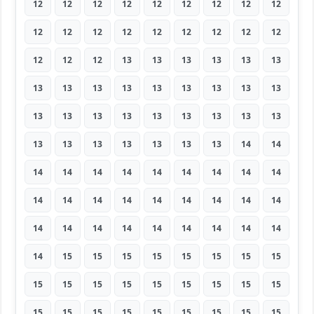
12
12
12
12
12
12
12
12
12
12
12
12
12
12
12
12
12
12
12
12
12
13
13
13
13
13
13
13
13
13
13
13
13
13
13
13
13
13
13
13
13
13
13
13
13
13
13
13
13
13
13
13
14
14
14
14
14
14
14
14
14
14
14
14
14
14
14
14
14
14
14
14
14
14
14
14
14
14
14
14
14
14
15
15
15
15
15
15
15
15
15
15
15
15
15
15
15
15
15
15
15
15
15
15
15
15
15
15