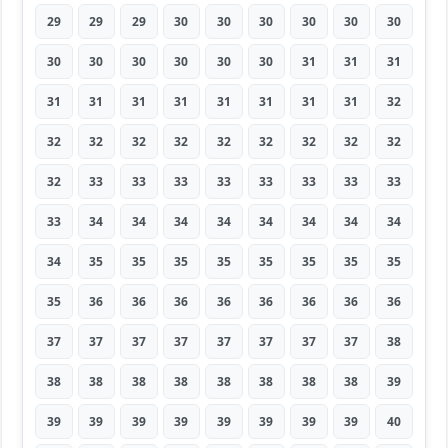
29
29
29
30
30
30
30
30
30
30
30
30
30
30
30
31
31
31
31
31
31
31
31
31
31
31
32
32
32
32
32
32
32
32
32
32
32
33
33
33
33
33
33
33
33
33
34
34
34
34
34
34
34
34
34
35
35
35
35
35
35
35
35
35
36
36
36
36
36
36
36
36
37
37
37
37
37
37
37
37
38
38
38
38
38
38
38
38
38
39
39
39
39
39
39
39
39
39
40