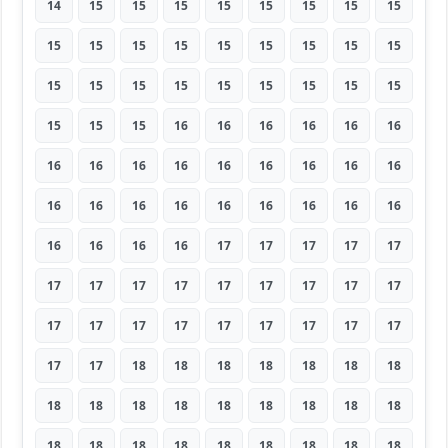
14
15
15
15
15
15
15
15
15
15
15
15
15
15
15
15
15
15
15
15
15
15
15
15
15
15
15
15
15
15
16
16
16
16
16
16
16
16
16
16
16
16
16
16
16
16
16
16
16
16
16
16
16
16
16
16
16
16
17
17
17
17
17
17
17
17
17
17
17
17
17
17
17
17
17
17
17
17
17
17
17
17
17
18
18
18
18
18
18
18
18
18
18
18
18
18
18
18
18
18
18
18
18
18
18
18
18
18