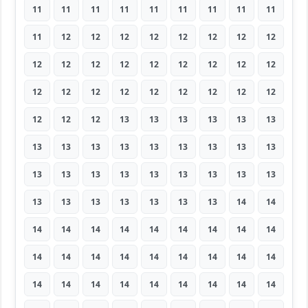
11
11
11
11
11
11
11
11
11
11
12
12
12
12
12
12
12
12
12
12
12
12
12
12
12
12
12
12
12
12
12
12
12
12
12
12
12
12
12
13
13
13
13
13
13
13
13
13
13
13
13
13
13
13
13
13
13
13
13
13
13
13
13
13
13
13
13
13
13
13
14
14
14
14
14
14
14
14
14
14
14
14
14
14
14
14
14
14
14
14
14
14
14
14
14
14
14
14
14