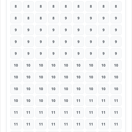
8
8
8
8
8
8
8
8
8
8
8
8
8
9
9
9
9
9
9
9
9
9
9
9
9
9
9
9
9
9
9
9
9
9
9
9
9
9
9
9
9
9
9
9
9
10
10
10
10
10
10
10
10
10
10
10
10
10
10
10
10
10
10
10
10
10
10
10
10
10
10
10
10
10
10
10
10
11
11
11
11
11
11
11
11
11
11
11
11
11
11
11
11
11
11
11
11
11
11