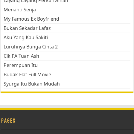
Layang Layang Perkahwinan
Menanti Senja
My Famous Ex Boyfriend
Bukan Sekadar Lafaz
Aku Yang Kau Sakiti
Luruhnya Bunga Cinta 2
Cik PA Tuan Ash
Perempuan Itu
Budak Flat Full Movie
Syurga Itu Bukan Mudah
Pages