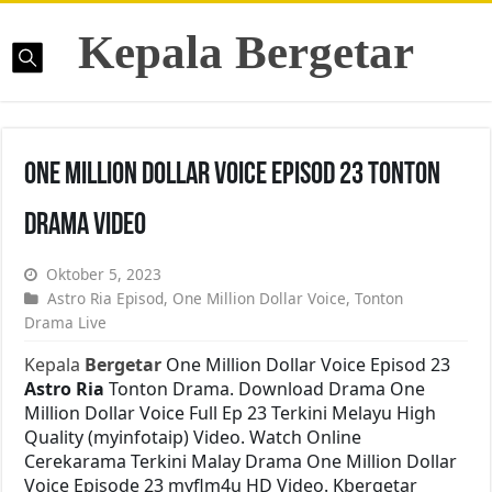
Kepala Bergetar
One Million Dollar Voice Episod 23 Tonton
Drama Video
Oktober 5, 2023
Astro Ria Episod
,
One Million Dollar Voice
,
Tonton
Drama Live
Kepala
Bergetar
One Million Dollar Voice Episod 23
Astro Ria
Tonton Drama. Download Drama One
Million Dollar Voice Full Ep 23 Terkini Melayu High
Quality (myinfotaip) Video. Watch Online
Cerekarama Terkini Malay Drama One Million Dollar
Voice Episode 23 myflm4u HD Video. Kbergetar