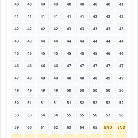
40
40
40
40
40
40
40
40
41
41
41
41
41
41
41
42
42
42
42
42
42
42
43
43
43
43
43
43
43
44
44
44
44
44
44
44
45
45
45
45
45
45
45
46
46
46
46
46
46
47
47
47
47
47
47
48
48
48
48
48
48
49
49
49
49
49
49
50
50
50
50
50
50
51
51
51
51
52
52
52
52
53
53
54
54
55
55
56
57
58
59
60
61
62
63
64
65
END
END