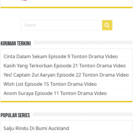
Kiriman Terkini
Cinta Dalam Sekam Episode 9 Tonton Drama Video
Kasih Yang Terkorban Episode 21 Tonton Drama Video
Yes! Captain Zul Aaryan Episode 22 Tonton Drama Video
Wish List Episode 15 Tonton Drama Video
Anom Suraya Episode 11 Tonton Drama Video
Popular Series
Salju Rindu Di Bumi Auckland