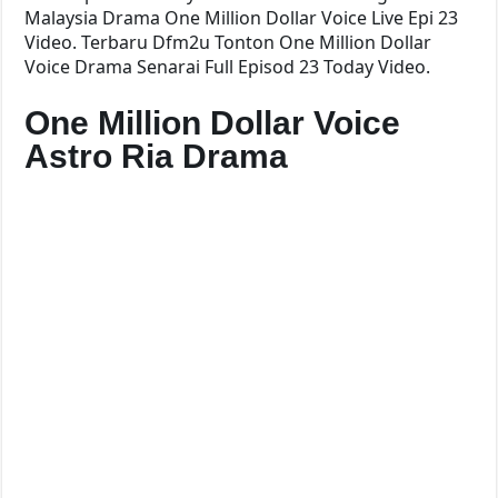
Malaysia Drama One Million Dollar Voice Live Epi 23
Video. Terbaru Dfm2u Tonton One Million Dollar
Voice Drama Senarai Full Episod 23 Today Video.
One Million Dollar Voice
Astro Ria Drama