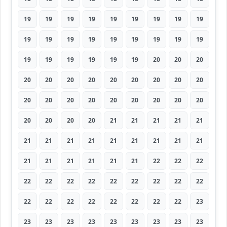
19
19
19
19
19
19
19
19
19
19
19
19
19
19
19
19
19
19
19
19
19
19
19
19
20
20
20
20
20
20
20
20
20
20
20
20
20
20
20
20
20
20
20
20
20
20
20
20
20
21
21
21
21
21
21
21
21
21
21
21
21
21
21
21
21
21
21
21
21
22
22
22
22
22
22
22
22
22
22
22
22
22
22
22
22
22
22
22
22
23
23
23
23
23
23
23
23
23
23