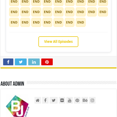
END
END
END
END
END
END
END
END
END
END
END
END
END
END
END
END
END
END
END
END
END
END
END
END
END
View All Episodes
About admin