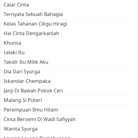
Calar Cinta
Ternyata Sebuah Bahagia
Kelas Tahanan Cikgu Hiragi
Hai Cinta Dengarkanlah
Khunsa
Lelaki Itu
Takdir Itu Milik Aku
Dia Dari Syurga
Iskandar Chempaka
Janji Di Bawah Pokok Ceri
Malang Si Puteri
Perempuan Ilmu Hitam
Cinta Bersemi Di Wadi Safiyyah
Wanita Syurga