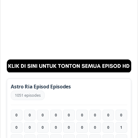
Astro Ria Episod Episodes
1051 episodes
0
0
0
0
0
0
0
0
0
0
0
0
0
0
0
0
0
1