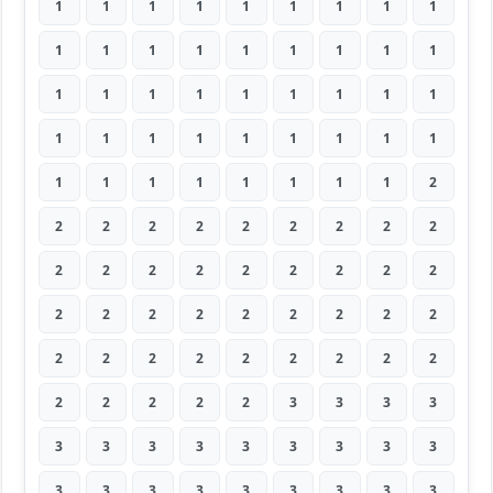
1
1
1
1
1
1
1
1
1
1
1
1
1
1
1
1
1
1
1
1
1
1
1
1
1
1
1
1
1
1
1
1
1
1
1
1
1
1
1
1
1
1
1
1
2
2
2
2
2
2
2
2
2
2
2
2
2
2
2
2
2
2
2
2
2
2
2
2
2
2
2
2
2
2
2
2
2
2
2
2
2
2
2
2
2
2
3
3
3
3
3
3
3
3
3
3
3
3
3
3
3
3
3
3
3
3
3
3