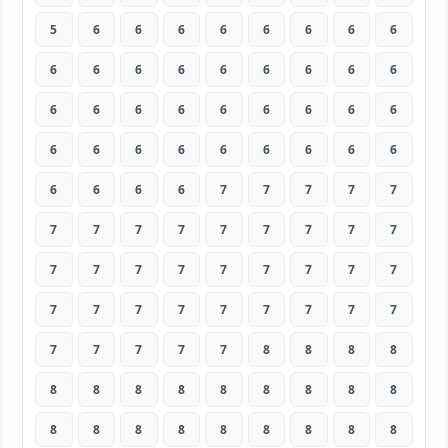
5
6
6
6
6
6
6
6
6
6
6
6
6
6
6
6
6
6
6
6
6
6
6
6
6
6
6
6
6
6
6
6
6
6
6
6
6
6
6
6
7
7
7
7
7
7
7
7
7
7
7
7
7
7
7
7
7
7
7
7
7
7
7
7
7
7
7
7
7
7
7
7
7
7
7
7
7
8
8
8
8
8
8
8
8
8
8
8
8
8
8
8
8
8
8
8
8
8
8