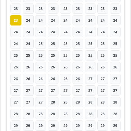
23
23
23
23
23
23
23
23
23
23
24
24
24
24
24
24
24
24
24
24
24
24
24
24
24
24
24
24
24
25
25
25
25
25
25
25
25
25
25
25
25
25
25
25
25
26
26
26
26
26
26
26
26
26
26
26
26
26
26
26
27
27
27
27
27
27
27
27
27
27
27
27
27
27
27
28
28
28
28
28
28
28
28
28
28
28
28
28
28
28
29
29
29
29
29
29
29
29
29