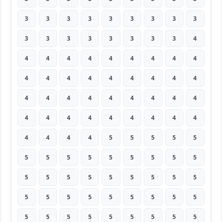
3
3
3
3
3
3
3
3
3
3
3
3
3
3
3
3
3
4
4
4
4
4
4
4
4
4
4
4
4
4
4
4
4
4
4
4
4
4
4
4
4
4
4
4
4
4
4
4
4
4
4
4
4
4
4
4
4
4
5
5
5
5
5
5
5
5
5
5
5
5
5
5
5
5
5
5
5
5
5
5
5
5
5
5
5
5
5
5
5
5
5
5
5
5
5
5
5
5
5