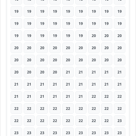
19
19
19
19
19
19
19
19
19
19
19
19
19
19
19
19
19
19
19
19
19
19
19
19
20
20
20
20
20
20
20
20
20
20
20
20
20
20
20
20
20
20
20
20
20
20
20
20
20
21
21
21
21
21
21
21
21
21
21
21
21
21
21
21
21
21
21
21
21
22
22
22
22
22
22
22
22
22
22
22
22
22
22
22
22
22
22
22
22
23
23
23
23
23
23
23
23
23
23