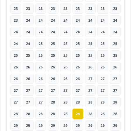
23
23
23
23
23
23
23
23
23
23
24
24
24
24
24
24
24
24
24
24
24
24
24
24
24
24
24
24
24
25
25
25
25
25
25
25
25
25
25
25
25
25
25
25
25
26
26
26
26
26
26
26
26
26
26
26
26
26
26
26
27
27
27
27
27
27
27
27
27
27
27
27
27
27
27
28
28
28
28
28
28
28
28
28
28
28
28
28
28
28
29
29
29
29
29
29
29
29
29