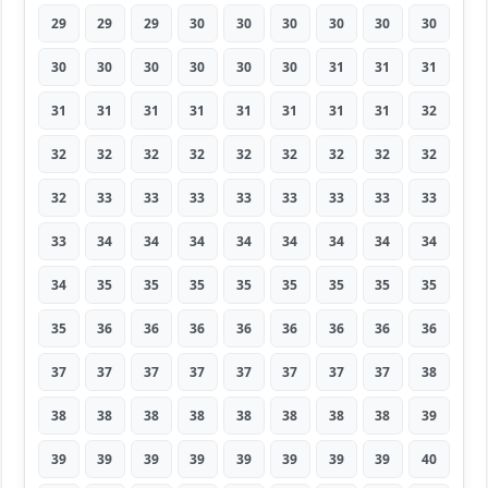
29
29
29
30
30
30
30
30
30
30
30
30
30
30
30
31
31
31
31
31
31
31
31
31
31
31
32
32
32
32
32
32
32
32
32
32
32
33
33
33
33
33
33
33
33
33
34
34
34
34
34
34
34
34
34
35
35
35
35
35
35
35
35
35
36
36
36
36
36
36
36
36
37
37
37
37
37
37
37
37
38
38
38
38
38
38
38
38
38
39
39
39
39
39
39
39
39
39
40