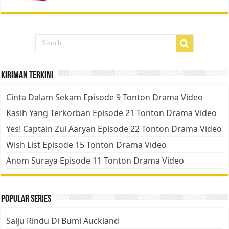
Kiriman Terkini
Cinta Dalam Sekam Episode 9 Tonton Drama Video
Kasih Yang Terkorban Episode 21 Tonton Drama Video
Yes! Captain Zul Aaryan Episode 22 Tonton Drama Video
Wish List Episode 15 Tonton Drama Video
Anom Suraya Episode 11 Tonton Drama Video
Popular Series
Salju Rindu Di Bumi Auckland