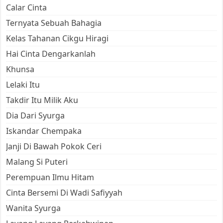
Calar Cinta
Ternyata Sebuah Bahagia
Kelas Tahanan Cikgu Hiragi
Hai Cinta Dengarkanlah
Khunsa
Lelaki Itu
Takdir Itu Milik Aku
Dia Dari Syurga
Iskandar Chempaka
Janji Di Bawah Pokok Ceri
Malang Si Puteri
Perempuan Ilmu Hitam
Cinta Bersemi Di Wadi Safiyyah
Wanita Syurga