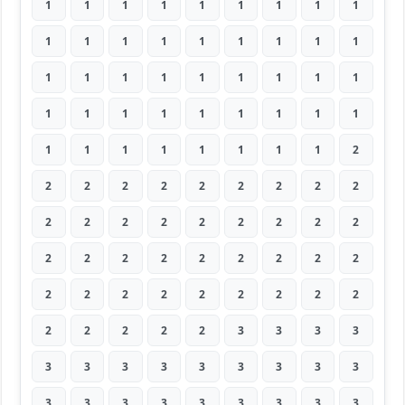
1
1
1
1
1
1
1
1
1
1
1
1
1
1
1
1
1
1
1
1
1
1
1
1
1
1
1
1
1
1
1
1
1
1
1
1
1
1
1
1
1
1
1
1
2
2
2
2
2
2
2
2
2
2
2
2
2
2
2
2
2
2
2
2
2
2
2
2
2
2
2
2
2
2
2
2
2
2
2
2
2
2
2
2
2
2
3
3
3
3
3
3
3
3
3
3
3
3
3
3
3
3
3
3
3
3
3
3