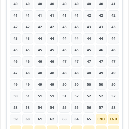
40
40
40
40
40
40
40
40
41
41
41
41
41
41
41
42
42
42
42
42
42
42
43
43
43
43
43
43
43
44
44
44
44
44
44
44
45
45
45
45
45
45
45
46
46
46
46
46
46
47
47
47
47
47
47
48
48
48
48
48
48
49
49
49
49
49
49
50
50
50
50
50
50
51
51
51
51
52
52
52
52
53
53
54
54
55
55
56
57
58
59
60
61
62
63
64
65
END
END