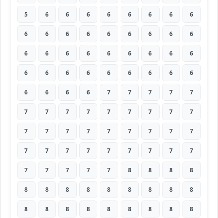
5
6
6
6
6
6
6
6
6
6
6
6
6
6
6
6
6
6
6
6
6
6
6
6
6
6
6
6
6
6
6
6
6
6
6
6
6
6
6
6
7
7
7
7
7
7
7
7
7
7
7
7
7
7
7
7
7
7
7
7
7
7
7
7
7
7
7
7
7
7
7
7
7
7
7
7
7
8
8
8
8
8
8
8
8
8
8
8
8
8
8
8
8
8
8
8
8
8
8