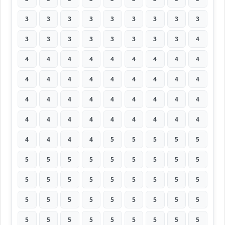
3
3
3
3
3
3
3
3
3
3
3
3
3
3
3
3
3
4
4
4
4
4
4
4
4
4
4
4
4
4
4
4
4
4
4
4
4
4
4
4
4
4
4
4
4
4
4
4
4
4
4
4
4
4
4
4
4
4
5
5
5
5
5
5
5
5
5
5
5
5
5
5
5
5
5
5
5
5
5
5
5
5
5
5
5
5
5
5
5
5
5
5
5
5
5
5
5
5
5