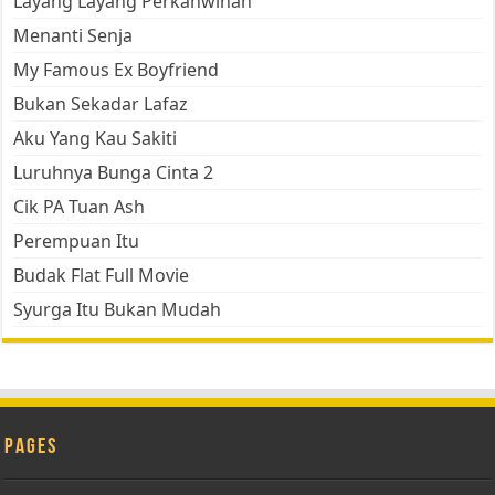
Layang Layang Perkahwinan
Menanti Senja
My Famous Ex Boyfriend
Bukan Sekadar Lafaz
Aku Yang Kau Sakiti
Luruhnya Bunga Cinta 2
Cik PA Tuan Ash
Perempuan Itu
Budak Flat Full Movie
Syurga Itu Bukan Mudah
Pages