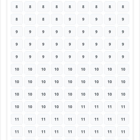
8
8
8
8
8
8
8
8
8
8
8
8
8
9
9
9
9
9
9
9
9
9
9
9
9
9
9
9
9
9
9
9
9
9
9
9
9
9
9
9
9
9
9
9
9
10
10
10
10
10
10
10
10
10
10
10
10
10
10
10
10
10
10
10
10
10
10
10
10
10
10
10
10
10
10
10
10
11
11
11
11
11
11
11
11
11
11
11
11
11
11
11
11
11
11
11
11
11
11