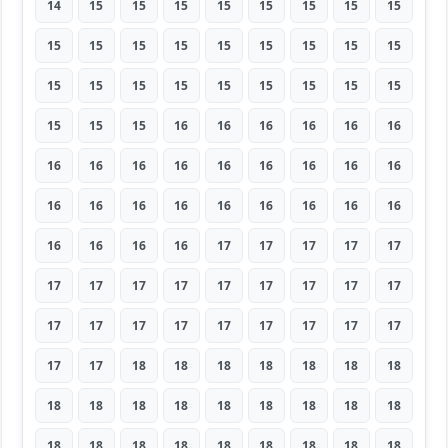
14
15
15
15
15
15
15
15
15
15
15
15
15
15
15
15
15
15
15
15
15
15
15
15
15
15
15
15
15
15
16
16
16
16
16
16
16
16
16
16
16
16
16
16
16
16
16
16
16
16
16
16
16
16
16
16
16
16
17
17
17
17
17
17
17
17
17
17
17
17
17
17
17
17
17
17
17
17
17
17
17
17
17
18
18
18
18
18
18
18
18
18
18
18
18
18
18
18
18
18
18
18
18
18
18
18
18
18