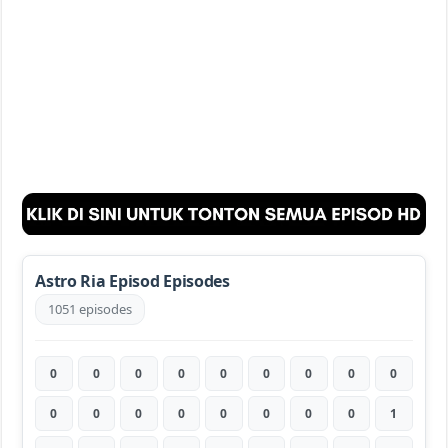
Astro Ria Episod Episodes
1051 episodes
0
0
0
0
0
0
0
0
0
0
0
0
0
0
0
0
0
1