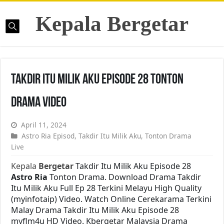
Kepala Bergetar
Takdir Itu Milik Aku Episode 28 Tonton
Drama Video
April 11, 2024
Astro Ria Episod
,
Takdir Itu Milik Aku
,
Tonton Drama
Live
Kepala
Bergetar
Takdir Itu Milik Aku Episode 28
Astro Ria
Tonton Drama. Download Drama Takdir
Itu Milik Aku Full Ep 28 Terkini Melayu High Quality
(myinfotaip) Video. Watch Online Cerekarama Terkini
Malay Drama Takdir Itu Milik Aku Episode 28
myflm4u HD Video. Kbergetar Malaysia Drama