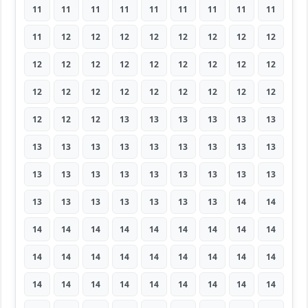
11
11
11
11
11
11
11
11
11
11
12
12
12
12
12
12
12
12
12
12
12
12
12
12
12
12
12
12
12
12
12
12
12
12
12
12
12
12
12
13
13
13
13
13
13
13
13
13
13
13
13
13
13
13
13
13
13
13
13
13
13
13
13
13
13
13
13
13
13
13
14
14
14
14
14
14
14
14
14
14
14
14
14
14
14
14
14
14
14
14
14
14
14
14
14
14
14
14
14