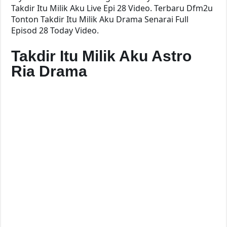
Takdir Itu Milik Aku Live Epi 28 Video. Terbaru Dfm2u
Tonton Takdir Itu Milik Aku Drama Senarai Full
Episod 28 Today Video.
Takdir Itu Milik Aku Astro
Ria Drama