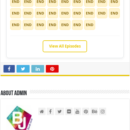
END
END
END
END
END
END
END
END
END
END
END
END
END
END
END
END
END
END
END
END
END
END
END
END
END
View All Episodes
About admin