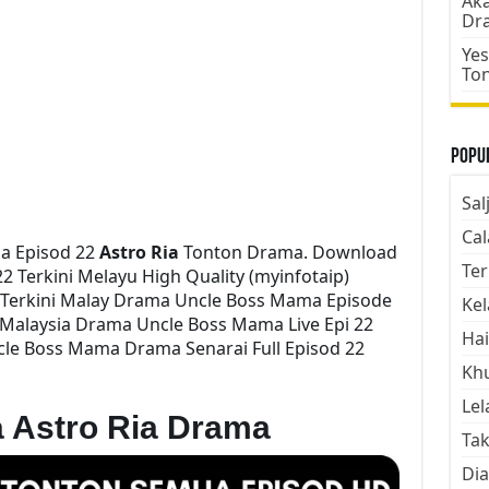
Aka
Dr
Yes
To
Popul
Sal
Cal
a Episod 22
Astro Ria
Tonton Drama. Download
Ter
 Terkini Melayu High Quality (myinfotaip)
 Terkini Malay Drama Uncle Boss Mama Episode
Kel
Malaysia Drama Uncle Boss Mama Live Epi 22
Hai
le Boss Mama Drama Senarai Full Episod 22
Kh
Lel
 Astro Ria Drama
Tak
Dia