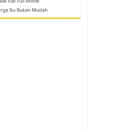
ak Flat Full Movie
urga Itu Bukan Mudah