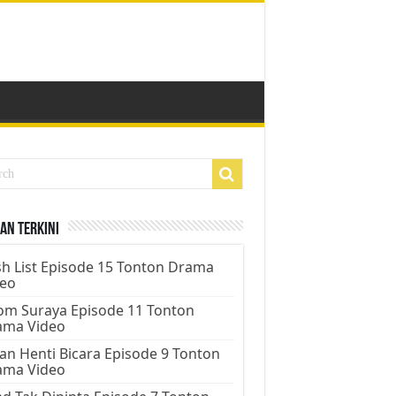
an Terkini
h List Episode 15 Tonton Drama
deo
m Suraya Episode 11 Tonton
ama Video
an Henti Bicara Episode 9 Tonton
ama Video