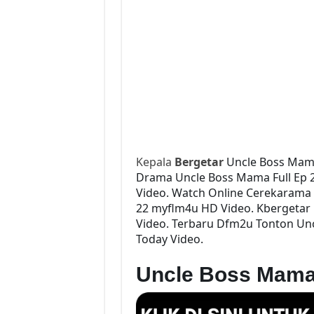
Kepala
Bergetar
Uncle Boss Mam
Drama Uncle Boss Mama Full Ep 22
Video. Watch Online Cerekarama
22 myflm4u HD Video. Kbergetar 
Video. Terbaru Dfm2u Tonton Unc
Today Video.
Uncle Boss Mama