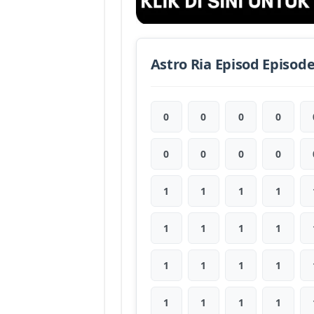
Astro Ria Episod Episod
0
0
0
0
0
0
0
0
1
1
1
1
1
1
1
1
1
1
1
1
1
1
1
1