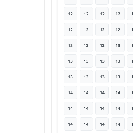
12
12
12
12
12
12
12
12
13
13
13
13
13
13
13
13
13
13
13
13
14
14
14
14
14
14
14
14
14
14
14
14