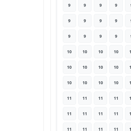
9
9
9
9
9
9
9
9
9
9
9
9
10
10
10
10
10
10
10
10
10
10
10
10
11
11
11
11
11
11
11
11
11
11
11
11