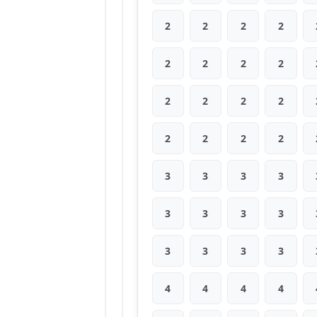
2
2
2
2
2
2
2
2
2
2
2
2
2
2
2
2
3
3
3
3
3
3
3
3
3
3
3
3
4
4
4
4