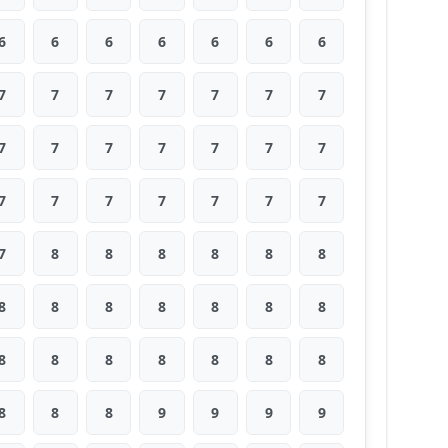
6
6
6
6
6
6
6
7
7
7
7
7
7
7
7
7
7
7
7
7
7
7
7
7
7
7
7
7
7
8
8
8
8
8
8
8
8
8
8
8
8
8
8
8
8
8
8
8
8
8
8
8
9
9
9
9