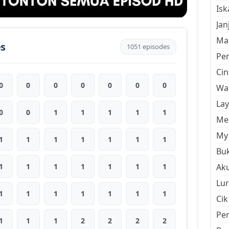
Is
Jan
Mal
es
1051 episodes
Pe
Cin
0
0
0
0
0
0
0
Wan
La
0
0
1
1
1
1
1
Men
My 
1
1
1
1
1
1
1
Buk
1
1
1
1
1
1
1
Aku
Lur
1
1
1
1
1
1
1
Cik
Pe
1
1
1
2
2
2
2