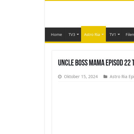
Home
TV3
Astro Ria
TV1
File
Uncle Boss Mama Episod 22 
Oktober 15, 2024
Astro Ria Ep