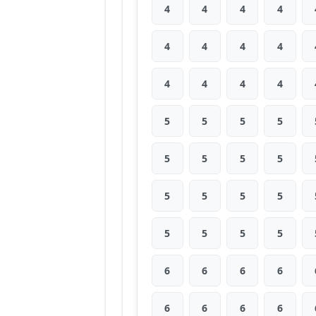
4
4
4
4
4
4
4
4
4
4
4
4
5
5
5
5
5
5
5
5
5
5
5
5
5
5
5
5
6
6
6
6
6
6
6
6