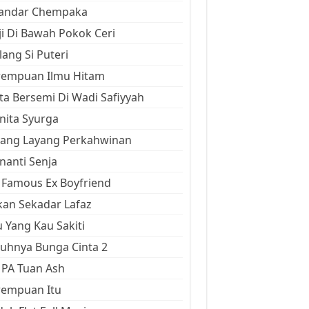
kandar Chempaka
ji Di Bawah Pokok Ceri
ang Si Puteri
rempuan Ilmu Hitam
ta Bersemi Di Wadi Safiyyah
ita Syurga
yang Layang Perkahwinan
anti Senja
Famous Ex Boyfriend
an Sekadar Lafaz
 Yang Kau Sakiti
uhnya Bunga Cinta 2
 PA Tuan Ash
rempuan Itu