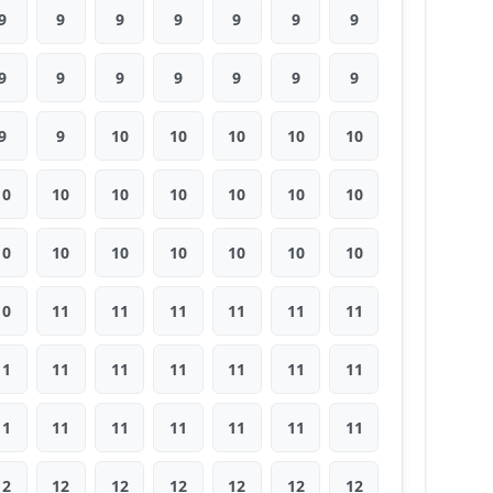
9
9
9
9
9
9
9
9
9
9
9
9
9
9
9
9
10
10
10
10
10
10
10
10
10
10
10
10
10
10
10
10
10
10
10
10
11
11
11
11
11
11
11
11
11
11
11
11
11
11
11
11
11
11
11
11
12
12
12
12
12
12
12