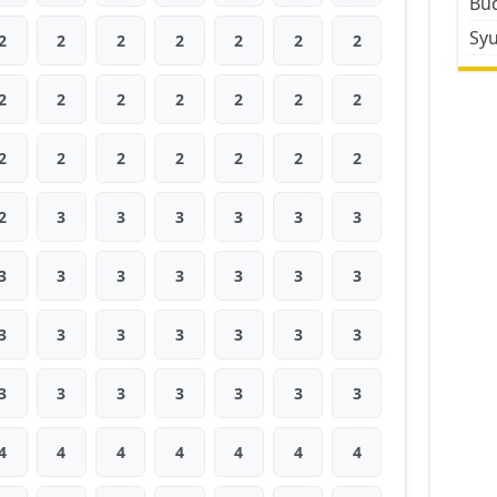
Bud
Sy
2
2
2
2
2
2
2
2
2
2
2
2
2
2
2
2
2
2
2
2
2
2
3
3
3
3
3
3
3
3
3
3
3
3
3
3
3
3
3
3
3
3
3
3
3
3
3
3
3
4
4
4
4
4
4
4