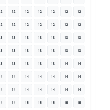
12
12
12
12
12
12
12
12
12
12
12
12
12
12
13
13
13
13
13
13
13
13
13
13
13
13
13
13
13
13
13
13
13
14
14
14
14
14
14
14
14
14
14
14
14
14
14
14
14
14
14
15
15
15
15
15