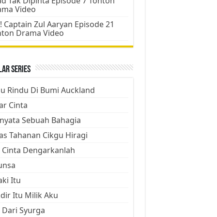
d Tak Dipinta Episode 7 Tonton
ama Video
! Captain Zul Aaryan Episode 21
nton Drama Video
ar Series
ju Rindu Di Bumi Auckland
ar Cinta
nyata Sebuah Bahagia
as Tahanan Cikgu Hiragi
 Cinta Dengarkanlah
unsa
aki Itu
dir Itu Milik Aku
 Dari Syurga