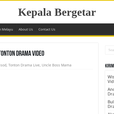
Kepala Bergetar
m Melayu
About Us
Contact Us
Tonton Drama Video
isod
,
Tonton Drama Live
,
Uncle Boss Mama
Kirim
Wis
Vi
Ano
Dr
Bul
Dr