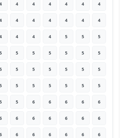
4
4
4
4
4
4
4
4
4
4
4
4
4
4
4
4
4
4
5
5
5
5
5
5
5
5
5
5
5
5
5
5
5
5
5
5
5
5
5
5
5
5
5
5
6
6
6
6
6
6
6
6
6
6
6
6
6
6
6
6
6
6
6