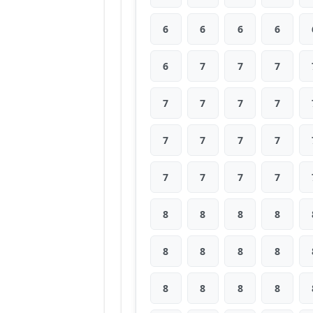
6
6
6
6
6
7
7
7
7
7
7
7
7
7
7
7
7
7
7
7
8
8
8
8
8
8
8
8
8
8
8
8