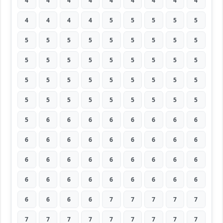
4
4
4
4
4
4
4
4
4
4
4
4
4
5
5
5
5
5
5
5
5
5
5
5
5
5
5
5
5
5
5
5
5
5
5
5
5
5
5
5
5
5
5
5
5
5
5
5
5
5
5
5
5
5
5
6
6
6
6
6
6
6
6
6
6
6
6
6
6
6
6
6
6
6
6
6
6
6
6
6
6
6
6
6
6
6
6
6
6
6
6
6
6
6
7
7
7
7
7
7
7
7
7
7
7
7
7
7