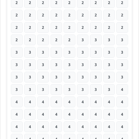
2
2
2
2
2
2
2
2
2
2
2
2
2
2
2
2
2
2
2
2
2
2
2
2
2
2
2
2
2
2
2
2
3
3
3
3
3
3
3
3
3
3
3
3
3
3
3
3
3
3
3
3
3
3
3
3
3
3
3
3
3
3
3
3
3
3
3
3
3
3
3
4
4
4
4
4
4
4
4
4
4
4
4
4
4
4
4
4
4
4
4
4
4
4
4
4
4
4
4