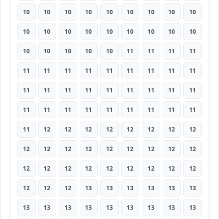
10
10
10
10
10
10
10
10
10
10
10
10
10
10
10
10
10
10
10
10
10
10
10
11
11
11
11
11
11
11
11
11
11
11
11
11
11
11
11
11
11
11
11
11
11
11
11
11
11
11
11
11
11
11
11
12
12
12
12
12
12
12
12
12
12
12
12
12
12
12
12
12
12
12
12
12
12
12
12
12
12
12
12
12
13
13
13
13
13
13
13
13
13
13
13
13
13
13
13