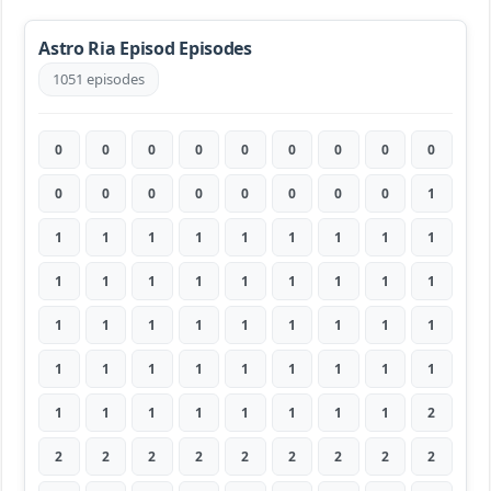
Astro Ria Episod Episodes
1051 episodes
0
0
0
0
0
0
0
0
0
0
0
0
0
0
0
0
0
1
1
1
1
1
1
1
1
1
1
1
1
1
1
1
1
1
1
1
1
1
1
1
1
1
1
1
1
1
1
1
1
1
1
1
1
1
1
1
1
1
1
1
1
1
2
2
2
2
2
2
2
2
2
2