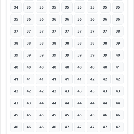
34
35
35
35
35
35
35
35
35
35
36
36
36
36
36
36
36
36
37
37
37
37
37
37
37
37
38
38
38
38
38
38
38
38
38
39
39
39
39
39
39
39
39
39
40
40
40
40
40
40
40
40
40
41
41
41
41
41
41
41
42
42
42
42
42
42
42
43
43
43
43
43
43
43
44
44
44
44
44
44
44
45
45
45
45
45
45
45
46
46
46
46
46
46
47
47
47
47
47