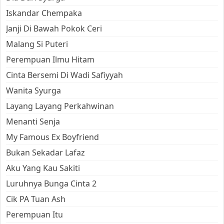
Iskandar Chempaka
Janji Di Bawah Pokok Ceri
Malang Si Puteri
Perempuan Ilmu Hitam
Cinta Bersemi Di Wadi Safiyyah
Wanita Syurga
Layang Layang Perkahwinan
Menanti Senja
My Famous Ex Boyfriend
Bukan Sekadar Lafaz
Aku Yang Kau Sakiti
Luruhnya Bunga Cinta 2
Cik PA Tuan Ash
Perempuan Itu