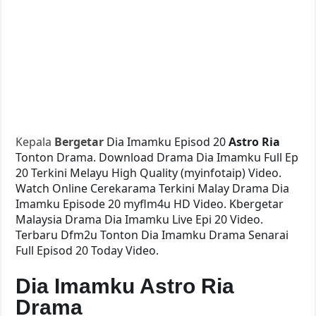
Kepala
Bergetar
Dia Imamku Episod 20
Astro Ria
Tonton Drama. Download Drama Dia Imamku Full Ep
20 Terkini Melayu High Quality (myinfotaip) Video.
Watch Online Cerekarama Terkini Malay Drama Dia
Imamku Episode 20 myflm4u HD Video. Kbergetar
Malaysia Drama Dia Imamku Live Epi 20 Video.
Terbaru Dfm2u Tonton Dia Imamku Drama Senarai
Full Episod 20 Today Video.
Dia Imamku Astro Ria
Drama