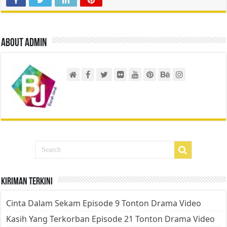
About admin
Kiriman Terkini
Cinta Dalam Sekam Episode 9 Tonton Drama Video
Kasih Yang Terkorban Episode 21 Tonton Drama Video