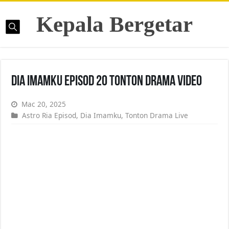
Kepala Bergetar
Dia Imamku Episod 20 Tonton Drama Video
Mac 20, 2025
Astro Ria Episod
,
Dia Imamku
,
Tonton Drama Live