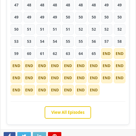
47
48
48
48
48
48
48
49
49
49
49
49
49
50
50
50
50
50
50
51
51
51
51
52
52
52
52
53
53
54
54
55
55
56
57
58
59
60
61
62
63
64
65
END
END
END
END
END
END
END
END
END
END
END
END
END
END
END
END
END
END
END
END
END
END
END
END
END
END
END
View All Episodes