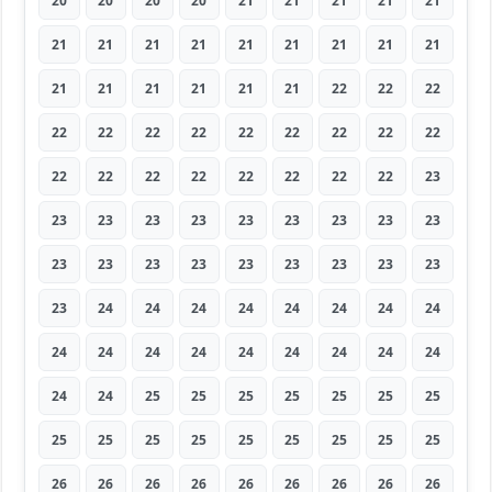
20
20
20
20
21
21
21
21
21
21
21
21
21
21
21
21
21
21
21
21
21
21
21
21
22
22
22
22
22
22
22
22
22
22
22
22
22
22
22
22
22
22
22
22
23
23
23
23
23
23
23
23
23
23
23
23
23
23
23
23
23
23
23
23
24
24
24
24
24
24
24
24
24
24
24
24
24
24
24
24
24
24
24
25
25
25
25
25
25
25
25
25
25
25
25
25
25
25
25
26
26
26
26
26
26
26
26
26