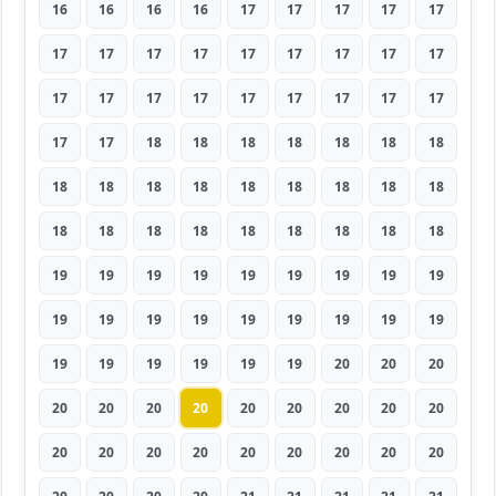
16
16
16
16
17
17
17
17
17
17
17
17
17
17
17
17
17
17
17
17
17
17
17
17
17
17
17
17
17
18
18
18
18
18
18
18
18
18
18
18
18
18
18
18
18
18
18
18
18
18
18
18
18
18
19
19
19
19
19
19
19
19
19
19
19
19
19
19
19
19
19
19
19
19
19
19
19
19
20
20
20
20
20
20
20
20
20
20
20
20
20
20
20
20
20
20
20
20
20