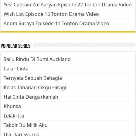
Yes! Captain Zul Aaryan Episode 22 Tonton Drama Video
Wish List Episode 15 Tonton Drama Video
Anom Suraya Episode 11 Tonton Drama Video
Popular Series
Salju Rindu Di Bumi Auckland
Calar Cinta
Ternyata Sebuah Bahagia
Kelas Tahanan Cikgu Hiragi
Hai Cinta Dengarkanlah
Khunsa
Lelaki Itu
Takdir Itu Milik Aku
Dia Dari Syurga