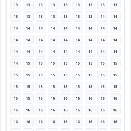
13
13
13
13
13
13
13
13
13
13
13
13
13
13
13
13
14
14
14
14
14
14
14
14
14
14
14
14
14
14
14
14
14
14
14
14
14
14
14
14
14
14
14
14
14
14
15
15
15
15
15
15
15
15
15
15
15
15
15
15
15
15
15
15
15
15
15
15
15
15
15
15
15
15
15
16
16
16
16
16
16
16
16
16
16
16
16
16
16
16
16
16
16
16
16
16
16
16
16