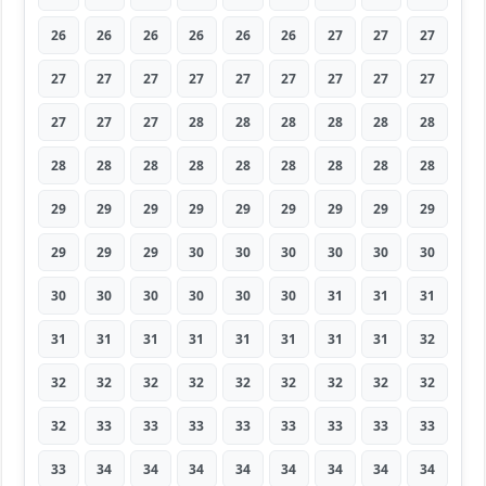
26
26
26
26
26
26
27
27
27
27
27
27
27
27
27
27
27
27
27
27
27
28
28
28
28
28
28
28
28
28
28
28
28
28
28
28
29
29
29
29
29
29
29
29
29
29
29
29
30
30
30
30
30
30
30
30
30
30
30
30
31
31
31
31
31
31
31
31
31
31
31
32
32
32
32
32
32
32
32
32
32
32
33
33
33
33
33
33
33
33
33
34
34
34
34
34
34
34
34