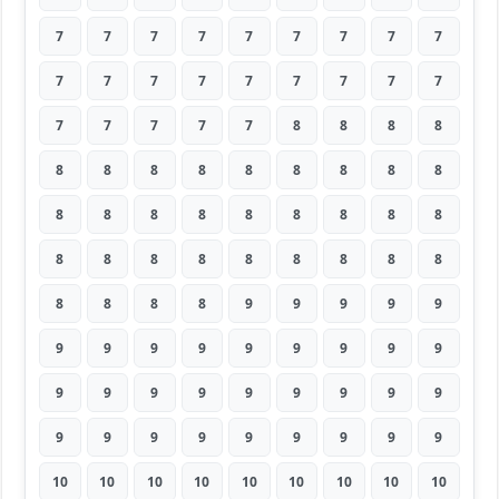
7
7
7
7
7
7
7
7
7
7
7
7
7
7
7
7
7
7
7
7
7
7
7
8
8
8
8
8
8
8
8
8
8
8
8
8
8
8
8
8
8
8
8
8
8
8
8
8
8
8
8
8
8
8
8
8
8
8
9
9
9
9
9
9
9
9
9
9
9
9
9
9
9
9
9
9
9
9
9
9
9
9
9
9
9
9
9
9
9
9
10
10
10
10
10
10
10
10
10