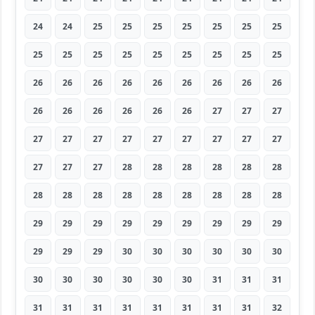
24
24
25
25
25
25
25
25
25
25
25
25
25
25
25
25
25
25
26
26
26
26
26
26
26
26
26
26
26
26
26
26
26
27
27
27
27
27
27
27
27
27
27
27
27
27
27
27
28
28
28
28
28
28
28
28
28
28
28
28
28
28
28
29
29
29
29
29
29
29
29
29
29
29
29
30
30
30
30
30
30
30
30
30
30
30
30
31
31
31
31
31
31
31
31
31
31
31
32