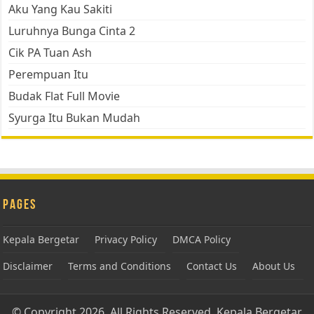
Aku Yang Kau Sakiti
Luruhnya Bunga Cinta 2
Cik PA Tuan Ash
Perempuan Itu
Budak Flat Full Movie
Syurga Itu Bukan Mudah
Pages
Kepala Bergetar
Privacy Policy
DMCA Policy
Disclaimer
Terms and Conditions
Contact Us
About Us
© Copyright 2026, All Rights Reserved.
Kepala Bergetar