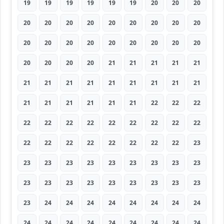
19
19
19
19
19
19
20
20
20
20
20
20
20
20
20
20
20
20
20
20
20
20
20
20
20
20
20
20
20
20
20
21
21
21
21
21
21
21
21
21
21
21
21
21
21
21
21
21
21
21
21
22
22
22
22
22
22
22
22
22
22
22
22
22
22
22
22
22
22
22
22
23
23
23
23
23
23
23
23
23
23
23
23
23
23
23
23
23
23
23
23
24
24
24
24
24
24
24
24
24
24
24
24
24
24
24
24
24