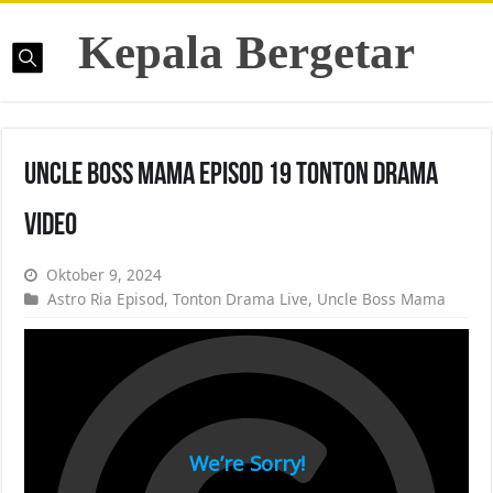
Kepala Bergetar
Uncle Boss Mama Episod 19 Tonton Drama
Video
Oktober 9, 2024
Astro Ria Episod
,
Tonton Drama Live
,
Uncle Boss Mama