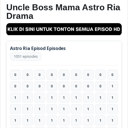
Uncle Boss Mama Astro Ria
Drama
Astro Ria Episod Episodes
1051 episodes
0
0
0
0
0
0
0
0
0
0
0
0
0
0
0
0
0
1
1
1
1
1
1
1
1
1
1
1
1
1
1
1
1
1
1
1
1
1
1
1
1
1
1
1
1