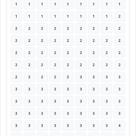
1
1
1
1
1
1
1
1
1
1
1
1
1
1
1
1
1
2
2
2
2
2
2
2
2
2
2
2
2
2
2
2
2
2
2
2
2
2
2
2
2
2
2
2
2
2
2
2
2
2
2
2
2
2
2
2
2
2
2
3
3
3
3
3
3
3
3
3
3
3
3
3
3
3
3
3
3
3
3
3
3
3
3
3
3
3
3
3
3
3
3
3
3
3
3
3
3
3
4