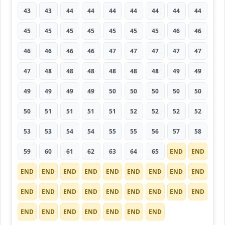
43
43
44
44
44
44
44
44
44
45
45
45
45
45
45
45
46
46
46
46
46
46
47
47
47
47
47
47
48
48
48
48
48
48
49
49
49
49
49
49
50
50
50
50
50
50
51
51
51
51
52
52
52
52
53
53
54
54
55
55
56
57
58
59
60
61
62
63
64
65
END
END
END
END
END
END
END
END
END
END
END
END
END
END
END
END
END
END
END
END
END
END
END
END
END
END
END