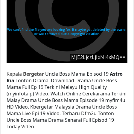
Kepala
Bergetar
Uncle Boss Mama Episod 19
Astro
Ria
Tonton Drama. Download Drama Uncle Boss
Mama Full Ep 19 Terkini Melayu High Quality
(myinfotaip) Video. Watch Online Cerekarama Terkini
Malay Drama Uncle Boss Mama Episode 19 myflm4u
HD Video. Kbergetar Malaysia Drama Uncle Boss
Mama Live Epi 19 Video. Terbaru Dfm2u Tonton
Uncle Boss Mama Drama Senarai Full Episod 19
Today Video.