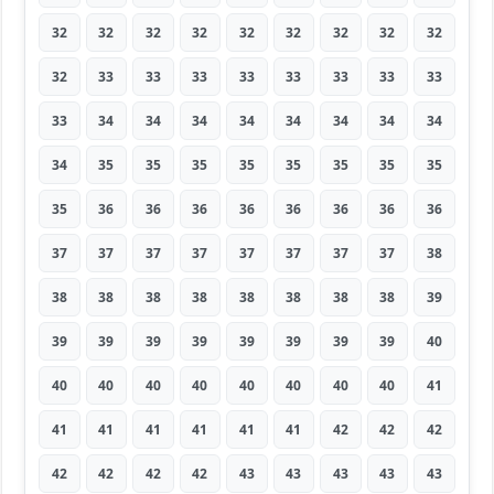
32
32
32
32
32
32
32
32
32
32
33
33
33
33
33
33
33
33
33
34
34
34
34
34
34
34
34
34
35
35
35
35
35
35
35
35
35
36
36
36
36
36
36
36
36
37
37
37
37
37
37
37
37
38
38
38
38
38
38
38
38
38
39
39
39
39
39
39
39
39
39
40
40
40
40
40
40
40
40
40
41
41
41
41
41
41
41
42
42
42
42
42
42
42
43
43
43
43
43