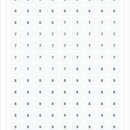
6
6
6
6
6
6
6
6
6
6
6
6
6
7
7
7
7
7
7
7
7
7
7
7
7
7
7
7
7
7
7
7
7
7
7
7
7
7
7
7
7
7
7
7
7
7
7
7
7
7
8
8
8
8
8
8
8
8
8
8
8
8
8
8
8
8
8
8
8
8
8
8
8
8
8
8
8
8
8
8
8
8
8
8
8
9
9
9
9
9
9
9
9
9
9
9
9
9
9