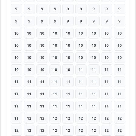
9
9
9
9
9
9
9
9
9
9
9
9
9
9
9
9
9
9
10
10
10
10
10
10
10
10
10
10
10
10
10
10
10
10
10
10
10
10
10
10
10
10
10
10
10
10
10
10
10
10
11
11
11
11
11
11
11
11
11
11
11
11
11
11
11
11
11
11
11
11
11
11
11
11
11
11
11
11
11
11
11
11
12
12
12
12
12
12
12
12
12
12
12
12
12
12
12
12
12