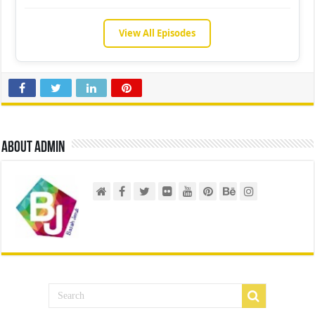
View All Episodes
About admin