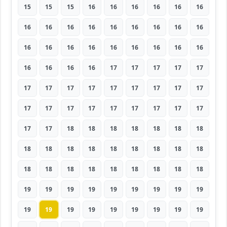
15
15
15
16
16
16
16
16
16
16
16
16
16
16
16
16
16
16
16
16
16
16
16
16
16
16
16
16
16
16
16
17
17
17
17
17
17
17
17
17
17
17
17
17
17
17
17
17
17
17
17
17
17
17
17
17
18
18
18
18
18
18
18
18
18
18
18
18
18
18
18
18
18
18
18
18
18
18
18
18
18
19
19
19
19
19
19
19
19
19
19
19
19
19
19
19
19
19
19