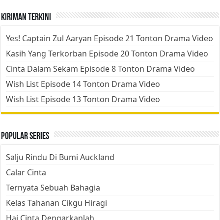
Kiriman Terkini
Yes! Captain Zul Aaryan Episode 21 Tonton Drama Video
Kasih Yang Terkorban Episode 20 Tonton Drama Video
Cinta Dalam Sekam Episode 8 Tonton Drama Video
Wish List Episode 14 Tonton Drama Video
Wish List Episode 13 Tonton Drama Video
Popular Series
Salju Rindu Di Bumi Auckland
Calar Cinta
Ternyata Sebuah Bahagia
Kelas Tahanan Cikgu Hiragi
Hai Cinta Dengarkanlah