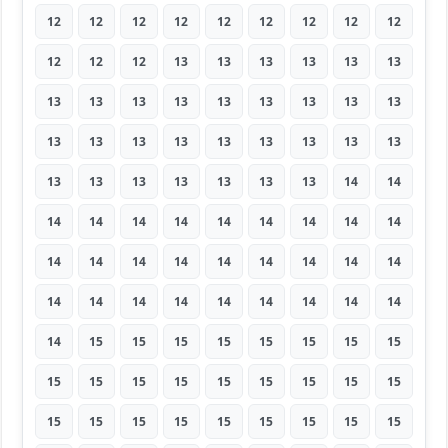
12
12
12
12
12
12
12
12
12
12
12
12
13
13
13
13
13
13
13
13
13
13
13
13
13
13
13
13
13
13
13
13
13
13
13
13
13
13
13
13
13
13
13
14
14
14
14
14
14
14
14
14
14
14
14
14
14
14
14
14
14
14
14
14
14
14
14
14
14
14
14
14
14
15
15
15
15
15
15
15
15
15
15
15
15
15
15
15
15
15
15
15
15
15
15
15
15
15
15