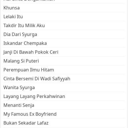
Khunsa
Lelaki Itu
Takdir Itu Milik Aku
Dia Dari Syurga
Iskandar Chempaka
Janji Di Bawah Pokok Ceri
Malang Si Puteri
Perempuan Ilmu Hitam
Cinta Bersemi Di Wadi Safiyyah
Wanita Syurga
Layang Layang Perkahwinan
Menanti Senja
My Famous Ex Boyfriend
Bukan Sekadar Lafaz