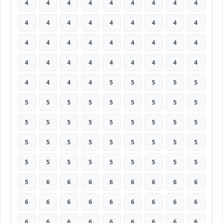
4
4
4
4
4
4
4
4
4
4
4
4
4
4
4
4
4
4
4
4
4
4
4
4
4
4
4
4
4
4
4
4
4
4
4
4
4
4
4
4
5
5
5
5
5
5
5
5
5
5
5
5
5
5
5
5
5
5
5
5
5
5
5
5
5
5
5
5
5
5
5
5
5
5
5
5
5
5
5
5
5
5
6
6
6
6
6
6
6
6
6
6
6
6
6
6
6
6
6
6
6
6
6
6
6
6
6
6