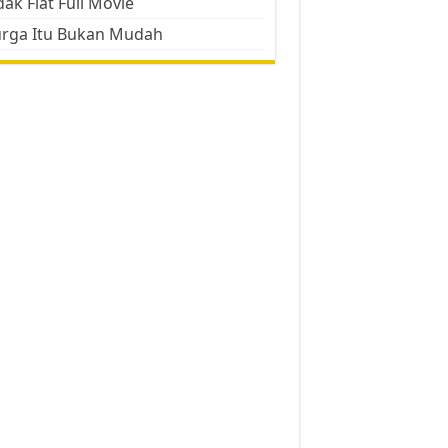
ak Flat Full Movie
urga Itu Bukan Mudah