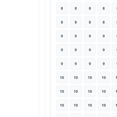
8
8
8
8
8
8
8
8
9
9
9
9
9
9
9
9
9
9
9
9
10
10
10
10
10
10
10
10
10
10
10
10