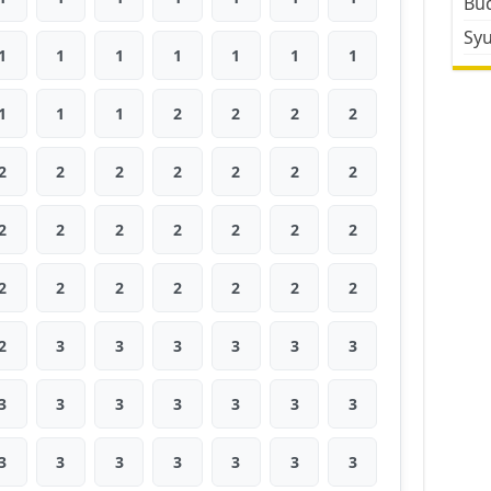
Bud
Sy
1
1
1
1
1
1
1
1
1
1
2
2
2
2
2
2
2
2
2
2
2
2
2
2
2
2
2
2
2
2
2
2
2
2
2
2
3
3
3
3
3
3
3
3
3
3
3
3
3
3
3
3
3
3
3
3