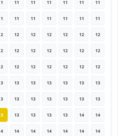
11
11
11
11
11
11
11
11
11
11
11
11
11
11
12
12
12
12
12
12
12
12
12
12
12
12
12
12
12
12
12
12
12
12
12
13
13
13
13
13
13
13
13
13
13
13
13
13
13
13
13
13
13
13
14
14
14
14
14
14
14
14
14