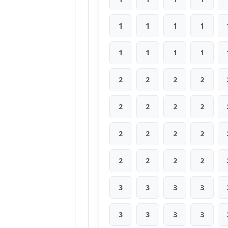
1
1
1
1
1
1
1
1
2
2
2
2
2
2
2
2
2
2
2
2
2
2
2
2
3
3
3
3
3
3
3
3