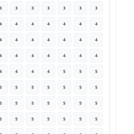
3
3
3
3
3
3
3
4
4
4
4
4
4
4
4
4
4
4
4
4
4
4
4
4
4
4
4
4
4
4
4
4
5
5
5
5
5
5
5
5
5
5
5
5
5
5
5
5
5
5
5
5
5
5
5
5