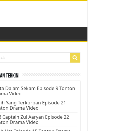
an Terkini
ta Dalam Sekam Episode 9 Tonton
ama Video
ih Yang Terkorban Episode 21
nton Drama Video
! Captain Zul Aaryan Episode 22
nton Drama Video