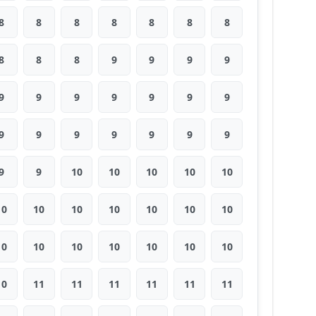
8
8
8
8
8
8
8
8
8
8
9
9
9
9
9
9
9
9
9
9
9
9
9
9
9
9
9
9
9
9
10
10
10
10
10
10
10
10
10
10
10
10
10
10
10
10
10
10
10
10
11
11
11
11
11
11