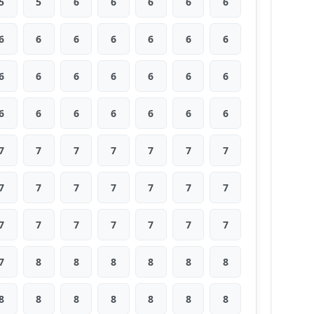
5
5
6
6
6
6
6
6
6
6
6
6
6
6
6
6
6
6
6
6
6
6
6
6
6
6
6
6
7
7
7
7
7
7
7
7
7
7
7
7
7
7
7
7
7
7
7
7
7
7
8
8
8
8
8
8
8
8
8
8
8
8
8