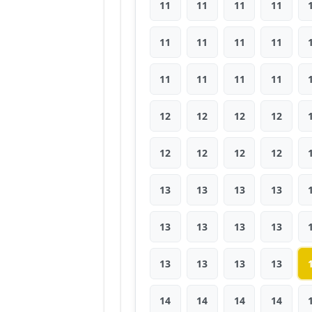
11
11
11
11
11
11
11
11
11
11
11
11
12
12
12
12
12
12
12
12
13
13
13
13
13
13
13
13
13
13
13
13
14
14
14
14