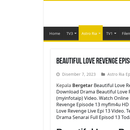
Home
TV3
Astro Ria
TV1
File
Beautiful Love Revenge Epi
Disember 7, 2023
Astro Ria E
Kepala
Bergetar
Beautiful Love 
Download Drama Beautiful Love Re
(myinfotaip) Video. Watch Online
Revenge Episode 13 myflm4u HD 
Love Revenge Live Epi 13 Video. 
Drama Senarai Full Episod 13 Tod