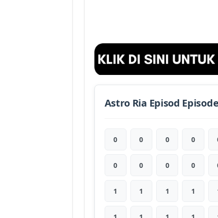
Astro Ria Episod Episod
0
0
0
0
0
0
0
0
1
1
1
1
1
1
1
1