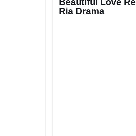
Beautiful Love R
Ria Drama