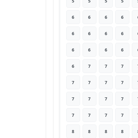
5
5
5
5
6
6
6
6
6
6
6
6
6
6
6
6
6
7
7
7
7
7
7
7
7
7
7
7
7
7
7
7
8
8
8
8