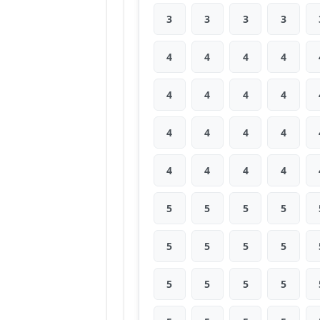
3
3
3
3
4
4
4
4
4
4
4
4
4
4
4
4
4
4
4
4
5
5
5
5
5
5
5
5
5
5
5
5