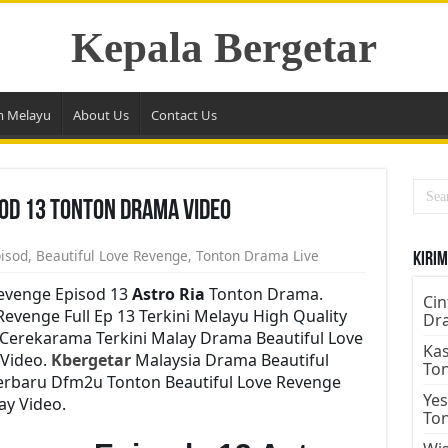
Kepala Bergetar
m Melayu
About Us
Contact Us
sod 13 Tonton Drama Video
pisod
,
Beautiful Love Revenge
,
Tonton Drama Live
Kirim
Revenge Episod 13
Astro Ria
Tonton Drama.
Cin
venge Full Ep 13 Terkini Melayu High Quality
Dr
 Cerekarama Terkini Malay Drama Beautiful Love
Kas
Video.
Kbergetar
Malaysia Drama Beautiful
To
Terbaru Dfm2u Tonton Beautiful Love Revenge
Yes
ay Video.
To