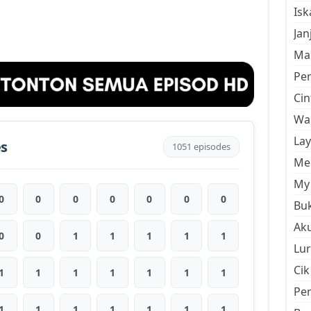
Is
Jan
Mal
Pe
Cin
Wan
La
es
1051 episodes
Men
My 
0
0
0
0
0
0
0
Buk
Aku
0
0
1
1
1
1
1
Lur
Cik
1
1
1
1
1
1
1
Pe
1
1
1
1
1
1
1