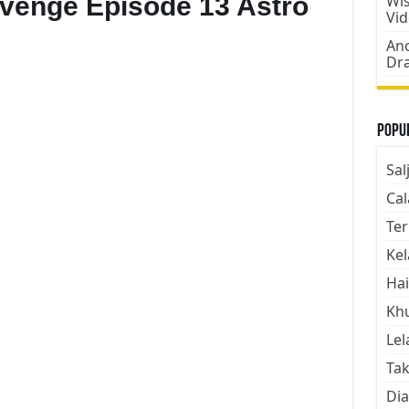
evenge Episode 13 Astro
Wis
Vi
Ano
Dr
Popul
Sal
Cal
Ter
Kel
Hai
Kh
Lel
Tak
Dia