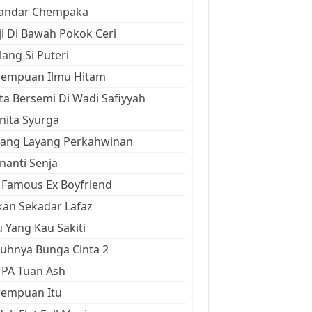
kandar Chempaka
ji Di Bawah Pokok Ceri
ang Si Puteri
rempuan Ilmu Hitam
ta Bersemi Di Wadi Safiyyah
ita Syurga
yang Layang Perkahwinan
anti Senja
Famous Ex Boyfriend
an Sekadar Lafaz
 Yang Kau Sakiti
uhnya Bunga Cinta 2
 PA Tuan Ash
rempuan Itu