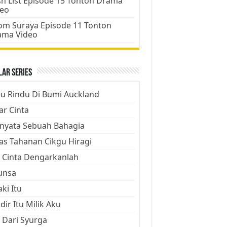
h List Episode 15 Tonton Drama
deo
m Suraya Episode 11 Tonton
ama Video
ar Series
ju Rindu Di Bumi Auckland
ar Cinta
nyata Sebuah Bahagia
as Tahanan Cikgu Hiragi
 Cinta Dengarkanlah
unsa
aki Itu
dir Itu Milik Aku
 Dari Syurga