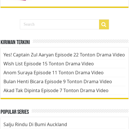
Kiriman Terkini
Yes! Captain Zul Aaryan Episode 22 Tonton Drama Video
Wish List Episode 15 Tonton Drama Video
Anom Suraya Episode 11 Tonton Drama Video
Bulan Henti Bicara Episode 9 Tonton Drama Video
Akad Tak Dipinta Episode 7 Tonton Drama Video
Popular Series
Salju Rindu Di Bumi Auckland