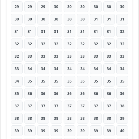
29
29
29
30
30
30
30
30
30
30
30
30
30
30
30
31
31
31
31
31
31
31
31
31
31
31
32
32
32
32
32
32
32
32
32
32
32
33
33
33
33
33
33
33
33
33
34
34
34
34
34
34
34
34
34
35
35
35
35
35
35
35
35
35
36
36
36
36
36
36
36
36
37
37
37
37
37
37
37
37
38
38
38
38
38
38
38
38
38
39
39
39
39
39
39
39
39
39
40