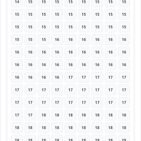
14
15
15
15
15
15
15
15
15
15
15
15
15
15
15
15
15
15
15
15
15
15
15
15
15
15
15
15
15
15
16
16
16
16
16
16
16
16
16
16
16
16
16
16
16
16
16
16
16
16
16
16
16
16
16
16
16
16
17
17
17
17
17
17
17
17
17
17
17
17
17
17
17
17
17
17
17
17
17
17
17
17
17
18
18
18
18
18
18
18
18
18
18
18
18
18
18
18
18
18
18
18
18
18
18
18
18
18