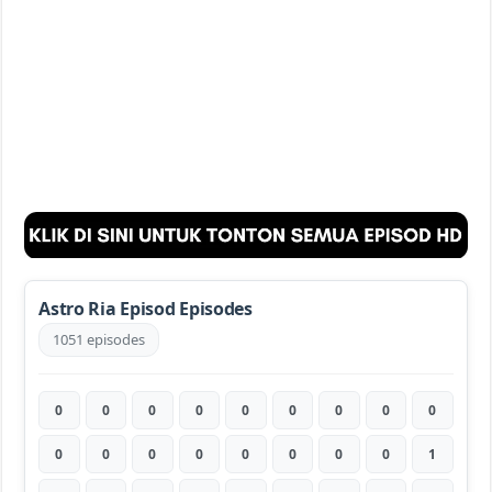
Astro Ria Episod Episodes
1051 episodes
0
0
0
0
0
0
0
0
0
0
0
0
0
0
0
0
0
1