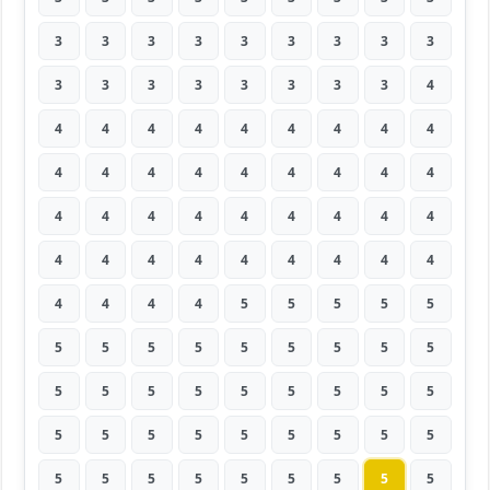
3
3
3
3
3
3
3
3
3
3
3
3
3
3
3
3
3
4
4
4
4
4
4
4
4
4
4
4
4
4
4
4
4
4
4
4
4
4
4
4
4
4
4
4
4
4
4
4
4
4
4
4
4
4
4
4
4
4
5
5
5
5
5
5
5
5
5
5
5
5
5
5
5
5
5
5
5
5
5
5
5
5
5
5
5
5
5
5
5
5
5
5
5
5
5
5
5
5
5