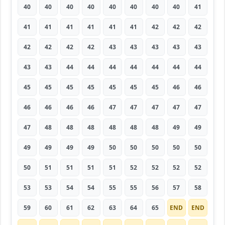
40
40
40
40
40
40
40
40
41
41
41
41
41
41
41
42
42
42
42
42
42
42
43
43
43
43
43
43
43
44
44
44
44
44
44
44
45
45
45
45
45
45
45
46
46
46
46
46
46
47
47
47
47
47
47
48
48
48
48
48
48
49
49
49
49
49
49
50
50
50
50
50
50
51
51
51
51
52
52
52
52
53
53
54
54
55
55
56
57
58
59
60
61
62
63
64
65
END
END