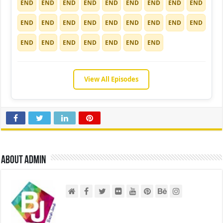
END
END
END
END
END
END
END
END
END
END
END
END
END
END
END
END
END
END
END
END
END
END
END
END
END
View All Episodes
About admin