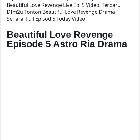
Beautiful Love Revenge Live Epi 5 Video. Terbaru
Dfm2u Tonton Beautiful Love Revenge Drama
Senarai Full Episod 5 Today Video.
Beautiful Love Revenge
Episode 5 Astro Ria Drama