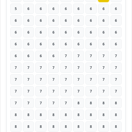
5
6
6
6
6
6
6
6
6
6
6
6
6
6
6
6
6
6
6
6
6
6
6
6
6
6
6
6
6
6
6
6
6
6
6
6
6
6
6
6
7
7
7
7
7
7
7
7
7
7
7
7
7
7
7
7
7
7
7
7
7
7
7
7
7
7
7
7
7
7
7
7
7
7
7
7
7
8
8
8
8
8
8
8
8
8
8
8
8
8
8
8
8
8
8
8
8
8
8