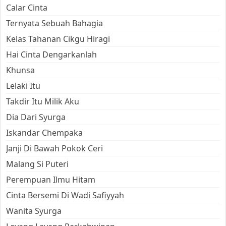
Calar Cinta
Ternyata Sebuah Bahagia
Kelas Tahanan Cikgu Hiragi
Hai Cinta Dengarkanlah
Khunsa
Lelaki Itu
Takdir Itu Milik Aku
Dia Dari Syurga
Iskandar Chempaka
Janji Di Bawah Pokok Ceri
Malang Si Puteri
Perempuan Ilmu Hitam
Cinta Bersemi Di Wadi Safiyyah
Wanita Syurga