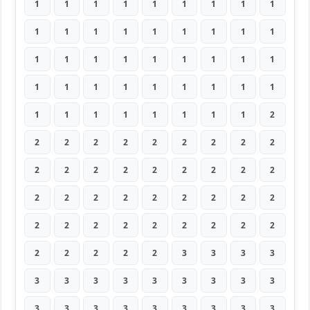
1
1
1
1
1
1
1
1
1
1
1
1
1
1
1
1
1
1
1
1
1
1
1
1
1
1
1
1
1
1
1
1
1
1
1
1
1
1
1
1
1
1
1
1
2
2
2
2
2
2
2
2
2
2
2
2
2
2
2
2
2
2
2
2
2
2
2
2
2
2
2
2
2
2
2
2
2
2
2
2
2
2
2
2
2
2
3
3
3
3
3
3
3
3
3
3
3
3
3
3
3
3
3
3
3
3
3
3