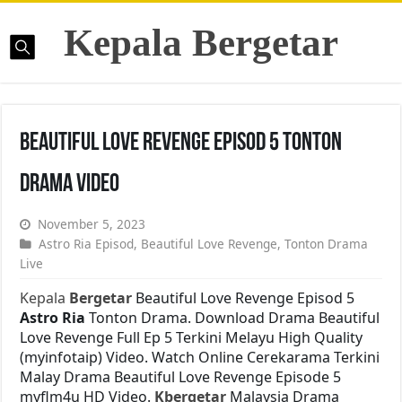
Kepala Bergetar
Beautiful Love Revenge Episod 5 Tonton
Drama Video
November 5, 2023
Astro Ria Episod
,
Beautiful Love Revenge
,
Tonton Drama
Live
Kepala
Bergetar
Beautiful Love Revenge Episod 5
Astro Ria
Tonton Drama. Download Drama Beautiful
Love Revenge Full Ep 5 Terkini Melayu High Quality
(myinfotaip) Video. Watch Online Cerekarama Terkini
Malay Drama Beautiful Love Revenge Episode 5
myflm4u HD Video.
Kbergetar
Malaysia Drama