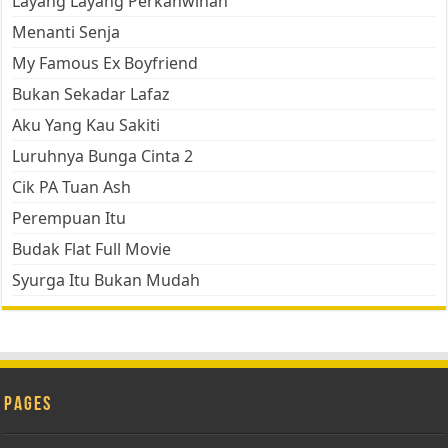
Layang Layang Perkahwinan
Menanti Senja
My Famous Ex Boyfriend
Bukan Sekadar Lafaz
Aku Yang Kau Sakiti
Luruhnya Bunga Cinta 2
Cik PA Tuan Ash
Perempuan Itu
Budak Flat Full Movie
Syurga Itu Bukan Mudah
Pages