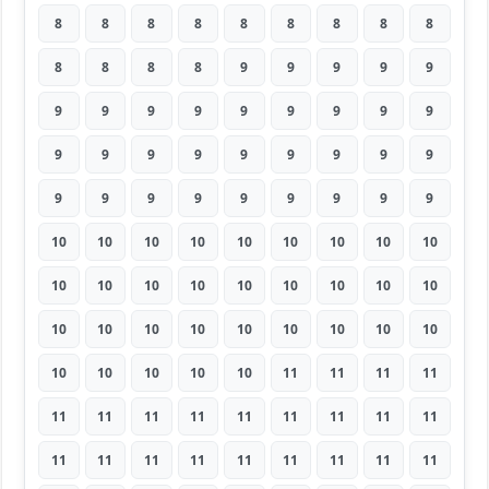
8
8
8
8
8
8
8
8
8
8
8
8
8
9
9
9
9
9
9
9
9
9
9
9
9
9
9
9
9
9
9
9
9
9
9
9
9
9
9
9
9
9
9
9
9
10
10
10
10
10
10
10
10
10
10
10
10
10
10
10
10
10
10
10
10
10
10
10
10
10
10
10
10
10
10
10
10
11
11
11
11
11
11
11
11
11
11
11
11
11
11
11
11
11
11
11
11
11
11