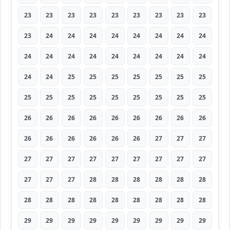
23
23
23
23
23
23
23
23
23
23
24
24
24
24
24
24
24
24
24
24
24
24
24
24
24
24
24
24
24
25
25
25
25
25
25
25
25
25
25
25
25
25
25
25
25
26
26
26
26
26
26
26
26
26
26
26
26
26
26
26
27
27
27
27
27
27
27
27
27
27
27
27
27
27
27
28
28
28
28
28
28
28
28
28
28
28
28
28
28
28
29
29
29
29
29
29
29
29
29