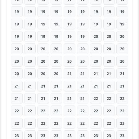
19
19
19
19
19
19
19
19
19
19
19
19
19
19
19
19
19
19
19
19
19
19
19
19
20
20
20
20
20
20
20
20
20
20
20
20
20
20
20
20
20
20
20
20
20
20
20
20
20
21
21
21
21
21
21
21
21
21
21
21
21
21
21
21
21
21
21
21
21
22
22
22
22
22
22
22
22
22
22
22
22
22
22
22
22
22
22
22
22
23
23
23
23
23
23
23
23
23
23