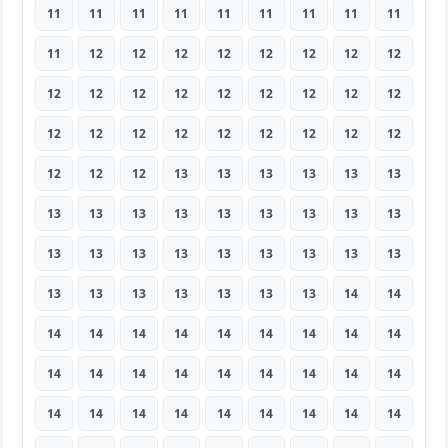
11
11
11
11
11
11
11
11
11
11
12
12
12
12
12
12
12
12
12
12
12
12
12
12
12
12
12
12
12
12
12
12
12
12
12
12
12
12
12
13
13
13
13
13
13
13
13
13
13
13
13
13
13
13
13
13
13
13
13
13
13
13
13
13
13
13
13
13
13
13
14
14
14
14
14
14
14
14
14
14
14
14
14
14
14
14
14
14
14
14
14
14
14
14
14
14
14
14
14