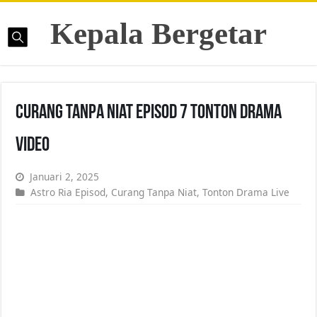
Kepala Bergetar
Curang Tanpa Niat Episod 7 Tonton Drama
Video
Januari 2, 2025
Astro Ria Episod
,
Curang Tanpa Niat
,
Tonton Drama Live