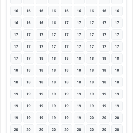
16
16
16
16
16
16
16
16
16
16
16
16
16
17
17
17
17
17
17
17
17
17
17
17
17
17
17
17
17
17
17
17
17
17
17
17
17
17
18
18
18
18
18
18
18
18
18
18
18
18
18
18
18
18
18
18
18
18
18
18
18
18
18
19
19
19
19
19
19
19
19
19
19
19
19
19
19
19
19
19
19
19
19
19
19
19
19
20
20
20
20
20
20
20
20
20
20
20
20