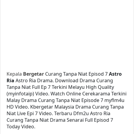
Kepala
Bergetar
Curang Tanpa Niat Episod 7
Astro
Ria
Astro Ria Drama. Download Drama Curang
Tanpa Niat Full Ep 7 Terkini Melayu High Quality
(myinfotaip) Video. Watch Online Cerekarama Terkini
Malay Drama Curang Tanpa Niat Episode 7 myflm4u
HD Video. Kbergetar Malaysia Drama Curang Tanpa
Niat Live Epi 7 Video. Terbaru Dfm2u Astro Ria
Curang Tanpa Niat Drama Senarai Full Episod 7
Today Video.