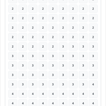
2
2
2
2
2
2
2
2
2
2
2
2
2
2
2
2
2
2
2
2
2
2
2
2
2
2
2
2
2
2
2
2
2
2
2
2
2
2
2
2
2
3
3
3
3
3
3
3
3
3
3
3
3
3
3
3
3
3
3
3
3
3
3
3
3
3
3
3
3
3
3
3
3
3
3
3
3
3
3
3
4
4
4
4
4
4
4
4
4
4
4
4
4
4
4
4
4
4
4