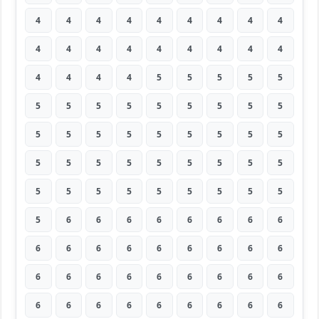
4
4
4
4
4
4
4
4
4
4
4
4
4
4
4
4
4
4
4
4
4
4
5
5
5
5
5
5
5
5
5
5
5
5
5
5
5
5
5
5
5
5
5
5
5
5
5
5
5
5
5
5
5
5
5
5
5
5
5
5
5
5
5
5
6
6
6
6
6
6
6
6
6
6
6
6
6
6
6
6
6
6
6
6
6
6
6
6
6
6
6
6
6
6
6
6
6
6
6