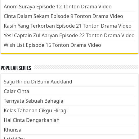
Anom Suraya Episode 12 Tonton Drama Video
Cinta Dalam Sekam Episode 9 Tonton Drama Video
Kasih Yang Terkorban Episode 21 Tonton Drama Video
Yes! Captain Zul Aaryan Episode 22 Tonton Drama Video
Wish List Episode 15 Tonton Drama Video
Popular Series
Salju Rindu Di Bumi Auckland
Calar Cinta
Ternyata Sebuah Bahagia
Kelas Tahanan Cikgu Hiragi
Hai Cinta Dengarkanlah
Khunsa