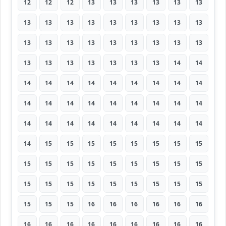
12
12
12
13
13
13
13
13
13
13
13
13
13
13
13
13
13
13
13
13
13
13
13
13
13
13
13
13
13
13
13
13
13
13
14
14
14
14
14
14
14
14
14
14
14
14
14
14
14
14
14
14
14
14
14
14
14
14
14
14
14
14
14
14
15
15
15
15
15
15
15
15
15
15
15
15
15
15
15
15
15
15
15
15
15
15
15
15
15
15
15
15
15
16
16
16
16
16
16
16
16
16
16
16
16
16
16
16