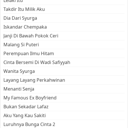
Lelaki Itu
Takdir Itu Milik Aku
Dia Dari Syurga
Iskandar Chempaka
Janji Di Bawah Pokok Ceri
Malang Si Puteri
Perempuan Ilmu Hitam
Cinta Bersemi Di Wadi Safiyyah
Wanita Syurga
Layang Layang Perkahwinan
Menanti Senja
My Famous Ex Boyfriend
Bukan Sekadar Lafaz
Aku Yang Kau Sakiti
Luruhnya Bunga Cinta 2