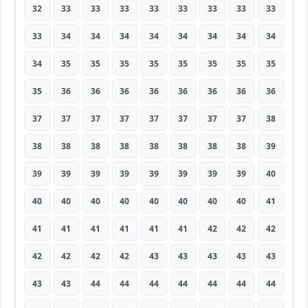
32
33
33
33
33
33
33
33
33
33
34
34
34
34
34
34
34
34
34
35
35
35
35
35
35
35
35
35
36
36
36
36
36
36
36
36
37
37
37
37
37
37
37
37
38
38
38
38
38
38
38
38
38
39
39
39
39
39
39
39
39
39
40
40
40
40
40
40
40
40
40
41
41
41
41
41
41
41
42
42
42
42
42
42
42
43
43
43
43
43
43
43
44
44
44
44
44
44
44