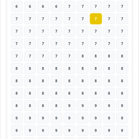
6
6
6
6
7
7
7
7
7
7
7
7
7
7
7
7
7
7
7
7
7
7
7
7
7
7
7
7
7
7
7
7
7
7
7
7
7
7
7
7
7
8
8
8
8
8
8
8
8
8
8
8
8
8
8
8
8
8
8
8
8
8
8
8
8
8
8
8
8
8
8
8
8
8
8
8
9
9
9
9
9
9
9
9
9
9
9
9
9
9
9
9
9
9
9
9
9
9
9