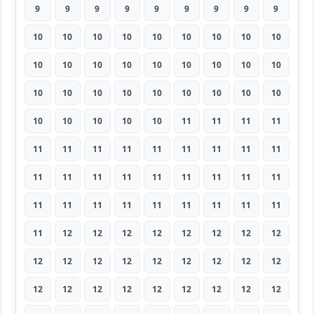
9
9
9
9
9
9
9
9
9
10
10
10
10
10
10
10
10
10
10
10
10
10
10
10
10
10
10
10
10
10
10
10
10
10
10
10
10
10
10
10
10
11
11
11
11
11
11
11
11
11
11
11
11
11
11
11
11
11
11
11
11
11
11
11
11
11
11
11
11
11
11
11
11
12
12
12
12
12
12
12
12
12
12
12
12
12
12
12
12
12
12
12
12
12
12
12
12
12
12