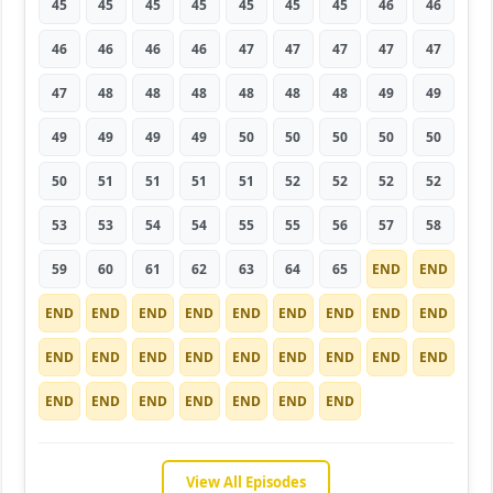
45
45
45
45
45
45
45
46
46
46
46
46
46
47
47
47
47
47
47
48
48
48
48
48
48
49
49
49
49
49
49
50
50
50
50
50
50
51
51
51
51
52
52
52
52
53
53
54
54
55
55
56
57
58
59
60
61
62
63
64
65
END
END
END
END
END
END
END
END
END
END
END
END
END
END
END
END
END
END
END
END
END
END
END
END
END
END
END
View All Episodes