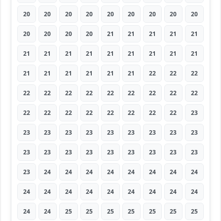
20
20
20
20
20
20
20
20
20
20
20
20
20
21
21
21
21
21
21
21
21
21
21
21
21
21
21
21
21
21
21
21
21
22
22
22
22
22
22
22
22
22
22
22
22
22
22
22
22
22
22
22
22
23
23
23
23
23
23
23
23
23
23
23
23
23
23
23
23
23
23
23
23
24
24
24
24
24
24
24
24
24
24
24
24
24
24
24
24
24
24
24
25
25
25
25
25
25
25