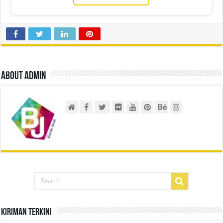
About admin
Kiriman Terkini