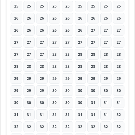
25
25
25
25
25
25
25
25
25
26
26
26
26
26
26
26
26
26
26
26
26
26
26
26
27
27
27
27
27
27
27
27
27
27
27
27
27
27
27
28
28
28
28
28
28
28
28
28
28
28
28
28
28
28
29
29
29
29
29
29
29
29
29
29
29
29
30
30
30
30
30
30
30
30
30
30
30
30
31
31
31
31
31
31
31
31
31
31
31
32
32
32
32
32
32
32
32
32
32