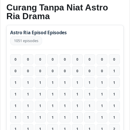
Curang Tanpa Niat Astro
Ria Drama
Astro Ria Episod Episodes
1051 episodes
0
0
0
0
0
0
0
0
0
0
0
0
0
0
0
0
0
1
1
1
1
1
1
1
1
1
1
1
1
1
1
1
1
1
1
1
1
1
1
1
1
1
1
1
1
1
1
1
1
1
1
1
1
1
1
1
1
1
1
1
1
1
2