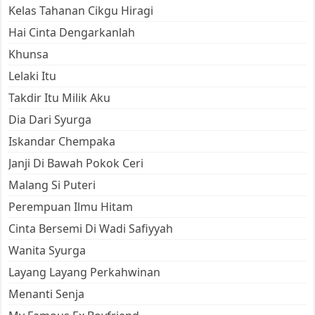
Kelas Tahanan Cikgu Hiragi
Hai Cinta Dengarkanlah
Khunsa
Lelaki Itu
Takdir Itu Milik Aku
Dia Dari Syurga
Iskandar Chempaka
Janji Di Bawah Pokok Ceri
Malang Si Puteri
Perempuan Ilmu Hitam
Cinta Bersemi Di Wadi Safiyyah
Wanita Syurga
Layang Layang Perkahwinan
Menanti Senja