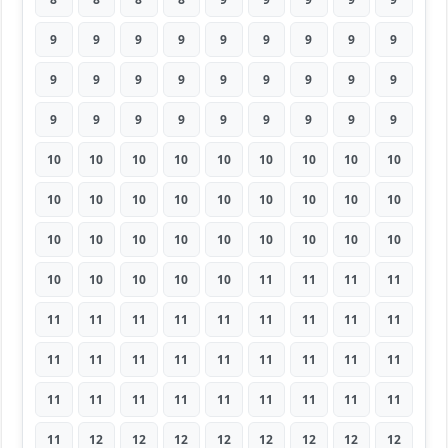
9
9
9
9
9
9
9
9
9
9
9
9
9
9
9
9
9
9
9
9
9
9
9
9
9
9
9
10
10
10
10
10
10
10
10
10
10
10
10
10
10
10
10
10
10
10
10
10
10
10
10
10
10
10
10
10
10
10
10
11
11
11
11
11
11
11
11
11
11
11
11
11
11
11
11
11
11
11
11
11
11
11
11
11
11
11
11
11
11
11
11
12
12
12
12
12
12
12
12