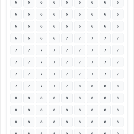
6
6
6
6
6
6
6
6
6
6
6
6
6
6
6
6
6
6
6
6
6
6
6
6
6
6
6
6
6
6
6
7
7
7
7
7
7
7
7
7
7
7
7
7
7
7
7
7
7
7
7
7
7
7
7
7
7
7
7
7
7
7
7
7
7
7
7
7
8
8
8
8
8
8
8
8
8
8
8
8
8
8
8
8
8
8
8
8
8
8
8
8
8
8
8
8
8
8
8
8
8
8
8
9
9
9
9
9