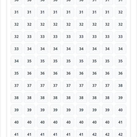
31
31
31
31
31
31
31
31
32
32
32
32
32
32
32
32
32
32
32
33
33
33
33
33
33
33
33
33
34
34
34
34
34
34
34
34
34
35
35
35
35
35
35
35
35
35
36
36
36
36
36
36
36
36
37
37
37
37
37
37
37
37
38
38
38
38
38
38
38
38
38
39
39
39
39
39
39
39
39
39
40
40
40
40
40
40
40
40
40
41
41
41
41
41
41
41
42
42
42