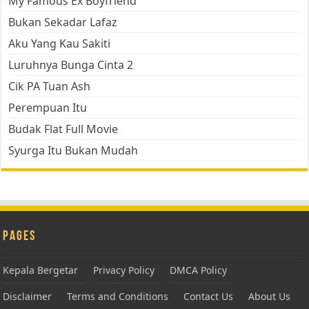
My Famous Ex Boyfriend
Bukan Sekadar Lafaz
Aku Yang Kau Sakiti
Luruhnya Bunga Cinta 2
Cik PA Tuan Ash
Perempuan Itu
Budak Flat Full Movie
Syurga Itu Bukan Mudah
Pages
Kepala Bergetar
Privacy Policy
DMCA Policy
Disclaimer
Terms and Conditions
Contact Us
About Us