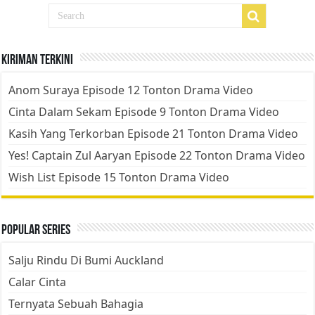
Kiriman Terkini
Anom Suraya Episode 12 Tonton Drama Video
Cinta Dalam Sekam Episode 9 Tonton Drama Video
Kasih Yang Terkorban Episode 21 Tonton Drama Video
Yes! Captain Zul Aaryan Episode 22 Tonton Drama Video
Wish List Episode 15 Tonton Drama Video
Popular Series
Salju Rindu Di Bumi Auckland
Calar Cinta
Ternyata Sebuah Bahagia