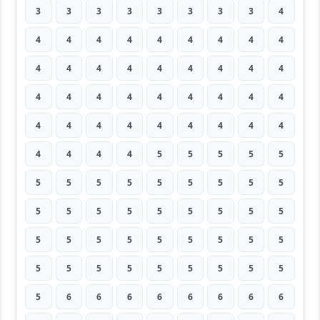
3
3
3
3
3
3
3
3
4
4
4
4
4
4
4
4
4
4
4
4
4
4
4
4
4
4
4
4
4
4
4
4
4
4
4
4
4
4
4
4
4
4
4
4
4
4
4
4
4
5
5
5
5
5
5
5
5
5
5
5
5
5
5
5
5
5
5
5
5
5
5
5
5
5
5
5
5
5
5
5
5
5
5
5
5
5
5
5
5
5
5
6
6
6
6
6
6
6
6