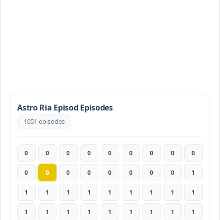
Astro Ria Episod Episodes
1051 episodes
0
0
0
0
0
0
0
0
0
0
0
0
0
0
0
0
0
1
1
1
1
1
1
1
1
1
1
1
1
1
1
1
1
1
1
1