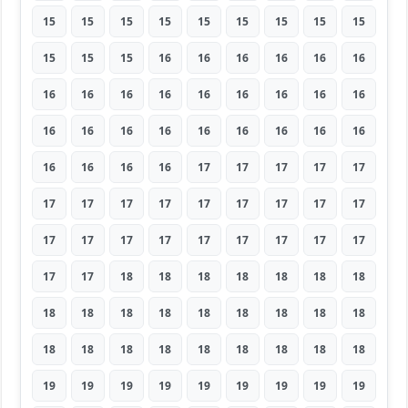
15
15
15
15
15
15
15
15
15
15
15
15
16
16
16
16
16
16
16
16
16
16
16
16
16
16
16
16
16
16
16
16
16
16
16
16
16
16
16
16
17
17
17
17
17
17
17
17
17
17
17
17
17
17
17
17
17
17
17
17
17
17
17
17
17
18
18
18
18
18
18
18
18
18
18
18
18
18
18
18
18
18
18
18
18
18
18
18
18
18
19
19
19
19
19
19
19
19
19