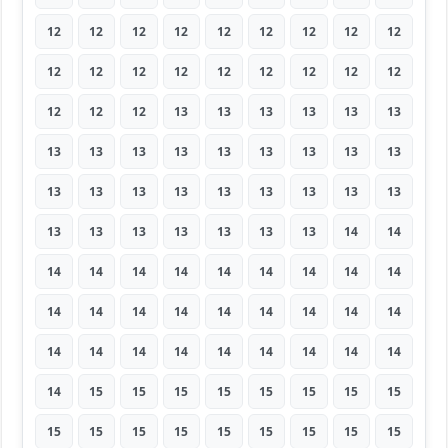
12
12
12
12
12
12
12
12
12
12
12
12
12
12
12
12
12
12
12
12
12
13
13
13
13
13
13
13
13
13
13
13
13
13
13
13
13
13
13
13
13
13
13
13
13
13
13
13
13
13
13
13
14
14
14
14
14
14
14
14
14
14
14
14
14
14
14
14
14
14
14
14
14
14
14
14
14
14
14
14
14
14
15
15
15
15
15
15
15
15
15
15
15
15
15
15
15
15
15