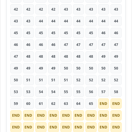
42
42
42
42
43
43
43
43
43
43
43
44
44
44
44
44
44
44
45
45
45
45
45
45
45
46
46
46
46
46
46
47
47
47
47
47
47
48
48
48
48
48
48
49
49
49
49
49
49
50
50
50
50
50
50
51
51
51
51
52
52
52
52
53
53
54
54
55
55
56
57
58
59
60
61
62
63
64
65
END
END
END
END
END
END
END
END
END
END
END
END
END
END
END
END
END
END
END
END