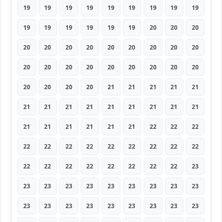
19
19
19
19
19
19
19
19
19
19
19
19
19
19
19
20
20
20
20
20
20
20
20
20
20
20
20
20
20
20
20
20
20
20
20
20
20
20
20
20
21
21
21
21
21
21
21
21
21
21
21
21
21
21
21
21
21
21
21
21
22
22
22
22
22
22
22
22
22
22
22
22
22
22
22
22
22
22
22
22
23
23
23
23
23
23
23
23
23
23
23
23
23
23
23
23
23
23
23