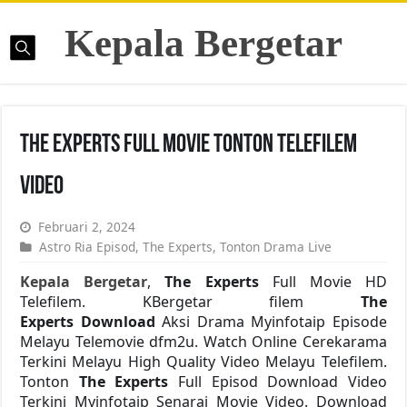
Kepala Bergetar
The Experts Full Movie Tonton Telefilem
Video
Februari 2, 2024
Astro Ria Episod
,
The Experts
,
Tonton Drama Live
Kepala Bergetar
,
The Experts
Full Movie HD
Telefilem. KBergetar filem
The
Experts Download
Aksi Drama Myinfotaip Episode
Melayu Telemovie dfm2u. Watch Online Cerekarama
Terkini Melayu High Quality Video Melayu Telefilem.
Tonton
The Experts
Full Episod Download Video
Terkini Myinfotaip Senarai Movie Video. Download