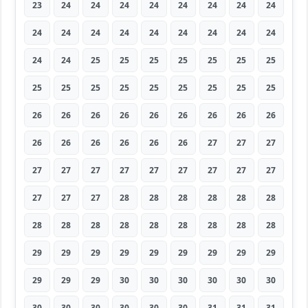
23
24
24
24
24
24
24
24
24
24
24
24
24
24
24
24
24
24
24
24
25
25
25
25
25
25
25
25
25
25
25
25
25
25
25
25
26
26
26
26
26
26
26
26
26
26
26
26
26
26
26
27
27
27
27
27
27
27
27
27
27
27
27
27
27
27
28
28
28
28
28
28
28
28
28
28
28
28
28
28
28
29
29
29
29
29
29
29
29
29
29
29
29
30
30
30
30
30
30
30
30
30
30
30
30
31
31
31