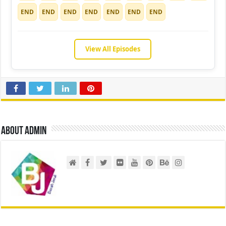
END
END
END
END
END
END
END
View All Episodes
About admin