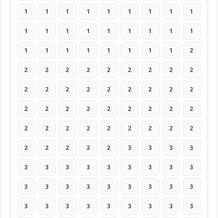
1
1
1
1
1
1
1
1
1
1
1
1
1
1
1
1
1
1
1
1
1
1
1
1
1
1
2
2
2
2
2
2
2
2
2
2
2
2
2
2
2
2
2
2
2
2
2
2
2
2
2
2
2
2
2
2
2
2
2
2
2
2
2
2
2
2
2
2
3
3
3
3
3
3
3
3
3
3
3
3
3
3
3
3
3
3
3
3
3
3
3
3
3
3
3
3
3
3
3