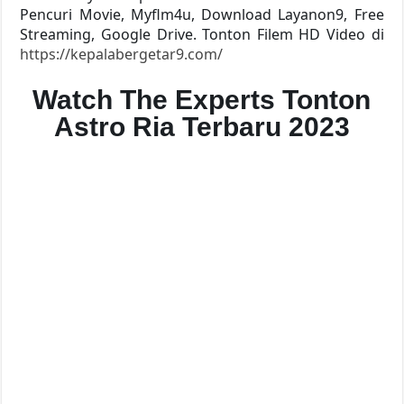
Pencuri Movie, Myflm4u, Download Layanon9, Free
Streaming, Google Drive. Tonton Filem HD Video di
https://kepalabergetar9.com/
Watch The Experts Tonton
Astro Ria Terbaru 2023