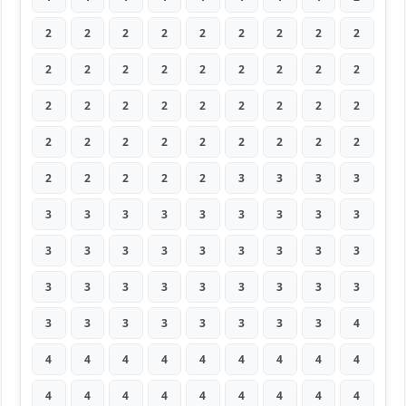
2
2
2
2
2
2
2
2
2
2
2
2
2
2
2
2
2
2
2
2
2
2
2
2
2
2
2
2
2
2
2
2
2
2
2
2
2
2
2
2
2
3
3
3
3
3
3
3
3
3
3
3
3
3
3
3
3
3
3
3
3
3
3
3
3
3
3
3
3
3
3
3
3
3
3
3
3
3
3
3
4
4
4
4
4
4
4
4
4
4
4
4
4
4
4
4
4
4
4