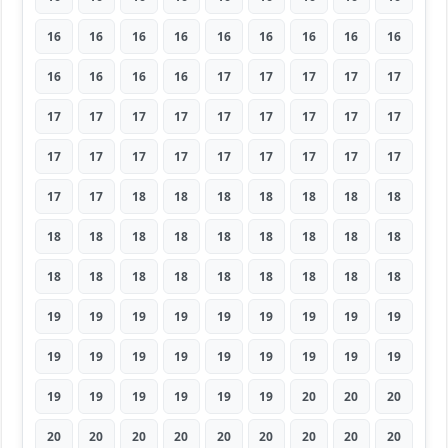
16
16
16
16
16
16
16
16
16
16
16
16
16
17
17
17
17
17
17
17
17
17
17
17
17
17
17
17
17
17
17
17
17
17
17
17
17
17
18
18
18
18
18
18
18
18
18
18
18
18
18
18
18
18
18
18
18
18
18
18
18
18
18
19
19
19
19
19
19
19
19
19
19
19
19
19
19
19
19
19
19
19
19
19
19
19
19
20
20
20
20
20
20
20
20
20
20
20
20