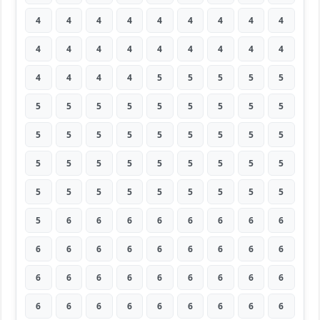
4
4
4
4
4
4
4
4
4
4
4
4
4
4
4
4
4
4
4
4
4
4
5
5
5
5
5
5
5
5
5
5
5
5
5
5
5
5
5
5
5
5
5
5
5
5
5
5
5
5
5
5
5
5
5
5
5
5
5
5
5
5
5
5
6
6
6
6
6
6
6
6
6
6
6
6
6
6
6
6
6
6
6
6
6
6
6
6
6
6
6
6
6
6
6
6
6
6
6