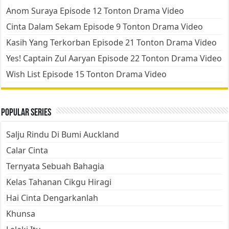
Anom Suraya Episode 12 Tonton Drama Video
Cinta Dalam Sekam Episode 9 Tonton Drama Video
Kasih Yang Terkorban Episode 21 Tonton Drama Video
Yes! Captain Zul Aaryan Episode 22 Tonton Drama Video
Wish List Episode 15 Tonton Drama Video
Popular Series
Salju Rindu Di Bumi Auckland
Calar Cinta
Ternyata Sebuah Bahagia
Kelas Tahanan Cikgu Hiragi
Hai Cinta Dengarkanlah
Khunsa