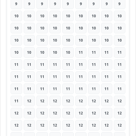
9
9
9
9
9
9
9
9
9
10
10
10
10
10
10
10
10
10
10
10
10
10
10
10
10
10
10
10
10
10
10
10
10
10
10
10
10
10
10
10
10
11
11
11
11
11
11
11
11
11
11
11
11
11
11
11
11
11
11
11
11
11
11
11
11
11
11
11
11
11
11
11
11
12
12
12
12
12
12
12
12
12
12
12
12
12
12
12
12
12
12
12
12
12
12
12
12
12
12