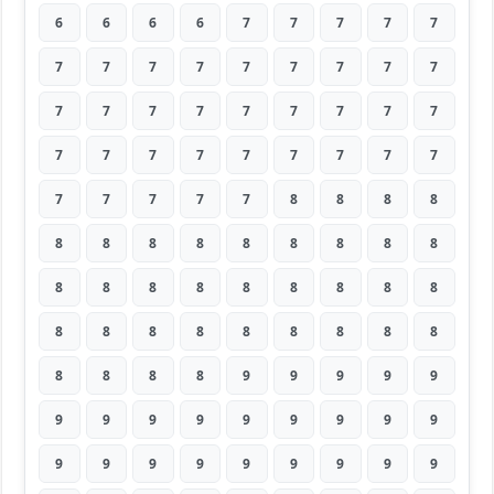
6
6
6
6
7
7
7
7
7
7
7
7
7
7
7
7
7
7
7
7
7
7
7
7
7
7
7
7
7
7
7
7
7
7
7
7
7
7
7
7
7
8
8
8
8
8
8
8
8
8
8
8
8
8
8
8
8
8
8
8
8
8
8
8
8
8
8
8
8
8
8
8
8
8
8
8
9
9
9
9
9
9
9
9
9
9
9
9
9
9
9
9
9
9
9
9
9
9
9