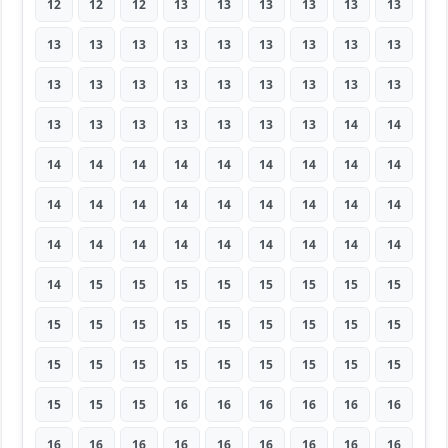
12
12
12
13
13
13
13
13
13
13
13
13
13
13
13
13
13
13
13
13
13
13
13
13
13
13
13
13
13
13
13
13
13
13
14
14
14
14
14
14
14
14
14
14
14
14
14
14
14
14
14
14
14
14
14
14
14
14
14
14
14
14
14
14
15
15
15
15
15
15
15
15
15
15
15
15
15
15
15
15
15
15
15
15
15
15
15
15
15
15
15
15
15
16
16
16
16
16
16
16
16
16
16
16
16
16
16
16