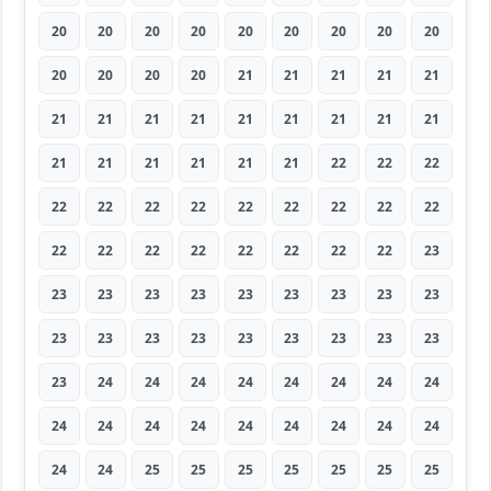
20
20
20
20
20
20
20
20
20
20
20
20
20
21
21
21
21
21
21
21
21
21
21
21
21
21
21
21
21
21
21
21
21
22
22
22
22
22
22
22
22
22
22
22
22
22
22
22
22
22
22
22
22
23
23
23
23
23
23
23
23
23
23
23
23
23
23
23
23
23
23
23
23
24
24
24
24
24
24
24
24
24
24
24
24
24
24
24
24
24
24
24
25
25
25
25
25
25
25