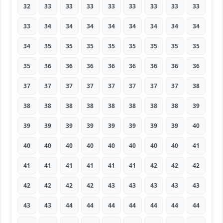
32
33
33
33
33
33
33
33
33
33
34
34
34
34
34
34
34
34
34
35
35
35
35
35
35
35
35
35
36
36
36
36
36
36
36
36
37
37
37
37
37
37
37
37
38
38
38
38
38
38
38
38
38
39
39
39
39
39
39
39
39
39
40
40
40
40
40
40
40
40
40
41
41
41
41
41
41
41
42
42
42
42
42
42
42
43
43
43
43
43
43
43
44
44
44
44
44
44
44