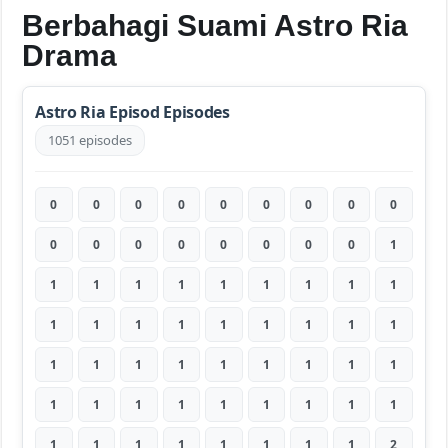
Berbahagi Suami Astro Ria
Drama
Astro Ria Episod Episodes
1051 episodes
0
0
0
0
0
0
0
0
0
0
0
0
0
0
0
0
0
1
1
1
1
1
1
1
1
1
1
1
1
1
1
1
1
1
1
1
1
1
1
1
1
1
1
1
1
1
1
1
1
1
1
1
1
1
1
1
1
1
1
1
1
1
2