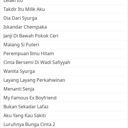
Lelaki Itu
Takdir Itu Milik Aku
Dia Dari Syurga
Iskandar Chempaka
Janji Di Bawah Pokok Ceri
Malang Si Puteri
Perempuan Ilmu Hitam
Cinta Bersemi Di Wadi Safiyyah
Wanita Syurga
Layang Layang Perkahwinan
Menanti Senja
My Famous Ex Boyfriend
Bukan Sekadar Lafaz
Aku Yang Kau Sakiti
Luruhnya Bunga Cinta 2