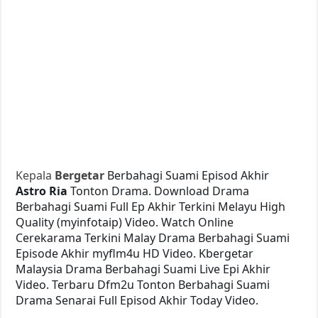
Kepala
Bergetar
Berbahagi Suami Episod Akhir
Astro Ria
Tonton Drama. Download Drama
Berbahagi Suami Full Ep Akhir Terkini Melayu High
Quality (myinfotaip) Video. Watch Online
Cerekarama Terkini Malay Drama Berbahagi Suami
Episode Akhir myflm4u HD Video. Kbergetar
Malaysia Drama Berbahagi Suami Live Epi Akhir
Video. Terbaru Dfm2u Tonton Berbahagi Suami
Drama Senarai Full Episod Akhir Today Video.