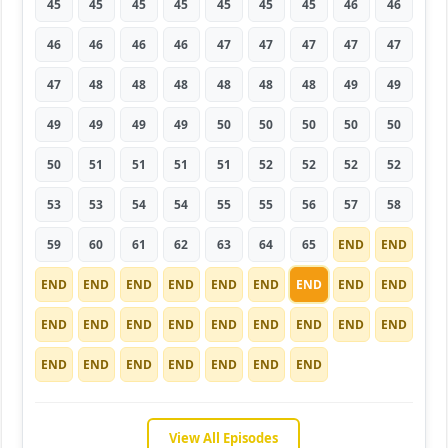
45
45
45
45
45
45
45
46
46
46
46
46
46
47
47
47
47
47
47
48
48
48
48
48
48
49
49
49
49
49
49
50
50
50
50
50
50
51
51
51
51
52
52
52
52
53
53
54
54
55
55
56
57
58
59
60
61
62
63
64
65
END
END
END
END
END
END
END
END
END
END
END
END
END
END
END
END
END
END
END
END
END
END
END
END
END
END
END
View All Episodes