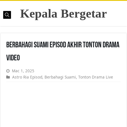
Kepala Bergetar
Berbahagi Suami Episod Akhir Tonton Drama
Video
Mac 1, 2025
Astro Ria Episod
,
Berbahagi Suami
,
Tonton Drama Live