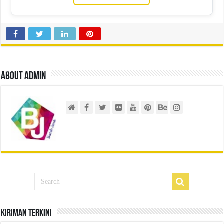
About admin
Kiriman Terkini