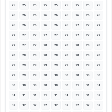
25
25
25
25
25
25
25
25
25
26
26
26
26
26
26
26
26
26
26
26
26
26
26
26
27
27
27
27
27
27
27
27
27
27
27
27
27
27
27
28
28
28
28
28
28
28
28
28
28
28
28
28
28
28
29
29
29
29
29
29
29
29
29
29
29
29
30
30
30
30
30
30
30
30
30
30
30
30
31
31
31
31
31
31
31
31
31
31
31
32
32
32
32
32
32
32
32
32
32