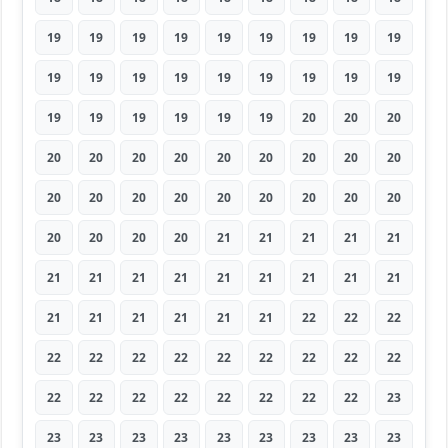
19
19
19
19
19
19
19
19
19
19
19
19
19
19
19
19
19
19
19
19
19
19
19
19
20
20
20
20
20
20
20
20
20
20
20
20
20
20
20
20
20
20
20
20
20
20
20
20
20
21
21
21
21
21
21
21
21
21
21
21
21
21
21
21
21
21
21
21
21
22
22
22
22
22
22
22
22
22
22
22
22
22
22
22
22
22
22
22
22
23
23
23
23
23
23
23
23
23
23