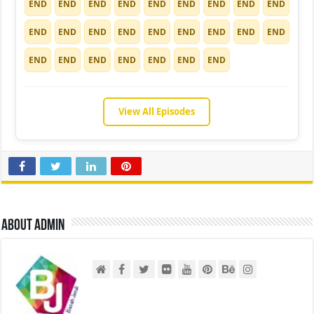
END
END
END
END
END
END
END
END
END
END
END
END
END
END
END
END
END
END
END
END
END
END
END
END
END
View All Episodes
About admin