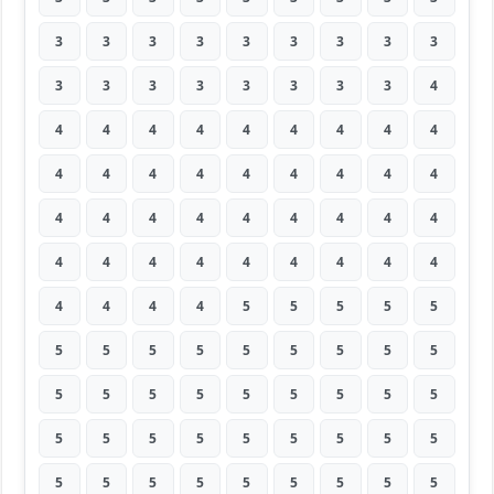
3
3
3
3
3
3
3
3
3
3
3
3
3
3
3
3
3
4
4
4
4
4
4
4
4
4
4
4
4
4
4
4
4
4
4
4
4
4
4
4
4
4
4
4
4
4
4
4
4
4
4
4
4
4
4
4
4
4
5
5
5
5
5
5
5
5
5
5
5
5
5
5
5
5
5
5
5
5
5
5
5
5
5
5
5
5
5
5
5
5
5
5
5
5
5
5
5
5
5