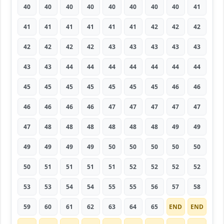
40
40
40
40
40
40
40
40
41
41
41
41
41
41
41
42
42
42
42
42
42
42
43
43
43
43
43
43
43
44
44
44
44
44
44
44
45
45
45
45
45
45
45
46
46
46
46
46
46
47
47
47
47
47
47
48
48
48
48
48
48
49
49
49
49
49
49
50
50
50
50
50
50
51
51
51
51
52
52
52
52
53
53
54
54
55
55
56
57
58
59
60
61
62
63
64
65
END
END