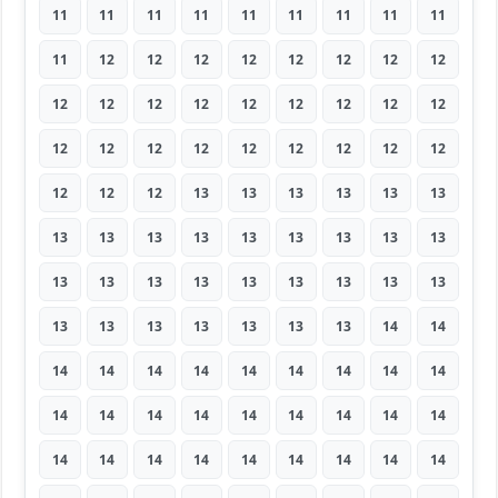
11
11
11
11
11
11
11
11
11
11
12
12
12
12
12
12
12
12
12
12
12
12
12
12
12
12
12
12
12
12
12
12
12
12
12
12
12
12
12
13
13
13
13
13
13
13
13
13
13
13
13
13
13
13
13
13
13
13
13
13
13
13
13
13
13
13
13
13
13
13
14
14
14
14
14
14
14
14
14
14
14
14
14
14
14
14
14
14
14
14
14
14
14
14
14
14
14
14
14