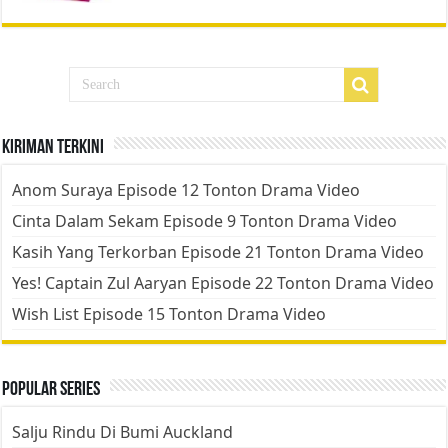
Kiriman Terkini
Anom Suraya Episode 12 Tonton Drama Video
Cinta Dalam Sekam Episode 9 Tonton Drama Video
Kasih Yang Terkorban Episode 21 Tonton Drama Video
Yes! Captain Zul Aaryan Episode 22 Tonton Drama Video
Wish List Episode 15 Tonton Drama Video
Popular Series
Salju Rindu Di Bumi Auckland