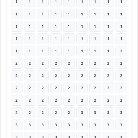
1
1
1
1
1
1
1
1
1
1
1
1
1
1
1
1
1
1
1
1
1
1
1
1
1
1
1
1
1
1
1
1
1
1
1
1
1
1
1
1
1
1
1
1
2
2
2
2
2
2
2
2
2
2
2
2
2
2
2
2
2
2
2
2
2
2
2
2
2
2
2
2
2
2
2
2
2
2
2
2
2
2
2
2
2
2
3
3
3
3
3
3
3
3
3
3
3
3
3
3
3
3
3
3
3
3
3
3