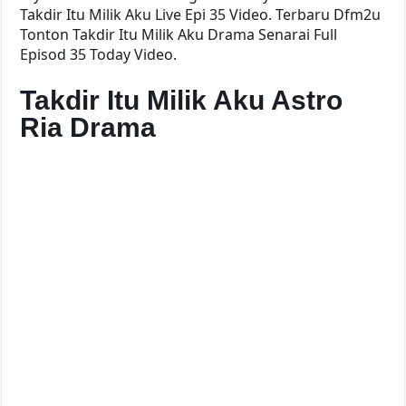
Takdir Itu Milik Aku Live Epi 35 Video. Terbaru Dfm2u
Tonton Takdir Itu Milik Aku Drama Senarai Full
Episod 35 Today Video.
Takdir Itu Milik Aku Astro
Ria Drama