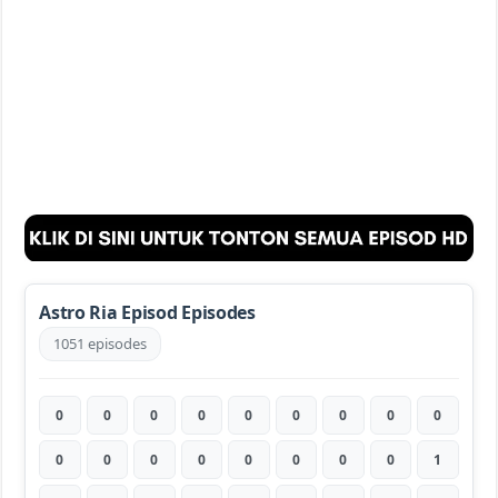
Astro Ria Episod Episodes
1051 episodes
0
0
0
0
0
0
0
0
0
0
0
0
0
0
0
0
0
1