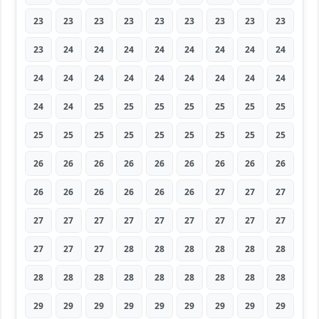
23
23
23
23
23
23
23
23
23
23
24
24
24
24
24
24
24
24
24
24
24
24
24
24
24
24
24
24
24
25
25
25
25
25
25
25
25
25
25
25
25
25
25
25
25
26
26
26
26
26
26
26
26
26
26
26
26
26
26
26
27
27
27
27
27
27
27
27
27
27
27
27
27
27
27
28
28
28
28
28
28
28
28
28
28
28
28
28
28
28
29
29
29
29
29
29
29
29
29