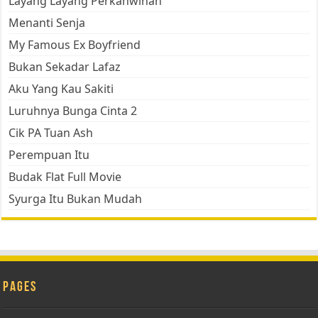
Layang Layang Perkahwinan
Menanti Senja
My Famous Ex Boyfriend
Bukan Sekadar Lafaz
Aku Yang Kau Sakiti
Luruhnya Bunga Cinta 2
Cik PA Tuan Ash
Perempuan Itu
Budak Flat Full Movie
Syurga Itu Bukan Mudah
Pages