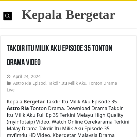
Kepala Bergetar
Takdir Itu Milik Aku Episode 35 Tonton
Drama Video
April 24, 2024
Astro Ria Episod
,
Takdir Itu Milik Aku
,
Tonton Drama
Live
Kepala
Bergetar
Takdir Itu Milik Aku Episode 35
Astro Ria
Tonton Drama. Download Drama Takdir
Itu Milik Aku Full Ep 35 Terkini Melayu High Quality
(myinfotaip) Video. Watch Online Cerekarama Terkini
Malay Drama Takdir Itu Milik Aku Episode 35
myflm4u HD Video. Kbergetar Malaysia Drama