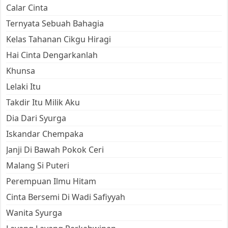
Calar Cinta
Ternyata Sebuah Bahagia
Kelas Tahanan Cikgu Hiragi
Hai Cinta Dengarkanlah
Khunsa
Lelaki Itu
Takdir Itu Milik Aku
Dia Dari Syurga
Iskandar Chempaka
Janji Di Bawah Pokok Ceri
Malang Si Puteri
Perempuan Ilmu Hitam
Cinta Bersemi Di Wadi Safiyyah
Wanita Syurga