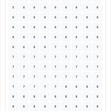
5
6
6
6
6
6
6
6
6
6
6
6
6
6
6
6
6
6
6
6
6
6
6
6
6
6
6
6
6
6
6
6
6
6
6
6
6
6
6
6
7
7
7
7
7
7
7
7
7
7
7
7
7
7
7
7
7
7
7
7
7
7
7
7
7
7
7
7
7
7
7
7
7
7
7
7
7
8
8
8
8
8
8
8
8
8
8
8
8
8
8
8
8
8
8
8
8
8
8