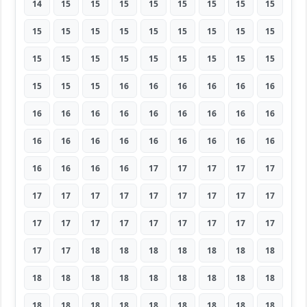
14
15
15
15
15
15
15
15
15
15
15
15
15
15
15
15
15
15
15
15
15
15
15
15
15
15
15
15
15
15
16
16
16
16
16
16
16
16
16
16
16
16
16
16
16
16
16
16
16
16
16
16
16
16
16
16
16
16
17
17
17
17
17
17
17
17
17
17
17
17
17
17
17
17
17
17
17
17
17
17
17
17
17
18
18
18
18
18
18
18
18
18
18
18
18
18
18
18
18
18
18
18
18
18
18
18
18
18