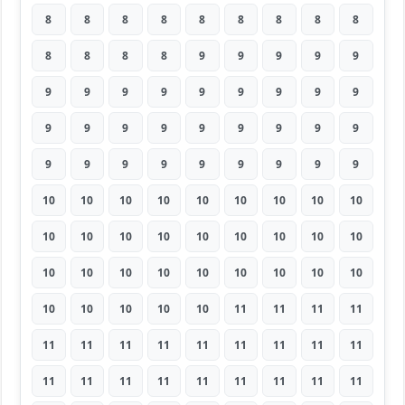
8
8
8
8
8
8
8
8
8
8
8
8
8
9
9
9
9
9
9
9
9
9
9
9
9
9
9
9
9
9
9
9
9
9
9
9
9
9
9
9
9
9
9
9
9
10
10
10
10
10
10
10
10
10
10
10
10
10
10
10
10
10
10
10
10
10
10
10
10
10
10
10
10
10
10
10
10
11
11
11
11
11
11
11
11
11
11
11
11
11
11
11
11
11
11
11
11
11
11