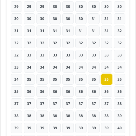
29
29
29
30
30
30
30
30
30
30
30
30
30
30
30
31
31
31
31
31
31
31
31
31
31
31
32
32
32
32
32
32
32
32
32
32
32
33
33
33
33
33
33
33
33
33
34
34
34
34
34
34
34
34
34
35
35
35
35
35
35
35
35
35
36
36
36
36
36
36
36
36
37
37
37
37
37
37
37
37
38
38
38
38
38
38
38
38
38
39
39
39
39
39
39
39
39
39
40